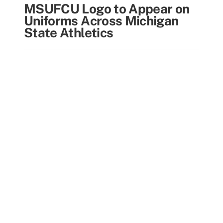
MSUFCU Logo to Appear on
Uniforms Across Michigan
State Athletics