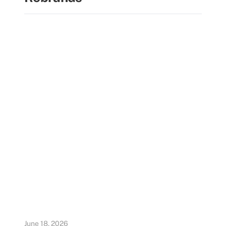
June 18, 2026