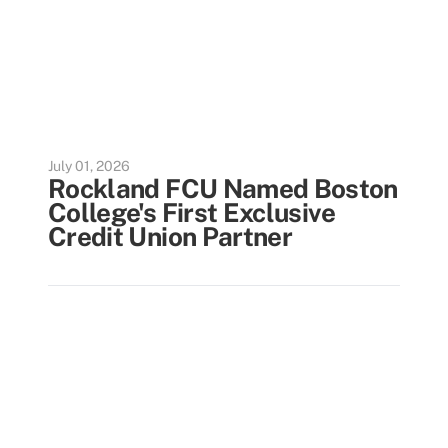
July 01, 2026
Rockland FCU Named Boston
College's First Exclusive
Credit Union Partner