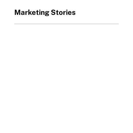
Marketing Stories