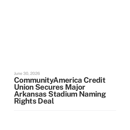
June 30, 2026
CommunityAmerica Credit
Union Secures Major
Arkansas Stadium Naming
Rights Deal