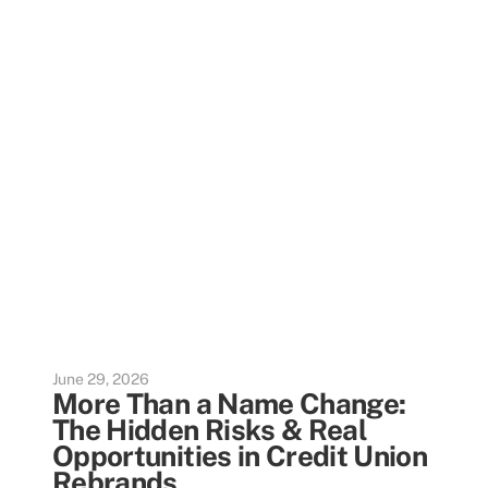
June 29, 2026
More Than a Name Change:
The Hidden Risks & Real
Opportunities in Credit Union
Rebrands