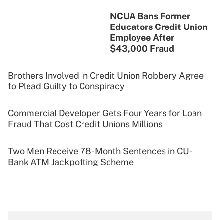
NCUA Bans Former
Educators Credit Union
Employee After
$43,000 Fraud
Brothers Involved in Credit Union Robbery Agree
to Plead Guilty to Conspiracy
Commercial Developer Gets Four Years for Loan
Fraud That Cost Credit Unions Millions
Two Men Receive 78-Month Sentences in CU-
Bank ATM Jackpotting Scheme