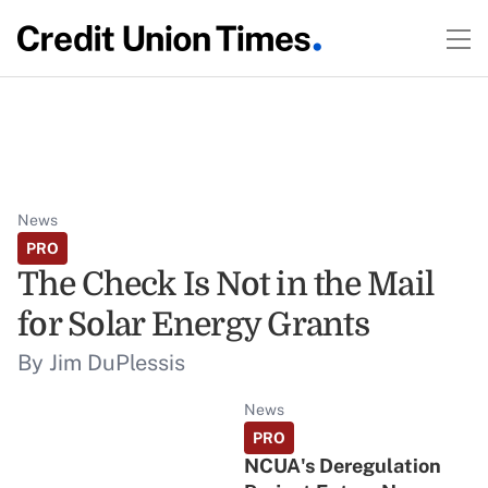
News
PRO
The Check Is Not in the Mail
for Solar Energy Grants
By Jim DuPlessis
News
PRO
NCUA's Deregulation