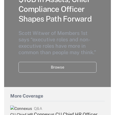
Compliance Officer
Shapes Path Forward
Scott Witwer of Members 1st
says “executive roles and non-
executive roles have more in
common than people may think.”
Browse
More Coverage
Q&A
Connexus CU Chief HR Officer