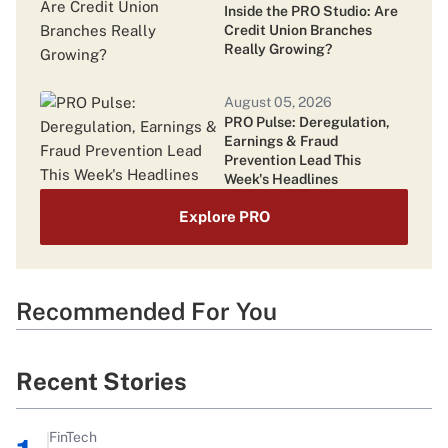
Class Action Lawsuits Pile Up as TruStage
Inside the PRO Studio: Are
Systems Remain Offline
Credit Union Branches
Really Growing?
August 05, 2026
PRO Pulse: Deregulation,
Earnings & Fraud
Prevention Lead This
Week's Headlines
Explore PRO
Recommended For You
Recent Stories
FinTech