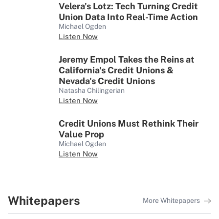
‘Chameleon’ Leader Ricardo
Velera's Lotz: Tech Turning Credit
Pineres Shares His Journey to
Union Data Into Real-Time Action
USSFCU’s Executive Team
Michael Ogden
Listen Now
Q&A
Jeremy Empol Takes the Reins at
Simplifying the Complex as First
California's Credit Unions &
Tech’s SVP of Digital Products
Nevada's Credit Unions
Natasha Chilingerian
Listen Now
Credit Unions Must Rethink Their
Value Prop
Michael Ogden
Listen Now
Whitepapers
More Whitepapers