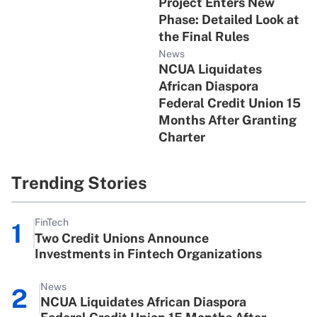
Project Enters New
Phase: Detailed Look at
the Final Rules
News
NCUA Liquidates
African Diaspora
Federal Credit Union 15
Months After Granting
Charter
Trending Stories
FinTech
1
Two Credit Unions Announce
Investments in Fintech Organizations
News
2
NCUA Liquidates African Diaspora