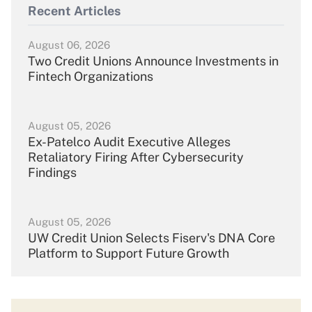
Recent Articles
August 06, 2026
Two Credit Unions Announce Investments in
Fintech Organizations
August 05, 2026
Ex-Patelco Audit Executive Alleges
Retaliatory Firing After Cybersecurity
Findings
August 05, 2026
UW Credit Union Selects Fiserv's DNA Core
Platform to Support Future Growth
August 04, 2026