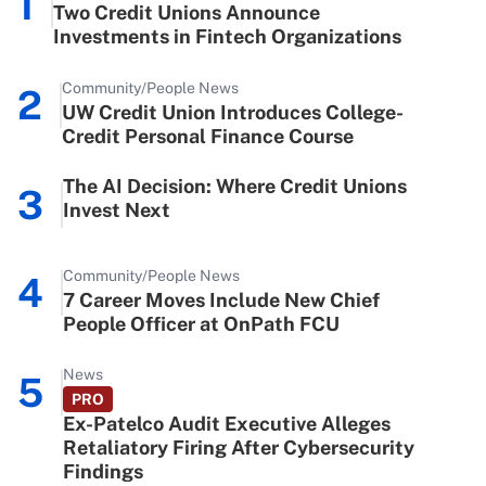
1
Two Credit Unions Announce
Investments in Fintech Organizations
Community/People News
2
UW Credit Union Introduces College-
Credit Personal Finance Course
The AI Decision: Where Credit Unions
3
Invest Next
Community/People News
4
7 Career Moves Include New Chief
People Officer at OnPath FCU
News
5
PRO
Ex-Patelco Audit Executive Alleges
Retaliatory Firing After Cybersecurity
Findings