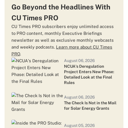
Patelco Invests in Payfinia CUSO
Go Beyond the Headlines With
CU Times PRO
August 03, 2026
CU Times PRO subscribers enjoy unlimited access
TruStage Targets Mid-August Recovery as
to PRO content, monthly Executive Briefings
Cyberattack Lawsuits Continue to Grow
newsletter as well as exclusive monthly webcasts
and weekly podcasts.
Learn more about CU Times
PRO
.
August 03, 2026
August 06, 2026
Credit Unions' Fraud Advantage Didn't
NCUA's Deregulation
Disappear. It Moved Online Without Them.
Project Enters New Phase:
Detailed Look at the Final
Rules
July 31, 2026
Delfi Joins Circuit Accelerator to Bring
August 06, 2026
Agentic AI to Credit Union Balance Sheets
The Check Is Not in the Mail
for Solar Energy Grants
July 30, 2026
August 05, 2026