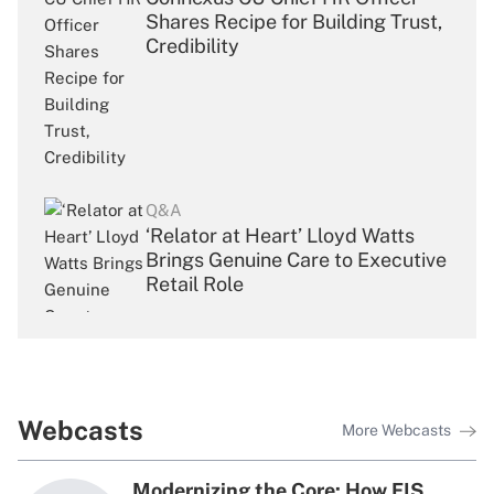
Shares Recipe for Building Trust,
Credibility
Q&A
‘Relator at Heart’ Lloyd Watts
Brings Genuine Care to Executive
Retail Role
Q&A
Webcasts
More Webcasts
UFCU’s First Chief People Officer
Draws From Broad Toolkit of
Modernizing the Core: How FIS