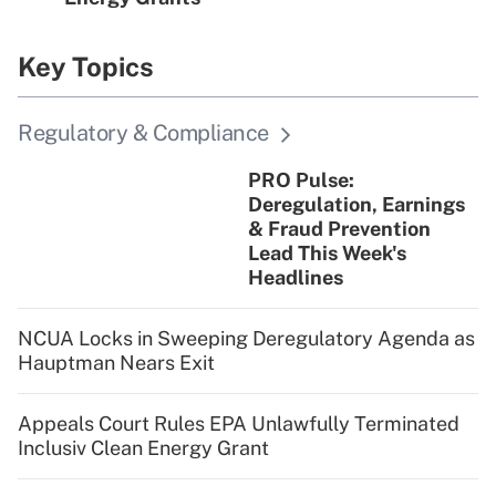
Key Topics
Regulatory & Compliance
PRO Pulse:
Deregulation, Earnings
& Fraud Prevention
Lead This Week's
Headlines
NCUA Locks in Sweeping Deregulatory Agenda as
Hauptman Nears Exit
Appeals Court Rules EPA Unlawfully Terminated
Inclusiv Clean Energy Grant