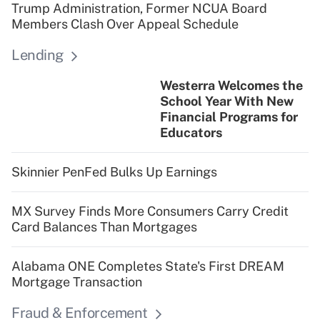
Trump Administration, Former NCUA Board
Members Clash Over Appeal Schedule
Lending
Westerra Welcomes the
School Year With New
Financial Programs for
Educators
Skinnier PenFed Bulks Up Earnings
MX Survey Finds More Consumers Carry Credit
Card Balances Than Mortgages
Alabama ONE Completes State's First DREAM
Mortgage Transaction
Fraud & Enforcement