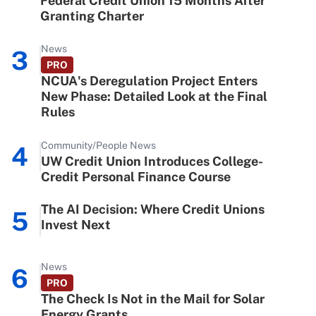
Federal Credit Union 15 Months After
Granting Charter
News
3
PRO
NCUA's Deregulation Project Enters
New Phase: Detailed Look at the Final
Rules
Community/People News
4
UW Credit Union Introduces College-
Credit Personal Finance Course
The AI Decision: Where Credit Unions
5
Invest Next
News
6
PRO
The Check Is Not in the Mail for Solar
Energy Grants