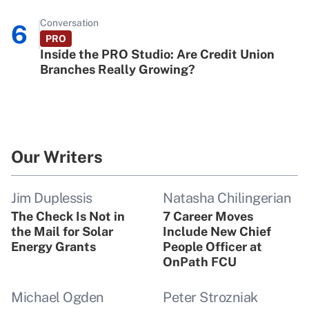
Conversation
6
PRO
Inside the PRO Studio: Are Credit Union
Branches Really Growing?
Our Writers
Jim Duplessis
Natasha Chilingerian
The Check Is Not in
7 Career Moves
the Mail for Solar
Include New Chief
Energy Grants
People Officer at
OnPath FCU
Michael Ogden
Peter Strozniak