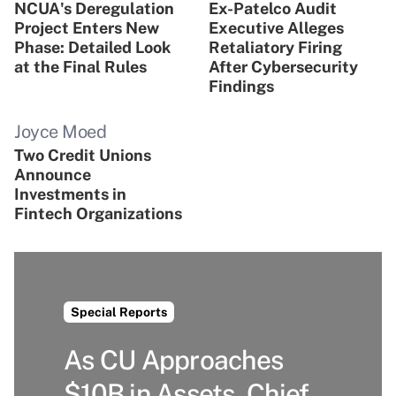
NCUA's Deregulation
Ex-Patelco Audit
Project Enters New
Executive Alleges
Phase: Detailed Look
Retaliatory Firing
at the Final Rules
After Cybersecurity
Findings
Joyce Moed
Two Credit Unions
Announce
Investments in
Fintech Organizations
Special Reports
As CU Approaches
$10B in Assets, Chief