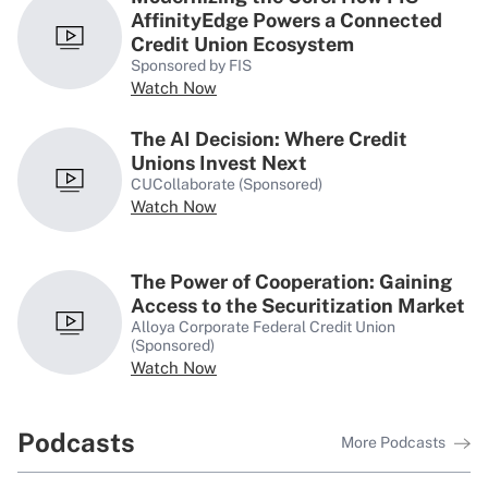
Perspectives
AffinityEdge Powers a Connected
Credit Union Ecosystem
Sponsored by FIS
Watch Now
The AI Decision: Where Credit
Unions Invest Next
Q&A
CUCollaborate (Sponsored)
Credit Union Accounting AVP
Watch Now
Leads With Transparency &
Enthusiasm
The Power of Cooperation: Gaining
Access to the Securitization Market
Q&A
Alloya Corporate Federal Credit Union
‘When Employees Thrive,
(Sponsored)
Members Feel the Difference,’
Watch Now
Tower FCU’s Susan Ralston Says
Podcasts
More Podcasts
Q&A