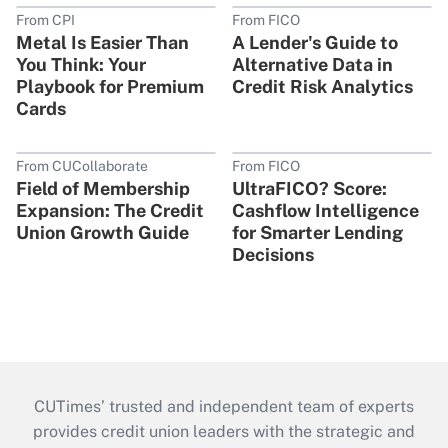
From CPI
From FICO
Metal Is Easier Than
A Lender's Guide to
You Think: Your
Alternative Data in
Playbook for Premium
Credit Risk Analytics
Cards
From CUCollaborate
From FICO
Field of Membership
UltraFICO? Score:
Expansion: The Credit
Cashflow Intelligence
Union Growth Guide
for Smarter Lending
Decisions
CUTimes’ trusted and independent team of experts
provides credit union leaders with the strategic and