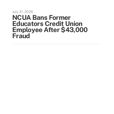
July 31, 2026
NCUA Bans Former
Educators Credit Union
Employee After $43,000
Fraud