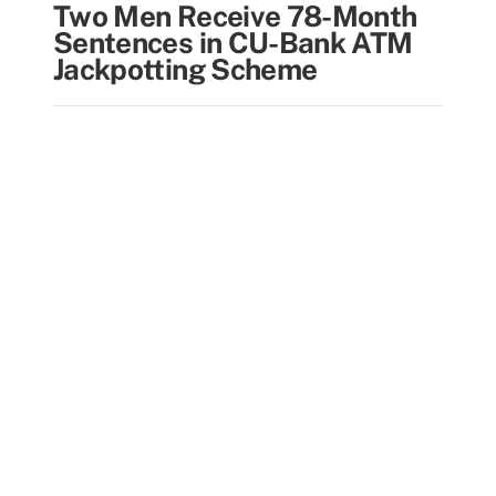
Two Men Receive 78-Month
Sentences in CU-Bank ATM
Jackpotting Scheme