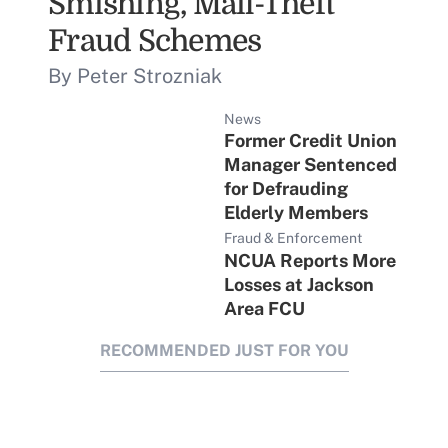
Smishing, Mail-Theft
Fraud Schemes
By Peter Strozniak
News
Former Credit Union
Manager Sentenced
for Defrauding
Elderly Members
Fraud & Enforcement
NCUA Reports More
Losses at Jackson
Area FCU
RECOMMENDED JUST FOR YOU