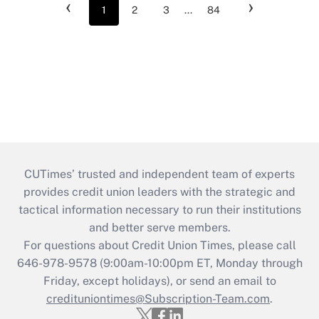
‹
›
1
2
3
...
84
CUTimes’ trusted and independent team of experts
provides credit union leaders with the strategic and
tactical information necessary to run their institutions
and better serve members.
For questions about Credit Union Times, please call
646-978-9578 (9:00am-10:00pm ET, Monday through
Friday, except holidays), or send an email to
credituniontimes@Subscription-Team.com
.