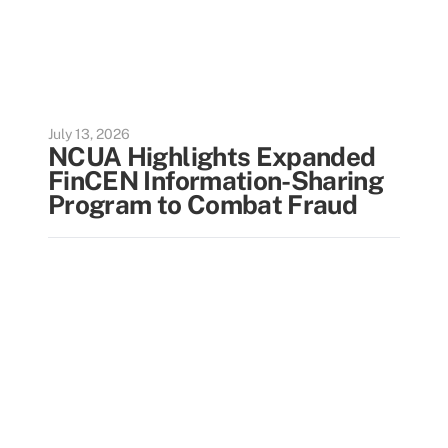
July 13, 2026
NCUA Highlights Expanded
FinCEN Information-Sharing
Program to Combat Fraud