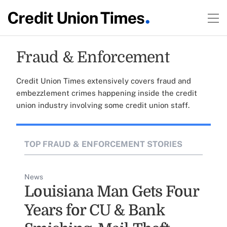
Fraud & Enforcement
Credit Union Times extensively covers fraud and
embezzlement crimes happening inside the credit
union industry involving some credit union staff.
TOP FRAUD & ENFORCEMENT STORIES
News
Louisiana Man Gets Four
Years for CU & Bank