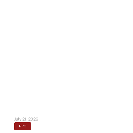
July 21, 2026
PRO