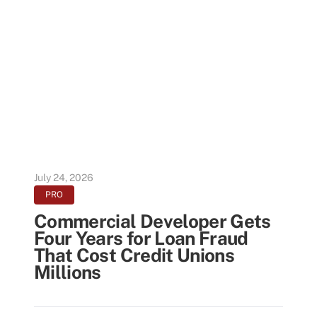
July 24, 2026
PRO
Commercial Developer Gets
Four Years for Loan Fraud
That Cost Credit Unions
Millions