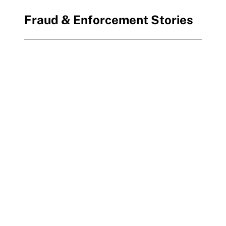
Fraud & Enforcement Stories