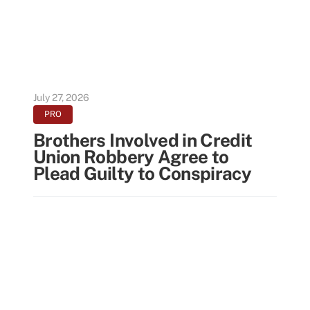
July 27, 2026
PRO
Brothers Involved in Credit
Union Robbery Agree to
Plead Guilty to Conspiracy