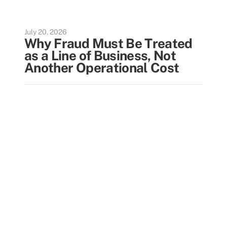
July 20, 2026
Why Fraud Must Be Treated
as a Line of Business, Not
Another Operational Cost