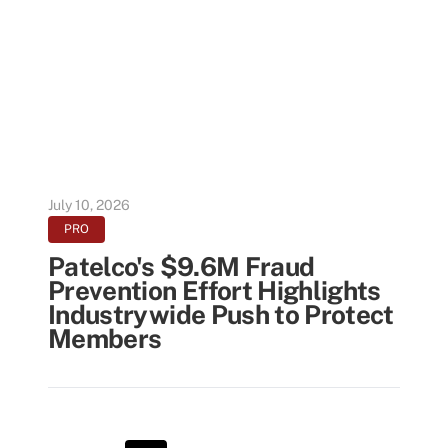
July 10, 2026
PRO
Patelco's $9.6M Fraud
Prevention Effort Highlights
Industrywide Push to Protect
Members