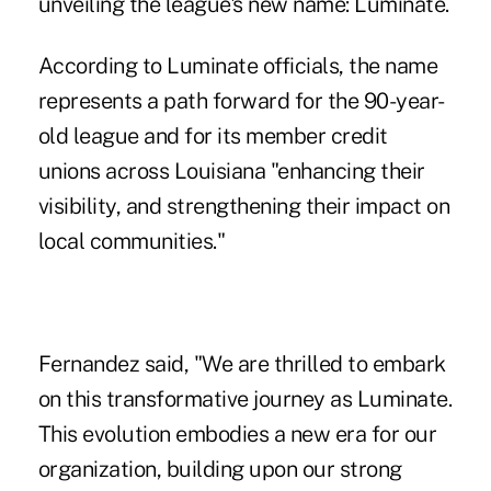
unveiling the league's new name: Luminate.
According to Luminate officials, the name
represents a path forward for the 90-year-
old league and for its member credit
unions across Louisiana "enhancing their
visibility, and strengthening their impact on
local communities."
Fernandez said, "We are thrilled to embark
on this transformative journey as Luminate.
This evolution embodies a new era for our
organization, building upon our strong