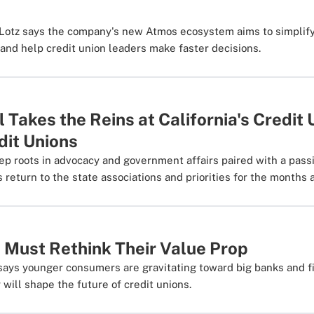
Lotz says the company's new Atmos ecosystem aims to simplify
nd help credit union leaders make faster decisions.
Takes the Reins at California's Credit 
dit Unions
p roots in advocacy and government affairs paired with a pass
 return to the state associations and priorities for the months 
 Must Rethink Their Value Prop
says younger consumers are gravitating toward big banks and f
 will shape the future of credit unions.