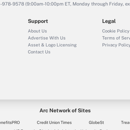
46-978-9578 (9:00am-10:00pm ET, Monday through Friday, exc
Support
Legal
About Us
Cookie Policy
Advertise With Us
Terms of Ser
Asset & Logo Licensing
Privacy Polic
Contact Us
Arc Network of Sites
enefitsPRO
Credit Union Times
GlobeSt
Trea