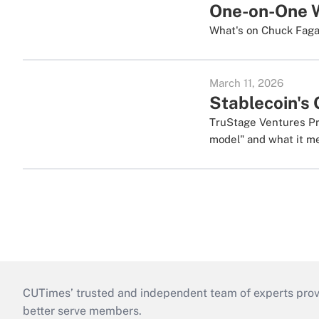
One-on-One W
What's on Chuck Fagan
March 11, 2026
Stablecoin's 
TruStage Ventures Pre
model" and what it me
CUTimes’ trusted and independent team of experts provide
better serve members.