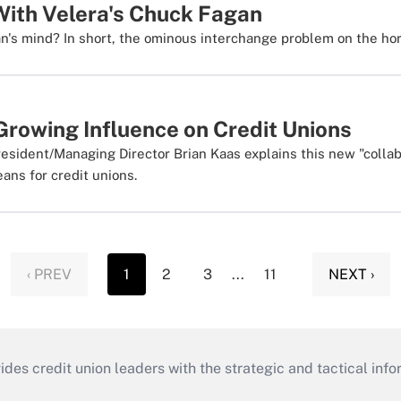
ith Velera's Chuck Fagan
's mind? In short, the ominous interchange problem on the hor
Growing Influence on Credit Unions
sident/Managing Director Brian Kaas explains this new "collab
ans for credit unions.
‹ PREV
1
2
3
...
11
NEXT ›
s credit union leaders with the strategic and tactical infor