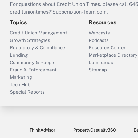
For questions about Credit Union Times, please call 6
credituniontimes@Subscription-Team.com
.
Topics
Resources
Credit Union Management
Webcasts
Growth Strategies
Podcasts
Regulatory & Compliance
Resource Center
Lending
Marketplace Directory
Community & People
Luminaries
Fraud & Enforcement
Sitemap
Marketing
Tech Hub
Special Reports
ThinkAdvisor
PropertyCasualty360
B