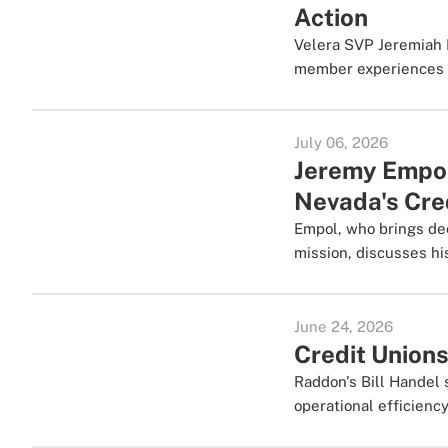
Action
Velera SVP Jeremiah 
member experiences a
July 06, 2026
Jeremy Empol 
Nevada's Cre
Empol, who brings dee
mission, discusses his
June 24, 2026
Credit Unions
Raddon's Bill Handel 
operational efficiency