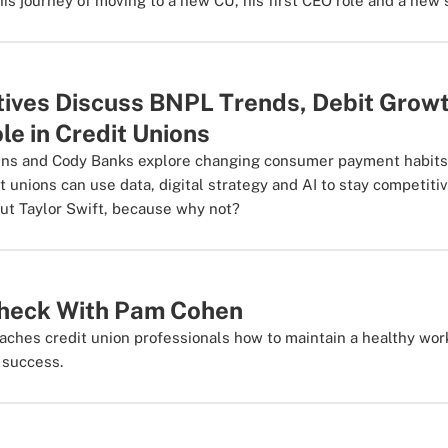
his journey of moving to a new CU, his first CEO role and a new s
tives Discuss BNPL Trends, Debit Growt
e in Credit Unions
ens and Cody Banks explore changing consumer payment habits, 
t unions can use data, digital strategy and AI to stay competiti
ut Taylor Swift, because why not?
Check With Pam Cohen
aches credit union professionals how to maintain a healthy wor
b success.