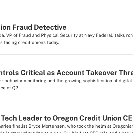
ion Fraud Detective
da, VP of Fraud and Physical Security at Navy Federal, talks 
s facing credit unions today.
trols Critical as Account Takeover Thr
 behavior monitoring and the growing sophistication of digital 
nce at Q2.
 Tech Leader to Oregon Credit Union C
ries finalist Bryce Mortensen, who took the helm at Oregonian