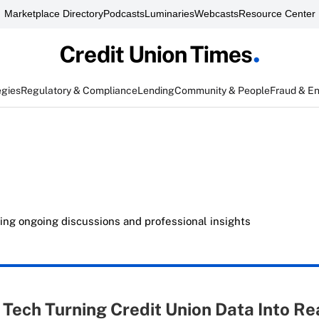
Marketplace Directory
Podcasts
Luminaries
Webcasts
Resource Center
egies
Regulatory & Compliance
Lending
Community & People
Fraud & E
ing ongoing discussions and professional insights
: Tech Turning Credit Union Data Into Re