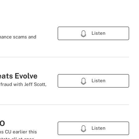
Listen
romance scams and
eats Evolve
Listen
fraud with Jeff Scott,
EO
Listen
s CU earlier this