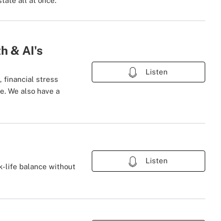
tate all at once.
h & AI's
Listen
financial stress
ve. We also have a
Listen
k-life balance without