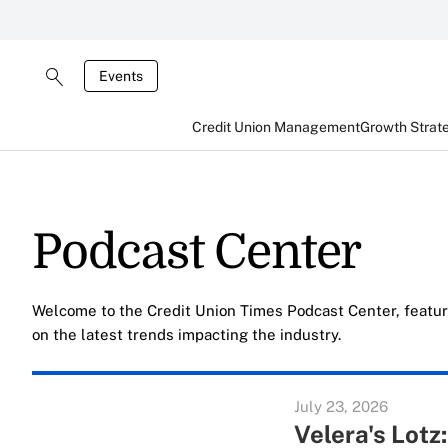
Events
Credit Union Management
Growth Strat
Podcast Center
Welcome to the Credit Union Times Podcast Center, featur
on the latest trends impacting the industry.
July 23, 2026
Velera's Lotz