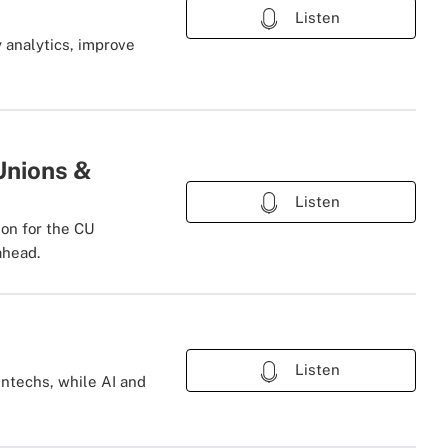
Listen
 analytics, improve
Unions &
Listen
ion for the CU
ahead.
Listen
intechs, while AI and