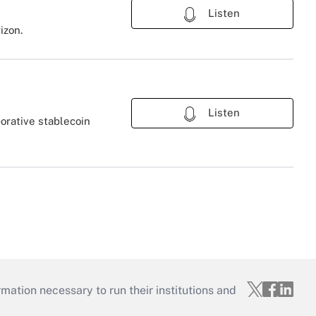
Listen
izon.
Listen
orative stablecoin
mation necessary to run their institutions and