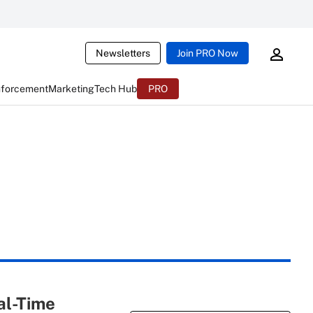
Newsletters
Join PRO Now
nforcement
Marketing
Tech Hub
PRO
al-Time