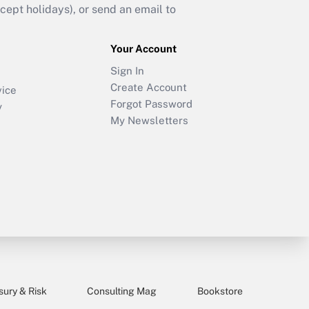
ept holidays), or send an email to
Your Account
Sign In
Create Account
vice
Forgot Password
y
My Newsletters
sury & Risk
Consulting Mag
Bookstore