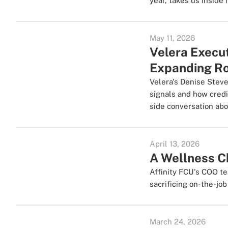
year, takes us inside 
May 11, 2026
Velera Execu
Expanding Rol
Velera's Denise Stev
signals and how credi
side conversation abo
April 13, 2026
A Wellness 
Affinity FCU's COO te
sacrificing on-the-jo
March 24, 2026