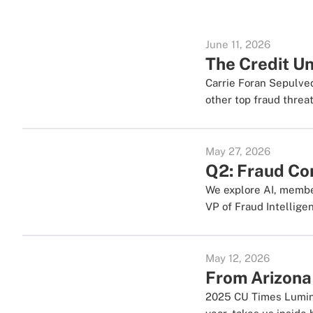
June 11, 2026
The Credit Un
Carrie Foran Sepulve
other top fraud threat
May 27, 2026
Q2: Fraud Con
We explore AI, member
VP of Fraud Intellige
May 12, 2026
From Arizona
2025 CU Times Lumina