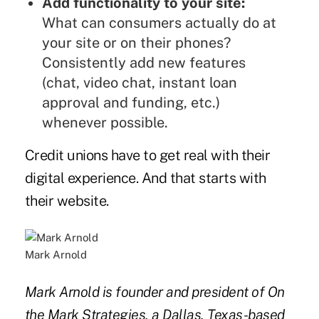
Add functionality to your site:
What can consumers actually do at
your site or on their phones?
Consistently add new features
(chat, video chat, instant loan
approval and funding, etc.)
whenever possible.
Credit unions have to get real with their
digital experience. And that starts with
their website.
Mark Arnold
Mark Arnold is founder and president of On
the Mark Strategies, a Dallas, Texas-based