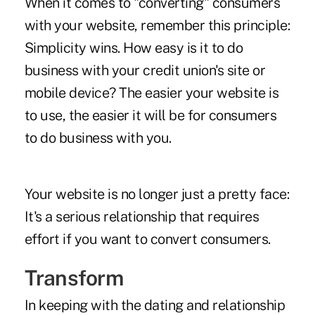
When it comes to "converting" consumers
with your website, remember this principle:
Simplicity wins. How easy is it to do
business with your credit union's site or
mobile device? The easier your website is
to use, the easier it will be for consumers
to do business with you.
Your website is no longer just a pretty face:
It's a serious relationship that requires
effort if you want to convert consumers.
Transform
In keeping with the dating and relationship