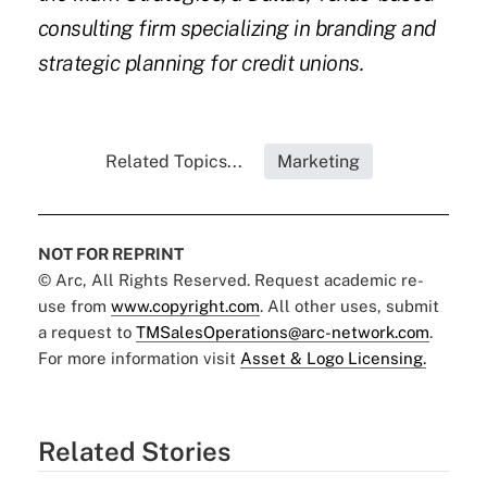
consulting firm specializing in branding and
strategic planning for credit unions.
Related Topics...
Marketing
NOT FOR REPRINT
© Arc, All Rights Reserved. Request academic re-
use from
www.copyright.com
. All other uses, submit
a request to
TMSalesOperations@arc-network.com
.
For more information visit
Asset & Logo Licensing.
Related Stories