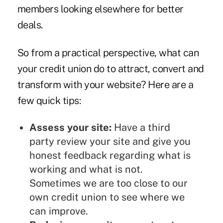
members looking elsewhere for better
deals.
So from a practical perspective, what can
your credit union do to attract, convert and
transform with your website? Here are a
few quick tips:
Assess your site:
Have a third
party review your site and give you
honest feedback regarding what is
working and what is not.
Sometimes we are too close to our
own credit union to see where we
can improve.