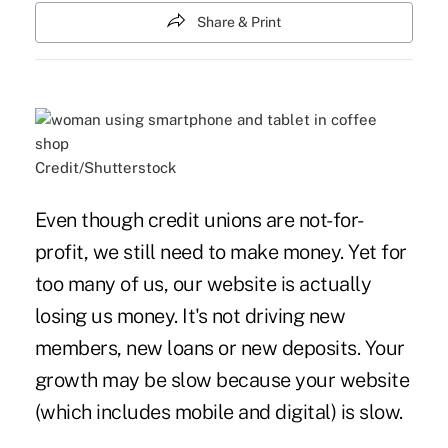
Share & Print
Credit/Shutterstock
Even though credit unions are not-for-
profit, we still need to make money. Yet for
too many of us, our website is actually
losing us money. It's not driving new
members, new loans or new deposits. Your
growth may be slow because your website
(which includes mobile and digital) is slow.