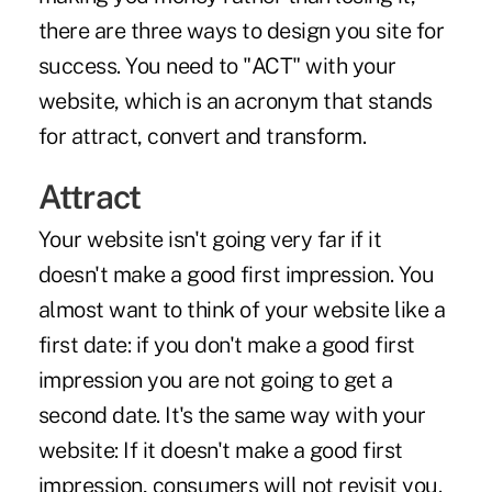
there are three ways to design you site for
success. You need to "ACT" with your
website, which is an acronym that stands
for attract, convert and transform.
Attract
Your website isn't going very far if it
doesn't make a good first impression. You
almost want to think of your website like a
first date: if you don't make a good first
impression you are not going to get a
second date. It's the same way with your
website: If it doesn't make a good first
impression, consumers will not revisit you.