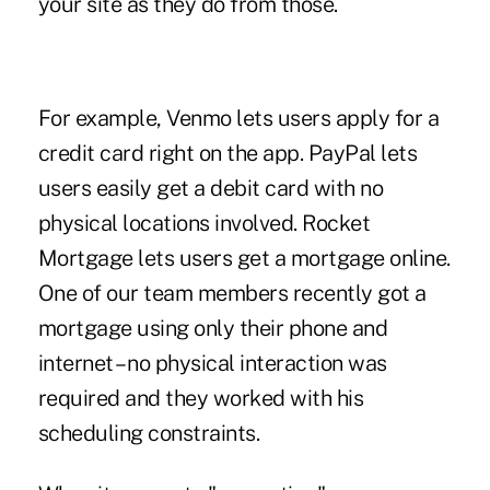
your site as they do from those.
For example, Venmo lets users apply for a
credit card right on the app. PayPal lets
users easily get a debit card with no
physical locations involved. Rocket
Mortgage lets users get a mortgage online.
One of our team members recently got a
mortgage using only their phone and
internet – no physical interaction was
required and they worked with his
scheduling constraints.