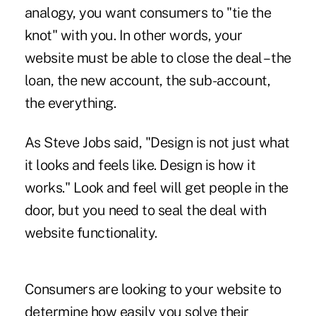
analogy, you want consumers to "tie the
knot" with you. In other words, your
website must be able to close the deal – the
loan, the new account, the sub-account,
the everything.
As Steve Jobs said, "Design is not just what
it looks and feels like. Design is how it
works." Look and feel will get people in the
door, but you need to seal the deal with
website functionality.
Consumers are looking to your website to
determine how easily you solve their