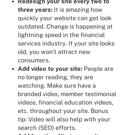
Redesign your site every two to
three years:
It is amazing how
quickly your website can get look
outdated. Change is happening at
lightning speed in the financial
services industry. If your site looks
old, you won't attract new
consumers.
Add video to your site:
People are
no longer reading, they are
watching. Make sure have a
branded video, member testimonial
videos, financial education videos,
etc. throughout your site. Bonus
tip: Video will also help with your
search (SEO) efforts.