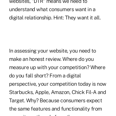
websites, "DTR" means we need to
understand what consumers want in a
digital relationship. Hint: They want it all.
In assessing your website, you need to
make an honest review. Where do you
measure up with your competition? Where
do you fall short? From a digital
perspective, your competition today is now
Starbucks, Apple, Amazon, Chick Fil-A and
Target. Why? Because consumers expect
the same features and functionality from