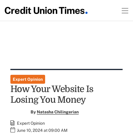
Expert Opinion
How Your Website Is
Losing You Money
By
Natasha Chilingerian
Expert Opinion
June 10, 2024 at 09:00 AM