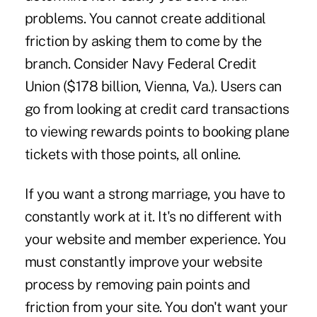
problems. You cannot create additional
friction by asking them to come by the
branch. Consider Navy Federal Credit
Union ($178 billion, Vienna, Va.). Users can
go from looking at credit card transactions
to viewing rewards points to booking plane
tickets with those points, all online.
If you want a strong marriage, you have to
constantly work at it. It's no different with
your website and member experience. You
must constantly improve your website
process by removing pain points and
friction from your site. You don't want your