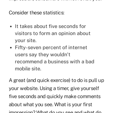
Consider these statistics:
It takes about five seconds for
visitors to form an opinion about
your site.
Fifty-seven percent of internet
users say they wouldn't
recommend a business with a bad
mobile site.
A great (and quick exercise) to do is pull up
your website. Using a timer, give yourself
five seconds and quickly make comments
about what you see. What is your first
impression? What do you see and what do