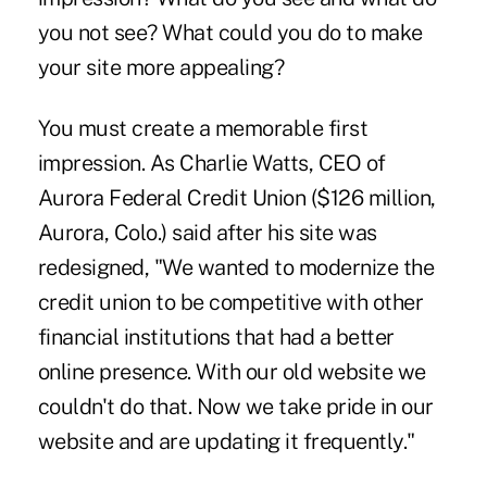
you not see? What could you do to make
your site more appealing?
You must create a memorable first
impression. As Charlie Watts, CEO of
Aurora Federal Credit Union ($126 million,
Aurora, Colo.) said after his site was
redesigned, "We wanted to modernize the
credit union to be competitive with other
financial institutions that had a better
online presence. With our old website we
couldn't do that. Now we take pride in our
website and are updating it frequently."