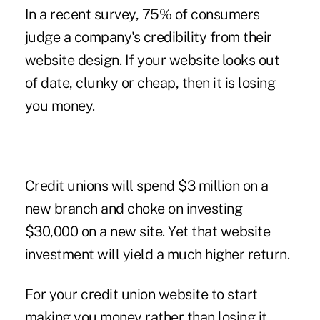
In a recent survey, 75% of consumers
judge a company's credibility from their
website design. If your website looks out
of date, clunky or cheap, then it is losing
you money.
Credit unions will spend $3 million on a
new branch and choke on investing
$30,000 on a new site. Yet that website
investment will yield a much higher return.
For your credit union website to start
making you money rather than losing it,