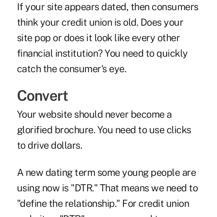
If your site appears dated, then consumers
think your credit union is old. Does your
site pop or does it look like every other
financial institution? You need to quickly
catch the consumer's eye.
Convert
Your website should never become a
glorified brochure. You need to use clicks
to drive dollars.
A new dating term some young people are
using now is "DTR." That means we need to
"define the relationship." For credit union