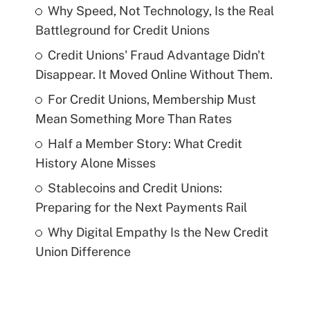
Why Speed, Not Technology, Is the Real
Battleground for Credit Unions
Credit Unions' Fraud Advantage Didn't
Disappear. It Moved Online Without Them.
For Credit Unions, Membership Must
Mean Something More Than Rates
Half a Member Story: What Credit
History Alone Misses
Stablecoins and Credit Unions:
Preparing for the Next Payments Rail
Why Digital Empathy Is the New Credit
Union Difference