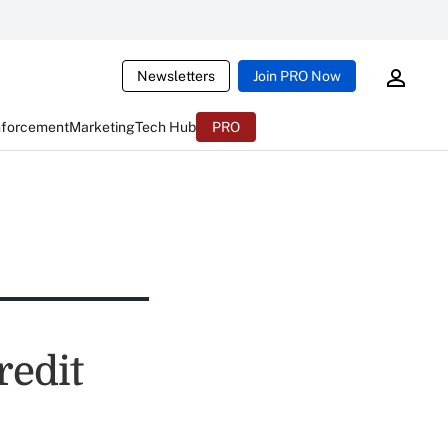
Newsletters
Join PRO Now
nforcement
Marketing
Tech Hub
PRO
redit