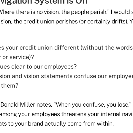
vigation System Is Off
here there is no vision, the people perish." I woul
ision, the credit union perishes (or certainly drifts)
 your credit union different (without the words
or service)?
lues clear to our employees?
sion and vision statements confuse our employe
 them?
onald Miller notes, "When you confuse, you lose." 
among your employees threatens your internal navi
ats to your brand actually come from within.