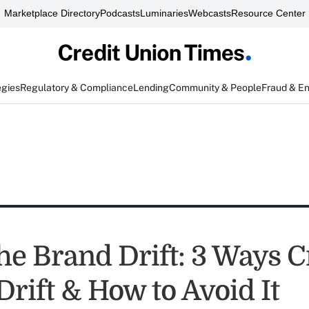
Marketplace Directory
Podcasts
Luminaries
Webcasts
Resource Center
egies
Regulatory & Compliance
Lending
Community & People
Fraud & E
he Brand Drift: 3 Ways C
rift & How to Avoid It