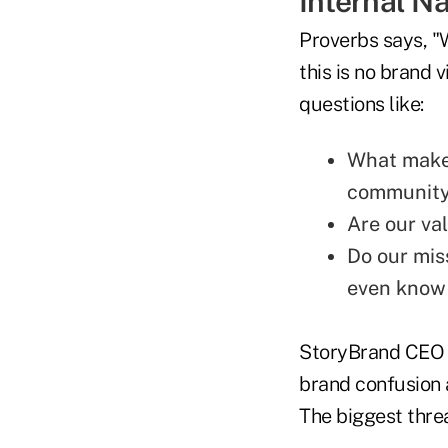
Internal Na
Proverbs says, "W
this is no brand v
questions like:
What makes
community 
Are our va
Do our mis
even know
StoryBrand CEO D
brand confusion 
The biggest thre