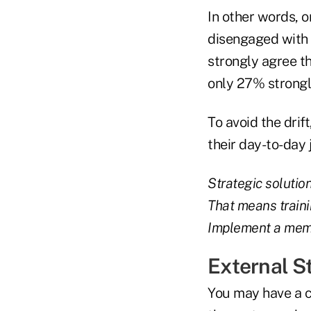
In other words, 
disengaged with 
strongly agree th
only 27% strongly
To avoid the dri
their day-to-day 
Strategic solution
That means trainin
Implement a memb
External S
You may have a c