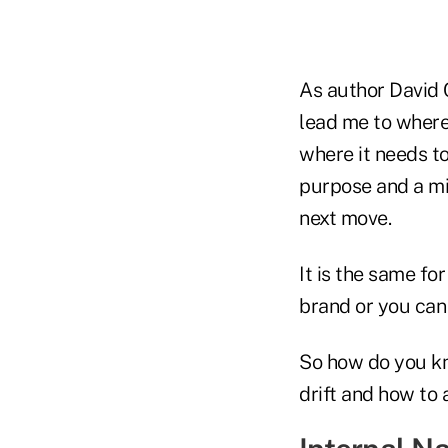
As author David C
lead me to where 
where it needs to
purpose and a mi
next move.
It is the same fo
brand or you can 
So how do you kn
drift and how to a