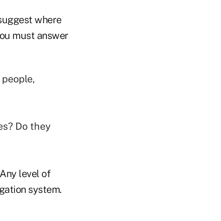
d suggest where
. You must answer
 people,
es? Do they
Any level of
gation system.