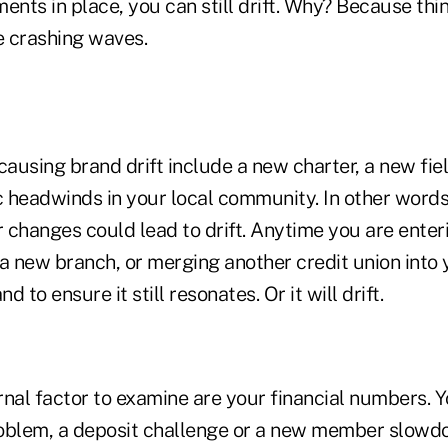
ents in place, you can still drift. Why? Because thi
 crashing waves.
causing brand drift include a new charter, a new fi
 headwinds in your local community. In other words
 changes could lead to drift. Anytime you are enter
 a new branch, or merging another credit union into
 to ensure it still resonates. Or it will drift.
rnal factor to examine are your financial numbers. 
oblem, a deposit challenge or a new member slowdo