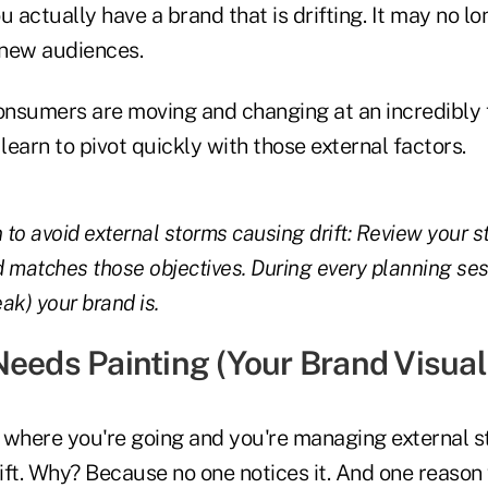
u actually have a brand that is drifting. It may no l
 new audiences.
nsumers are moving and changing at an incredibly 
earn to pivot quickly with those external factors.
 to avoid external storms causing drift: Review your s
 matches those objectives. During every planning se
ak) your brand is.
Needs Painting (Your Brand Visua
 where you're going and you're managing external s
drift. Why? Because no one notices it. And one reas