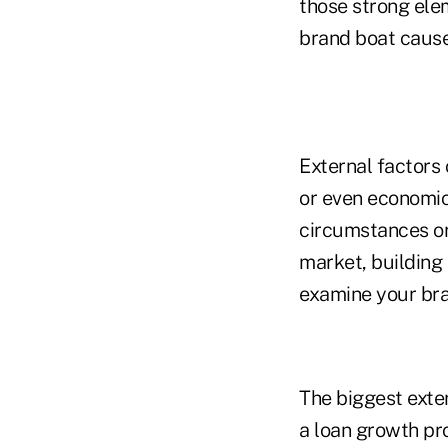
those strong elem
brand boat cause
External factors 
or even economic
circumstances or
market, building
examine your brand
The biggest exte
a loan growth pr