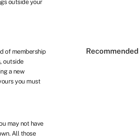
ngs outside your
Recommended 
eld of membership
, outside
ing a new
 yours you must
You may not have
wn. All those