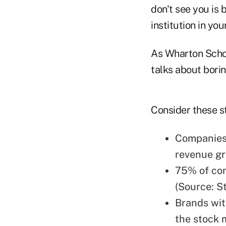
don't see you is 
institution in you
As Wharton Schoo
talks about bori
Consider these st
Companies 
revenue gr
75% of con
(Source: S
Brands wit
the stock 