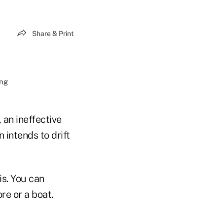
Share & Print
an ineffective
 intends to drift
is. You can
re or a boat.