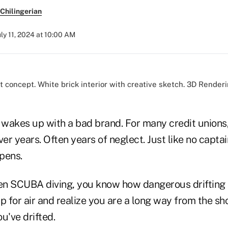
Chilingerian
uly 11, 2024 at 10:00 AM
wakes up with a bad brand. For many credit unions, 
r years. Often years of neglect. Just like no captain
ppens.
een SCUBA diving, you know how dangerous drifting 
for air and realize you are a long way from the sho
've drifted.