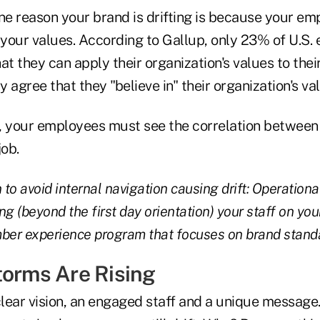
one reason your brand is drifting is because your em
your values. According to Gallup, only 23% of U.S.
at they can apply their organization's values to the
 agree that they "believe in" their organization's va
ft, your employees must see the correlation betwee
job.
 to avoid internal navigation causing drift: Operationa
g (beyond the first day orientation) your staff on you
er experience program that focuses on brand stand
torms Are Rising
lear vision, an engaged staff and a unique message.