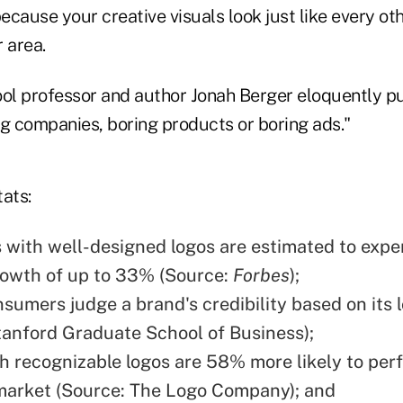
because your creative visuals look just like every oth
r area.
l professor and author Jonah Berger eloquently put
ng companies, boring products or boring ads."
ats:
with well-designed logos are estimated to expe
owth of up to 33% (Source:
Forbes
);
sumers judge a brand's credibility based on its 
tanford Graduate School of Business);
h recognizable logos are 58% more likely to perf
market (Source: The Logo Company); and