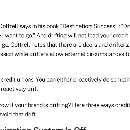
ottrell says in his book "Destination: Success!": "Dri
I want to go." And drifting will not lead your credit
 go. Cottrell notes that there are doers and drifters
ssion while drifters allow external circumstances t
r credit unions: You can either proactively do somet
reactively drift.
ow if your brand is drifting? Here three ways credi
void that drift.