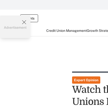
Events
Advertisement
Credit Union Management
Growth Strat
Expert Opinion
Watch t
Unions D