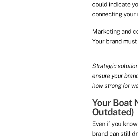
could indicate yo
connecting your
Marketing and co
Your brand must l
Strategic solution
ensure your brand
how strong (or we
Your Boat 
Outdated)
Even if you know
brand can still 