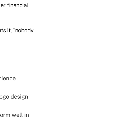
er financial
s it, "nobody
rience
logo design
orm well in