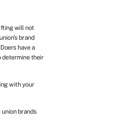
fting will not
 union's brand
. Doers have a
o determine their
hing with your
t union brands