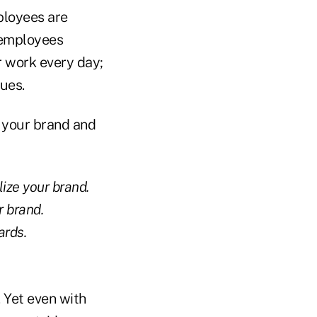
ployees are
 employees
ir work every day;
lues.
n your brand and
lize your brand.
r brand.
ards.
 Yet even with