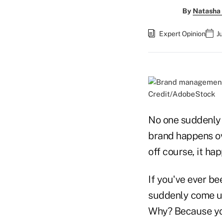
By
Natasha 
Expert Opinion
J
Credit/AdobeStock
No one suddenly 
brand happens ove
off course, it ha
If you've ever b
suddenly come up 
Why? Because you