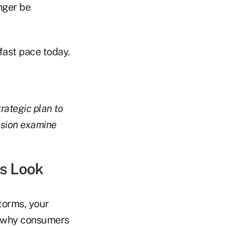
onger be
fast pace today.
trategic plan to
ssion examine
ls Look
torms, your
on why consumers