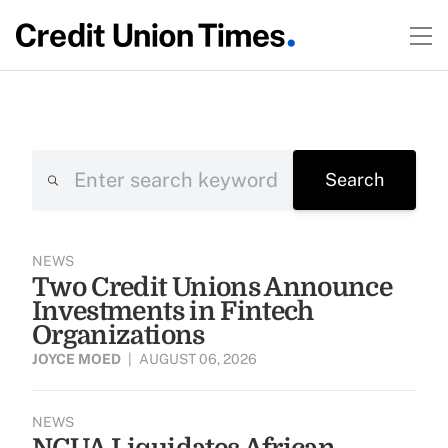
Search
Search
NEWS
Two Credit Unions Announce
Investments in Fintech
Organizations
JOYCE MOED
|
AUGUST 06, 2026
NEWS