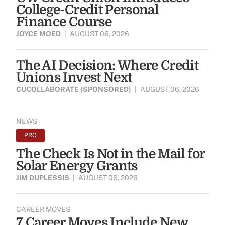
College-Credit Personal
Finance Course
JOYCE MOED
|
AUGUST 06, 2026
The AI Decision: Where Credit
Unions Invest Next
CUCOLLABORATE (SPONSORED)
|
AUGUST 06, 2026
NEWS
PRO
The Check Is Not in the Mail for
Solar Energy Grants
JIM DUPLESSIS
|
AUGUST 06, 2026
CAREER MOVES
7 Career Moves Include New