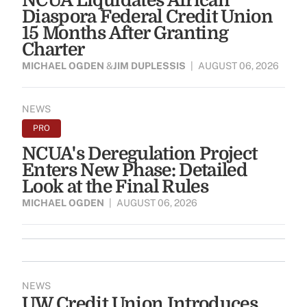
NCUA Liquidates African
Diaspora Federal Credit Union
15 Months After Granting
Charter
MICHAEL OGDEN
&
JIM DUPLESSIS
|
AUGUST 06, 2026
NEWS
PRO
NCUA's Deregulation Project
Enters New Phase: Detailed
Look at the Final Rules
MICHAEL OGDEN
|
AUGUST 06, 2026
NEWS
UW Credit Union Introduces