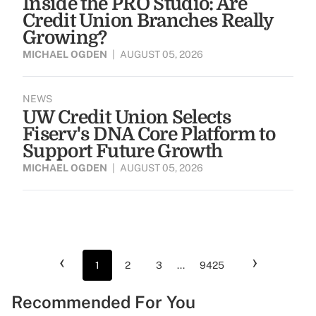
Inside the PRO Studio: Are
Credit Union Branches Really
Growing?
MICHAEL OGDEN
|
AUGUST 05, 2026
NEWS
UW Credit Union Selects
Fiserv's DNA Core Platform to
Support Future Growth
MICHAEL OGDEN
|
AUGUST 05, 2026
‹
›
1
2
3
...
9425
Recommended For You