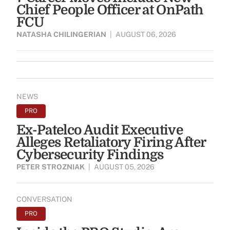
Chief People Officer at OnPath
FCU
NATASHA CHILINGERIAN
|
AUGUST 06, 2026
NEWS
PRO
Ex-Patelco Audit Executive
Alleges Retaliatory Firing After
Cybersecurity Findings
PETER STROZNIAK
|
AUGUST 05, 2026
CONVERSATION
PRO