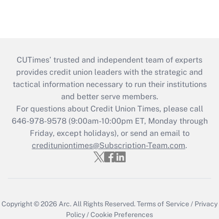
CUTimes’ trusted and independent team of experts
provides credit union leaders with the strategic and
tactical information necessary to run their institutions
and better serve members.
For questions about Credit Union Times, please call
646-978-9578 (9:00am-10:00pm ET, Monday through
Friday, except holidays), or send an email to
credituniontimes@Subscription-Team.com
.
Copyright © 2026
Arc.
All Rights Reserved.
Terms of Service
/
Privacy
Policy
/
Cookie Preferences