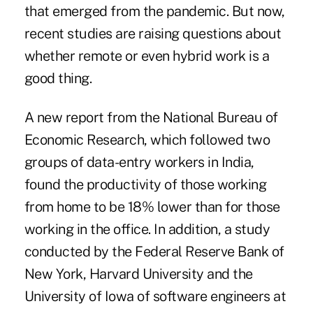
that emerged from the pandemic. But now,
recent studies are raising questions about
whether remote or even hybrid work is a
good thing.
A
new report
from the National Bureau of
Economic Research, which followed two
groups of data-entry workers in India,
found the productivity of those working
from home to be 18% lower than for those
working in the office. In addition,
a study
conducted by the Federal Reserve Bank of
New York, Harvard University and the
University of Iowa of software engineers at