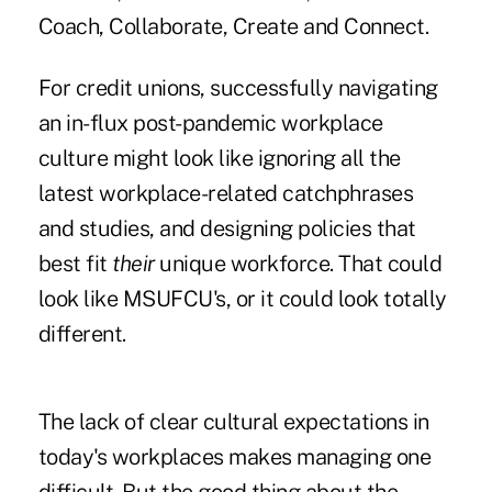
Coach, Collaborate, Create and Connect.
For credit unions, successfully navigating
an in-flux post-pandemic workplace
culture might look like ignoring all the
latest workplace-related catchphrases
and studies, and designing policies that
best fit
their
unique workforce. That could
look like MSUFCU's, or it could look totally
different.
The lack of clear cultural expectations in
today's workplaces makes managing one