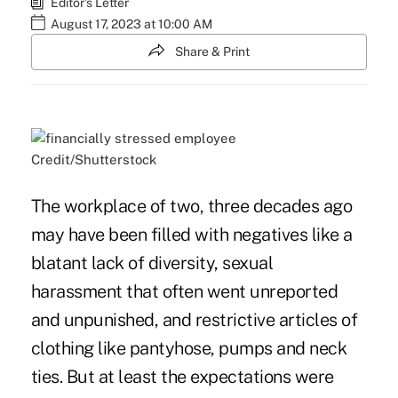
Editor's Letter
August 17, 2023 at 10:00 AM
Share & Print
Credit/Shutterstock
The workplace of two, three decades ago
may have been filled with negatives like a
blatant lack of diversity, sexual
harassment that often went unreported
and unpunished, and restrictive articles of
clothing like pantyhose, pumps and neck
ties. But at least the expectations were