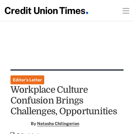
Editor's Letter
Workplace Culture
Confusion Brings
Challenges, Opportunities
By
Natasha Chilingerian