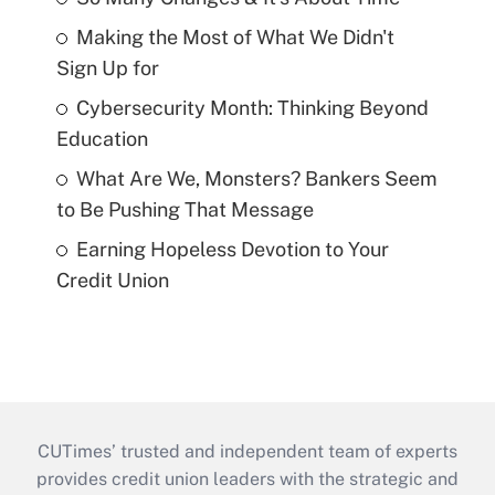
Making the Most of What We Didn't
Sign Up for
Cybersecurity Month: Thinking Beyond
Education
What Are We, Monsters? Bankers Seem
to Be Pushing That Message
Earning Hopeless Devotion to Your
Credit Union
CUTimes’ trusted and independent team of experts
provides credit union leaders with the strategic and