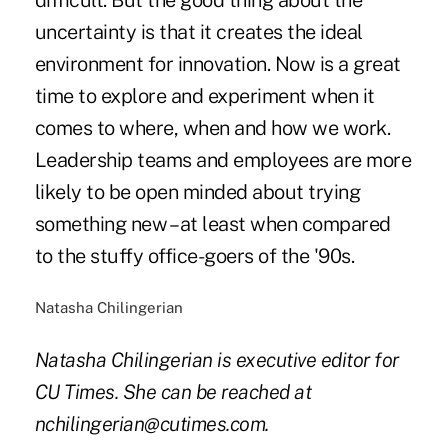
difficult. But the good thing about the
uncertainty is that it creates the ideal
environment for innovation. Now is a great
time to explore and experiment when it
comes to where, when and how we work.
Leadership teams and employees are more
likely to be open minded about trying
something new – at least when compared
to the stuffy office-goers of the '90s.
Natasha Chilingerian
Natasha Chilingerian is executive editor for
CU Times. She can be reached at
nchilingerian@cutimes.com.