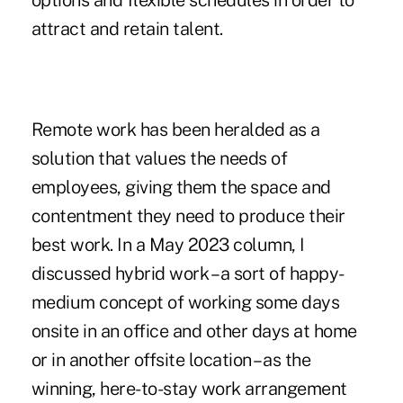
options and flexible schedules in order to
attract and retain talent.
Remote work has been heralded as a
solution that values the needs of
employees, giving them the space and
contentment they need to produce their
best work. In a
May 2023 column
, I
discussed hybrid work – a sort of happy-
medium concept of working some days
onsite in an office and other days at home
or in another offsite location – as the
winning, here-to-stay work arrangement