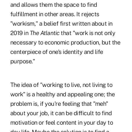
and allows them the space to find
fulfillment in other areas. It rejects
"workism," a belief first written about in
2019
in
The Atlantic
that "work is not only
necessary to economic production, but the
centerpiece of one's identity and life
purpose."
The idea of "working to live, not living to
work" is a healthy and appealing one; the
problem is, if you're feeling that "meh"
about your job, it can be difficult to find
motivation or feel content in your day to