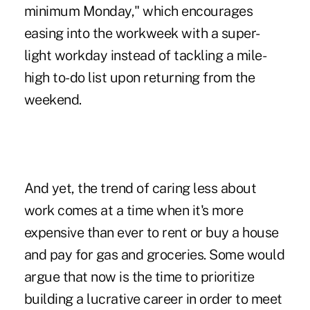
minimum Monday," which encourages
easing into the workweek with a super-
light workday instead of tackling a mile-
high to-do list upon returning from the
weekend.
And yet, the trend of caring less about
work comes at a time when it's more
expensive than ever to rent or buy a house
and pay for gas and groceries. Some would
argue that now is the time to prioritize
building a lucrative career in order to meet