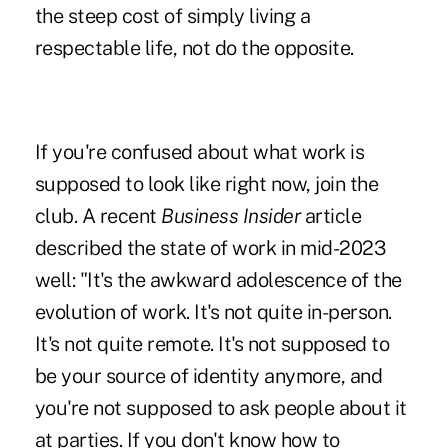
the steep cost of simply living a
respectable life, not do the opposite.
If you're confused about what work is
supposed to look like right now, join the
club. A recent
Business Insider
article
described the state of work in mid-2023
well: "It's the awkward adolescence of the
evolution of work. It's not quite in-person.
It's not quite remote. It's not supposed to
be your source of identity anymore, and
you're not supposed to ask people about it
at parties. If you don't know how to