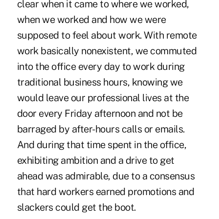
clear when it came to where we worked,
when we worked and how we were
supposed to feel about work. With remote
work basically nonexistent, we commuted
into the office every day to work during
traditional business hours, knowing we
would leave our professional lives at the
door every Friday afternoon and not be
barraged by after-hours calls or emails.
And during that time spent in the office,
exhibiting ambition and a drive to get
ahead was admirable, due to a consensus
that hard workers earned promotions and
slackers could get the boot.