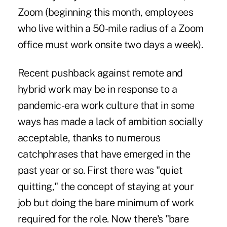
Zoom (beginning this month, employees
who live within a 50-mile radius of a Zoom
office must work onsite two days a week).
Recent pushback against remote and
hybrid work may be in response to a
pandemic-era work culture that in some
ways has made a lack of ambition socially
acceptable, thanks to numerous
catchphrases that have emerged in the
past year or so. First there was "quiet
quitting," the concept of staying at your
job but doing the bare minimum of work
required for the role. Now there's "bare