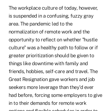
The workplace culture of today, however,
is suspended in a confusing, fuzzy gray
area. The pandemic led to the
normalization of remote work and the
opportunity to reflect on whether "hustle
culture" was a healthy path to follow or if
greater prioritization should be given to
things like downtime with family and
friends, hobbies, self-care and travel. The
Great Resignation gave workers and job
seekers more leverage than they'd ever
had before, forcing some employers to give
in to their demands for remote work