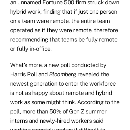
an unnamed Fortune 500 firm struck down
hybrid work, finding that if just one person
on a team were remote, the entire team
operated as if they were remote, therefore
recommending that teams be fully remote
or fully in-office.
What's more, a
new poll
conducted by
Harris Poll and
Bloomberg
revealed the
newest generation to enter the workforce
is not as happy about remote and hybrid
work as some might think. According to the
poll, more than 50% of Gen Z summer
interns and newly-hired workers said