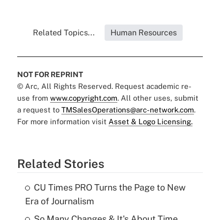
Related Topics...
Human Resources
NOT FOR REPRINT
© Arc, All Rights Reserved. Request academic re-
use from
www.copyright.com
. All other uses, submit
a request to
TMSalesOperations@arc-network.com
.
For more information visit
Asset & Logo Licensing.
Related Stories
CU Times PRO Turns the Page to New
Era of Journalism
So Many Changes & It's About Time