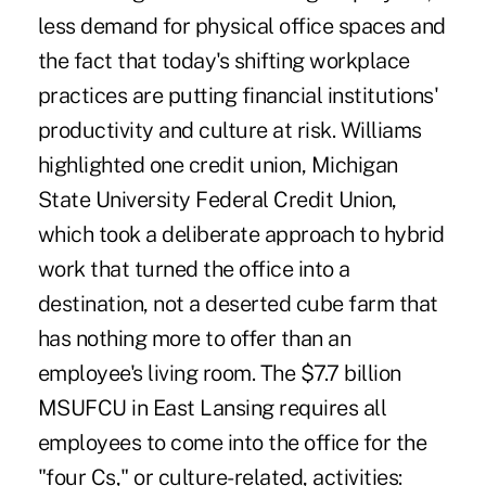
less demand for physical office spaces and
the fact that today's shifting workplace
practices are putting financial institutions'
productivity and culture at risk. Williams
highlighted one credit union, Michigan
State University Federal Credit Union,
which took a deliberate approach to hybrid
work that turned the office into a
destination, not a deserted cube farm that
has nothing more to offer than an
employee's living room. The $7.7 billion
MSUFCU in East Lansing requires all
employees to come into the office for the
"four Cs," or culture-related, activities: