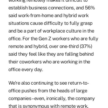
working remotely makes it difficult to
establish business connections, and 56%
said work-from-home and hybrid work
situations cause difficulty to fully grasp
and be a part of workplace culture in the
office. For the Gen Z workers who are fully
remote and hybrid, over one-third (37%)
said they feel like they are falling behind
their coworkers who are working in the
office every day.
We're also continuing to see return-to-
office pushes from the heads of large
companies – even, ironically, the company
that is synonymous with remote work,