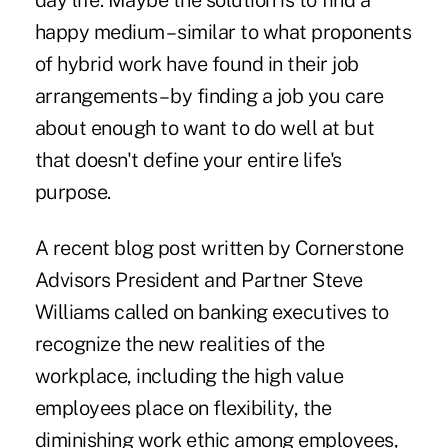
day life. Maybe the solution is to find a
happy medium – similar to what proponents
of hybrid work have found in their job
arrangements – by finding a job you care
about enough to want to do well at but
that doesn't define your entire life's
purpose.
A recent
blog post
written by Cornerstone
Advisors President and Partner Steve
Williams called on banking executives to
recognize the new realities of the
workplace, including the high value
employees place on flexibility, the
diminishing work ethic among employees,