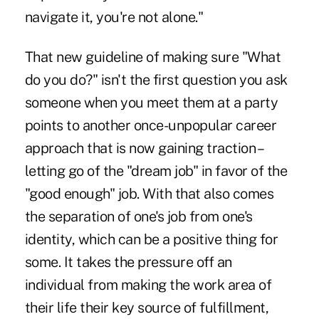
navigate it, you're not alone."
That new guideline of making sure "What
do you do?" isn't the first question you ask
someone when you meet them at a party
points to another once-unpopular career
approach that is now gaining traction –
letting go of the "dream job" in favor of the
"good enough" job. With that also comes
the separation of one's job from one's
identity, which can be a positive thing for
some. It takes the pressure off an
individual from making the work area of
their life their key source of fulfillment,