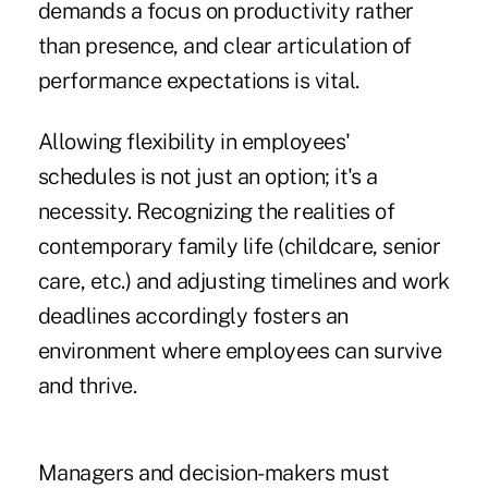
demands a focus on productivity rather
than presence, and clear articulation of
performance expectations is vital.
Allowing flexibility in employees'
schedules is not just an option; it's a
necessity. Recognizing the realities of
contemporary family life (childcare, senior
care, etc.) and adjusting timelines and work
deadlines accordingly fosters an
environment where employees can survive
and thrive.
Managers and decision-makers must