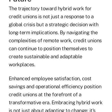
The trajectory toward hybrid work for
credit unions is not just a response to a
global crisis but a strategic decision with
long-term implications. By navigating the
complexities of remote work, credit unions
can continue to position themselves to
create sustainable and adaptable
workplaces.
Enhanced employee satisfaction, cost
savings and operational efficiency position
credit unions at the forefront of a
transformative era. Embracing hybrid work
is not just about adapting to change; it's