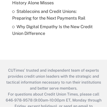
History Alone Misses
Stablecoins and Credit Unions:
Preparing for the Next Payments Rail
Why Digital Empathy Is the New Credit
Union Difference
CUTimes’ trusted and independent team of experts
provides credit union leaders with the strategic and
tactical information necessary to run their institutions
and better serve members.
For questions about Credit Union Times, please call
646-978-9578 (9:00am-10:00pm ET, Monday through
Friday, except holidays), or send an email to