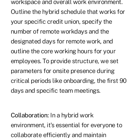
workspace and overall work environment.
Outline the hybrid schedule that works for
your specific credit union, specify the
number of remote workdays and the
designated days for remote work, and
outline the core working hours for your
employees. To provide structure, we set
parameters for onsite presence during
critical periods like onboarding, the first 90
days and specific team meetings.
Collaboration:
In a hybrid work
environment, it's essential for everyone to
collaborate efficiently and maintain