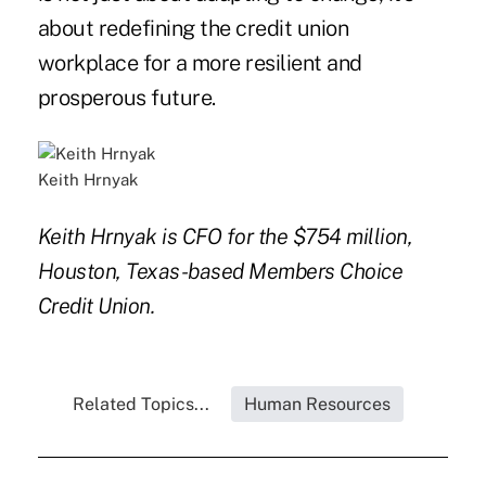
about redefining the credit union
workplace for a more resilient and
prosperous future.
Keith Hrnyak
Keith Hrnyak is CFO for the $754 million,
Houston, Texas-based Members Choice
Credit Union.
Related Topics...
Human Resources