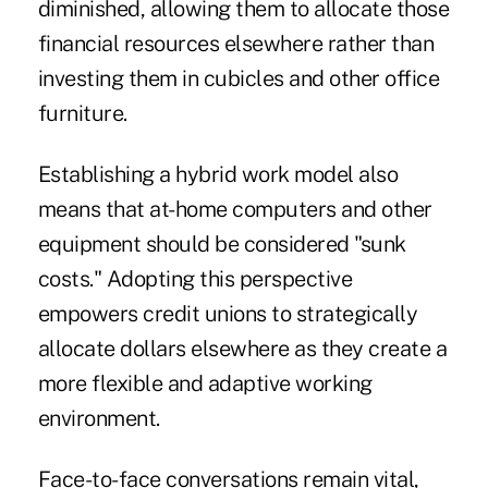
diminished, allowing them to allocate those
financial resources elsewhere rather than
investing them in cubicles and other office
furniture.
Establishing a hybrid work model also
means that at-home computers and other
equipment should be considered "sunk
costs." Adopting this perspective
empowers credit unions to strategically
allocate dollars elsewhere as they create a
more flexible and adaptive working
environment.
Face-to-face conversations remain vital,