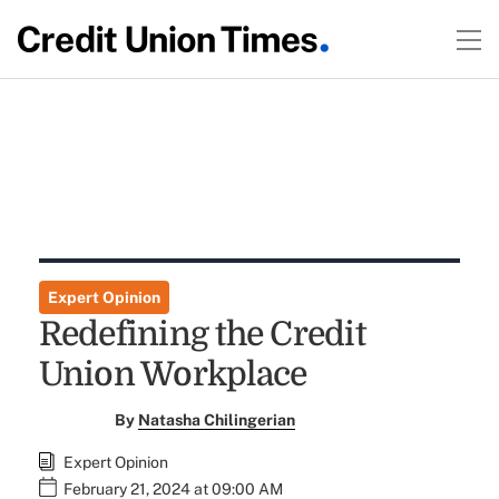
Expert Opinion
Redefining the Credit
Union Workplace
By
Natasha Chilingerian
Expert Opinion
February 21, 2024 at 09:00 AM