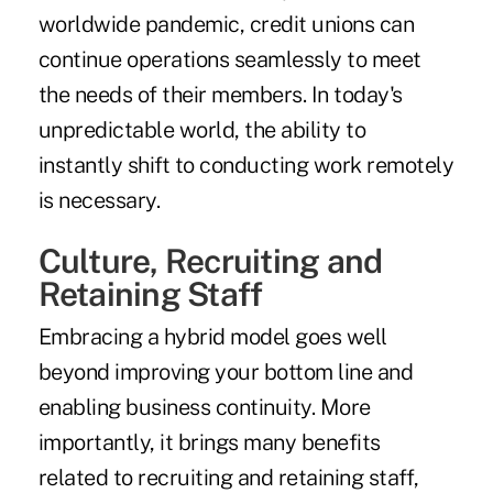
worldwide pandemic, credit unions can
continue operations seamlessly to meet
the needs of their members. In today's
unpredictable world, the ability to
instantly shift to conducting work remotely
is necessary.
Culture, Recruiting and
Retaining Staff
Embracing a hybrid model goes well
beyond improving your bottom line and
enabling business continuity. More
importantly, it brings many benefits
related to recruiting and retaining staff,