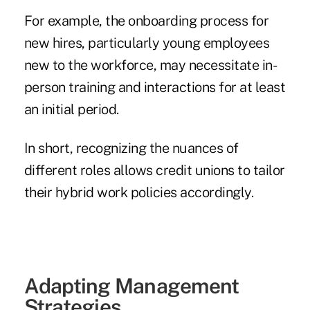
For example, the onboarding process for
new hires, particularly young employees
new to the workforce, may necessitate in-
person training and interactions for at least
an initial period.
In short, recognizing the nuances of
different roles allows credit unions to tailor
their hybrid work policies accordingly.
Adapting Management
Strategies