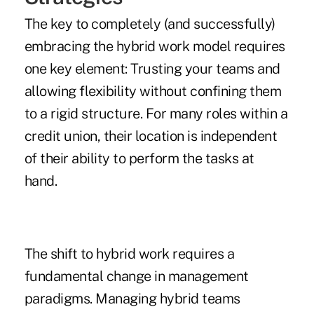
The key to completely (and successfully)
embracing the hybrid work model requires
one key element: Trusting your teams and
allowing flexibility without confining them
to a rigid structure. For many roles within a
credit union, their location is independent
of their ability to perform the tasks at
hand.
The shift to hybrid work requires a
fundamental change in management
paradigms. Managing hybrid teams