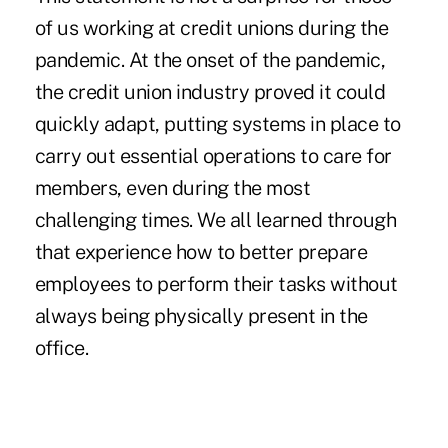
of us working at credit unions during the
pandemic. At the onset of the pandemic,
the credit union industry proved it could
quickly adapt, putting systems in place to
carry out essential operations to care for
members, even during the most
challenging times. We all learned through
that experience how to better prepare
employees to perform their tasks without
always being physically present in the
office.