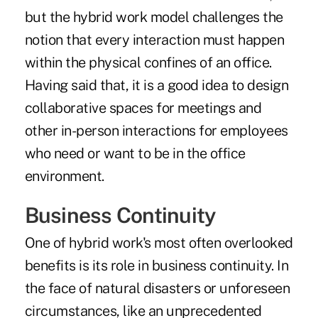
but the hybrid work model challenges the
notion that every interaction must happen
within the physical confines of an office.
Having said that, it is a good idea to design
collaborative spaces for meetings and
other in-person interactions for employees
who need or want to be in the office
environment.
Business Continuity
One of hybrid work's most often overlooked
benefits is its role in business continuity. In
the face of natural disasters or unforeseen
circumstances, like an unprecedented