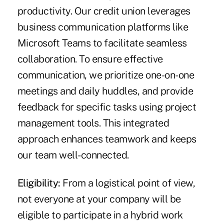
productivity. Our credit union leverages
business communication platforms like
Microsoft Teams to facilitate seamless
collaboration. To ensure effective
communication, we prioritize one-on-one
meetings and daily huddles, and provide
feedback for specific tasks using project
management tools. This integrated
approach enhances teamwork and keeps
our team well-connected.
Eligibility:
From a logistical point of view,
not everyone at your company will be
eligible to participate in a hybrid work