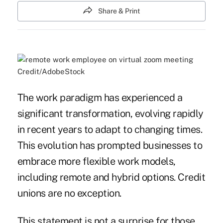
Share & Print
Credit/AdobeStock
The work paradigm has experienced a
significant transformation, evolving rapidly
in recent years to adapt to changing times.
This evolution has prompted businesses to
embrace more flexible work models,
including remote and hybrid options. Credit
unions are no exception.
This statement is not a surprise for those