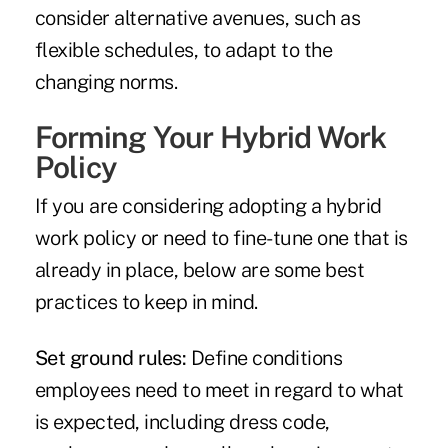
consider alternative avenues, such as
flexible schedules, to adapt to the
changing norms.
Forming Your Hybrid Work
Policy
If you are considering adopting a hybrid
work policy or need to fine-tune one that is
already in place, below are some best
practices to keep in mind.
Set ground rules:
Define conditions
employees need to meet in regard to what
is expected, including dress code,