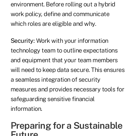
environment. Before rolling out a hybrid
work policy, define and communicate
which roles are eligible and why.
Security:
Work with your information
technology team to outline expectations
and equipment that your team members
will need to keep data secure. This ensures
a seamless integration of security
measures and provides necessary tools for
safeguarding sensitive financial
information.
Preparing for a Sustainable
Future