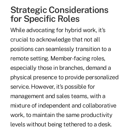
Strategic Considerations
for Specific Roles
While advocating for hybrid work, it's
crucial to acknowledge that not all
positions can seamlessly transition to a
remote setting. Member-facing roles,
especially those in branches, demand a
physical presence to provide personalized
service. However, it's possible for
management and sales teams, with a
mixture of independent and collaborative
work, to maintain the same productivity
levels without being tethered to a desk.