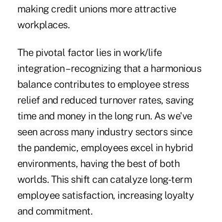
making credit unions more attractive
workplaces.
The pivotal factor lies in work/life
integration – recognizing that a harmonious
balance contributes to employee stress
relief and reduced turnover rates, saving
time and money in the long run. As we've
seen across many industry sectors since
the pandemic, employees excel in hybrid
environments, having the best of both
worlds. This shift can catalyze long-term
employee satisfaction, increasing loyalty
and commitment.