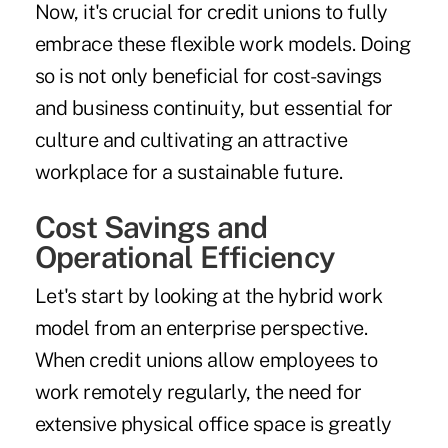
Now, it's crucial for credit unions to fully
embrace these flexible work models. Doing
so is not only beneficial for cost-savings
and business continuity, but essential for
culture and cultivating an attractive
workplace for a sustainable future.
Cost Savings and
Operational Efficiency
Let's start by looking at the hybrid work
model from an enterprise perspective.
When credit unions allow employees to
work remotely regularly, the need for
extensive physical office space is greatly