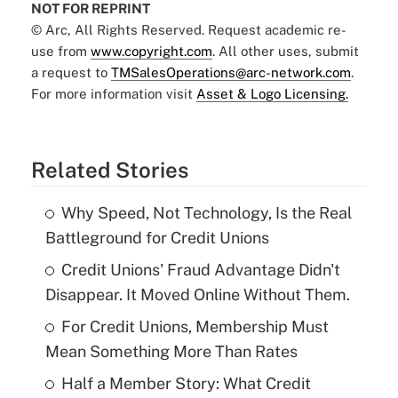
NOT FOR REPRINT
© Arc, All Rights Reserved. Request academic re-
use from
www.copyright.com
. All other uses, submit
a request to
TMSalesOperations@arc-network.com
.
For more information visit
Asset & Logo Licensing.
Related Stories
Why Speed, Not Technology, Is the Real
Battleground for Credit Unions
Credit Unions' Fraud Advantage Didn't
Disappear. It Moved Online Without Them.
For Credit Unions, Membership Must
Mean Something More Than Rates
Half a Member Story: What Credit