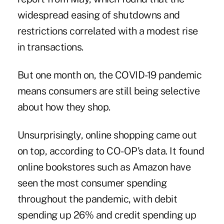
widespread easing of shutdowns and
restrictions correlated with a modest rise
in transactions.
But one month on, the COVID-19 pandemic
means consumers are still being selective
about how they shop.
Unsurprisingly, online shopping came out
on top, according to CO-OP's data. It found
online bookstores such as Amazon have
seen the most consumer spending
throughout the pandemic, with debit
spending up 26% and credit spending up