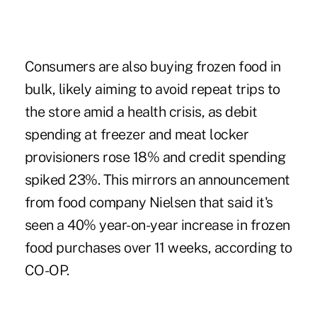
Consumers are also buying frozen food in
bulk, likely aiming to avoid repeat trips to
the store amid a health crisis, as debit
spending at freezer and meat locker
provisioners rose 18% and credit spending
spiked 23%. This mirrors an announcement
from food company Nielsen that said it's
seen a 40% year-on-year increase in frozen
food purchases over 11 weeks, according to
CO-OP.