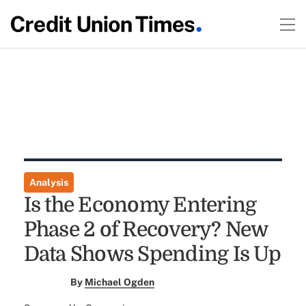
Analysis
Is the Economy Entering
Phase 2 of Recovery? New
Data Shows Spending Is Up
By
Michael Ogden