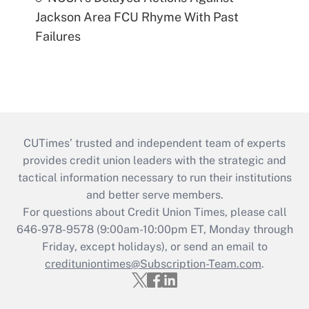
Jackson Area FCU Rhyme With Past
Failures
CUTimes’ trusted and independent team of experts
provides credit union leaders with the strategic and
tactical information necessary to run their institutions
and better serve members.
For questions about Credit Union Times, please call
646-978-9578 (9:00am-10:00pm ET, Monday through
Friday, except holidays), or send an email to
credituniontimes@Subscription-Team.com
.