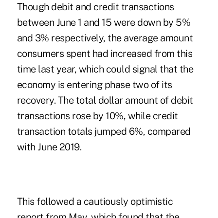
Though debit and credit transactions
between June 1 and 15 were down by 5%
and 3% respectively, the average amount
consumers spent had increased from this
time last year, which could signal that the
economy is entering phase two of its
recovery. The total dollar amount of debit
transactions rose by 10%, while credit
transaction totals jumped 6%, compared
with June 2019.
This followed
a cautiously optimistic
report from May
, which found that the