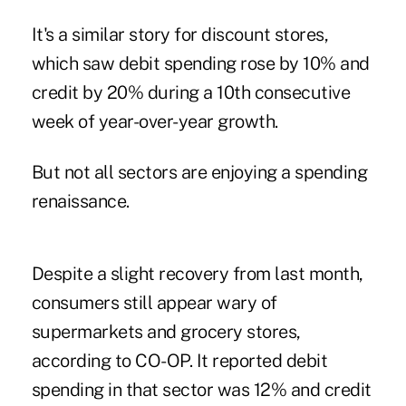
It's a similar story for discount stores,
which saw debit spending rose by 10% and
credit by 20% during a 10th consecutive
week of year-over-year growth.
But not all sectors are enjoying a spending
renaissance.
Despite a slight recovery from last month,
consumers still appear wary of
supermarkets and grocery stores,
according to CO-OP. It reported debit
spending in that sector was 12% and credit