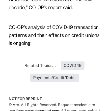
decade," CO-OP's report said.
CO-OP's analysis of COVID-19 transaction
patterns
and their effects on credit unions
is ongoing.
Related Topics...
COVID-19
Payments/Credit/Debit
NOT FOR REPRINT
© Arc, All Rights Reserved. Request academic re-
use from
www.copyright.com
. All other uses, submit