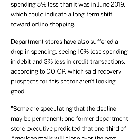
spending 5% less than it was in June 2019,
which could indicate a long-term shift
toward online shopping.
Department stores have also suffered a
drop in spending, seeing 10% less spending
in debit and 3% less in credit transactions,
according to CO-OP, which said recovery
prospects for this sector aren't looking
good.
"Some are speculating that the decline
may be permanent; one former department
store executive predicted that one-third of
American malls will close over the next