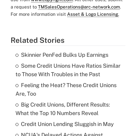
a request to
TMSalesOperations@arc-network.com
.
For more information visit
Asset & Logo Licensing.
Related Stories
Skinnier PenFed Bulks Up Earnings
Some Credit Unions Have Ratios Similar
to Those With Troubles in the Past
Feeling the Heat? These Credit Unions
Are, Too
Big Credit Unions, Different Results:
What the Top 10 Numbers Reveal
Credit Union Lending Sluggish in May
NCUA's Delayed Actions Against