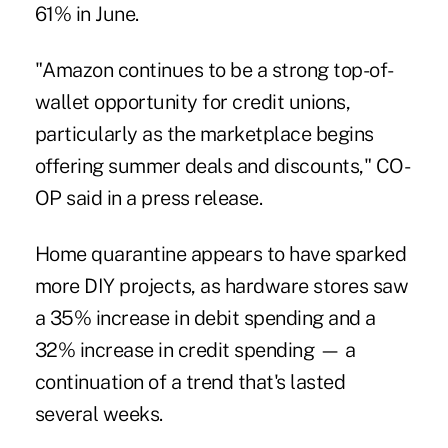
61% in June.
"Amazon continues to be a strong top-of-
wallet opportunity for credit unions,
particularly as the marketplace begins
offering summer deals and discounts," CO-
OP said in a press release.
Home quarantine appears to have sparked
more DIY projects, as hardware stores saw
a 35% increase in debit spending and a
32% increase in credit spending — a
continuation of a trend that's lasted
several weeks.