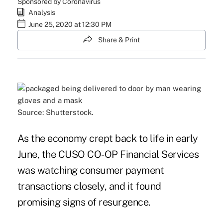
Sponsored by Coronavirus
Analysis
June 25, 2020 at 12:30 PM
Share & Print
Source: Shutterstock.
As the economy crept back to life in early
June, the CUSO CO-OP Financial Services
was watching consumer payment
transactions closely, and it found
promising signs of resurgence.