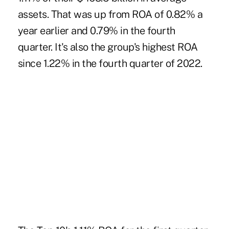
assets. That was up from ROA of 0.82% a
year earlier and 0.79% in the fourth
quarter. It's also the group's highest ROA
since 1.22% in the fourth quarter of 2022.