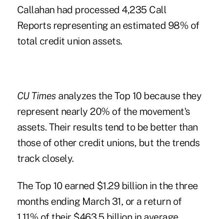
Callahan had processed 4,235 Call
Reports representing an estimated 98% of
total credit union assets.
CU Times
analyzes the
Top 10
because they
represent nearly 20% of the movement's
assets. Their results tend to be better than
those of other credit unions, but the trends
track closely.
The Top 10 earned $1.29 billion in the three
months ending March 31, or a return of
1.11% of their $463.5 billion in average