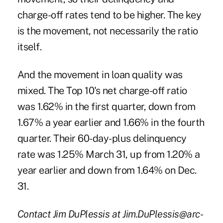
charge-off rates tend to be higher. The key
is the movement, not necessarily the ratio
itself.
And the movement in loan quality was
mixed. The Top 10's net charge-off ratio
was 1.62% in the first quarter, down from
1.67% a year earlier and 1.66% in the fourth
quarter. Their 60-day-plus delinquency
rate was 1.25% March 31, up from 1.20% a
year earlier and down from 1.64% on Dec.
31.
Contact Jim DuPlessis at Jim.DuPlessis@arc-