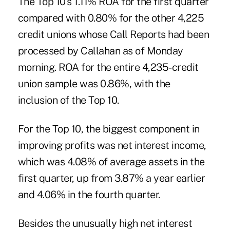
The Top 10's 1.11% ROA for the first quarter
compared with 0.80% for the other 4,225
credit unions whose Call Reports had been
processed by Callahan as of Monday
morning. ROA for the entire 4,235-credit
union sample was 0.86%, with the
inclusion of the Top 10.
For the Top 10, the biggest component in
improving profits was net interest income,
which was 4.08% of average assets in the
first quarter, up from 3.87% a year earlier
and 4.06% in the fourth quarter.
Besides the unusually high net interest