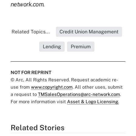
network.com.
Related Topics...
Credit Union Management
Lending
Premium
NOT FOR REPRINT
© Arc, All Rights Reserved. Request academic re-
use from
www.copyright.com
. All other uses, submit
a request to
TMSalesOperations@arc-network.com
.
For more information visit
Asset & Logo Licensing.
Related Stories