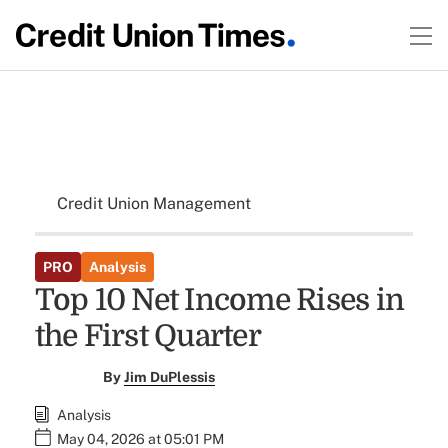
Credit Union Management
PRO
Analysis
Top 10 Net Income Rises in
the First Quarter
By
Jim DuPlessis
Analysis
May 04, 2026 at 05:01 PM