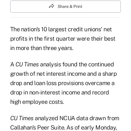
Share & Print
The nation's 10 largest credit unions
' net
profits in the first quarter were their best
in more than three years.
A
CU Times
analysis found the continued
growth of net interest income and a sharp
drop and loan loss provisions overcame a
drop in non-interest income and record
high employee costs.
CU Times
analyzed NCUA data drawn from
Callahan's Peer Suite. As of early Monday,