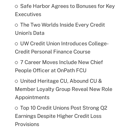
Safe Harbor Agrees to Bonuses for Key
Executives
The Two Worlds Inside Every Credit
Union's Data
UW Credit Union Introduces College-
Credit Personal Finance Course
7 Career Moves Include New Chief
People Officer at OnPath FCU
United Heritage CU, Abound CU &
Member Loyalty Group Reveal New Role
Appointments
Top 10 Credit Unions Post Strong Q2
Earnings Despite Higher Credit Loss
Provisions