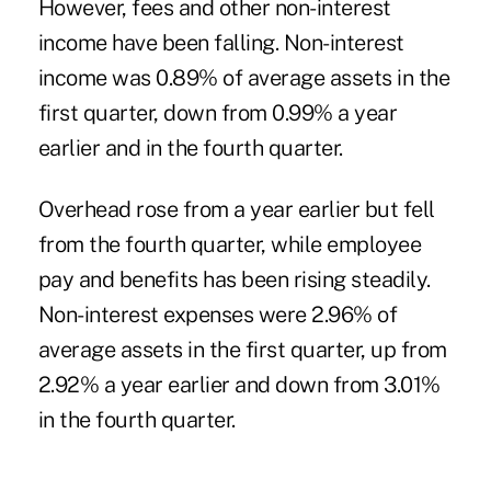
However, fees and other non-interest
income have been falling. Non-interest
income was 0.89% of average assets in the
first quarter, down from 0.99% a year
earlier and in the fourth quarter.
Overhead rose from a year earlier but fell
from the fourth quarter, while employee
pay and benefits has been rising steadily.
Non-interest expenses were 2.96% of
average assets in the first quarter, up from
2.92% a year earlier and down from 3.01%
in the fourth quarter.