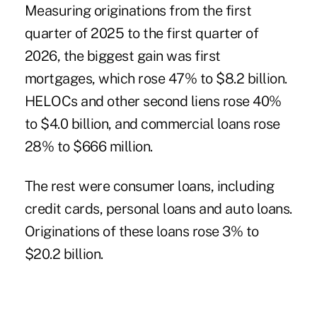
Measuring originations from the first
quarter of 2025 to the first quarter of
2026, the biggest gain was first
mortgages, which rose 47% to $8.2 billion.
HELOCs and other second liens rose 40%
to $4.0 billion, and commercial loans rose
28% to $666 million.
The rest were consumer loans, including
credit cards, personal loans and auto loans.
Originations of these loans rose 3% to
$20.2 billion.