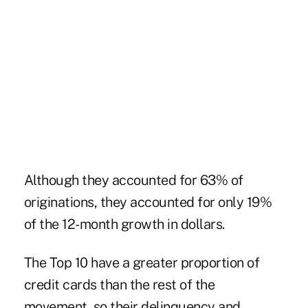
Although they accounted for 63% of
originations, they accounted for only 19%
of the 12-month growth in dollars.
The Top 10 have a greater proportion of
credit cards than the rest of the
movement, so their delinquency and