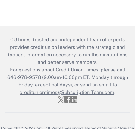
CUTimes’ trusted and independent team of experts
provides credit union leaders with the strategic and
tactical information necessary to run their institutions
and better serve members.
For questions about Credit Union Times, please call
646-978-9578 (9:00am-10:00pm ET, Monday through
Friday, except holidays), or send an email to
credituniontimes@Subscription-Team.com
.
Copyright © 2026
Arc.
All Rights Reserved.
Terms of Service
/
Privacy