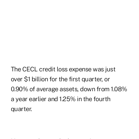
The CECL credit loss expense was just
over $1 billion for the first quarter, or
0.90% of average assets, down from 1.08%
a year earlier and 1.25% in the fourth
quarter.