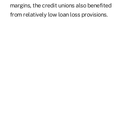
margins, the credit unions also benefited
from relatively low loan loss provisions.