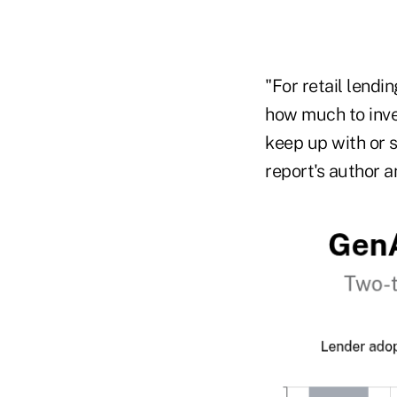
"For retail lending
how much to inves
keep up with or s
report's author a