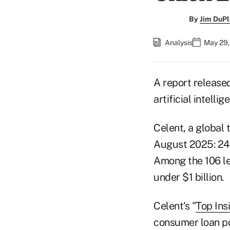
By
Jim DuPl
Analysis
May 29,
A report released
artificial intell
Celent, a global 
August 2025: 24 
Among the 106 le
under $1 billion.
Celent's "
Top Ins
consumer loan por