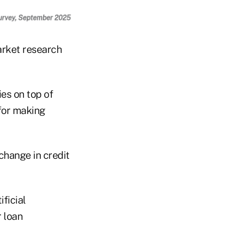
arket research
es on top of
 for making
change in credit
ficial
r loan