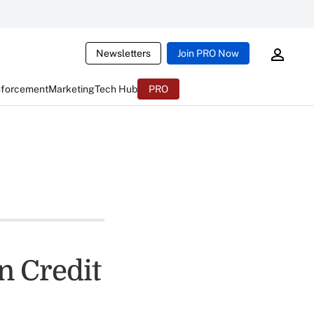
Newsletters
Join PRO Now
nforcement
Marketing
Tech Hub
PRO
n Credit