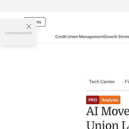
Events
Advertisement
Credit Union Management
Growth Strat
Tech Center
F
PRO
Analysis
AI Move
Union L