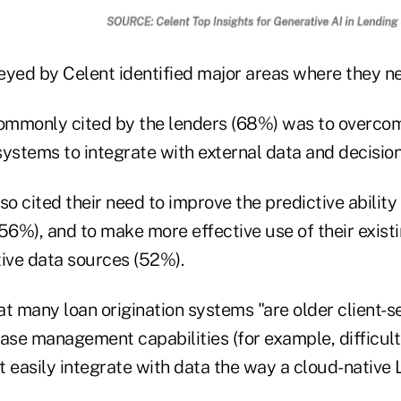
eyed by Celent identified major areas where they ne
mmonly cited by the lenders (68%) was to overcome
 systems to integrate with external data and decision
so cited their need to improve the predictive ability
(56%), and to make more effective use of their exis
tive data sources (52%).
t many loan origination systems "are older client-s
se management capabilities (for example, difficul
ot easily integrate with data the way a cloud-native