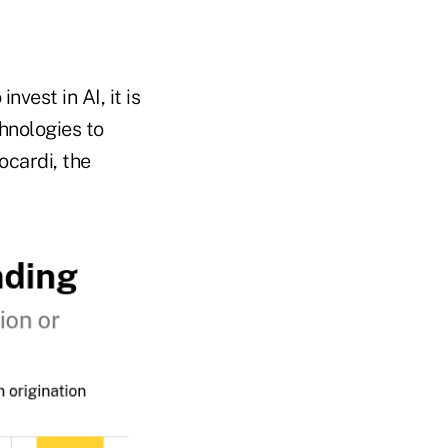
nvest in AI, it is
hnologies to
ocardi, the