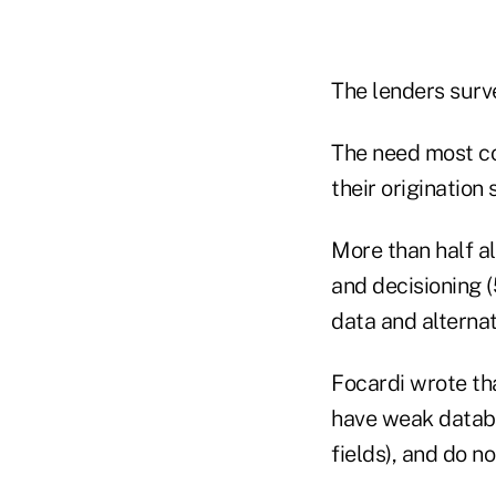
The lenders surv
The need most co
their origination
More than half al
and decisioning 
data and alterna
Focardi wrote tha
have weak databa
fields), and do n