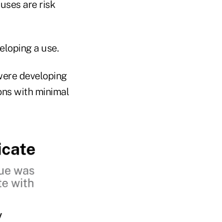
uses are risk
eloping a use.
were developing
ons with minimal