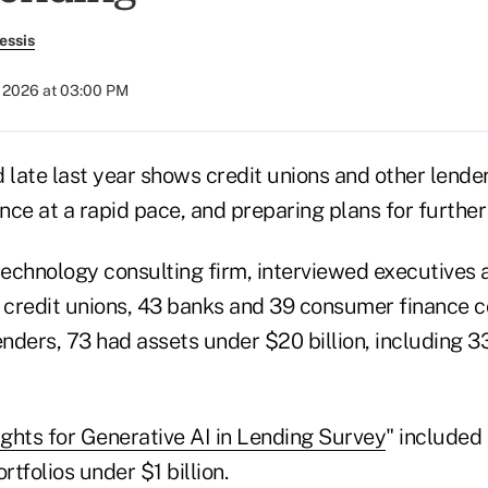
essis
 2026 at 03:00 PM
 late last year shows credit unions and other lende
igence at a rapid pace, and preparing plans for furth
technology consulting firm, interviewed executives a
credit unions, 43 banks and 39 consumer finance 
nders, 73 had assets under $20 billion, including 3
ights for Generative AI in Lending Survey
" included
tfolios under $1 billion.