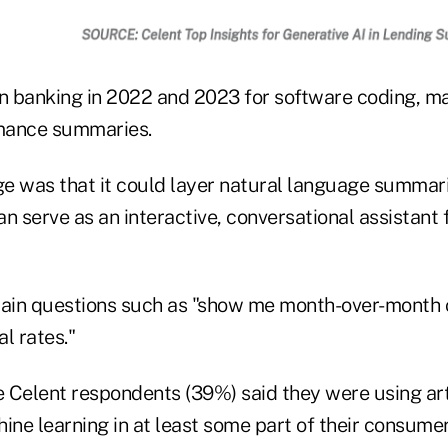
 banking in 2022 and 2023 for software coding, m
mance summaries.
e was that it could layer natural language summari
can serve as an interactive, conversational assistant
lain questions such as "show me month-over-month 
l rates."
e Celent respondents (39%) said they were using arti
ine learning in at least some part of their consume