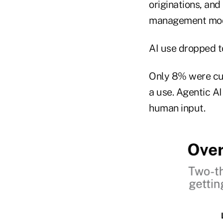
originations, an
management mode
AI use dropped t
Only 8% were cur
a use. Agentic AI
human input.