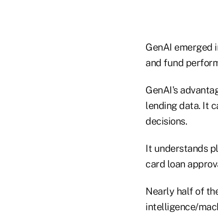
GenAI emerged in
and fund perfor
GenAI's advantag
lending data. It 
decisions.
It understands p
card loan approva
Nearly half of th
intelligence/mach