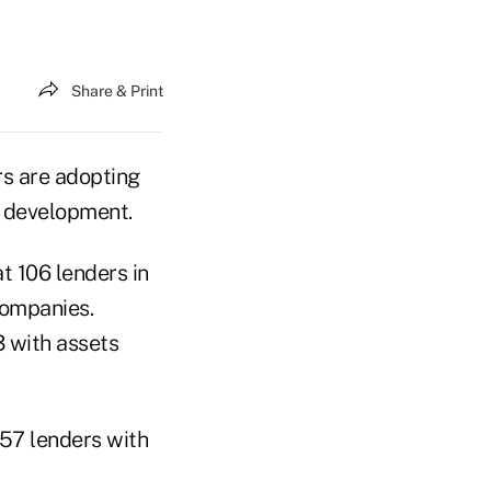
Share & Print
rs are adopting
er development.
t 106 lenders in
companies.
3 with assets
 57 lenders with