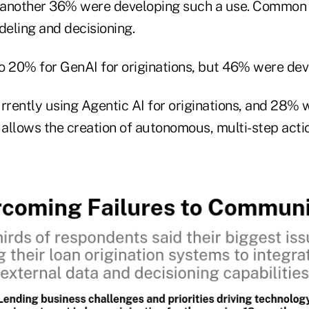
d another 36% were developing such a use. Common 
ling and decisioning.
o 20% for GenAI for originations, but 46% were dev
rently using Agentic AI for originations, and 28% 
 allows the creation of autonomous, multi-step acti