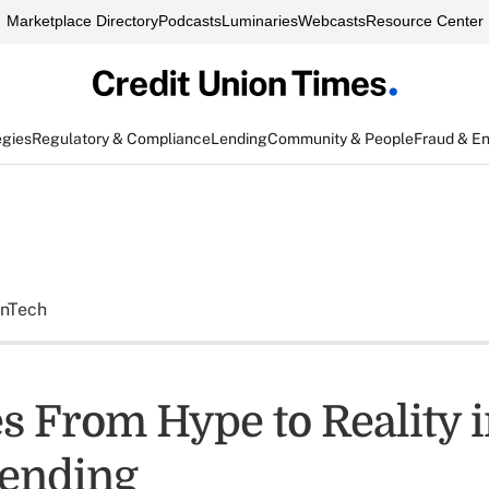
Marketplace Directory
Podcasts
Luminaries
Webcasts
Resource Center
egies
Regulatory & Compliance
Lending
Community & People
Fraud & E
inTech
s From Hype to Reality i
ending