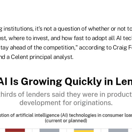
 institutions, it's not a question of whether or not to i
t, where to invest, and how fast to adopt all AI tec
tay ahead of the competition," according to Craig F
nd a Celent principal analyst.