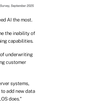
ed AI the most.
 the inability of
ing capabilities.
 of underwriting
ting customer
erver systems,
t to add new data
 LOS does."