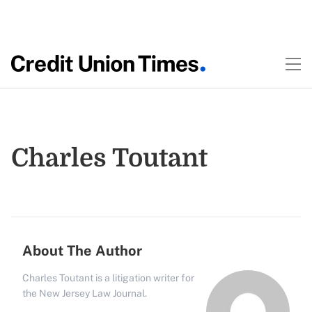
Charles Toutant
About The Author
Charles Toutant is a litigation writer for
the New Jersey Law Journal.