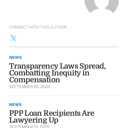
CONNECT WITH THIS AUTHOR
NEWS
Transparency Laws Spread,
Combatting Inequity in
Compensation
SEPTEMBER 20, 2022
NEWS
PPP Loan Recipients Are
Lawyering Up
SEPTEMBER 15, 2020