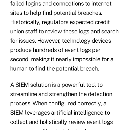
failed logins and connections to internet
sites to help find potential breaches.
Historically, regulators expected credit
union staff to review these logs and search
for issues. However, technology devices
produce hundreds of event logs per
second, making it nearly impossible for a
human to find the potential breach.
A SIEM solution is a powerful tool to
streamline and strengthen the detection
process. When configured correctly, a
SIEM leverages artificial intelligence to
collect and holistically review event logs