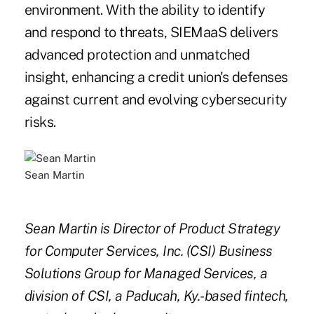
environment. With the ability to identify
and respond to threats, SIEMaaS delivers
advanced protection and unmatched
insight, enhancing a credit union's defenses
against current and evolving cybersecurity
risks.
Sean Martin
Sean Martin is Director of Product Strategy
for Computer Services, Inc. (CSI) Business
Solutions Group for Managed Services, a
division of CSI, a Paducah, Ky.-based fintech,