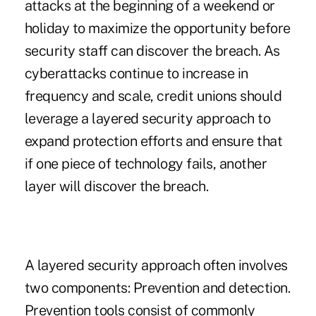
attacks at the beginning of a weekend or
holiday to maximize the opportunity before
security staff can discover the breach. As
cyberattacks continue to increase in
frequency and scale, credit unions should
leverage a layered security approach to
expand protection efforts and ensure that
if one piece of technology fails, another
layer will discover the breach.
A layered security approach often involves
two components: Prevention and detection.
Prevention tools consist of commonly