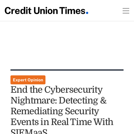
Expert Opinion
End the Cybersecurity
Nightmare: Detecting &
Remediating Security
Events in Real Time With
SIEMaaS