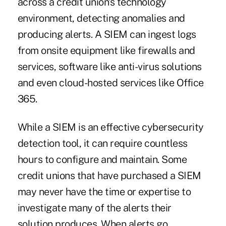
across a credit union's technology
environment, detecting anomalies and
producing alerts. A SIEM can ingest logs
from onsite equipment like firewalls and
services, software like anti-virus solutions
and even cloud-hosted services like Office
365.
While a SIEM is an effective cybersecurity
detection tool, it can require countless
hours to configure and maintain. Some
credit unions that have purchased a SIEM
may never have the time or expertise to
investigate many of the alerts their
solution produces. When alerts go