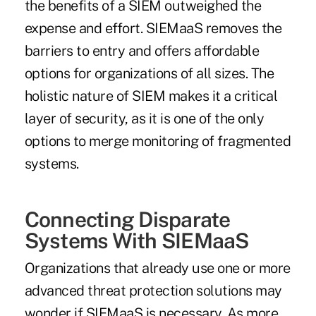
the benefits of a SIEM outweighed the
expense and effort. SIEMaaS removes the
barriers to entry and offers affordable
options for organizations of all sizes. The
holistic nature of SIEM makes it a critical
layer of security, as it is one of the only
options to merge monitoring of fragmented
systems.
Connecting Disparate
Systems With SIEMaaS
Organizations that already use one or more
advanced threat protection solutions may
wonder if SIEMaaS is necessary. As more