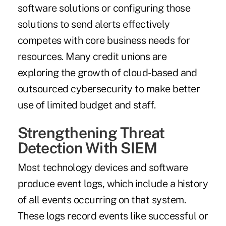
software solutions or configuring those
solutions to send alerts effectively
competes with core business needs for
resources. Many credit unions are
exploring the growth of cloud-based and
outsourced cybersecurity to make better
use of limited budget and staff.
Strengthening Threat
Detection With SIEM
Most technology devices and software
produce event logs, which include a history
of all events occurring on that system.
These logs record events like successful or