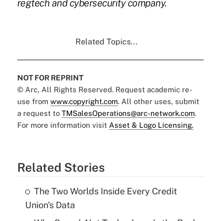
regtech and cybersecurity company.
Related Topics...
NOT FOR REPRINT
© Arc, All Rights Reserved. Request academic re-
use from
www.copyright.com
. All other uses, submit
a request to
TMSalesOperations@arc-network.com
.
For more information visit
Asset & Logo Licensing.
Related Stories
The Two Worlds Inside Every Credit
Union's Data