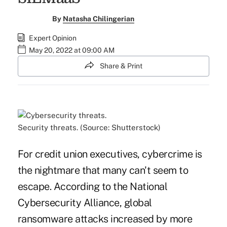
By
Natasha Chilingerian
Expert Opinion
May 20, 2022 at 09:00 AM
Share & Print
Security threats. (Source: Shutterstock)
For credit union executives, cybercrime is
the nightmare that many can't seem to
escape. According to the National
Cybersecurity Alliance, global
ransomware attacks increased by more