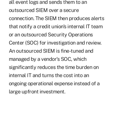
all event logs and sends them to an
outsourced SIEM over a secure
connection. The SIEM then produces alerts
that notify a credit union's internal IT team
or an outsourced Security Operations
Center (SOC) for investigation and review.
An outsourced SIEM is fine-tuned and
managed by a vendor's SOC, which
significantly reduces the time burden on
internal IT and turns the cost into an
ongoing operational expense instead of a
large upfront investment.