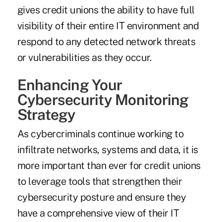
gives credit unions the ability to have full
visibility of their entire IT environment and
respond to any detected network threats
or vulnerabilities as they occur.
Enhancing Your
Cybersecurity Monitoring
Strategy
As cybercriminals continue working to
infiltrate networks, systems and data, it is
more important than ever for credit unions
to leverage tools that strengthen their
cybersecurity posture and ensure they
have a comprehensive view of their IT