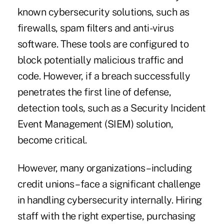
known cybersecurity solutions, such as
firewalls, spam filters and anti-virus
software. These tools are configured to
block potentially malicious traffic and
code. However, if a breach successfully
penetrates the first line of defense,
detection tools, such as a Security Incident
Event Management (SIEM) solution,
become critical.
However, many organizations – including
credit unions – face a significant challenge
in handling cybersecurity internally. Hiring
staff with the right expertise, purchasing