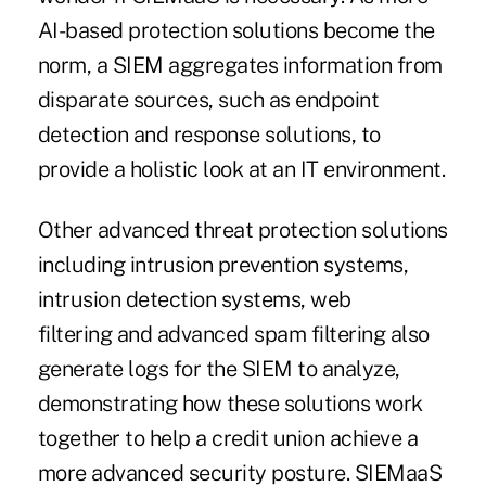
AI-based protection solutions become the
norm, a SIEM aggregates information from
disparate sources, such as endpoint
detection and response solutions, to
provide a holistic look at an IT environment.
Other advanced threat protection solutions
including intrusion prevention systems,
intrusion detection systems, web
filtering and advanced spam filtering also
generate logs for the SIEM to analyze,
demonstrating how these solutions work
together to help a credit union achieve a
more advanced security posture. SIEMaaS