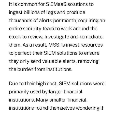
It is common for SIEMaaS solutions to
ingest billions of logs and produce
thousands of alerts per month, requiring an
entire security team to work around the
clock to review, investigate and remediate
them. As a result, MSSPs invest resources
to perfect their SIEM solutions to ensure
they only send valuable alerts, removing
the burden from institutions.
Due to their high cost, SIEM solutions were
primarily used by larger financial
institutions. Many smaller financial
institutions found themselves wondering if