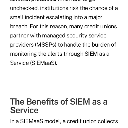
unchecked, institutions risk the chance of a
small incident escalating into a major
breach. For this reason, many credit unions
partner with managed security service
providers (MSSPs) to handle the burden of
monitoring the alerts through SIEM as a
Service (SIEMaaS).
The Benefits of SIEM as a
Service
In a SIEMaaS model, a credit union collects