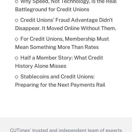
Why Speed, Not Technology, Is the Real
Battleground for Credit Unions
Credit Unions' Fraud Advantage Didn't
Disappear. It Moved Online Without Them.
For Credit Unions, Membership Must
Mean Something More Than Rates
Half a Member Story: What Credit
History Alone Misses
Stablecoins and Credit Unions:
Preparing for the Next Payments Rail
CUTimes’ trusted and independent team of experts