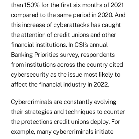
than 150% for the first six months of 2021
compared to the same period in 2020. And
this increase of cyberattacks has caught
the attention of credit unions and other
financial institutions. In CSI's annual
Banking Priorities survey, respondents
from institutions across the country cited
cybersecurity as the issue most likely to
affect the financial industry in 2022.
Cybercriminals are constantly evolving
their strategies and techniques to counter
the protections credit unions deploy. For
example, many cybercriminals initiate