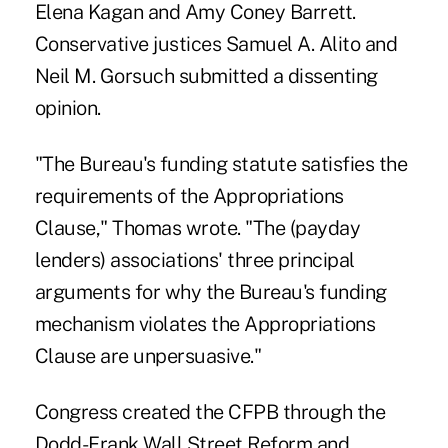
Elena Kagan and Amy Coney Barrett.
Conservative justices Samuel A. Alito and
Neil M. Gorsuch submitted a dissenting
opinion.
"The Bureau's funding statute satisfies the
requirements of the Appropriations
Clause," Thomas wrote. "The (payday
lenders) associations' three principal
arguments for why the Bureau's funding
mechanism violates the Appropriations
Clause are unpersuasive."
Congress created the CFPB through the
Dodd-Frank Wall Street Reform and