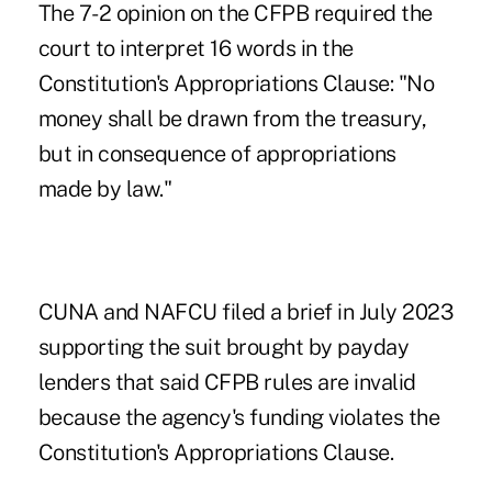
The 7-2 opinion on the CFPB required the
court to interpret 16 words in the
Constitution's Appropriations Clause: "No
money shall be drawn from the treasury,
but in consequence of appropriations
made by law."
CUNA and NAFCU filed a brief in July 2023
supporting the suit brought by payday
lenders that said CFPB rules are invalid
because the agency's funding violates the
Constitution's Appropriations Clause.