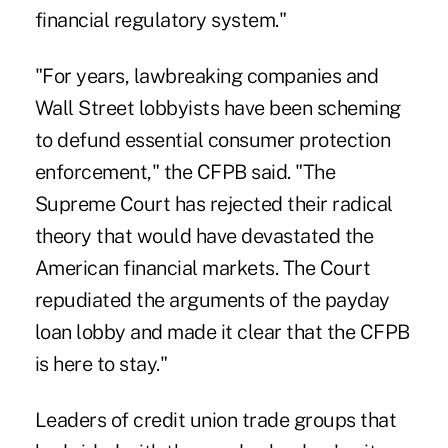
financial regulatory system."
"For years, lawbreaking companies and
Wall Street lobbyists have been scheming
to defund essential consumer protection
enforcement," the CFPB said. "The
Supreme Court has rejected their radical
theory that would have devastated the
American financial markets. The Court
repudiated the arguments of the payday
loan lobby and made it clear that the CFPB
is here to stay."
Leaders of credit union trade groups that