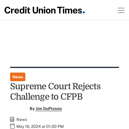
News
Supreme Court Rejects
Challenge to CFPB
By
Jim DuPlessis
News
May 16, 2024 at 01:30 PM