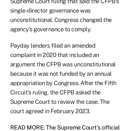
Supreme Court ruling that said the CFPB's
single-director governance was
unconstitutional. Congress changed the
agency's governance to comply.
Payday lenders filed an amended
complaint in 2020 that included an
argument the CFPB was unconstitutional
because it was not funded by an annual
appropriation by Congress. After the Fifth
Circuit's ruling, the CFPB asked the
Supreme Court to review the case. The
court agreed in February 2023.
READ MORE:
The Supreme Court's official