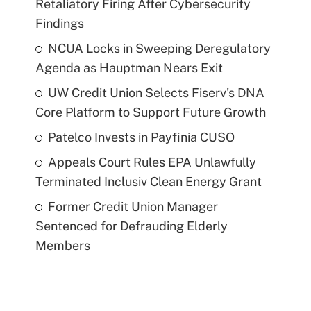
Retaliatory Firing After Cybersecurity
Findings
NCUA Locks in Sweeping Deregulatory
Agenda as Hauptman Nears Exit
UW Credit Union Selects Fiserv's DNA
Core Platform to Support Future Growth
Patelco Invests in Payfinia CUSO
Appeals Court Rules EPA Unlawfully
Terminated Inclusiv Clean Energy Grant
Former Credit Union Manager
Sentenced for Defrauding Elderly
Members