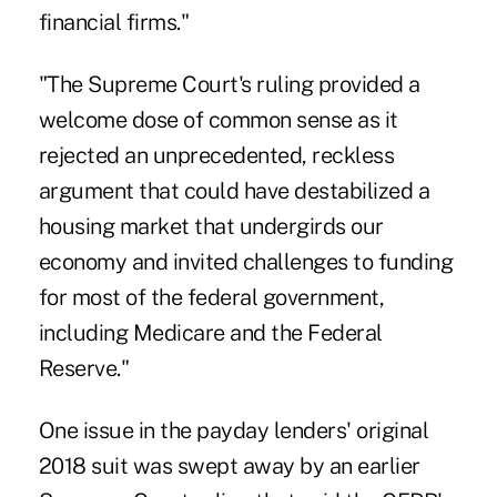
financial firms."
"The Supreme Court's ruling provided a
welcome dose of common sense as it
rejected an unprecedented, reckless
argument that could have destabilized a
housing market that undergirds our
economy and invited challenges to funding
for most of the federal government,
including Medicare and the Federal
Reserve."
One issue in the payday lenders' original
2018 suit was swept away by an earlier