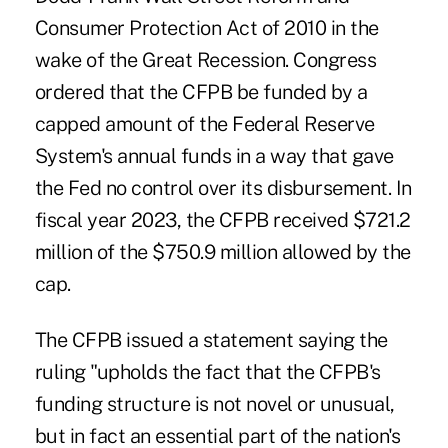
Consumer Protection Act of 2010 in the
wake of the Great Recession. Congress
ordered that the CFPB be funded by a
capped amount of the Federal Reserve
System's annual funds in a way that gave
the Fed no control over its disbursement. In
fiscal year 2023, the CFPB received $721.2
million of the $750.9 million allowed by the
cap.
The CFPB issued a statement saying the
ruling "upholds the fact that the CFPB's
funding structure is not novel or unusual,
but in fact an essential part of the nation's