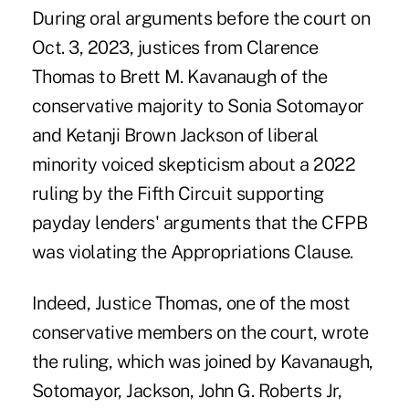
During oral arguments before the court on
Oct. 3, 2023
, justices from Clarence
Thomas to Brett M. Kavanaugh of the
conservative majority to Sonia Sotomayor
and Ketanji Brown Jackson of liberal
minority voiced skepticism about a 2022
ruling by the Fifth Circuit supporting
payday lenders' arguments that the CFPB
was violating the Appropriations Clause.
Indeed, Justice Thomas, one of the most
conservative members on the court, wrote
the ruling, which was joined by Kavanaugh,
Sotomayor, Jackson, John G. Roberts Jr,