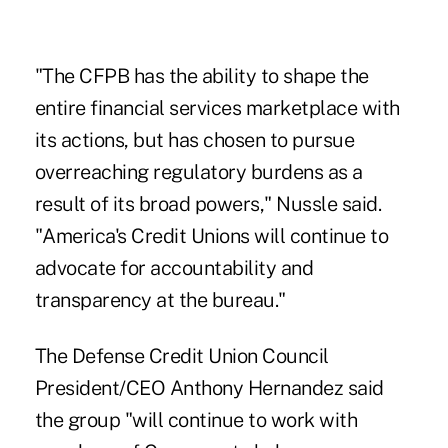
"The CFPB has the ability to shape the
entire financial services marketplace with
its actions, but has chosen to pursue
overreaching regulatory burdens as a
result of its broad powers," Nussle said.
"America's Credit Unions will continue to
advocate for accountability and
transparency at the bureau."
The Defense Credit Union Council
President/CEO Anthony Hernandez said
the group "will continue to work with