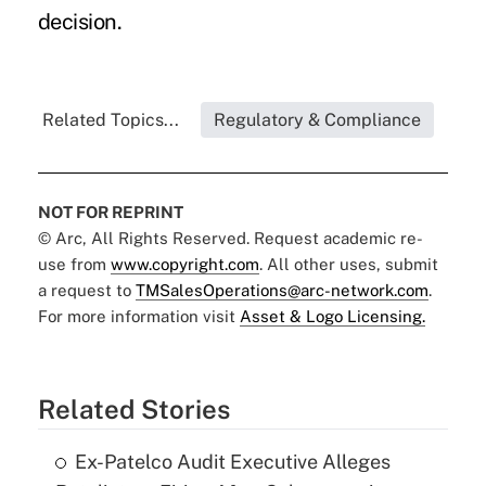
decision.
Related Topics...
Regulatory & Compliance
NOT FOR REPRINT
© Arc, All Rights Reserved. Request academic re-
use from
www.copyright.com
. All other uses, submit
a request to
TMSalesOperations@arc-network.com
.
For more information visit
Asset & Logo Licensing.
Related Stories
Ex-Patelco Audit Executive Alleges