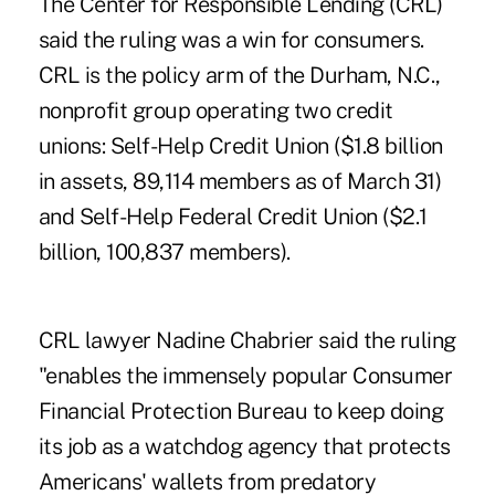
The Center for Responsible Lending (CRL)
said the ruling was a win for consumers.
CRL is the policy arm of the Durham, N.C.,
nonprofit group operating two credit
unions: Self-Help Credit Union ($1.8 billion
in assets, 89,114 members as of March 31)
and Self-Help Federal Credit Union ($2.1
billion, 100,837 members).
CRL lawyer Nadine Chabrier said the ruling
"enables the immensely popular Consumer
Financial Protection Bureau to keep doing
its job as a watchdog agency that protects
Americans' wallets from predatory