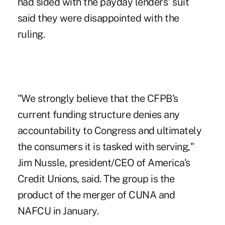
had sided with the payday lenders' suit
said they were disappointed with the
ruling.
"We strongly believe that the CFPB's
current funding structure denies any
accountability to Congress and ultimately
the consumers it is tasked with serving,"
Jim Nussle, president/CEO of America's
Credit Unions, said. The group is the
product of the merger of CUNA and
NAFCU in January.