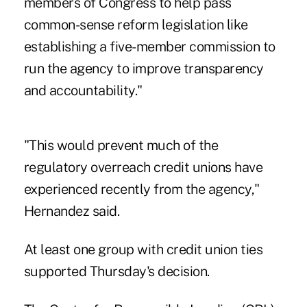
members of Congress to help pass
common-sense reform legislation like
establishing a five-member commission to
run the agency to improve transparency
and accountability."
"This would prevent much of the
regulatory overreach credit unions have
experienced recently from the agency,"
Hernandez said.
At least one group with credit union ties
supported Thursday's decision.