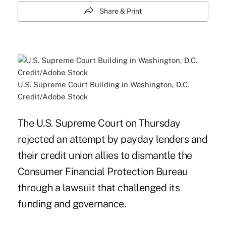
Share & Print
U.S. Supreme Court Building in Washington, D.C.
Credit/Adobe Stock
The U.S. Supreme Court on Thursday
rejected an attempt by payday lenders and
their credit union allies to dismantle the
Consumer Financial Protection Bureau
through a lawsuit that challenged its
funding and governance.