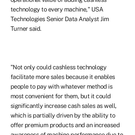
technology to every machine," USA
Technologies Senior Data Analyst Jim
Turner said.
"Not only could cashless technology
facilitate more sales because it enables
people to pay with
whatever method is
most convenient
for them, but it could
significantly increase cash sales as well,
which is partially driven by the ability to
offer premium products and an increased
awareness of machine performance due to