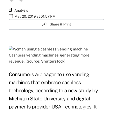
Analysis
May 20, 2019 at 01:57 PM
Share & Print
Cashless vending machines generating more
revenue. (Source: Shutterstock)
Consumers are eager to use vending
machines that embrace
cashless
technology
, according to a new study by
Michigan State University and digital
payments provider USA Technologies. It