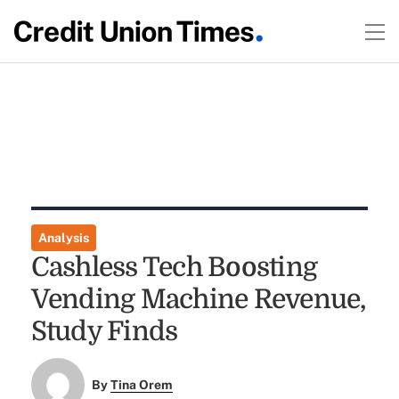
Analysis
Cashless Tech Boosting
Vending Machine Revenue,
Study Finds
By
Tina Orem