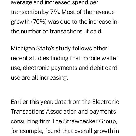
average and increased spend per
transaction by 7%. Most of the revenue
growth (70%) was due to the increase in
the number of transactions, it said.
Michigan State's study follows other
recent studies finding that mobile wallet
use, electronic payments and debit card
use are all increasing.
Earlier this year, data from the
Electronic
Transactions Association
and payments
consulting firm The Strawhecker Group,
for example, found that overall growth in