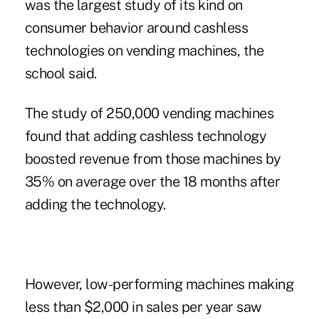
was the largest study of its kind on
consumer behavior around cashless
technologies on vending machines, the
school said.
The study of 250,000 vending machines
found that adding cashless technology
boosted revenue from those machines by
35% on average over the 18 months after
adding the technology.
However, low-performing machines making
less than $2,000 in sales per year saw