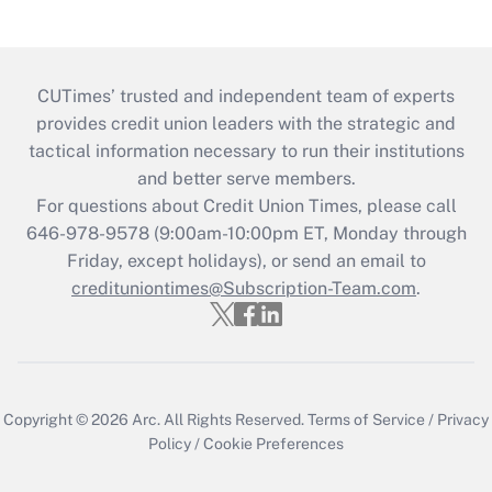
CUTimes’ trusted and independent team of experts
provides credit union leaders with the strategic and
tactical information necessary to run their institutions
and better serve members.
For questions about Credit Union Times, please call
646-978-9578 (9:00am-10:00pm ET, Monday through
Friday, except holidays), or send an email to
credituniontimes@Subscription-Team.com
.
Copyright © 2026
Arc.
All Rights Reserved.
Terms of Service
/
Privacy
Policy
/
Cookie Preferences