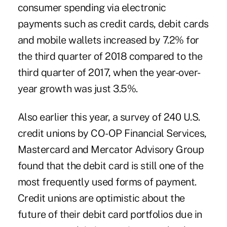
consumer spending via electronic
payments such as credit cards, debit cards
and mobile wallets increased by 7.2% for
the third quarter of 2018 compared to the
third quarter of 2017, when the year-over-
year growth was just 3.5%.
Also earlier this year, a
survey of 240 U.S.
credit unions
by CO-OP Financial Services,
Mastercard and Mercator Advisory Group
found that the debit card is still one of the
most frequently used forms of payment.
Credit unions are optimistic about the
future of their debit card portfolios due in