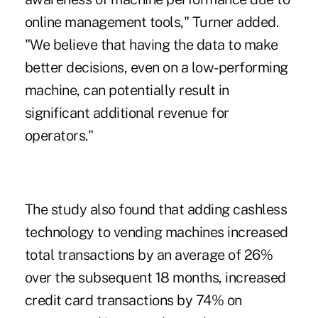
online management tools," Turner added.
"We believe that having the data to make
better decisions, even on a low-performing
machine, can potentially result in
significant additional revenue for
operators."
The study also found that adding cashless
technology to vending machines increased
total transactions by an average of 26%
over the subsequent 18 months, increased
credit card transactions by 74% on