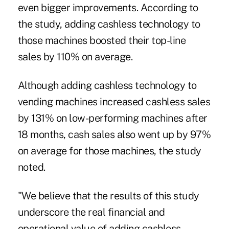
even bigger improvements. According to
the study, adding cashless technology to
those machines boosted their top-line
sales by 110% on average.
Although adding cashless technology to
vending machines increased cashless sales
by 131% on low-performing machines after
18 months, cash sales also went up by 97%
on average for those machines, the study
noted.
"We believe that the results of this study
underscore the real financial and
operational value of adding cashless