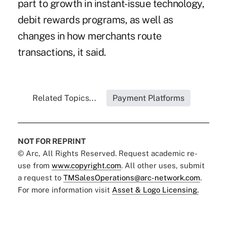
part to growth in instant-issue technology,
debit rewards programs, as well as
changes in how merchants route
transactions, it said.
Related Topics...
Payment Platforms
NOT FOR REPRINT
© Arc, All Rights Reserved. Request academic re-
use from
www.copyright.com
. All other uses, submit
a request to
TMSalesOperations@arc-network.com
.
For more information visit
Asset & Logo Licensing.