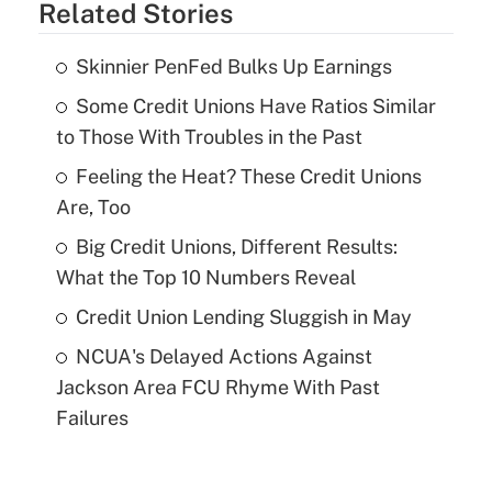
Related Stories
Skinnier PenFed Bulks Up Earnings
Some Credit Unions Have Ratios Similar
to Those With Troubles in the Past
Feeling the Heat? These Credit Unions
Are, Too
Big Credit Unions, Different Results:
What the Top 10 Numbers Reveal
Credit Union Lending Sluggish in May
NCUA's Delayed Actions Against
Jackson Area FCU Rhyme With Past
Failures