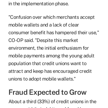
in the implementation phase.
"Confusion over which merchants accept
mobile wallets and a lack of clear
consumer benefit has hampered their use,"
CO-OP said. "Despite this market
environment, the initial enthusiasm for
mobile payments among the young adult
population that credit unions want to
attract and keep has encouraged credit
unions to adopt mobile wallets."
Fraud Expected to Grow
About a third (33%) of credit unions in the