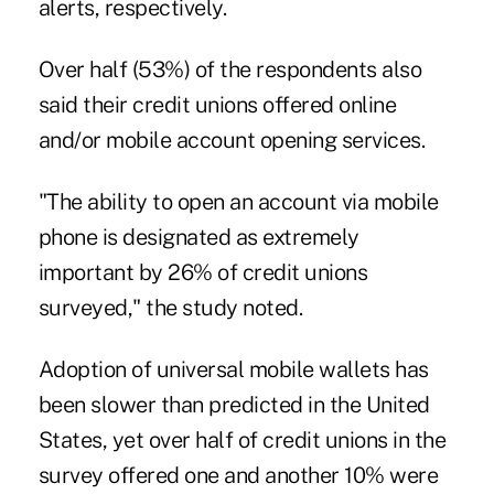
alerts, respectively.
Over half (53%) of the respondents also
said their credit unions offered online
and/or mobile account opening services.
"The ability to open an account via mobile
phone is designated as extremely
important by 26% of credit unions
surveyed," the study noted.
Adoption of universal mobile wallets has
been slower than predicted in the United
States, yet over half of credit unions in the
survey offered one and another 10% were