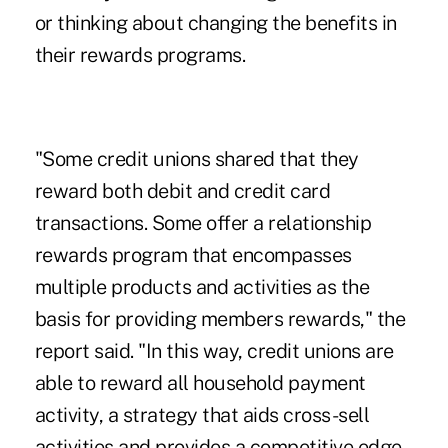
or thinking about changing the benefits in
their rewards programs.
"Some credit unions shared that they
reward both debit and credit card
transactions. Some offer a relationship
rewards program that encompasses
multiple products and activities as the
basis for providing members rewards," the
report said. "In this way, credit unions are
able to reward all household payment
activity, a strategy that aids cross-sell
activities and provides a competitive edge