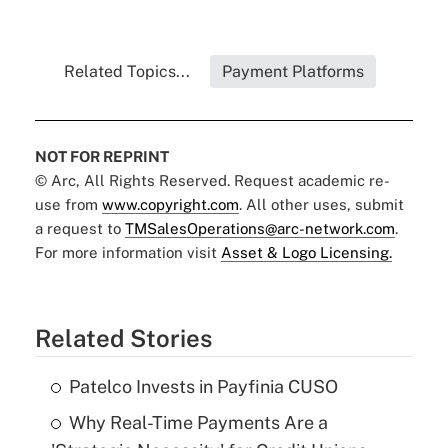
Related Topics...
Payment Platforms
NOT FOR REPRINT
© Arc, All Rights Reserved. Request academic re-
use from
www.copyright.com
. All other uses, submit
a request to
TMSalesOperations@arc-network.com
.
For more information visit
Asset & Logo Licensing.
Related Stories
Patelco Invests in Payfinia CUSO
Why Real-Time Payments Are a