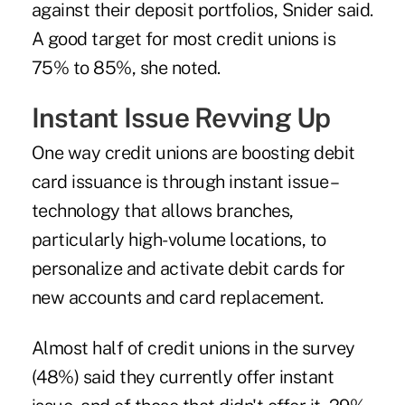
against their deposit portfolios, Snider said.
A good target for most credit unions is
75% to 85%, she noted.
Instant Issue Revving Up
One way credit unions are boosting debit
card issuance is through instant issue –
technology that allows branches,
particularly high-volume locations, to
personalize and activate debit cards for
new accounts and card replacement.
Almost half of credit unions in the survey
(48%) said they currently offer instant