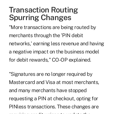
Transaction Routing
Spurring Changes
"More transactions are being routed by
merchants through the 'PIN debit
networks,' earning less revenue and having
a negative impact on the business model
for debit rewards," CO-OP explained.
"Signatures are no longer required by
Mastercard and Visa at most merchants,
and many merchants have stopped
requesting a PIN at checkout, opting for
PINless transactions. These changes are