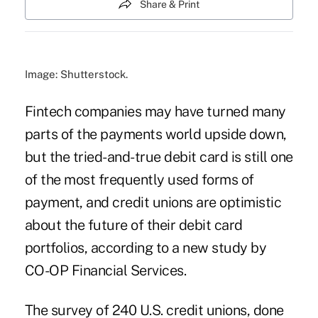
Share & Print
Image: Shutterstock.
Fintech companies may have turned many
parts of the payments world upside down,
but the tried-and-true debit card is still one
of the most frequently used forms of
payment, and credit unions are optimistic
about the future of their debit card
portfolios, according to a new study by
CO-OP Financial Services.
The survey of 240 U.S. credit unions, done