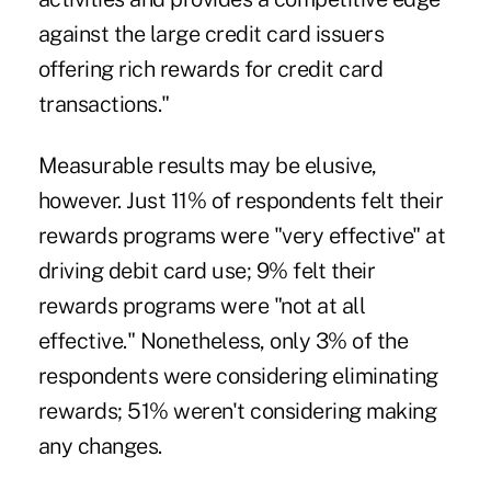
against the large credit card issuers
offering rich rewards for credit card
transactions."
Measurable results may be elusive,
however. Just 11% of respondents felt their
rewards programs were "very effective" at
driving debit card use; 9% felt their
rewards programs were "not at all
effective." Nonetheless, only 3% of the
respondents were considering eliminating
rewards; 51% weren't considering making
any changes.