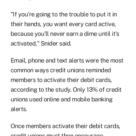
"If you're going to the trouble to put it in
their hands, you want every card active,
because you'll never earn a dime until it's
activated," Snider said.
Email, phone and text alerts were the most
common ways credit unions reminded
members to activate their debit cards,
according to the study. Only 13% of credit
unions used online and mobile banking
alerts.
Once members activate their debit cards,
credit unions must then encourage