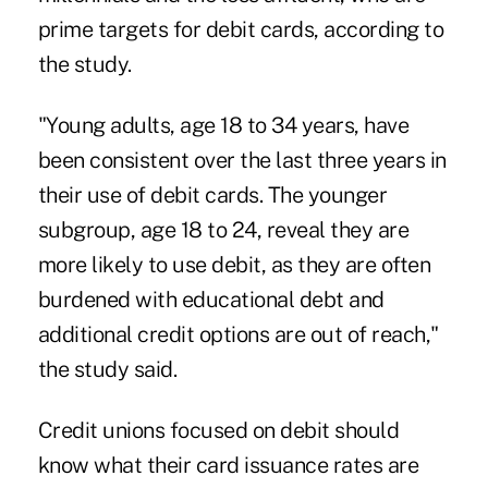
prime targets for debit cards, according to
the study.
"Young adults, age 18 to 34 years, have
been consistent over the last three years in
their use of debit cards. The younger
subgroup, age 18 to 24, reveal they are
more likely to use debit, as they are often
burdened with educational debt and
additional credit options are out of reach,"
the study said.
Credit unions focused on debit should
know what their card issuance rates are