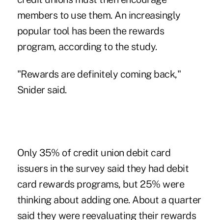
members to use them. An increasingly
popular tool has been the rewards
program, according to the study.
"Rewards are definitely coming back,"
Snider said.
Only 35% of credit union debit card
issuers in the survey said they had debit
card rewards programs, but 25% were
thinking about adding one. About a quarter
said they were reevaluating their rewards