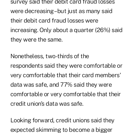
survey said their debit card fraud losses
were decreasing – but just as many said
their debit card fraud losses were
increasing. Only about a quarter (26%) said
they were the same.
Nonetheless, two-thirds of the
respondents said they were comfortable or
very comfortable that their card members'
data was safe, and 77% said they were
comfortable or very comfortable that their
credit union's data was safe.
Looking forward, credit unions said they
expected skimming to become a bigger