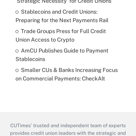
'Strategic Necessity' for Credit Unions
Stablecoins and Credit Unions:
Preparing for the Next Payments Rail
Trade Groups Press for Full Credit
Union Access to Crypto
AmCU Publishes Guide to Payment
Stablecoins
Smaller CUs & Banks Increasing Focus
on Commercial Payments: CheckAlt
CUTimes’ trusted and independent team of experts
provides credit union leaders with the strategic and