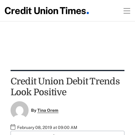
Credit Union Debit Trends
Look Positive
By
Tina Orem
February 08, 2019 at 09:00 AM