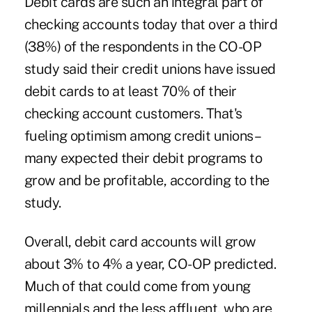
Debit cards are such an integral part of
checking accounts today that over a third
(38%) of the respondents in the CO-OP
study said their credit unions have issued
debit cards to at least 70% of their
checking account customers. That's
fueling optimism among credit unions –
many expected their debit programs to
grow and be profitable, according to the
study.
Overall, debit card accounts will grow
about 3% to 4% a year, CO-OP predicted.
Much of that could come from young
millennials and the less affluent, who are