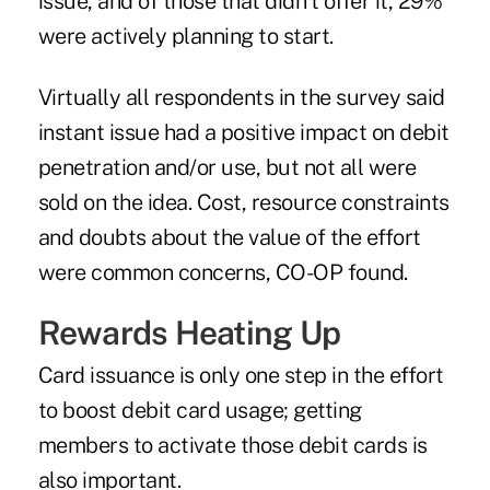
issue, and of those that didn't offer it, 29%
were actively planning to start.
Virtually all respondents in the survey said
instant issue had a positive impact on debit
penetration and/or use, but not all were
sold on the idea. Cost, resource constraints
and doubts about the value of the effort
were common concerns, CO-OP found.
Rewards Heating Up
Card issuance is only one step in the effort
to boost debit card usage; getting
members to activate those debit cards is
also important.