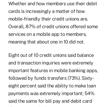
Whether and how members use their debit
cards is increasingly a matter of how
mobile-friendly their credit unions are.
Overall, 87% of credit unions offered some
services on a mobile app to members,
meaning that about one in 10 did not.
Eight out of 10 credit unions said balance
and transaction inquiries were extremely
important features in mobile banking apps,
followed by funds transfers (73%). Sixty-
eight percent said the ability to make loan
payments was extremely important; 54%
said the same for bill pay and debit card