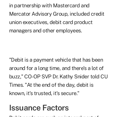
in partnership with Mastercard and
Mercator Advisory Group, included credit
union executives, debit card product
managers and other employees.
"Debit is a payment vehicle that has been
around for a long time, and there's a lot of
buzz," CO-OP SVP Dr. Kathy Snider told CU
Times. "At the end of the day, debit is
known, it's trusted, it's secure."
Issuance Factors