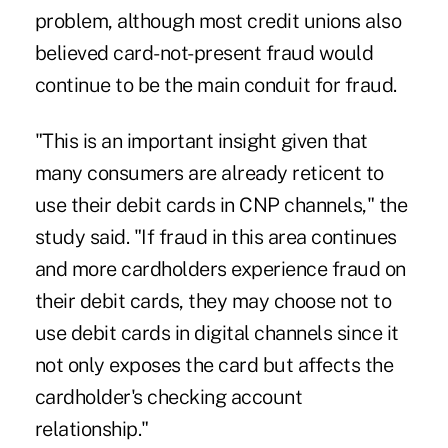
problem, although most credit unions also
believed card-not-present fraud would
continue to be the main conduit for fraud.
"This is an important insight given that
many consumers are already reticent to
use their debit cards in CNP channels," the
study said. "If fraud in this area continues
and more cardholders experience fraud on
their debit cards, they may choose not to
use debit cards in digital channels since it
not only exposes the card but affects the
cardholder's checking account
relationship."