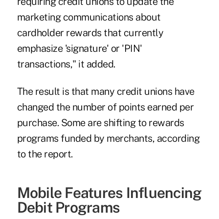
requiring credit unions to update the
marketing communications about
cardholder rewards that currently
emphasize 'signature' or 'PIN'
transactions," it added.
The result is that many credit unions have
changed the number of points earned per
purchase. Some are shifting to rewards
programs funded by merchants, according
to the report.
Mobile Features Influencing
Debit Programs