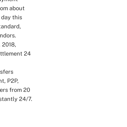
from about
 day this
tandard,
endors.
. 2018,
ettlement 24
nsfers
nt, P2P,
ers from 20
stantly 24/7.