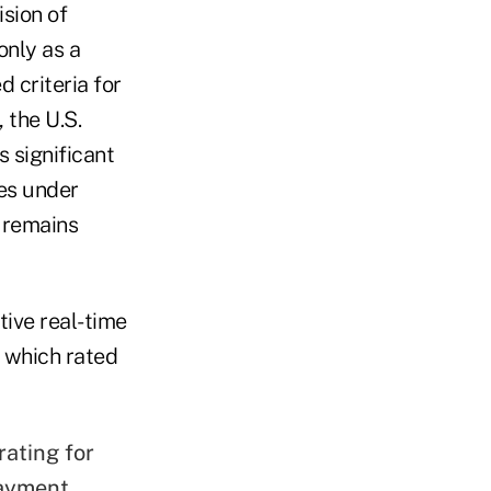
sion of
only as a
d criteria for
 the U.S.
 significant
mes under
 remains
tive real-time
 which rated
rating for
payment