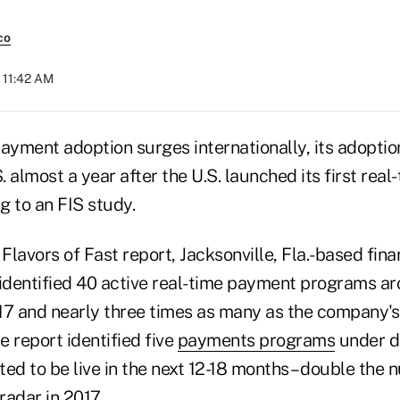
co
 11:42 AM
payment adoption surges internationally, its adopti
S. almost a year after the U.S. launched its first re
g to an FIS study.
l Flavors of Fast report, Jacksonville, Fla.-based fin
dentified 40 active real-time payment programs ar
17 and nearly three times as many as the company's 
e report identified five
payments programs
under d
ed to be live in the next 12-18 months – double the 
radar in 2017.