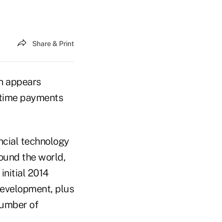
Share & Print
on appears
al-time payments
ancial technology
ound the world,
initial 2014
evelopment, plus
number of