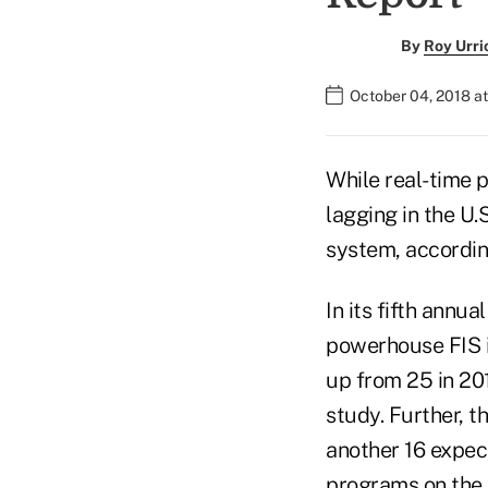
By
Roy Urri
October 04, 2018 at
While real-time 
lagging in the U.
system, accordin
In its fifth annua
powerhouse FIS i
up from 25 in 20
study. Further, th
another 16 expect
programs on the 