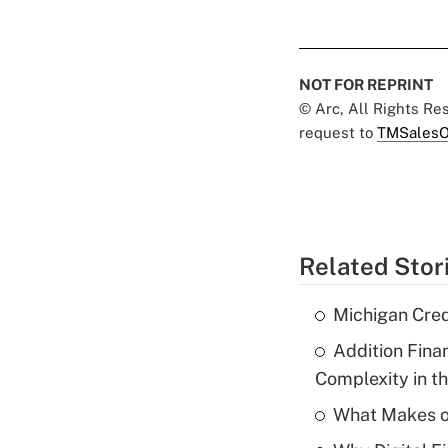
NOT FOR REPRINT
© Arc, All Rights R
request to
TMSalesO
Related Stor
Michigan Cre
Addition Fina
Complexity in t
What Makes o