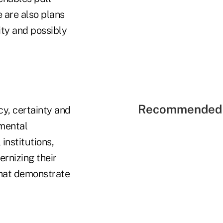
e are also plans
ity and possibly
Recommended 
y, certainty and
emental
institutions,
ernizing their
that demonstrate