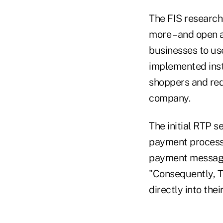
The FIS research 
more – and open
businesses to us
implemented inst
shoppers and red
company.
The initial RTP s
payment process' 
payment message 
"Consequently, T
directly into thei