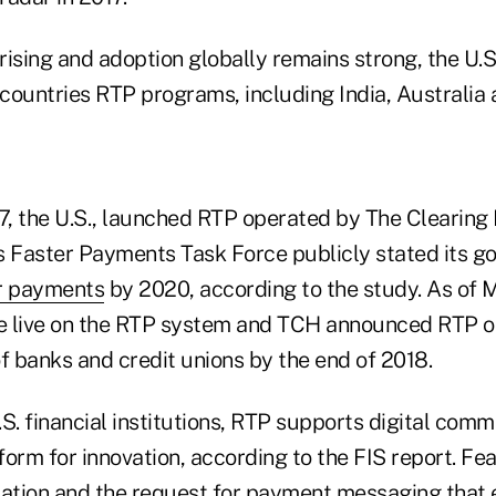
ising and adoption globally remains strong, the U.S
 countries RTP programs, including India, Australia
, the U.S., launched RTP operated by The Clearing
s Faster Payments Task Force publicly stated its goa
er payments
by 2020, according to the study. As of 
 live on the RTP system and TCH announced RTP on
 banks and credit unions by the end of 2018.
U.S. financial institutions, RTP supports digital co
orm for innovation, according to the FIS report. Fe
tion and the request for payment messaging that 