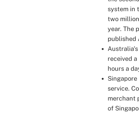
system in 
two million
year. The 
published 
Australia'
received a
hours a da
Singapore 
service. Co
merchant p
of Singapo