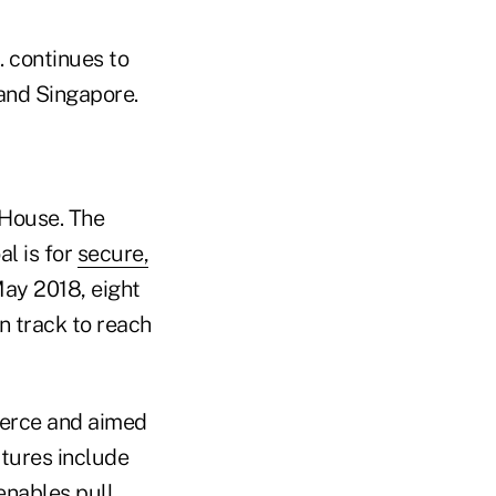
. continues to
 and Singapore.
 House. The
l is for
secure,
May 2018, eight
 track to reach
mmerce and aimed
atures include
enables pull