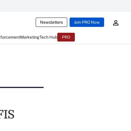
Newsletters
Join PRO Now
nforcement
Marketing
Tech Hub
PRO
FIS