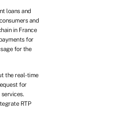
ant loans and
e consumers and
hain in France
 payments for
sage for the
t the real-time
request for
services.
ntegrate RTP