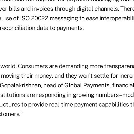
er bills and invoices through digital channels. Ther
e use of ISO 20022 messaging to ease interoperabil
reconciliation data to payments.
w world. Consumers are demanding more transparenc
oving their money, and they won't settle for incr
 Gopalakrishnan, head of Global Payments, financial 
institutions are responding in growing numbers – mod
uctures to provide real-time payment capabilities 
stomers."