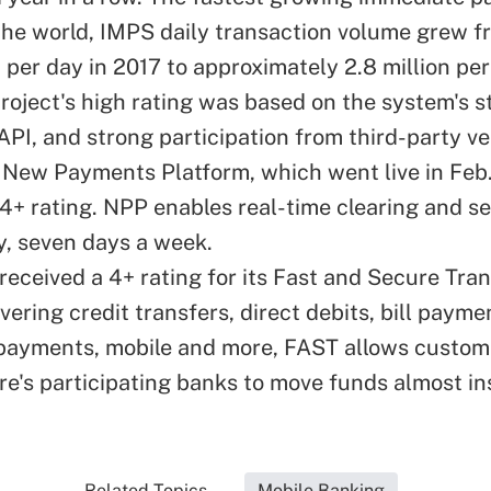
the world, IMPS daily transaction volume grew 
 per day in 2017 to approximately 2.8 million per
project's high rating was based on the system's s
API, and strong participation from third-party v
s New Payments Platform, which went live in Feb
 4+ rating. NPP enables real-time clearing and s
y, seven days a week.
received a 4+ rating for its Fast and Secure Tra
vering credit transfers, direct debits, bill payme
ayments, mobile and more, FAST allows custom
re's participating banks to move funds almost in
Related Topics...
Mobile Banking