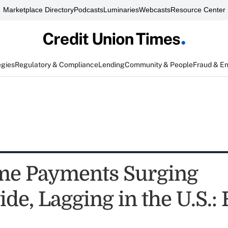
Marketplace Directory
Podcasts
Luminaries
Webcasts
Resource Center
egies
Regulatory & Compliance
Lending
Community & People
Fraud & E
me Payments Surging
e, Lagging in the U.S.: 