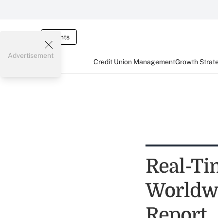
Events
Advertisement
Credit Union Management
Growth Strat
Real-Ti
Worldwid
Report