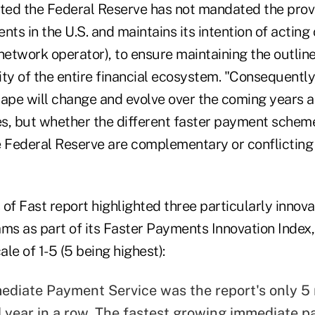
ated the Federal Reserve has not mandated the provi
s in the U.S. and maintains its intention of acting 
a network operator), to ensure maintaining the outline
ty of the entire financial ecosystem. "Consequently,
pe will change and evolve over the coming years as
ces, but whether the different faster payment sche
e Federal Reserve are complementary or conflicting
of Fast report highlighted three particularly innova
s as part of its Faster Payments Innovation Index,
le of 1-5 (5 being highest):
mediate Payment Service was the report's only 5 
 year in a row. The fastest growing immediate 