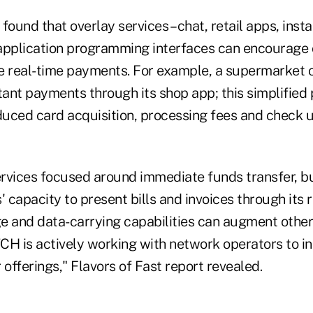
found that overlay services – chat, retail apps, inst
 application programming interfaces can encourag
e real-time payments. For example, a supermarket c
ant payments through its shop app; this simplified
uced card acquisition, processing fees and check u
ervices focused around immediate funds transfer, bu
capacity to present bills and invoices through its 
and data-carrying capabilities can augment other 
CH is actively working with network operators to i
r offerings," Flavors of Fast report revealed.