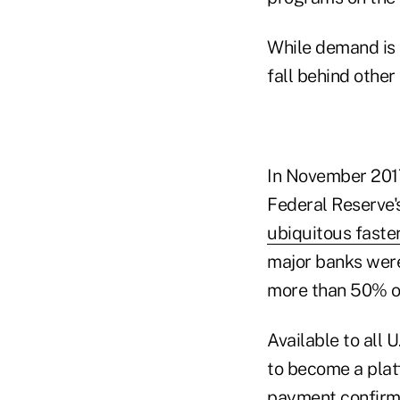
While demand is r
fall behind other
In November 2017
Federal Reserve'
ubiquitous fast
major banks were
more than 50% of
Available to all 
to become a platf
payment confirma