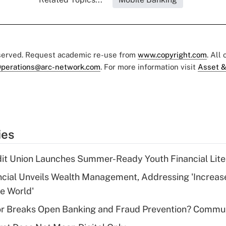
eserved. Request academic re-use from
www.copyright.com
. All
perations@arc-network.com
. For more information visit
Asset &
ies
dit Union Launches Summer-Ready Youth Financial Lit
ncial Unveils Wealth Management, Addressing 'Increas
he World'
r Breaks Open Banking and Fraud Prevention? Commu