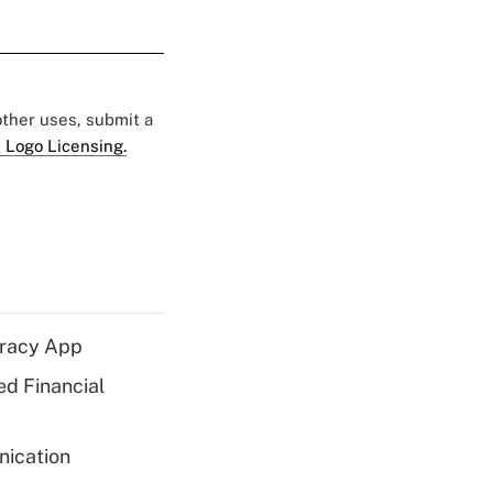
 other uses, submit a
 Logo Licensing.
eracy App
ed Financial
nication