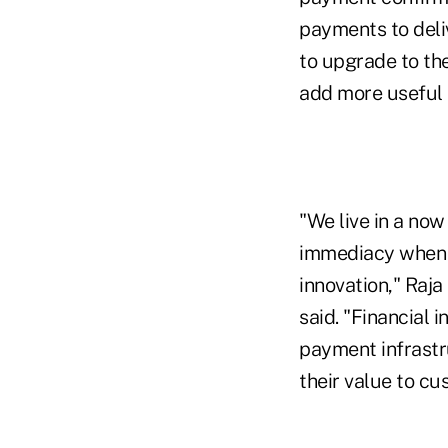
payments to deliv
to upgrade to th
add more useful 
"We live in a no
immediacy when m
innovation," Raja
said. "Financial 
payment infrastr
their value to cu