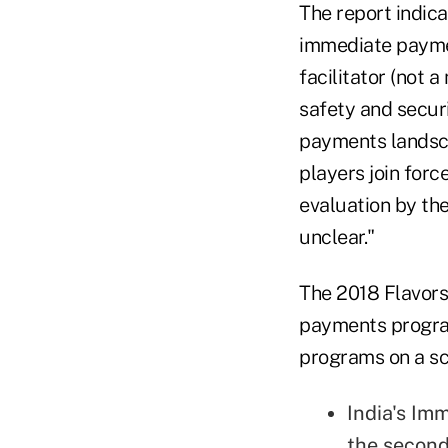
The report indic
immediate payment
facilitator (not 
safety and securi
payments landsca
players join for
evaluation by th
unclear."
The 2018 Flavors 
payments program
programs on a sca
India's Im
the second