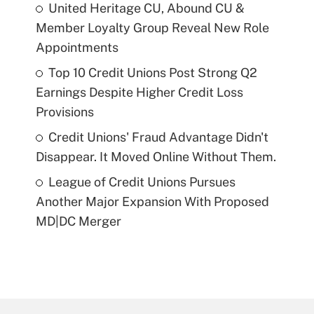
United Heritage CU, Abound CU &
Member Loyalty Group Reveal New Role
Appointments
Top 10 Credit Unions Post Strong Q2
Earnings Despite Higher Credit Loss
Provisions
Credit Unions' Fraud Advantage Didn't
Disappear. It Moved Online Without Them.
League of Credit Unions Pursues
Another Major Expansion With Proposed
MD|DC Merger