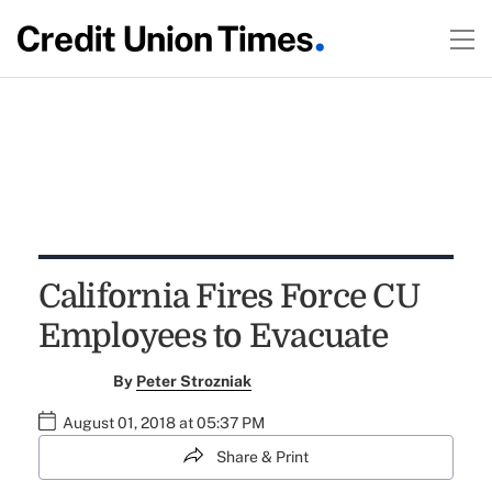
California Fires Force CU
Employees to Evacuate
By
Peter Strozniak
August 01, 2018 at 05:37 PM
Share & Print