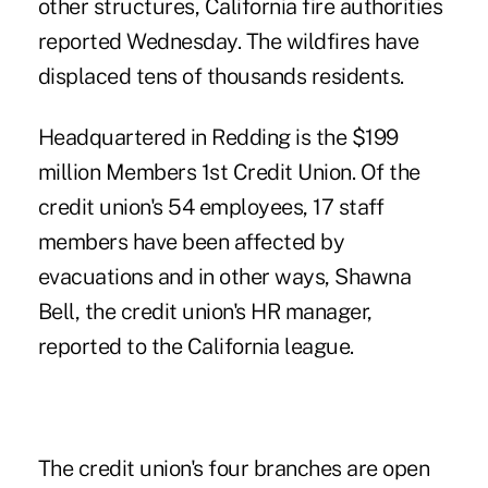
other structures, California fire authorities
reported Wednesday. The wildfires have
displaced tens of thousands residents.
Headquartered in Redding is the $199
million Members 1st Credit Union. Of the
credit union's 54 employees, 17 staff
members have been affected by
evacuations and in other ways, Shawna
Bell, the credit union's HR manager,
reported to the California league.
The credit union's four branches are open