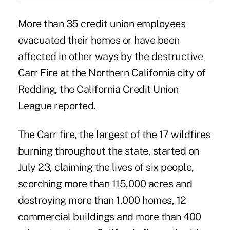
More than 35 credit union employees
evacuated their homes or have been
affected in other ways by the destructive
Carr Fire at the Northern California city of
Redding, the California Credit Union
League reported.
The Carr fire, the largest of the 17
wildfires
burning throughout the state
, started on
July 23, claiming the lives of six people,
scorching more than 115,000 acres and
destroying more than 1,000 homes, 12
commercial buildings and more than 400