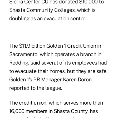
Sierra Center CU has donated $10,000 to
Shasta Community Colleges, which is
doubling as an evacuation center.
The $11.9 billion Golden 1 Credit Union in
Sacramento, which operates a branch in
Redding, said several of its employees had
to evacuate their homes, but they are safe,
Golden 1's PR Manager Karen Doron
reported to the league.
The credit union, which serves more than
16,000 members in Shasta County, has