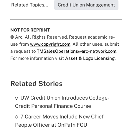
Related Topics...
Credit Union Management
NOT FOR REPRINT
© Arc, All Rights Reserved. Request academic re-
use from
www.copyright.com
. All other uses, submit
a request to
TMSalesOperations@arc-network.com
.
For more information visit
Asset & Logo Licensing.
Related Stories
UW Credit Union Introduces College-
Credit Personal Finance Course
7 Career Moves Include New Chief
People Officer at OnPath FCU