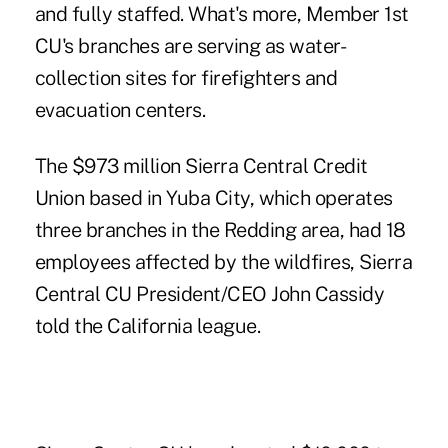
and fully staffed. What's more, Member 1st
CU's branches are serving as water-
collection sites for firefighters and
evacuation centers.
The $973 million Sierra Central Credit
Union based in Yuba City, which operates
three branches in the Redding area, had 18
employees affected by the wildfires, Sierra
Central CU President/CEO John Cassidy
told the California league.