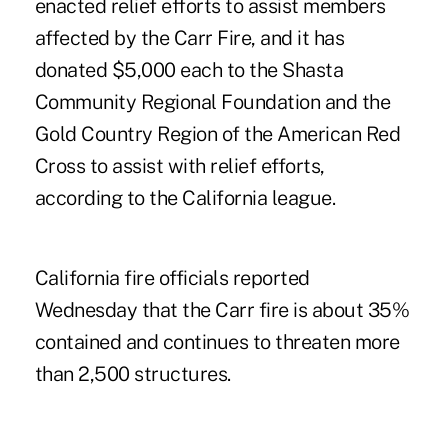
enacted relief efforts to assist members
affected by the Carr Fire, and it has
donated $5,000 each to the Shasta
Community Regional Foundation and the
Gold Country Region of the American Red
Cross to assist with relief efforts,
according to the California league.
California fire officials reported
Wednesday that the Carr fire is about 35%
contained and continues to threaten more
than 2,500 structures.