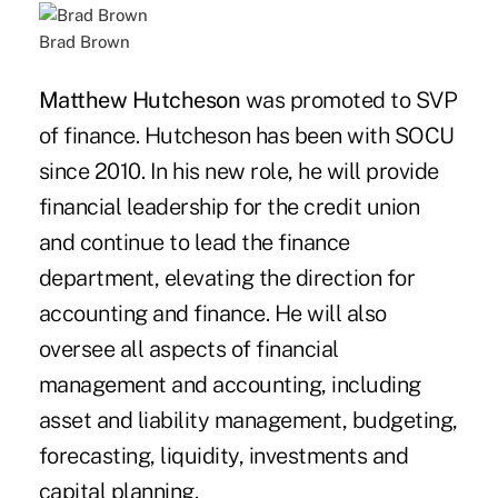
Brad Brown
Matthew Hutcheson
was promoted to SVP
of finance. Hutcheson has been with SOCU
since 2010. In his new role, he will provide
financial leadership for the credit union
and continue to lead the finance
department, elevating the direction for
accounting and finance. He will also
oversee all aspects of financial
management and accounting, including
asset and liability management, budgeting,
forecasting, liquidity, investments and
capital planning.