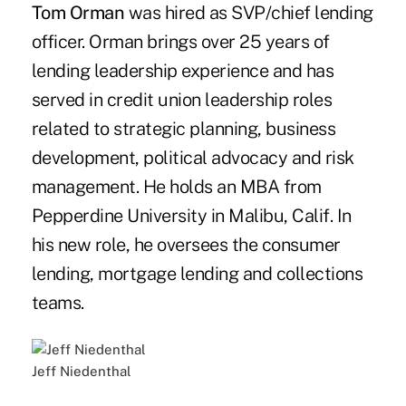
Tom Orman
was hired as SVP/chief lending
officer. Orman brings over 25 years of
lending leadership experience and has
served in credit union leadership roles
related to strategic planning, business
development, political advocacy and risk
management. He holds an MBA from
Pepperdine University in Malibu, Calif. In
his new role, he oversees the consumer
lending, mortgage lending and collections
teams.
Jeff Niedenthal