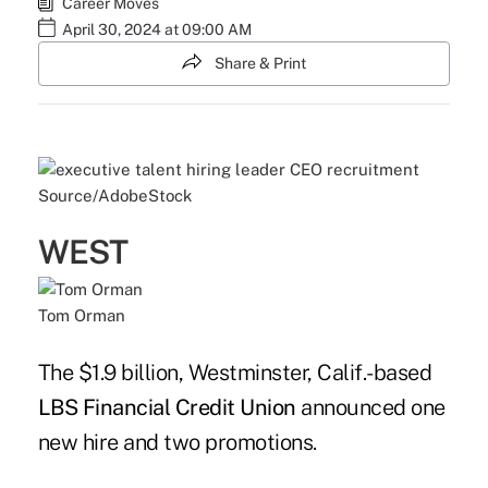
Career Moves
April 30, 2024 at 09:00 AM
Share & Print
Source/AdobeStock
WEST
Tom Orman
The $1.9 billion, Westminster, Calif.-based
LBS Financial Credit Union
announced one
new hire and two promotions.