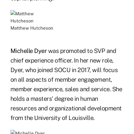
Matthew Hutcheson
Michelle Dyer
was promoted to SVP and
chief experience officer. In her new role,
Dyer, who joined SOCU in 2017, will focus
on all aspects of member engagement,
member experience, sales and service. She
holds a masters' degree in human
resources and organizational development
from the University of Louisville.