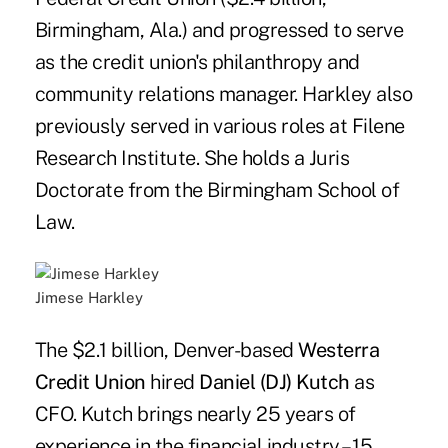
Birmingham, Ala.) and progressed to serve
as the credit union's philanthropy and
community relations manager. Harkley also
previously served in various roles at Filene
Research Institute. She holds a Juris
Doctorate from the Birmingham School of
Law.
Jimese Harkley
The $2.1 billion, Denver-based
Westerra
Credit Union
hired
Daniel (DJ) Kutch
as
CFO. Kutch brings nearly 25 years of
experience in the financial industry – 15