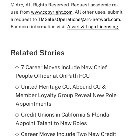
© Arc, All Rights Reserved. Request academic re-
use from
www.copyright.com
. All other uses, submit
a request to
TMSalesOperations@arc-network.com
.
For more information visit
Asset & Logo Licensing.
Related Stories
7 Career Moves Include New Chief
People Officer at OnPath FCU
United Heritage CU, Abound CU &
Member Loyalty Group Reveal New Role
Appointments
Credit Unions in California & Florida
Appoint Talent to New Roles
Career Moves Include Two New Credit