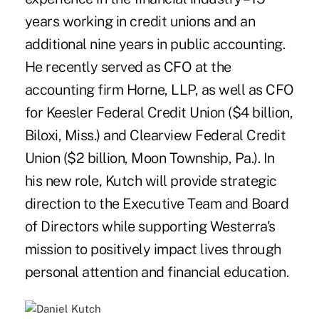
years working in credit unions and an
additional nine years in public accounting.
He recently served as CFO at the
accounting firm Horne, LLP, as well as CFO
for Keesler Federal Credit Union ($4 billion,
Biloxi, Miss.) and Clearview Federal Credit
Union ($2 billion, Moon Township, Pa.). In
his new role, Kutch will provide strategic
direction to the Executive Team and Board
of Directors while supporting Westerra's
mission to positively impact lives through
personal attention and financial education.