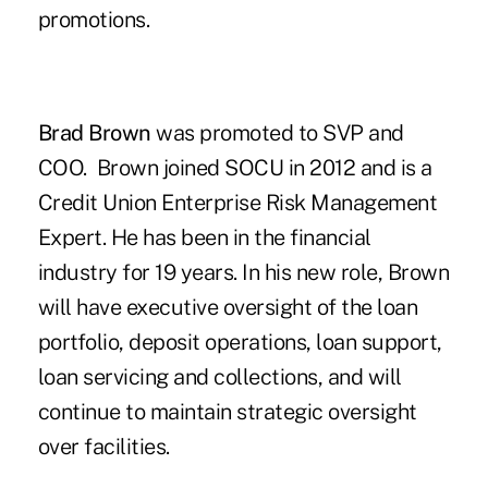
promotions.
Brad Brown
was promoted to SVP and
COO. Brown joined SOCU in 2012 and is a
Credit Union Enterprise Risk Management
Expert. He has been in the financial
industry for 19 years. In his new role, Brown
will have executive oversight of the loan
portfolio, deposit operations, loan support,
loan servicing and collections, and will
continue to maintain strategic oversight
over facilities.