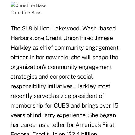
Christine Bass
The $1.9 billion, Lakewood, Wash.-based
Harborstone Credit Union
hired
Jimese
Harkley
as chief community engagement
officer. In her new role, she will shape the
organization's community engagement
strategies and corporate social
responsibility initiatives. Harkley most
recently served as vice president of
membership for CUES and brings over 15
years of industry experience. She began
her career as a teller for America's First
Federal Credit Union ($2.4 billion,