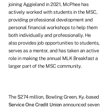
joining Aggieland in 2021, McPhee has
actively worked with students in the MSC,
providing professional development and
personal financial workshops to help them
both individually and professionally. He
also provides job opportunities to students,
serves as a mentor, and has taken an active
role in making the annual MLK Breakfast a
larger part of the MSC community.
The $274 million, Bowling Green, Ky.-based
Service One Credit Union
announced seven