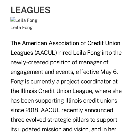
LEAGUES
Leila Fong
The American Association of Credit Union
Leagues
(AACUL) hired
Leila Fong
into the
newly-created position of manager of
engagement and events, effective May 6.
Fong is currently a project coordinator at
the Illinois Credit Union League, where she
has been supporting Illinois credit unions
since 2018. AACUL recently announced
three evolved strategic pillars to support
its updated mission and vision, and in her