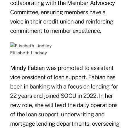
collaborating with the Member Advocacy
Committee, ensuring members have a
voice in their credit union and reinforcing
commitment to member excellence.
Elisabeth Lindsey
Mindy Fabian
was promoted to assistant
vice president of loan support. Fabian has
been in banking with a focus on lending for
22 years and joined SOCU in 2022. In her
new role, she will lead the daily operations
of the loan support, underwriting and
mortgage lending departments, overseeing