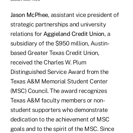
Jason McPhee
, assistant vice president of
strategic partnerships and university
relations for
Aggieland Credit Union
, a
subsidiary of the $950 million, Austin-
based Greater Texas Credit Union,
received the Charles W. Plum
Distinguished Service Award from the
Texas A&M Memorial Student Center
(MSC) Council. The award recognizes
Texas A&M faculty members or non-
student supporters who demonstrate
dedication to the achievement of MSC
goals and to the spirit of the MSC. Since