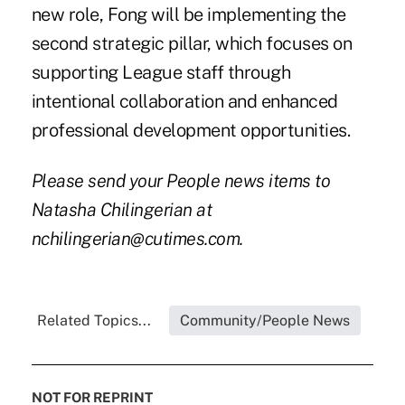
new role, Fong will be implementing the
second strategic pillar, which focuses on
supporting League staff through
intentional collaboration and enhanced
professional development opportunities.
Please send your People news items to
Natasha Chilingerian at
nchilingerian@cutimes.com.
Related Topics...
Community/People News
NOT FOR REPRINT