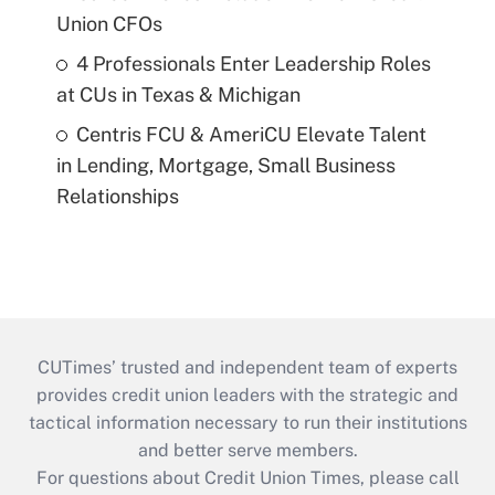
Union CFOs
4 Professionals Enter Leadership Roles
at CUs in Texas & Michigan
Centris FCU & AmeriCU Elevate Talent
in Lending, Mortgage, Small Business
Relationships
CUTimes’ trusted and independent team of experts
provides credit union leaders with the strategic and
tactical information necessary to run their institutions
and better serve members.
For questions about Credit Union Times, please call