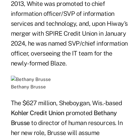
2013, White was promoted to chief
information officer/SVP of information
services and technology, and, upon Hiway's
merger with SPIRE Credit Union in January
2024, he was named SVP/chief information
officer, overseeing the IT team for the
newly-formed Blaze.
Bethany Brusse
The $627 million, Sheboygan, Wis.-based
Kohler Credit Union
promoted
Bethany
Brusse
to director of human resources. In
her new role, Brusse will assume