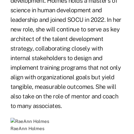
development. Holmes holds a master's of
science in human development and
leadership and joined SOCU in 2022. In her
new role, she will continue to serve as key
architect of the talent development
strategy, collaborating closely with
internal stakeholders to design and
implement training programs that not only
align with organizational goals but yield
tangible, measurable outcomes. She will
also take on the role of mentor and coach
to many associates.
RaeAnn Holmes