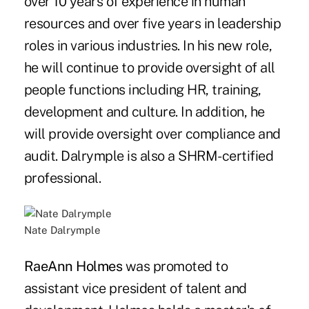
over 10 years of experience in human
resources and over five years in leadership
roles in various industries. In his new role,
he will continue to provide oversight of all
people functions including HR, training,
development and culture. In addition, he
will provide oversight over compliance and
audit. Dalrymple is also a SHRM-certified
professional.
Nate Dalrymple
RaeAnn Holmes
was promoted to
assistant vice president of talent and