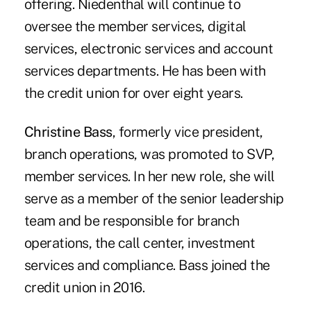
offering. Niedenthal will continue to
oversee the member services, digital
services, electronic services and account
services departments. He has been with
the credit union for over eight years.
Christine Bass
, formerly vice president,
branch operations, was promoted to SVP,
member services. In her new role, she will
serve as a member of the senior leadership
team and be responsible for branch
operations, the call center, investment
services and compliance. Bass joined the
credit union in 2016.