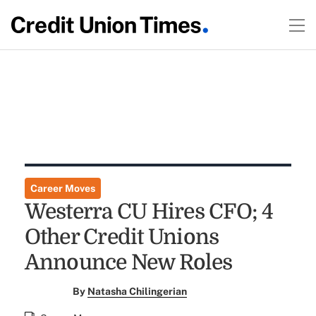
Career Moves
Westerra CU Hires CFO; 4
Other Credit Unions
Announce New Roles
By
Natasha Chilingerian