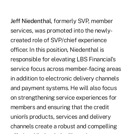
Jeff Niedenthal
, formerly SVP, member
services, was promoted into the newly-
created role of SVP/chief experience
officer. In this position, Niedenthal is
responsible for elevating LBS Financial's
service focus across member-facing areas
in addition to electronic delivery channels
and payment systems. He will also focus
on strengthening service experiences for
members and ensuring that the credit
union's products, services and delivery
channels create a robust and compelling