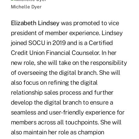
Michelle Dyer
Elizabeth Lindsey
was promoted to vice
president of member experience. Lindsey
joined SOCU in 2019 and is a Certified
Credit Union Financial Counselor. In her
new role, she will take on the responsibility
of overseeing the digital branch. She will
also focus on refining the digital
relationship sales process and further
develop the digital branch to ensure a
seamless and user-friendly experience for
members across all touchpoints. She will
also maintain her role as champion