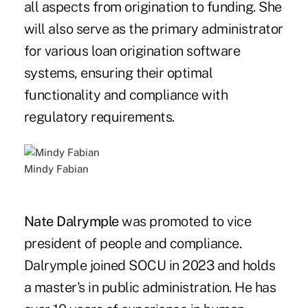
all aspects from origination to funding. She
will also serve as the primary administrator
for various loan origination software
systems, ensuring their optimal
functionality and compliance with
regulatory requirements.
Mindy Fabian
Nate Dalrymple
was promoted to vice
president of people and compliance.
Dalrymple joined SOCU in 2023 and holds
a master's in public administration. He has