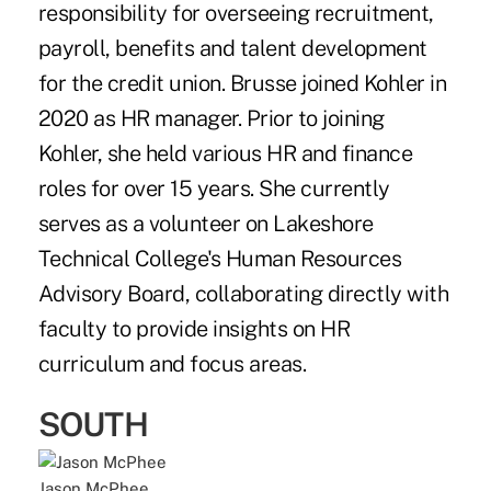
responsibility for overseeing recruitment,
payroll, benefits and talent development
for the credit union. Brusse joined Kohler in
2020 as HR manager. Prior to joining
Kohler, she held various HR and finance
roles for over 15 years. She currently
serves as a volunteer on Lakeshore
Technical College's Human Resources
Advisory Board, collaborating directly with
faculty to provide insights on HR
curriculum and focus areas.
SOUTH
Jason McPhee