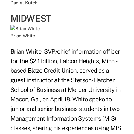
Daniel Kutch
MIDWEST
Brian White
Brian White
, SVP/chief information officer
for the $2.1 billion, Falcon Heights, Minn.-
based
Blaze Credit Union
, served as a
guest instructor at the Stetson-Hatcher
School of Business at Mercer University in
Macon, Ga., on April 18. White spoke to
junior and senior business students in two
Management Information Systems (MIS)
classes, sharing his experiences using MIS