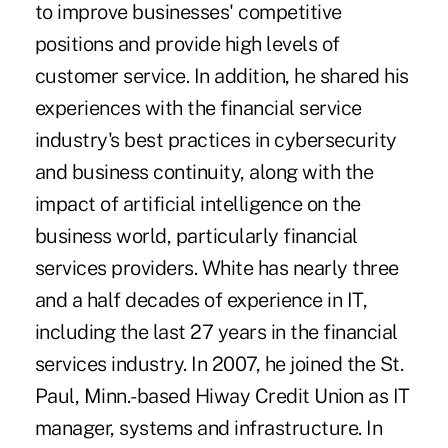
to improve businesses' competitive
positions and provide high levels of
customer service. In addition, he shared his
experiences with the financial service
industry's best practices in cybersecurity
and business continuity, along with the
impact of artificial intelligence on the
business world, particularly financial
services providers. White has nearly three
and a half decades of experience in IT,
including the last 27 years in the financial
services industry. In 2007, he joined the St.
Paul, Minn.-based Hiway Credit Union as IT
manager, systems and infrastructure. In