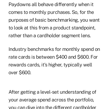
Paydowns all behave differently when it
comes to monthly purchases. So, for the
purposes of basic benchmarking, you want
to look at this from a product standpoint,
rather than a cardholder segment lens.
Industry benchmarks for monthly spend on
rate cards is between $400 and $600. For
rewards cards, it's higher, typically well
over $600.
After getting a level-set understanding of
your average spend across the portfolio,
you can dive into the different cardholder