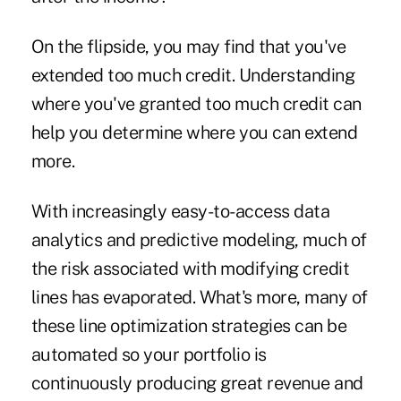
On the flipside, you may find that you've
extended too much credit. Understanding
where you've granted too much credit can
help you determine where you can extend
more.
With increasingly easy-to-access data
analytics and predictive modeling, much of
the risk associated with modifying credit
lines has evaporated. What's more, many of
these line optimization strategies can be
automated so your portfolio is
continuously producing great revenue and