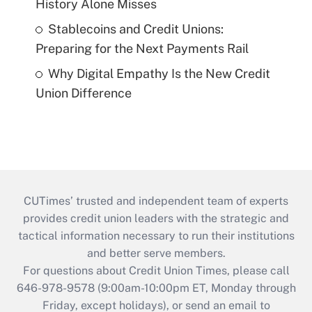
History Alone Misses
Stablecoins and Credit Unions:
Preparing for the Next Payments Rail
Why Digital Empathy Is the New Credit
Union Difference
CUTimes’ trusted and independent team of experts
provides credit union leaders with the strategic and
tactical information necessary to run their institutions
and better serve members.
For questions about Credit Union Times, please call
646-978-9578 (9:00am-10:00pm ET, Monday through
Friday, except holidays), or send an email to