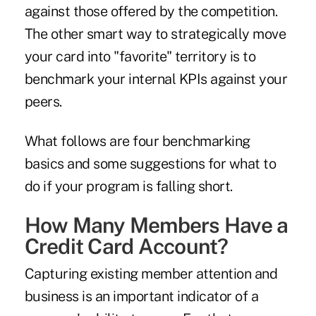
against those offered by the competition.
The other smart way to strategically move
your card into "favorite" territory is to
benchmark your internal KPIs against your
peers.
What follows are four benchmarking
basics and some suggestions for what to
do if your program is falling short.
How Many Members Have a
Credit Card Account?
Capturing existing member attention and
business is an important indicator of a