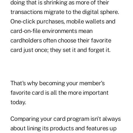
doing that is shrinking as more of their
transactions migrate to the digital sphere.
One-click purchases, mobile wallets and
card-on-file environments mean
cardholders often choose their favorite
card just once; they set it and forget it.
That's why becoming your member's
favorite card is all the more important
today.
Comparing your card program isn't always
about lining its products and features up