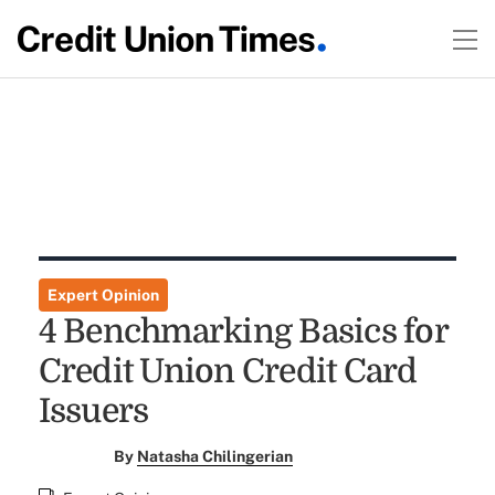
Expert Opinion
4 Benchmarking Basics for
Credit Union Credit Card
Issuers
By
Natasha Chilingerian