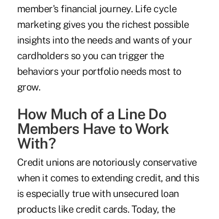
member's financial journey. Life cycle
marketing gives you the richest possible
insights into the needs and wants of your
cardholders so you can trigger the
behaviors your portfolio needs most to
grow.
How Much of a Line Do
Members Have to Work
With?
Credit unions are notoriously conservative
when it comes to extending credit, and this
is especially true with unsecured loan
products like credit cards. Today, the