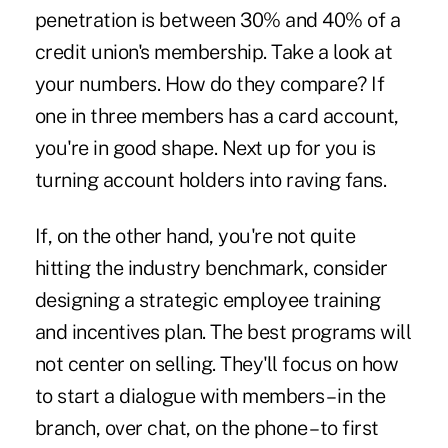
penetration is between 30% and 40% of a
credit union's membership. Take a look at
your numbers. How do they compare? If
one in three members has a card account,
you're in good shape. Next up for you is
turning account holders into raving fans.
If, on the other hand, you're not quite
hitting the industry benchmark, consider
designing a strategic employee training
and incentives plan. The best programs will
not center on selling. They'll focus on how
to start a dialogue with members – in the
branch, over chat, on the phone – to first