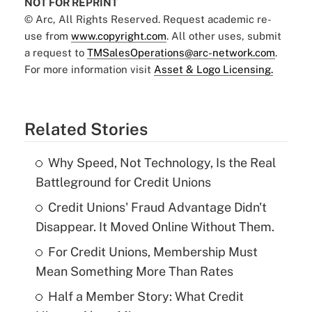
NOT FOR REPRINT
© Arc, All Rights Reserved. Request academic re-
use from
www.copyright.com
. All other uses, submit
a request to
TMSalesOperations@arc-network.com
.
For more information visit
Asset & Logo Licensing.
Related Stories
Why Speed, Not Technology, Is the Real
Battleground for Credit Unions
Credit Unions' Fraud Advantage Didn't
Disappear. It Moved Online Without Them.
For Credit Unions, Membership Must
Mean Something More Than Rates
Half a Member Story: What Credit