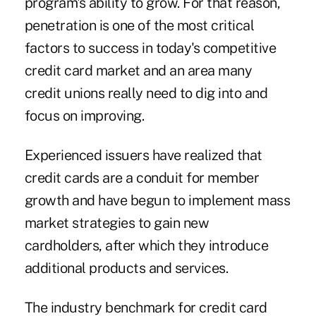
program's ability to grow. For that reason,
penetration is one of the most critical
factors to success in today's competitive
credit card market and an area many
credit unions really need to dig into and
focus on improving.
Experienced issuers have realized that
credit cards are a conduit for member
growth and have begun to implement mass
market strategies to gain new
cardholders, after which they introduce
additional products and services.
The industry benchmark for credit card