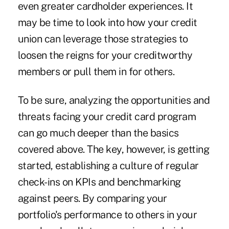
even greater cardholder experiences. It
may be time to look into how your credit
union can leverage those strategies to
loosen the reigns for your creditworthy
members or pull them in for others.
To be sure, analyzing the opportunities and
threats facing your credit card program
can go much deeper than the basics
covered above. The key, however, is getting
started, establishing a culture of regular
check-ins on KPIs and benchmarking
against peers. By comparing your
portfolio's performance to others in your