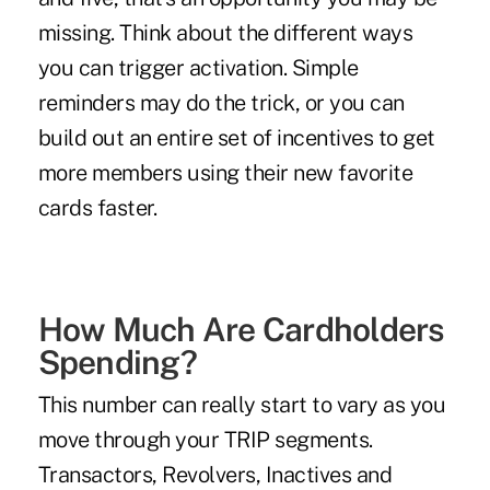
missing. Think about the different ways
you can trigger activation. Simple
reminders may do the trick, or you can
build out an entire set of incentives to get
more members using their new favorite
cards faster.
How Much Are Cardholders
Spending?
This number can really start to vary as you
move through your TRIP segments.
Transactors, Revolvers, Inactives and