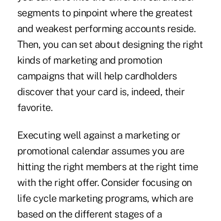
segments to pinpoint where the greatest
and weakest performing accounts reside.
Then, you can set about designing the right
kinds of marketing and promotion
campaigns that will help cardholders
discover that your card is, indeed, their
favorite.
Executing well against a marketing or
promotional calendar assumes you are
hitting the right members at the right time
with the right offer. Consider focusing on
life cycle marketing programs, which are
based on the different stages of a