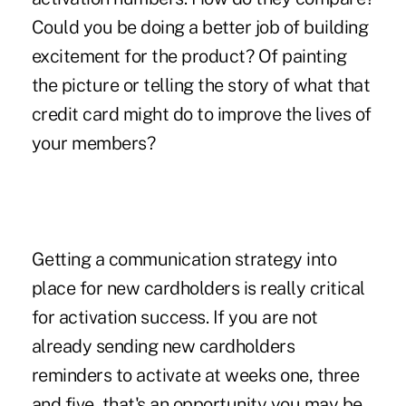
Could you be doing a better job of building
excitement for the product? Of painting
the picture or telling the story of what that
credit card might do to improve the lives of
your members?
Getting a communication strategy into
place for new cardholders is really critical
for activation success. If you are not
already sending new cardholders
reminders to activate at weeks one, three
and five, that's an opportunity you may be