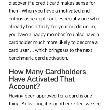
discover if a credit card makes sense for
them. When you have a motivated and
enthusiastic applicant, especially one who
already has affinity for your credit union,
you have a happy member. You also have a
cardholder much more likely to become a
card user … which brings us to the next
benchmark, card activation.
How Many Cardholders
Have Activated That
Account?
Having been approved for a card is one
thing. Activating it is another. Often, we see