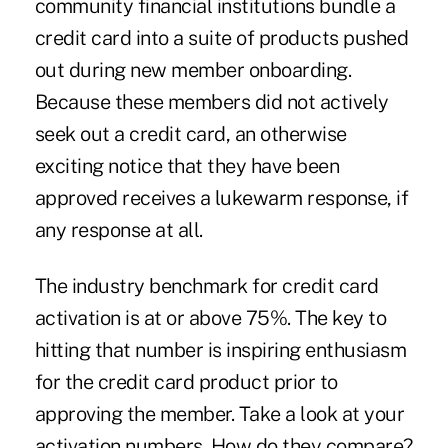
community financial institutions bundle a
credit card into a suite of products pushed
out during new member onboarding.
Because these members did not actively
seek out a credit card, an otherwise
exciting notice that they have been
approved receives a lukewarm response, if
any response at all.
The industry benchmark for credit card
activation is at or above 75%. The key to
hitting that number is inspiring enthusiasm
for the credit card product prior to
approving the member. Take a look at your
activation numbers. How do they compare?