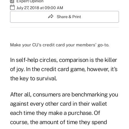
Expert Opinion
July 27, 2018 at 09:00 AM
Share & Print
Make your CU's credit card your members' go-to.
In self-help circles, comparison is the killer
of joy. In the credit card game, however, it's
the key to survival.
After all, consumers are benchmarking you
against every other card in their wallet
each time they make a purchase. Of
course, the amount of time they spend