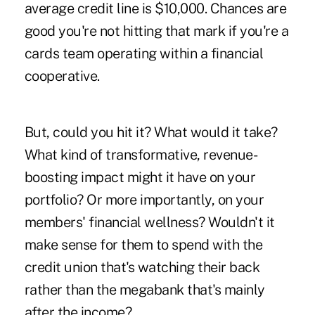
average credit line is $10,000. Chances are
good you're not hitting that mark if you're a
cards team operating within a financial
cooperative.
But, could you hit it? What would it take?
What kind of transformative, revenue-
boosting impact might it have on your
portfolio? Or more importantly, on your
members' financial wellness? Wouldn't it
make sense for them to spend with the
credit union that's watching their back
rather than the megabank that's mainly
after the income?