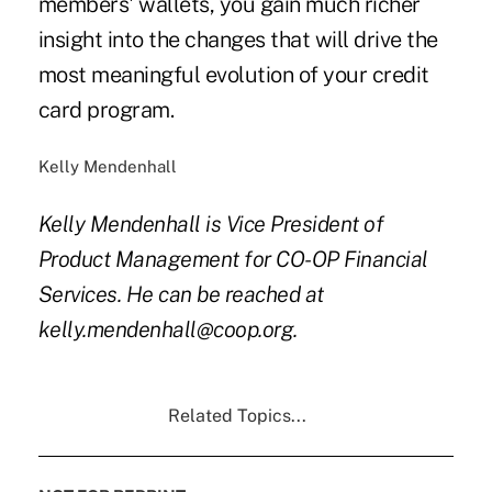
members' wallets, you gain much richer
insight into the changes that will drive the
most meaningful evolution of your credit
card program.
Kelly Mendenhall
Kelly Mendenhall is Vice President of
Product Management for CO-OP Financial
Services. He can be reached at
kelly.mendenhall@coop.org.
Related Topics...