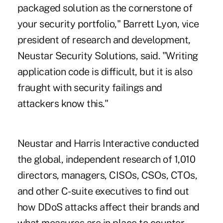
packaged solution as the cornerstone of
your security portfolio," Barrett Lyon, vice
president of research and development,
Neustar Security Solutions, said. "Writing
application code is difficult, but it is also
fraught with security failings and
attackers know this."
Neustar and Harris Interactive conducted
the global, independent research of 1,010
directors, managers, CISOs, CSOs, CTOs,
and other C-suite executives to find out
how DDoS attacks affect their brands and