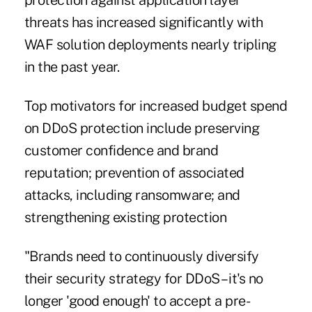
protection against application layer
threats has increased significantly with
WAF solution deployments nearly tripling
in the past year.
Top motivators for increased budget spend
on DDoS protection include preserving
customer confidence and brand
reputation; prevention of associated
attacks, including ransomware; and
strengthening existing protection
"Brands need to continuously diversify
their security strategy for DDoS – it's no
longer 'good enough' to accept a pre-