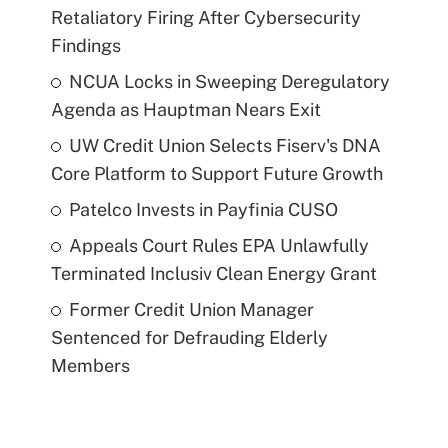
Retaliatory Firing After Cybersecurity
Findings
NCUA Locks in Sweeping Deregulatory
Agenda as Hauptman Nears Exit
UW Credit Union Selects Fiserv's DNA
Core Platform to Support Future Growth
Patelco Invests in Payfinia CUSO
Appeals Court Rules EPA Unlawfully
Terminated Inclusiv Clean Energy Grant
Former Credit Union Manager
Sentenced for Defrauding Elderly
Members