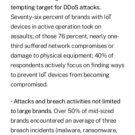
tempting target for DDoS attacks.
Seventy-six percent of brands with IoT
devices in active operation took on
assaults; of those 76 percent, nearly one-
third suffered network compromises or
damage to physical equipment; 40% of
respondents actively focus on finding ways
to prevent IoT devices from becoming
compromised.
•
Attacks and breach activities not limited
to large brands.
Over 50% of mid-sized
brands encountered an average of three
breach incidents (malware, ransomware,