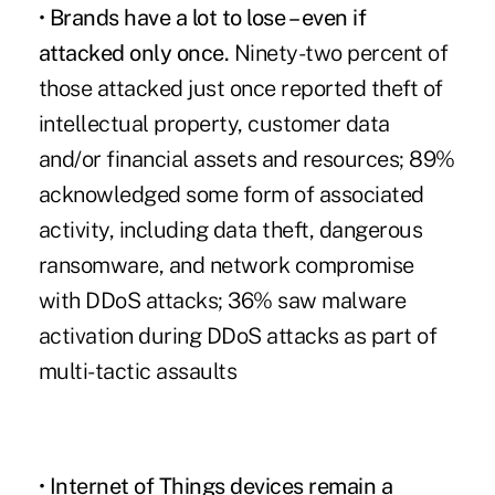
•
Brands have a lot to lose – even if
attacked only once.
Ninety-two percent of
those attacked just once reported theft of
intellectual property, customer data
and/or financial assets and resources; 89%
acknowledged some form of associated
activity, including data theft, dangerous
ransomware, and network compromise
with DDoS attacks; 36% saw malware
activation during DDoS attacks as part of
multi-tactic assaults
•
Internet of Things devices remain a