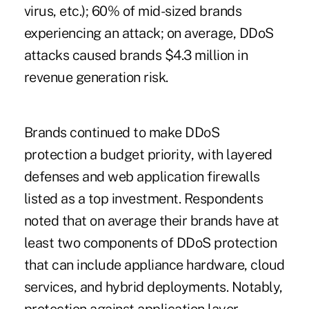
virus, etc.); 60% of mid-sized brands
experiencing an attack; on average, DDoS
attacks caused brands $4.3 million in
revenue generation risk.
Brands continued to make DDoS
protection a budget priority, with layered
defenses and web application firewalls
listed as a top investment. Respondents
noted that on average their brands have at
least two components of DDoS protection
that can include appliance hardware, cloud
services, and hybrid deployments. Notably,