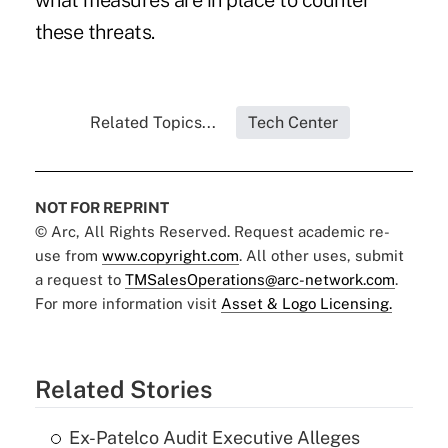
what measures are in place to counter
these threats.
Related Topics...
Tech Center
NOT FOR REPRINT
© Arc, All Rights Reserved. Request academic re-
use from
www.copyright.com
. All other uses, submit
a request to
TMSalesOperations@arc-network.com
.
For more information visit
Asset & Logo Licensing.
Related Stories
Ex-Patelco Audit Executive Alleges