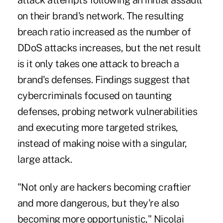
attack attempts following an initial assault
on their brand's network. The resulting
breach ratio increased as the number of
DDoS attacks increases, but the net result
is it only takes one attack to breach a
brand's defenses. Findings suggest that
cybercriminals focused on taunting
defenses, probing network vulnerabilities
and executing more targeted strikes,
instead of making noise with a singular,
large attack.
"Not only are hackers becoming craftier
and more dangerous, but they're also
becoming more opportunistic," Nicolai