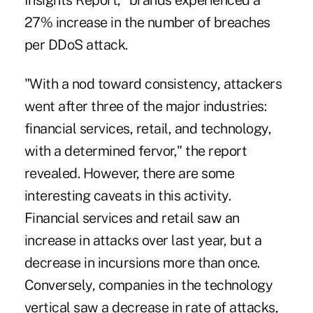
Insights Report," brands experienced a
27% increase in the number of breaches
per
DDoS attack
.
"With a nod toward consistency,
attackers
went after three of the major industries:
financial services, retail, and technology,
with a determined fervor
," the report
revealed. However, there are some
interesting caveats in this activity.
Financial services and retail saw an
increase in attacks over last year, but a
decrease in incursions more than once.
Conversely, companies in the technology
vertical saw a decrease in rate of attacks,