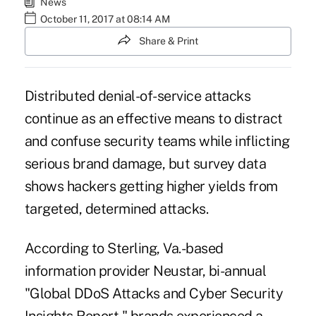
News
October 11, 2017 at 08:14 AM
Share & Print
Distributed denial-of-service attacks
continue as an effective means to distract
and confuse security teams while inflicting
serious brand damage, but survey data
shows hackers getting higher yields from
targeted, determined attacks.
According to Sterling, Va.-based
information provider Neustar, bi-annual
"Global DDoS Attacks and Cyber Security