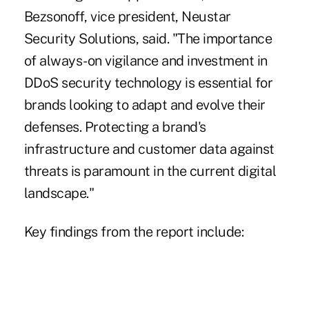
Bezsonoff, vice president, Neustar
Security Solutions, said. "The importance
of always-on vigilance and investment in
DDoS security technology is essential for
brands looking to adapt and evolve their
defenses. Protecting a brand's
infrastructure and customer data against
threats is paramount in the current digital
landscape."
Key findings from the report include: