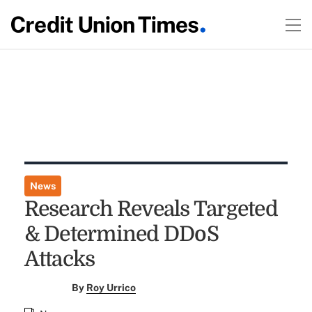
News
Research Reveals Targeted
& Determined DDoS
Attacks
By
Roy Urrico