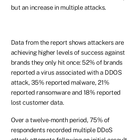
but an increase in multiple attacks.
Data from the report shows attackers are
achieving higher levels of success against
brands they only hit once: 52% of brands
reported a virus associated with a DDOS
attack, 35% reported malware, 21%
reported ransomware and 18% reported
lost customer data.
Over a twelve-month period, 75% of
respondents recorded multiple DDoS