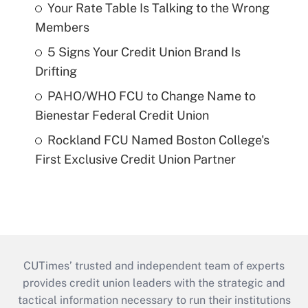
Your Rate Table Is Talking to the Wrong
Members
5 Signs Your Credit Union Brand Is
Drifting
PAHO/WHO FCU to Change Name to
Bienestar Federal Credit Union
Rockland FCU Named Boston College's
First Exclusive Credit Union Partner
CUTimes’ trusted and independent team of experts
provides credit union leaders with the strategic and
tactical information necessary to run their institutions