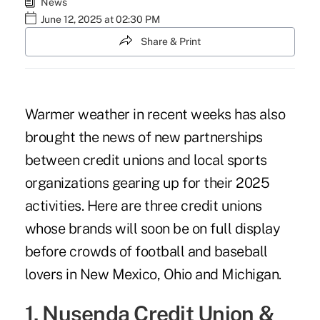
News
June 12, 2025 at 02:30 PM
Share & Print
Warmer weather in recent weeks has also
brought the news of new partnerships
between credit unions and local sports
organizations gearing up for their 2025
activities. Here are three credit unions
whose brands will soon be on full display
before crowds of football and baseball
lovers in New Mexico, Ohio and Michigan.
1. Nusenda Credit Union &