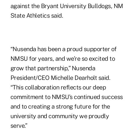
against the Bryant University Bulldogs, NM
State Athletics said.
“Nusenda has been a proud supporter of
NMSU for years, and we’re so excited to
grow that partnership,” Nusenda
President/CEO Michelle Dearholt said.
“This collaboration reflects our deep
commitment to NMSU’s continued success
and to creating a strong future for the
university and community we proudly
serve.”