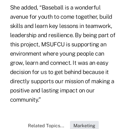
She added, “Baseball is a wonderful
avenue for youth to come together, build
skills and learn key lessons in teamwork,
leadership and resilience. By being part of
this project, MSUFCU is supporting an
environment where young people can
grow, learn and connect. It was an easy
decision for us to get behind because it
directly supports our mission of making a
positive and lasting impact on our
community.”
Related Topics...
Marketing