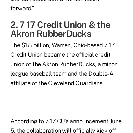
forward.”
2. 7 17 Credit Union & the
Akron RubberDucks
The $1.8 billion, Warren, Ohio-based
7 17
Credit Union
became the official credit
union of the Akron RubberDucks, a minor
league baseball team and the Double-A
affiliate of the Cleveland Guardians.
According to 7 17 CU’s announcement June
5, the collaboration will officially kick off