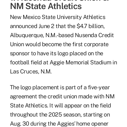
NM State Athletics
New Mexico State University Athletics
announced June 2 that the $4.7 billion,
Albuquerque, N.M.-based
Nusenda Credit
Union
would become the first corporate
sponsor to have its logo placed on the
football field at Aggie Memorial Stadium in
Las Cruces, N.M.
The logo placement is part of a five-year
agreement the credit union made with NM
State Athletics. It will appear on the field
throughout the 2025 season, starting on
Aug. 30 during the Aggies’ home opener