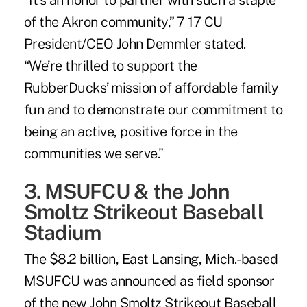
“It’s an honor to partner with such a staple
of the Akron community,” 7 17 CU
President/CEO John Demmler stated.
“We’re thrilled to support the
RubberDucks’ mission of affordable family
fun and to demonstrate our commitment to
being an active, positive force in the
communities we serve.”
3. MSUFCU & the John
Smoltz Strikeout Baseball
Stadium
The $8.2 billion, East Lansing, Mich.-based
MSUFCU was announced as field sponsor
of the new John Smoltz Strikeout Baseball