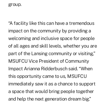
group.
“A facility like this can have a tremendous
impact on the community by providing a
welcoming and inclusive space for people
of all ages and skill levels, whether you are
part of the Lansing community or visiting,”
MSUFCU Vice President of Community
Impact Arianna Ridderbusch said. “When
this opportunity came to us, MSUFCU
immediately saw it as a chance to support
a space that would bring people together
and help the next generation dream big.”