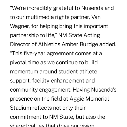
“We’re incredibly grateful to Nusenda and
to our multimedia rights partner, Van
Wagner, for helping bring this important
partnership to life,” NM State Acting
Director of Athletics Amber Burdge added.
“This five-year agreement comes at a
pivotal time as we continue to build
momentum around student-athlete
support, facility enhancement and
community engagement. Having Nusenda’s
presence on the field at Aggie Memorial
Stadium reflects not only their
commitment to NM State, but also the
shared values that drive our vision