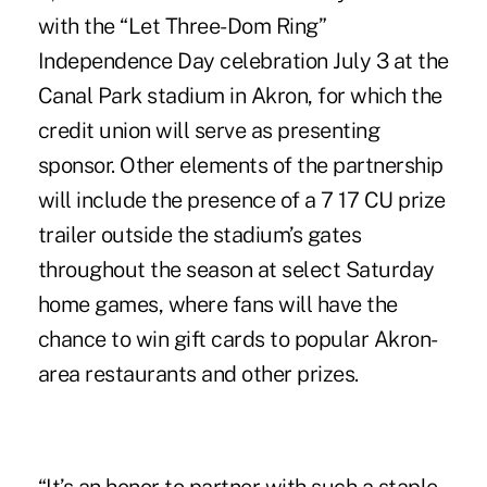
with the “Let Three-Dom Ring”
Independence Day celebration July 3 at the
Canal Park stadium in Akron, for which the
credit union will serve as presenting
sponsor. Other elements of the partnership
will include the presence of a 7 17 CU prize
trailer outside the stadium’s gates
throughout the season at select Saturday
home games, where fans will have the
chance to win gift cards to popular Akron-
area restaurants and other prizes.