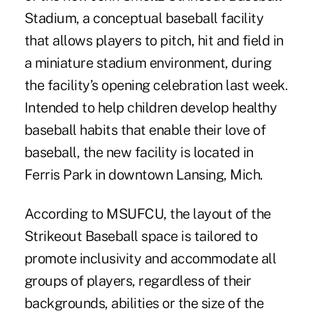
Stadium, a conceptual baseball facility
that allows players to pitch, hit and field in
a miniature stadium environment, during
the facility’s opening celebration last week.
Intended to help children develop healthy
baseball habits that enable their love of
baseball, the new facility is located in
Ferris Park in downtown Lansing, Mich.
According to MSUFCU, the layout of the
Strikeout Baseball space is tailored to
promote inclusivity and accommodate all
groups of players, regardless of their
backgrounds, abilities or the size of the