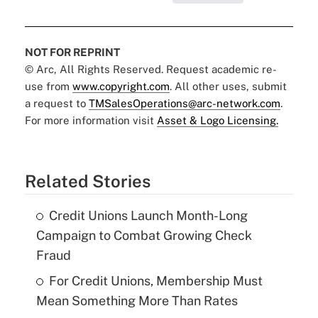
NOT FOR REPRINT
© Arc, All Rights Reserved. Request academic re-
use from
www.copyright.com
. All other uses, submit
a request to
TMSalesOperations@arc-network.com
.
For more information visit
Asset & Logo Licensing.
Related Stories
Credit Unions Launch Month-Long
Campaign to Combat Growing Check
Fraud
For Credit Unions, Membership Must
Mean Something More Than Rates