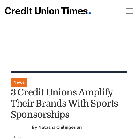
News
3 Credit Unions Amplify
Their Brands With Sports
Sponsorships
By
Natasha Chilingerian