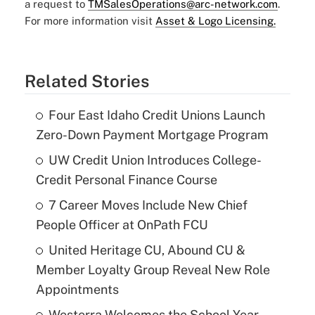
a request to
TMSalesOperations@arc-network.com
.
For more information visit
Asset & Logo Licensing.
Related Stories
Four East Idaho Credit Unions Launch
Zero-Down Payment Mortgage Program
UW Credit Union Introduces College-
Credit Personal Finance Course
7 Career Moves Include New Chief
People Officer at OnPath FCU
United Heritage CU, Abound CU &
Member Loyalty Group Reveal New Role
Appointments
Westerra Welcomes the School Year