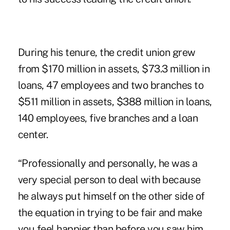
During his tenure, the credit union grew
from $170 million in assets, $73.3 million in
loans, 47 employees and two branches to
$511 million in assets, $388 million in loans,
140 employees, five branches and a loan
center.
“Professionally and personally, he was a
very special person to deal with because
he always put himself on the other side of
the equation in trying to be fair and make
you feel happier than before you saw him.