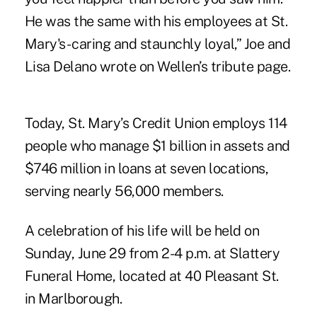
He was the same with his employees at St.
Mary's - caring and staunchly loyal,” Joe and
Lisa Delano wrote on Wellen’s tribute page.
Today, St. Mary’s Credit Union employs 114
people who manage $1 billion in assets and
$746 million in loans at seven locations,
serving nearly 56,000 members.
A celebration of his life will be held on
Sunday, June 29 from 2-4 p.m. at Slattery
Funeral Home, located at 40 Pleasant St.
in Marlborough.