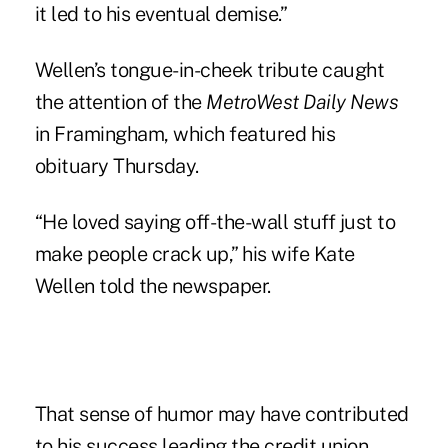
it led to his eventual demise.”
Wellen’s tongue-in-cheek tribute caught
the attention of the
MetroWest Daily News
in Framingham, which featured his
obituary Thursday.
“He loved saying off-the-wall stuff just to
make people crack up,” his wife Kate
Wellen told the newspaper.
That sense of humor may have contributed
to his success leading the credit union.