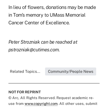
In lieu of flowers, donations may be made
in Tom’s memory to
UMass Memorial
Cancer Center of Excellence.
Peter Strozniak can be reached at
pstrozniak@cutimes.com
.
Related Topics...
Community/People News
NOT FOR REPRINT
© Arc, All Rights Reserved. Request academic re-
use from
www.copyright.com
. All other uses, submit