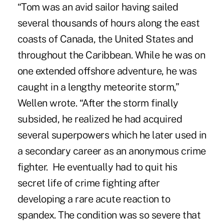
“Tom was an avid sailor having sailed
several thousands of hours along the east
coasts of Canada, the United States and
throughout the Caribbean. While he was on
one extended offshore adventure, he was
caught in a lengthy meteorite storm,”
Wellen wrote. “After the storm finally
subsided, he realized he had acquired
several superpowers which he later used in
a secondary career as an anonymous crime
fighter. He eventually had to quit his
secret life of crime fighting after
developing a rare acute reaction to
spandex. The condition was so severe that