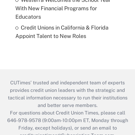
With New Financial Programs for
Educators
Credit Unions in California & Florida
Appoint Talent to New Roles
CUTimes’ trusted and independent team of experts
provides credit union leaders with the strategic and
tactical information necessary to run their institutions
and better serve members.
For questions about Credit Union Times, please call
646-978-9578 (9:00am-10:00pm ET, Monday through
Friday, except holidays), or send an email to