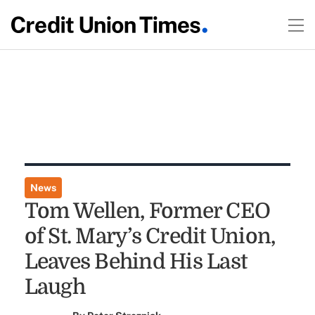
News
Tom Wellen, Former CEO
of St. Mary’s Credit Union,
Leaves Behind His Last
Laugh