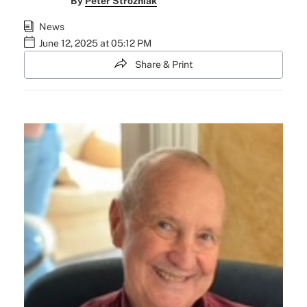
By
Peter Strozniak
News
June 12, 2025 at 05:12 PM
Share & Print