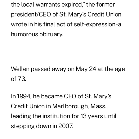
the local warrants expired,” the former
president/CEO of St. Mary’s Credit Union
wrote in his final act of self-expression - a
humorous obituary.
Wellen passed away on May 24 at the age
of 73.
In 1994, he became CEO of St. Mary’s
Credit Union in Marlborough, Mass.,
leading the institution for 13 years until
stepping down in 2007.