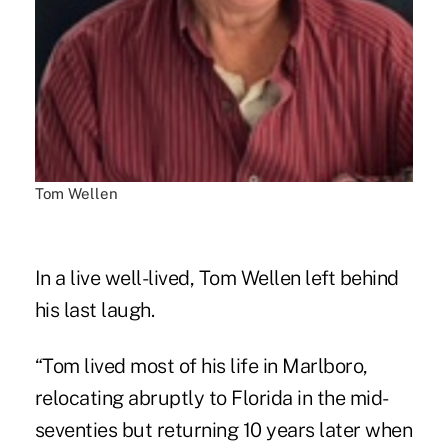
Tom Wellen
In a live well-lived, Tom Wellen left behind
his last laugh.
“Tom lived most of his life in Marlboro,
relocating abruptly to Florida in the mid-
seventies but returning 10 years later when