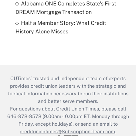
Alabama ONE Completes State's First
DREAM Mortgage Transaction
Half a Member Story: What Credit
History Alone Misses
CUTimes’ trusted and independent team of experts
provides credit union leaders with the strategic and
tactical information necessary to run their institutions
and better serve members.
For questions about Credit Union Times, please call
646-978-9578 (9:00am-10:00pm ET, Monday through
Friday, except holidays), or send an email to
credituniontimes@Subscription-Team.com
.