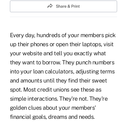
Share & Print
Every day, hundreds of your members pick
up their phones or open their laptops, visit
your website and tell you exactly what
they want to borrow. They punch numbers
into your loan calculators, adjusting terms
and amounts until they find their sweet
spot. Most credit unions see these as
simple interactions. They're not. They're
golden clues about your members'
financial goals, dreams and needs.