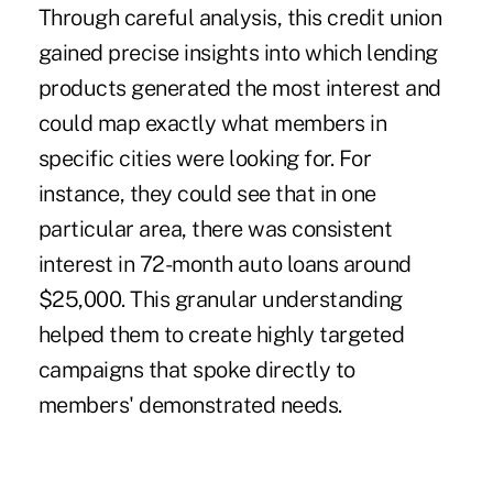
Through careful analysis, this credit union
gained precise insights into which lending
products generated the most interest and
could map exactly what members in
specific cities were looking for. For
instance, they could see that in one
particular area, there was consistent
interest in 72-month auto loans around
$25,000. This granular understanding
helped them to create highly targeted
campaigns that spoke directly to
members' demonstrated needs.