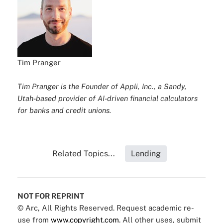
Tim Pranger
Tim Pranger is the Founder of Appli, Inc., a Sandy,
Utah-based provider of AI-driven financial calculators
for banks and credit unions.
Related Topics...
Lending
NOT FOR REPRINT
© Arc, All Rights Reserved. Request academic re-
use from
www.copyright.com
. All other uses, submit