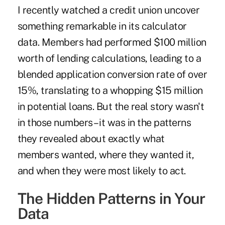
I recently watched a credit union uncover
something remarkable in its calculator
data. Members had performed $100 million
worth of lending calculations, leading to a
blended application conversion rate of over
15%, translating to a whopping $15 million
in potential loans. But the real story wasn't
in those numbers – it was in the patterns
they revealed about exactly what
members wanted, where they wanted it,
and when they were most likely to act.
The Hidden Patterns in Your
Data