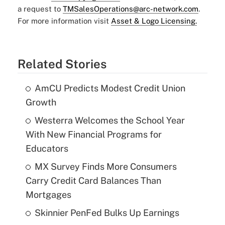
a request to
TMSalesOperations@arc-network.com
.
For more information visit
Asset & Logo Licensing.
Related Stories
AmCU Predicts Modest Credit Union
Growth
Westerra Welcomes the School Year
With New Financial Programs for
Educators
MX Survey Finds More Consumers
Carry Credit Card Balances Than
Mortgages
Skinnier PenFed Bulks Up Earnings