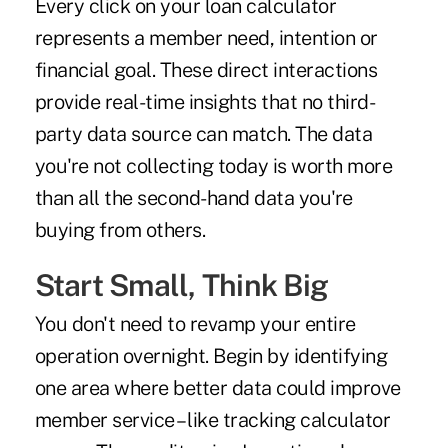
Every click on your loan calculator
represents a member need, intention or
financial goal. These direct interactions
provide real-time insights that no third-
party data source can match. The data
you're not collecting today is worth more
than all the second-hand data you're
buying from others.
Start Small, Think Big
You don't need to revamp your entire
operation overnight. Begin by identifying
one area where better data could improve
member service – like tracking calculator