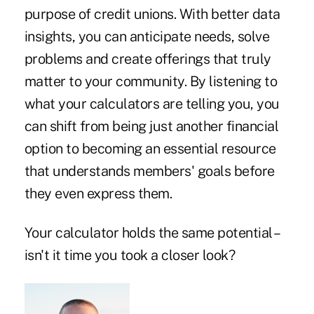
purpose of credit unions. With better data
insights, you can anticipate needs, solve
problems and create offerings that truly
matter to your community. By listening to
what your calculators are telling you, you
can shift from being just another financial
option to becoming an essential resource
that understands members' goals before
they even express them.
Your calculator holds the same potential –
isn't it time you took a closer look?