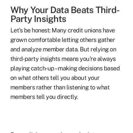
Why Your Data Beats Third-
Party Insights
Let's be honest: Many credit unions have
grown comfortable letting others gather
and analyze member data. But relying on
third-party insights means you're always
playing catch-up – making decisions based
on what others tell you about your
members rather than listening to what
members tell you directly.