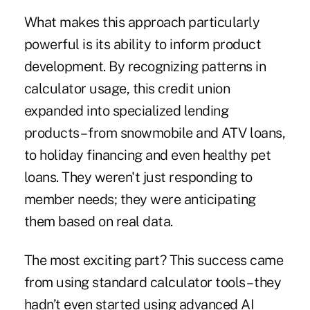
What makes this approach particularly
powerful is its ability to inform product
development. By recognizing patterns in
calculator usage, this credit union
expanded into specialized lending
products – from snowmobile and ATV loans,
to holiday financing and even healthy pet
loans. They weren't just responding to
member needs; they were anticipating
them based on real data.
The most exciting part? This success came
from using standard calculator tools – they
hadn’t even started using advanced AI