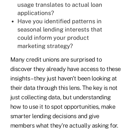
usage translates to actual loan
applications?
Have you identified patterns in
seasonal lending interests that
could inform your product
marketing strategy?
Many credit unions are surprised to
discover they already have access to these
insights – they just haven't been looking at
their data through this lens. The key is not
just collecting data, but understanding
how to use it to spot opportunities, make
smarter lending decisions and give
members what they're actually asking for.