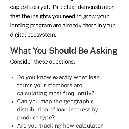
capabilities yet. It's a clear demonstration
that the insights you need to grow your
lending program are already there in your
digital ecosystem.
What You Should Be Asking
Consider these questions:
Do you know exactly what loan
terms your members are
calculating most frequently?
Can you map the geographic
distribution of loan interest by
product type?
Are you tracking how calculator