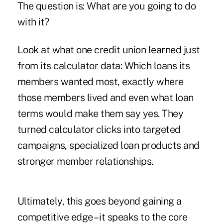
The question is: What are you going to do
with it?
Look at what one credit union learned just
from its calculator data: Which loans its
members wanted most, exactly where
those members lived and even what loan
terms would make them say yes. They
turned calculator clicks into targeted
campaigns, specialized loan products and
stronger member relationships.
Ultimately, this goes beyond gaining a
competitive edge – it speaks to the core