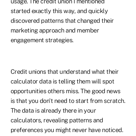
usage. The credit union I mentioned
started exactly this way, and quickly
discovered patterns that changed their
marketing approach and member
engagement strategies.
Credit unions that understand what their
calculator data is telling them will spot
opportunities others miss. The good news
is that you don't need to start from scratch.
The data is already there in your
calculators, revealing patterns and
preferences you might never have noticed.