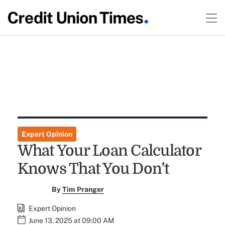
Expert Opinion
What Your Loan Calculator
Knows That You Don’t
By
Tim Pranger
Expert Opinion
June 13, 2025 at 09:00 AM