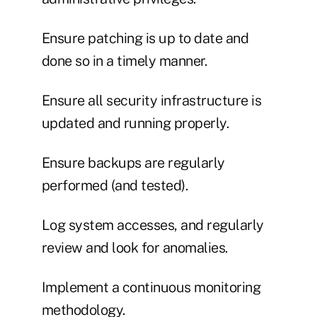
Ensure patching is up to date and
done so in a timely manner.
Ensure all security infrastructure is
updated and running properly.
Ensure backups are regularly
performed (and tested).
Log system accesses, and regularly
review and look for anomalies.
Implement a continuous monitoring
methodology.