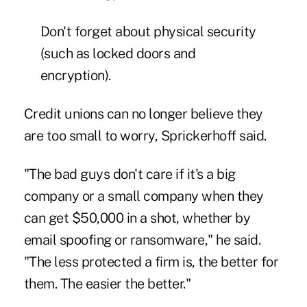
Don't forget about physical security
(such as locked doors and
encryption).
Credit unions can no longer believe they
are too small to worry, Sprickerhoff said.
"The bad guys don't care if it's a big
company or a small company when they
can get $50,000 in a shot, whether by
email spoofing or ransomware," he said.
"The less protected a firm is, the better for
them. The easier the better."