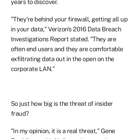
years to discover.
"They're behind your firewall, getting all up
in your data," Verizon's 2016 Data Breach
Investigations Report stated. "They are
often end users and they are comfortable
exfiltrating data out in the open on the
corporate LAN."
So just how big is the threat of insider
fraud?
"In my opinion, it is a real threat," Gene