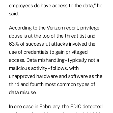
employees do have access to the data," he
said.
According to the Verizon report, privilege
abuse is at the top of the threat list and
63% of successful attacks involved the
use of credentials to gain privileged
access. Data mishandling – typically not a
malicious activity – follows, with
unapproved hardware and software as the
third and fourth most common types of
data misuse.
In one case in February,
the FDIC detected