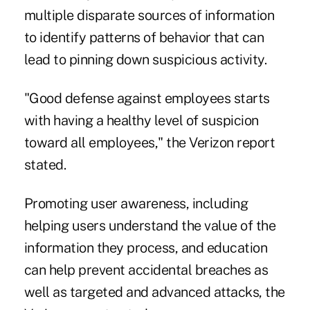
multiple disparate sources of information
to identify patterns of behavior that can
lead to pinning down suspicious activity.
"Good defense against employees starts
with having a healthy level of suspicion
toward all employees," the Verizon report
stated.
Promoting user awareness, including
helping users understand the value of the
information they process, and education
can help prevent accidental breaches as
well as targeted and advanced attacks, the