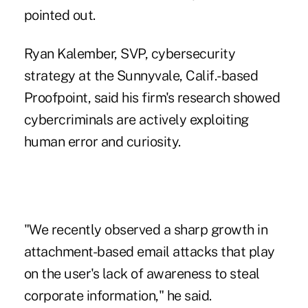
pointed out.
Ryan Kalember, SVP, cybersecurity
strategy at the Sunnyvale, Calif.-based
Proofpoint, said his firm's research showed
cybercriminals are actively exploiting
human error and curiosity.
"We recently observed a sharp growth in
attachment-based email attacks that play
on the user's lack of awareness to steal
corporate information," he said.