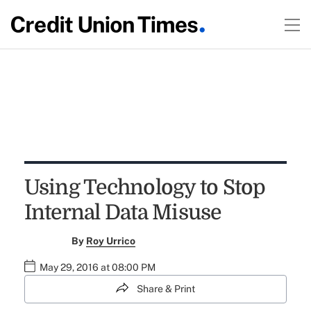
Using Technology to Stop
Internal Data Misuse
By
Roy Urrico
May 29, 2016 at 08:00 PM
Share & Print