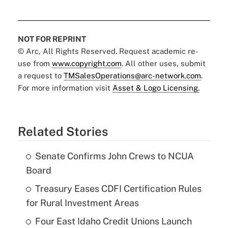
NOT FOR REPRINT
© Arc, All Rights Reserved. Request academic re-
use from
www.copyright.com
. All other uses, submit
a request to
TMSalesOperations@arc-network.com
.
For more information visit
Asset & Logo Licensing.
Related Stories
Senate Confirms John Crews to NCUA
Board
Treasury Eases CDFI Certification Rules
for Rural Investment Areas
Four East Idaho Credit Unions Launch