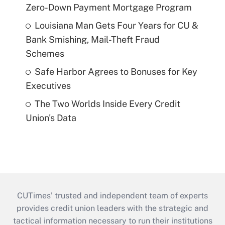
Zero-Down Payment Mortgage Program
Louisiana Man Gets Four Years for CU &
Bank Smishing, Mail-Theft Fraud
Schemes
Safe Harbor Agrees to Bonuses for Key
Executives
The Two Worlds Inside Every Credit
Union's Data
CUTimes’ trusted and independent team of experts
provides credit union leaders with the strategic and
tactical information necessary to run their institutions