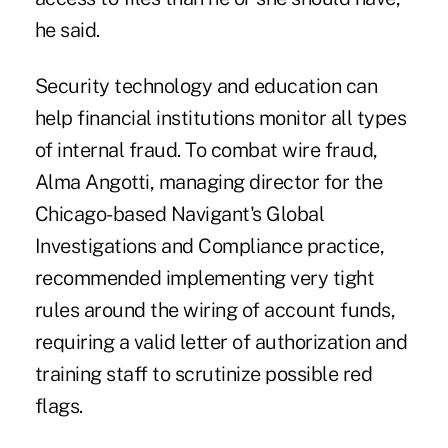
he said.
Security technology and education can
help financial institutions monitor all types
of internal fraud. To combat wire fraud,
Alma Angotti, managing director for the
Chicago-based Navigant's Global
Investigations and Compliance practice,
recommended implementing very tight
rules around the wiring of account funds,
requiring a valid letter of authorization and
training staff to scrutinize possible red
flags.