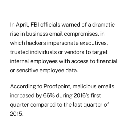
In April, FBI officials warned of a dramatic
rise in business email compromises, in
which hackers impersonate executives,
trusted individuals or vendors to target
internal employees with access to financial
or sensitive employee data.
According to Proofpoint, malicious emails
increased by 66% during 2016′s first
quarter compared to the last quarter of
2015.