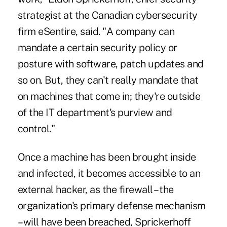
strategist at the Canadian cybersecurity
firm eSentire, said. "A company can
mandate a certain security policy or
posture with software, patch updates and
so on. But, they can't really mandate that
on machines that come in; they're outside
of the IT department's purview and
control."
Once a machine has been brought inside
and infected, it becomes accessible to an
external hacker, as the firewall – the
organization's primary defense mechanism
– will have been breached, Sprickerhoff