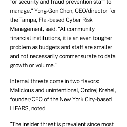
for security and fraud prevention staff to
manage," Yong-Gon Chon, CEO/director for
the Tampa, Fla.-based Cyber Risk
Management, said. "At community
financial institutions, it is an even tougher
problem as budgets and staff are smaller
and not necessarily commensurate to data
growth or volume."
Internal threats come in two flavors:
Malicious and unintentional, Ondrej Krehel,
founder/CEO of the New York City-based
LIFARS, noted.
"The insider threat is prevalent since most