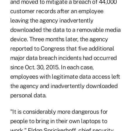
and moved to mitigate a breach
of 44,000
customer records after an employee
leaving the agency inadvertently
downloaded the data to a removable media
device. Three months later, the agency
reported to Congress that five additional
major data breach incidents had occurred
since Oct. 30, 2015. In each case,
employees with legitimate data access left
the agency and inadvertently downloaded
personal data.
"It is considerably more dangerous for
people to bring in their own laptops to
work," Eldon Sprickerhoff, chief security