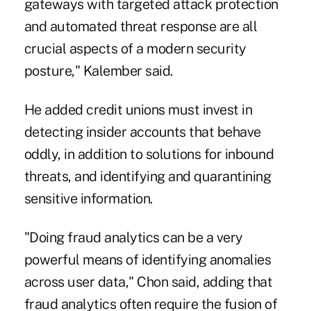
gateways with targeted attack protection
and automated threat response are all
crucial aspects of a modern security
posture," Kalember said.
He added credit unions must invest in
detecting insider accounts that behave
oddly, in addition to solutions for inbound
threats, and identifying and quarantining
sensitive information.
"Doing fraud analytics can be a very
powerful means of identifying anomalies
across user data," Chon said, adding that
fraud analytics often require the fusion of