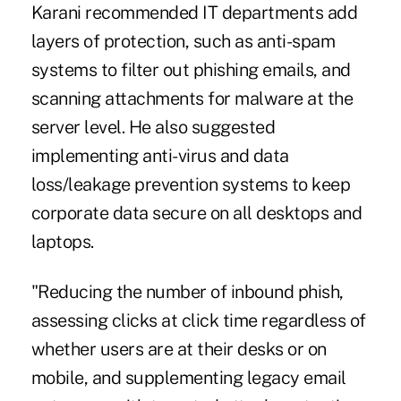
Karani recommended IT departments add
layers of protection, such as anti-spam
systems to filter out phishing emails, and
scanning attachments for malware at the
server level. He also suggested
implementing anti-virus and data
loss/leakage prevention systems to keep
corporate data secure on all desktops and
laptops.
"Reducing the number of inbound phish,
assessing clicks at click time regardless of
whether users are at their desks or on
mobile, and supplementing legacy email