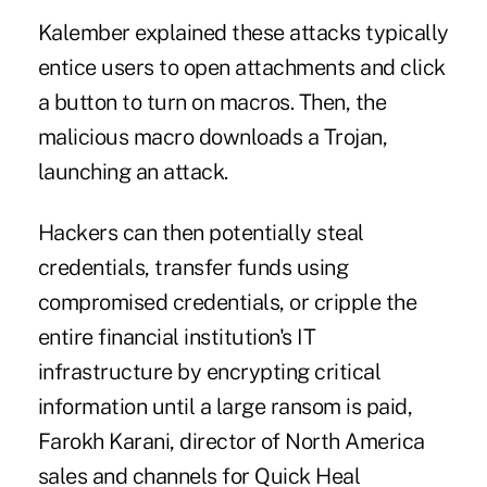
Kalember explained these attacks typically
entice users to open attachments and click
a button to turn on macros. Then, the
malicious macro downloads a Trojan,
launching an attack.
Hackers can then potentially steal
credentials, transfer funds using
compromised credentials, or cripple the
entire financial institution's IT
infrastructure by encrypting critical
information until a large ransom is paid,
Farokh Karani, director of North America
sales and channels for Quick Heal