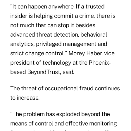
"It can happen anywhere. If a trusted
insider is helping commit a crime, there is
not much that can stop it besides
advanced threat detection, behavioral
analytics, privileged management and
strict change control," Morey Haber, vice
president of technology at the Phoenix-
based BeyondTrust, said.
The threat of occupational fraud continues
to increase.
"The problem has exploded beyond the
means of control and effective monitoring