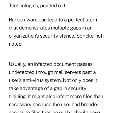
Technologies, pointed out.
Ransomware can lead to a perfect storm
that demonstrates multiple gaps in an
organization's security stance, Sprickerhoff
noted.
Usually, an infected document passes
undetected through mail servers past a
user's anti-virus system. Not only does it
take advantage of a gap in security
training, it might also infect more files than
necessary because the user had broader
access to files than he or she should have,