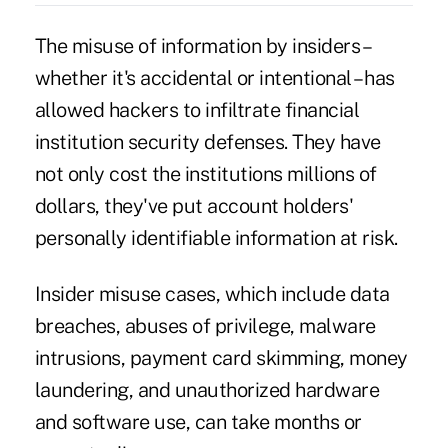
The misuse of information by insiders –
whether it's accidental or intentional – has
allowed hackers to infiltrate financial
institution security defenses. They have
not only cost the institutions millions of
dollars, they've put account holders'
personally identifiable information at risk.
Insider misuse cases, which include
data
breaches
, abuses of privilege,
malware
intrusions
, payment card skimming, money
laundering, and unauthorized hardware
and software use, can take months or