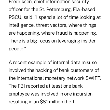
Fredriksen, chief information security
officer for the St. Petersburg, Fla.-based
PSCU, said. "I spend a lot of time looking at
intelligence, threat vectors, where things
are happening, where fraud is happening.
There is a big focus on leveraging insider
people."
A recent example of internal data misuse
involved the
hacking of bank customers of
the international monetary network SWIFT
.
The FBI reported at least one bank
employee was involved in one incursion
resulting in an $81 million theft.