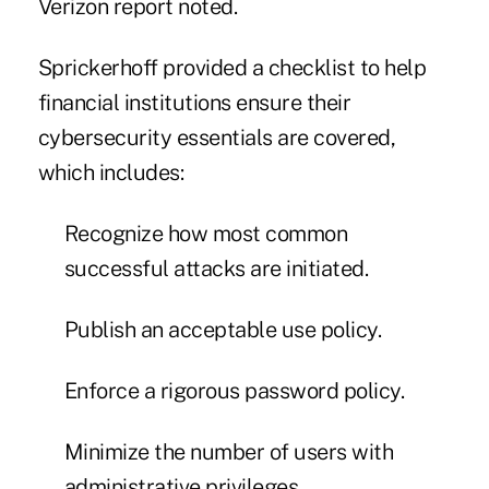
Verizon report noted.
Sprickerhoff provided a checklist to help
financial institutions ensure their
cybersecurity essentials are covered,
which includes:
Recognize how most common
successful attacks are initiated.
Publish an acceptable use policy.
Enforce a rigorous password policy.
Minimize the number of users with
administrative privileges.