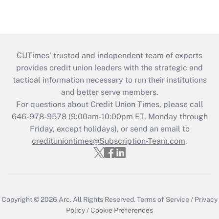
CUTimes’ trusted and independent team of experts
provides credit union leaders with the strategic and
tactical information necessary to run their institutions
and better serve members.
For questions about Credit Union Times, please call
646-978-9578 (9:00am-10:00pm ET, Monday through
Friday, except holidays), or send an email to
credituniontimes@Subscription-Team.com
.
Copyright © 2026
Arc.
All Rights Reserved.
Terms of Service
/
Privacy
Policy
/
Cookie Preferences