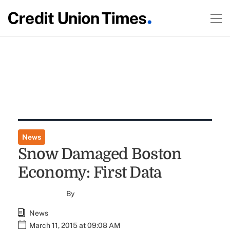
News
Snow Damaged Boston
Economy: First Data
By
News
March 11, 2015 at 09:08 AM