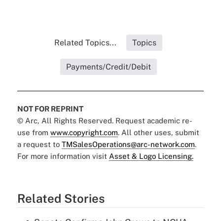
Related Topics...
Topics
Payments/Credit/Debit
NOT FOR REPRINT
© Arc, All Rights Reserved. Request academic re-
use from
www.copyright.com
. All other uses, submit
a request to
TMSalesOperations@arc-network.com
.
For more information visit
Asset & Logo Licensing.
Related Stories