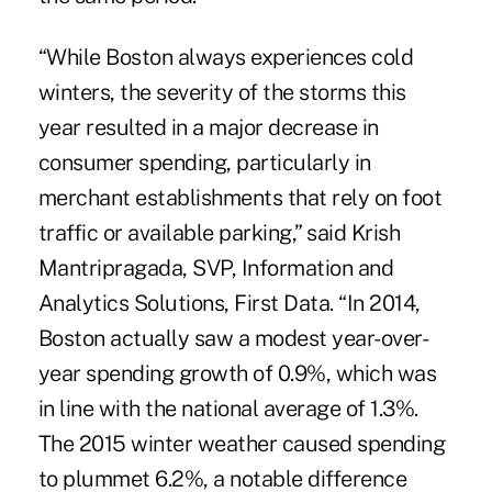
“While Boston always experiences cold
winters, the severity of the storms this
year resulted in a major decrease in
consumer spending, particularly in
merchant establishments that rely on foot
traffic or available parking,” said Krish
Mantripragada, SVP, Information and
Analytics Solutions, First Data. “In 2014,
Boston actually saw a modest year-over-
year spending growth of 0.9%, which was
in line with the national average of 1.3%.
The 2015 winter weather caused spending
to plummet 6.2%, a notable difference