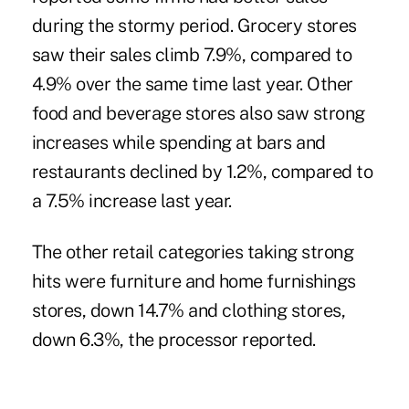
during the stormy period. Grocery stores
saw their sales climb 7.9%, compared to
4.9% over the same time last year. Other
food and beverage stores also saw strong
increases while spending at bars and
restaurants declined by 1.2%, compared to
a 7.5% increase last year.
The other retail categories taking strong
hits were furniture and home furnishings
stores, down 14.7% and clothing stores,
down 6.3%, the processor reported.