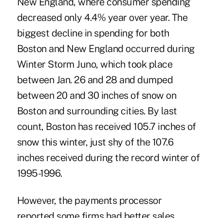
New England, where consumer spending
decreased only 4.4% year over year. The
biggest decline in spending for both
Boston and New England occurred during
Winter Storm Juno, which took place
between Jan. 26 and 28 and dumped
between 20 and 30 inches of snow on
Boston and surrounding cities. By last
count, Boston has received 105.7 inches of
snow this winter, just shy of the 107.6
inches received during the record winter of
1995-1996.
However, the payments processor
reported some firms had better sales