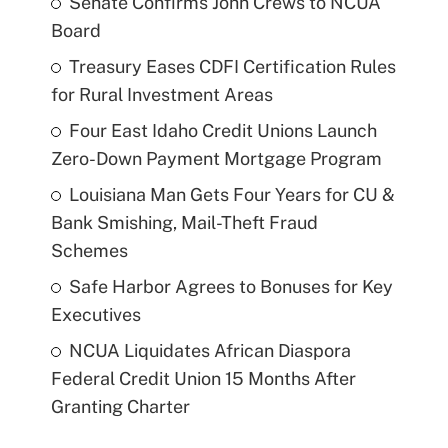
Senate Confirms John Crews to NCUA
Board
Treasury Eases CDFI Certification Rules
for Rural Investment Areas
Four East Idaho Credit Unions Launch
Zero-Down Payment Mortgage Program
Louisiana Man Gets Four Years for CU &
Bank Smishing, Mail-Theft Fraud
Schemes
Safe Harbor Agrees to Bonuses for Key
Executives
NCUA Liquidates African Diaspora
Federal Credit Union 15 Months After
Granting Charter