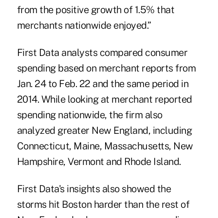
from the positive growth of 1.5% that
merchants nationwide enjoyed.”
First Data analysts compared consumer
spending based on merchant reports from
Jan. 24 to Feb. 22 and the same period in
2014. While looking at merchant reported
spending nationwide, the firm also
analyzed greater New England, including
Connecticut, Maine, Massachusetts, New
Hampshire, Vermont and Rhode Island.
First Data's insights also showed the
storms hit Boston harder than the rest of