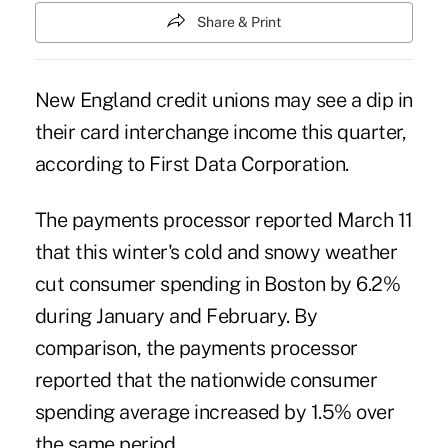
Share & Print
New England credit unions may see a dip in
their card interchange income this quarter,
according to
First Data Corporation
.
The payments processor reported March 11
that this winter's cold and snowy weather
cut consumer spending in Boston by 6.2%
during January and February. By
comparison, the payments processor
reported that the nationwide consumer
spending average increased by 1.5% over
the same period.