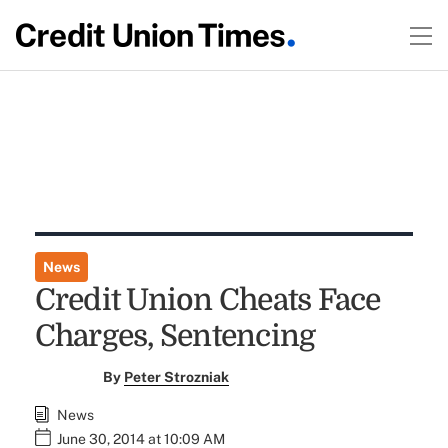
News
Credit Union Cheats Face
Charges, Sentencing
By
Peter Strozniak
News
June 30, 2014 at 10:09 AM