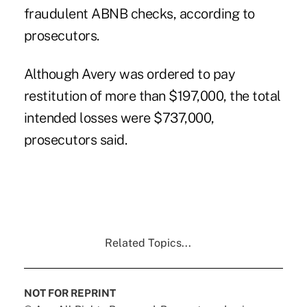
fraudulent ABNB checks, according to
prosecutors.
Although Avery was ordered to pay
restitution of more than $197,000, the total
intended losses were $737,000,
prosecutors said.
Related Topics...
NOT FOR REPRINT