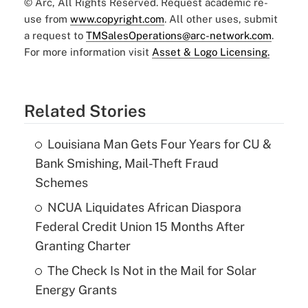
© Arc, All Rights Reserved. Request academic re-
use from
www.copyright.com
. All other uses, submit
a request to
TMSalesOperations@arc-network.com
.
For more information visit
Asset & Logo Licensing.
Related Stories
Louisiana Man Gets Four Years for CU &
Bank Smishing, Mail-Theft Fraud
Schemes
NCUA Liquidates African Diaspora
Federal Credit Union 15 Months After
Granting Charter
The Check Is Not in the Mail for Solar
Energy Grants