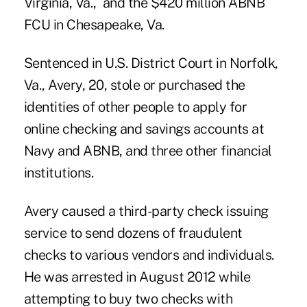
Virginia, Va., and the $420 million
ABNB
FCU
in Chesapeake, Va.
Sentenced in U.S. District Court in Norfolk,
Va., Avery, 20, stole or purchased the
identities of other people to apply for
online checking and savings accounts at
Navy and ABNB, and three other financial
institutions.
Avery caused a third-party check issuing
service to send dozens of fraudulent
checks to various vendors and individuals.
He was arrested in August 2012 while
attempting to buy two checks with