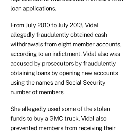
loan applications.
From July 2010 to July 2013, Vidal
allegedly fraudulently obtained cash
withdrawals from eight member accounts,
according to an indictment. Vidal also was
accused by prosecutors by fraudulently
obtaining loans by opening new accounts
using the names and Social Security
number of members.
She allegedly used some of the stolen
funds to buy a GMC truck. Vidal also
prevented members from receiving their