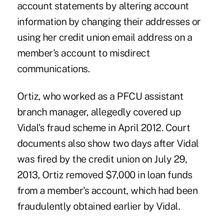
account statements by altering account
information by changing their addresses or
using her credit union email address on a
member's account to misdirect
communications.
Ortiz, who worked as a PFCU assistant
branch manager, allegedly covered up
Vidal's fraud scheme in April 2012. Court
documents also show two days after Vidal
was fired by the credit union on July 29,
2013, Ortiz removed $7,000 in loan funds
from a member's account, which had been
fraudulently obtained earlier by Vidal.