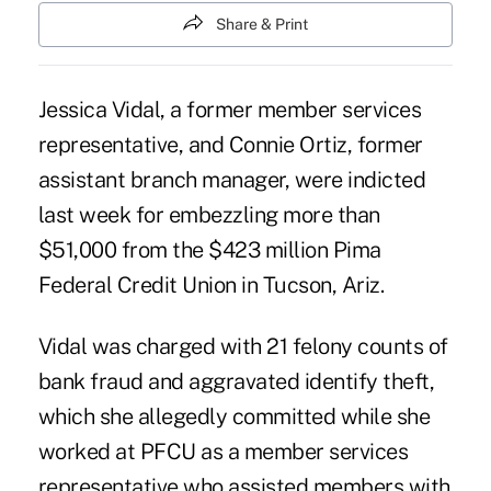
Share & Print
Jessica Vidal, a former member services
representative, and Connie Ortiz, former
assistant branch manager, were indicted
last week for embezzling more than
$51,000 from the $423 million
Pima
Federal Credit Union
in Tucson, Ariz.
Vidal was charged with 21 felony counts of
bank fraud and aggravated identify theft,
which she allegedly committed while she
worked at PFCU as a member services
representative who assisted members with