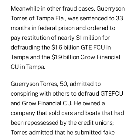
Meanwhile in other fraud cases, Guerryson
Torres of Tampa Fla., was sentenced to 33
months in federal prison and ordered to
pay restitution of nearly $1 million for
defrauding the $1.6 billion
GTE FCU
in
Tampa and the $1.9 billion
Grow Financial
CU
in Tampa.
Guerryson Torres, 50, admitted to
conspiring with others to defraud GTEFCU
and Grow Financial CU. He owned a
company that sold cars and boats that had
been repossessed by the credit unions;
Torres admitted that he submitted fake