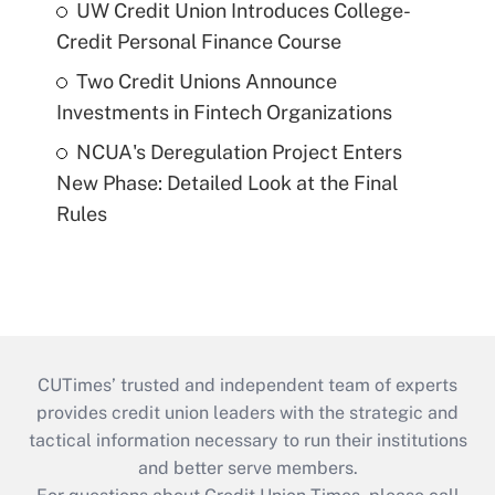
UW Credit Union Introduces College-
Credit Personal Finance Course
Two Credit Unions Announce
Investments in Fintech Organizations
NCUA's Deregulation Project Enters
New Phase: Detailed Look at the Final
Rules
CUTimes’ trusted and independent team of experts
provides credit union leaders with the strategic and
tactical information necessary to run their institutions
and better serve members.