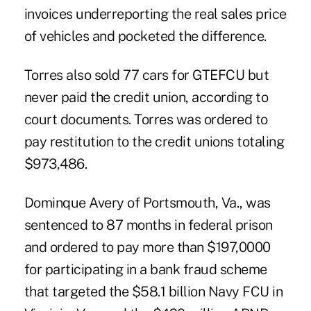
invoices underreporting the real sales price
of vehicles and pocketed the difference.
Torres also sold 77 cars for GTEFCU but
never paid the credit union, according to
court documents. Torres was ordered to
pay restitution to the credit unions totaling
$973,486.
Dominque Avery of Portsmouth, Va., was
sentenced to 87 months in federal prison
and ordered to pay more than $197,0000
for participating in a bank fraud scheme
that targeted the $58.1 billion
Navy FCU
in