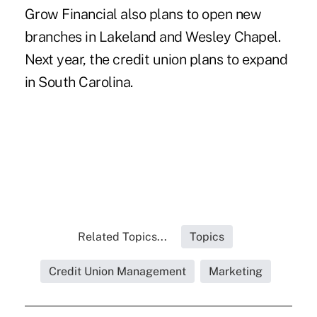
Grow Financial also plans to open new
branches in Lakeland and Wesley Chapel.
Next year, the credit union plans to expand
in South Carolina.
Related Topics...
Topics
Credit Union Management
Marketing