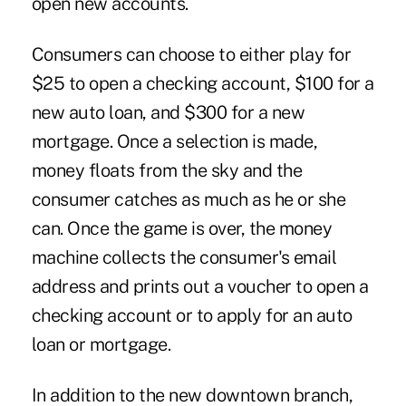
open new accounts.
Consumers can choose to either play for
$25 to open a checking account, $100 for a
new auto loan, and $300 for a new
mortgage. Once a selection is made,
money floats from the sky and the
consumer catches as much as he or she
can. Once the game is over, the money
machine collects the consumer's email
address and prints out a voucher to open a
checking account or to apply for an auto
loan or mortgage.
In addition to the new downtown branch,