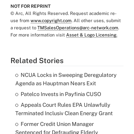
NOT FOR REPRINT
© Arc, All Rights Reserved. Request academic re-
use from
www.copyright.com
. All other uses, submit
a request to
TMSalesOperations@arc-network.com
.
For more information visit
Asset & Logo Licensing.
Related Stories
NCUA Locks in Sweeping Deregulatory
Agenda as Hauptman Nears Exit
Patelco Invests in Payfinia CUSO
Appeals Court Rules EPA Unlawfully
Terminated Inclusiv Clean Energy Grant
Former Credit Union Manager
Sentenced for Defrauding Elderly