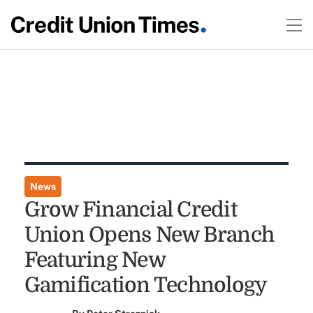
News
Grow Financial Credit
Union Opens New Branch
Featuring New
Gamification Technology