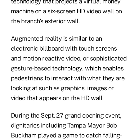
technology that projects a virtual money
machine on a six-screen HD video wall on
the branch's exterior wall.
Augmented reality is similar to an
electronic billboard with touch screens
and motion reactive video, or sophisticated
gesture-based technology, which enables
pedestrians to interact with what they are
looking at such as graphics, images or
video that appears on the HD wall.
During the Sept. 27 grand opening event,
dignitaries including Tampa Mayor Bob
Buckham played a game to catch falling-