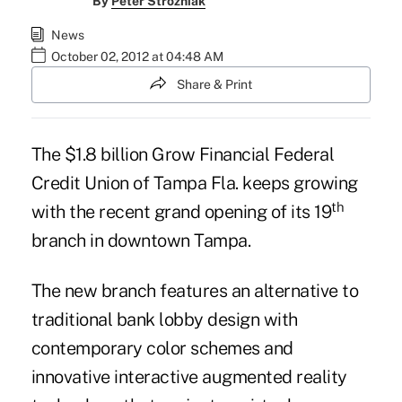
By
Peter Strozniak
News
October 02, 2012 at 04:48 AM
Share & Print
The $1.8 billion
Grow Financial Federal
Credit Union
of Tampa Fla. keeps growing
th
with the recent grand opening of its 19
branch in downtown Tampa.
The new branch features an alternative to
traditional bank lobby design with
contemporary color schemes and
innovative interactive augmented reality