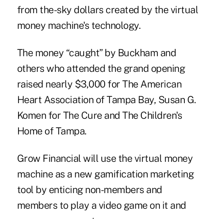
from the-sky dollars created by the virtual
money machine's technology.
The money “caught” by Buckham and
others who attended the grand opening
raised nearly $3,000 for The American
Heart Association of Tampa Bay, Susan G.
Komen for The Cure and The Children's
Home of Tampa.
Grow Financial will use the virtual money
machine as a new gamification marketing
tool by enticing non-members and
members to play a video game on it and