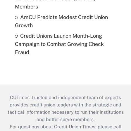
Members
AmCU Predicts Modest Credit Union
Growth
Credit Unions Launch Month-Long
Campaign to Combat Growing Check
Fraud
CUTimes’ trusted and independent team of experts
provides credit union leaders with the strategic and
tactical information necessary to run their institutions
and better serve members.
For questions about Credit Union Times, please call