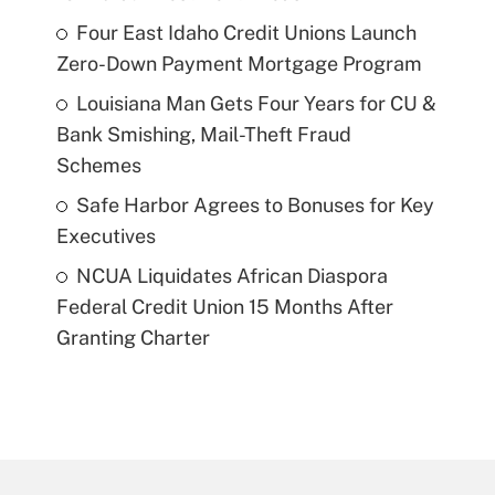
Four East Idaho Credit Unions Launch
Zero-Down Payment Mortgage Program
Louisiana Man Gets Four Years for CU &
Bank Smishing, Mail-Theft Fraud
Schemes
Safe Harbor Agrees to Bonuses for Key
Executives
NCUA Liquidates African Diaspora
Federal Credit Union 15 Months After
Granting Charter