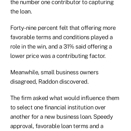
the number one contributor to capturing
the loan.
Forty-nine percent felt that offering more
favorable terms and conditions played a
role in the win, and a 31% said offering a
lower price was a contributing factor.
Meanwhile, small business owners
disagreed
, Raddon discovered.
The firm asked what would influence them
to select one financial institution over
another for a new business loan. Speedy
approval, favorable loan terms and a