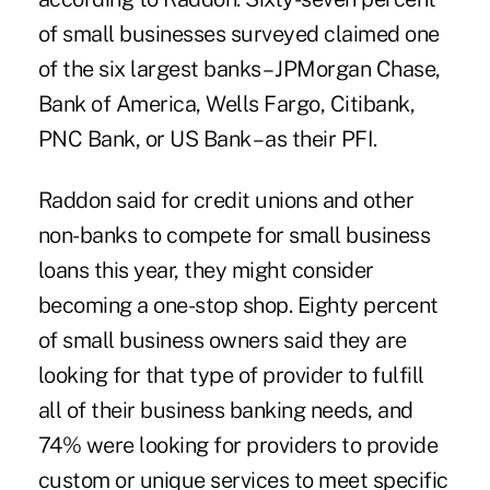
of small businesses surveyed claimed one
of the six largest banks – JPMorgan Chase,
Bank of America, Wells Fargo, Citibank,
PNC Bank, or US Bank – as their PFI.
Raddon said for credit unions and other
non-banks to compete for small business
loans this year, they might consider
becoming a one-stop shop. Eighty percent
of small business owners said they are
looking for that type of provider to fulfill
all of their
business banking
needs, and
74% were looking for providers to provide
custom or unique services to meet specific