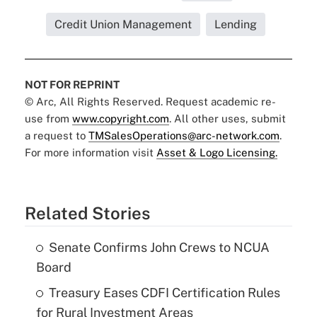
Credit Union Management
Lending
NOT FOR REPRINT
© Arc, All Rights Reserved. Request academic re-
use from
www.copyright.com
. All other uses, submit
a request to
TMSalesOperations@arc-network.com
.
For more information visit
Asset & Logo Licensing.
Related Stories
Senate Confirms John Crews to NCUA
Board
Treasury Eases CDFI Certification Rules
for Rural Investment Areas