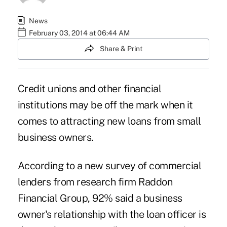
News
February 03, 2014 at 06:44 AM
Share & Print
Credit unions and other financial
institutions may be off the mark when it
comes to attracting new loans from small
business owners.
According to a new survey of commercial
lenders from research firm Raddon
Financial Group, 92% said a business
owner's relationship with the loan officer is