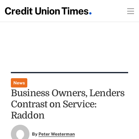
News
Business Owners, Lenders
Contrast on Service:
Raddon
By
Peter Westerman