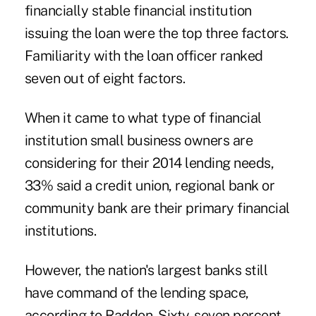
financially stable financial institution
issuing the
loan
were the top three factors.
Familiarity with the loan officer ranked
seven out of eight factors.
When it came to what type of financial
institution small business owners are
considering for their 2014 lending needs,
33% said a
credit union
, regional bank or
community bank are their primary financial
institutions.
However, the nation's largest banks still
have command of the lending space,
according to Raddon. Sixty-seven percent