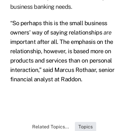
business banking needs.
“
So perhaps this is the small business
owners' way of saying relationships
are
important after all. The emphasis on the
relationship, however, is based more on
products and services than on personal
interaction,”
said Marcus Rothaar, senior
financial analyst at Raddon.
Related Topics...
Topics