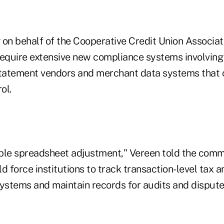
on behalf of the Cooperative Credit Union Associati
quire extensive new compliance systems involving
statement vendors and merchant data systems that c
ol.
imple spreadsheet adjustment," Vereen told the comm
d force institutions to track transaction-level tax a
stems and maintain records for audits and dispute