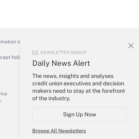
mation necessary to run their institutions and
NEWSLETTER SIGNUP
ept holidays), or send an email to
Daily News Alert
Your Account
The news, insights and analyses
credit union executives and decision
Sign In
makers need to stay at the forefront
Create Account
vice
of the industry.
Forgot Password
y
My Newsletters
Sign Up Now
Browse All Newsletters