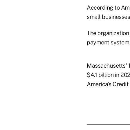
According to Ame
small businesses
The organization
payment system e
Massachusetts' 1
$4.1 billion in 20
America's Credit