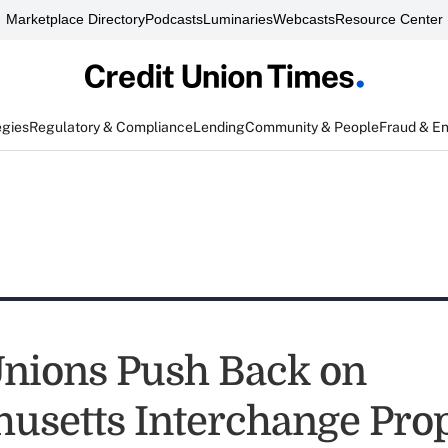
Marketplace Directory
Podcasts
Luminaries
Webcasts
Resource Center
egies
Regulatory & Compliance
Lending
Community & People
Fraud & E
Unions Push Back on
usetts Interchange Pro