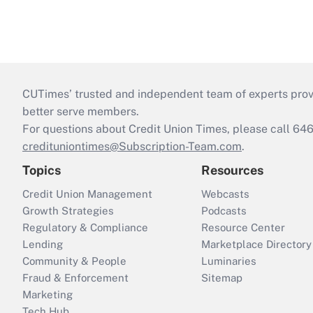
CUTimes’ trusted and independent team of experts provide
better serve members.
For questions about Credit Union Times, please call 6
credituniontimes@Subscription-Team.com
.
Topics
Resources
Credit Union Management
Webcasts
Growth Strategies
Podcasts
Regulatory & Compliance
Resource Center
Lending
Marketplace Directory
Community & People
Luminaries
Fraud & Enforcement
Sitemap
Marketing
Tech Hub