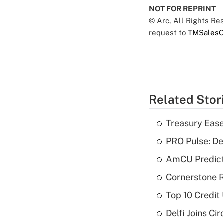
NOT FOR REPRINT
© Arc, All Rights R
request to
TMSalesO
Related Stor
Treasury Ease
PRO Pulse: De
AmCU Predict
Cornerstone R
Top 10 Credit
Delfi Joins Ci