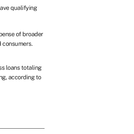
save qualifying
pense of broader
d consumers.
s loans totaling
ing, according to