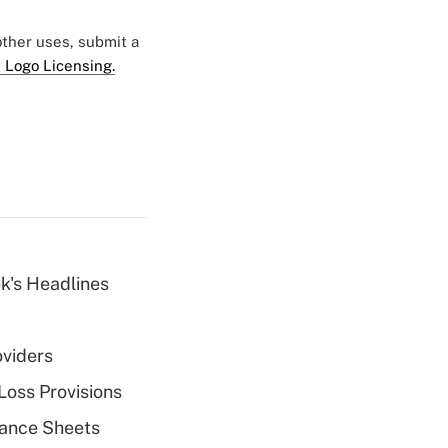
 other uses, submit a
 Logo Licensing.
k's Headlines
oviders
Loss Provisions
alance Sheets