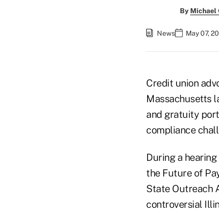
By
Michael
News
May 07, 20
Credit union ad
Massachusetts la
and gratuity port
compliance challe
During a hearing
the Future of Pa
State Outreach Al
controversial Ill