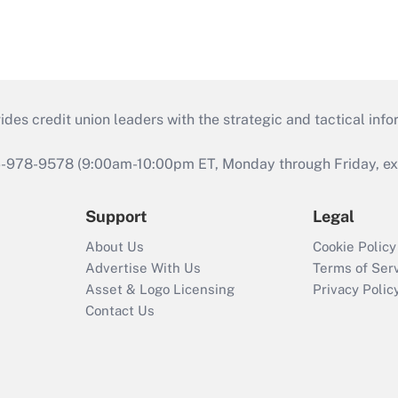
s credit union leaders with the strategic and tactical infor
46-978-9578 (9:00am-10:00pm ET, Monday through Friday, exc
Support
Legal
About Us
Cookie Policy
Advertise With Us
Terms of Ser
Asset & Logo Licensing
Privacy Polic
Contact Us