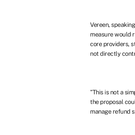
Vereen, speaking 
measure would re
core providers, 
not directly contr
"This is not a s
the proposal coul
manage refund sy