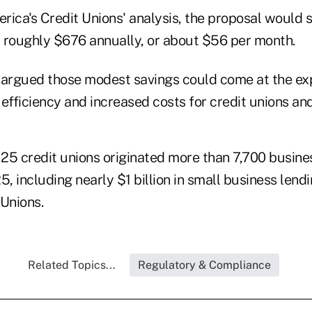
rica's Credit Unions' analysis, the proposal would 
 roughly $676 annually, or about $56 per month.
 argued those modest savings could come at the ex
fficiency and increased costs for credit unions an
25 credit unions originated more than 7,700 busines
25, including nearly $1 billion in small business lend
 Unions.
Related Topics...
Regulatory & Compliance