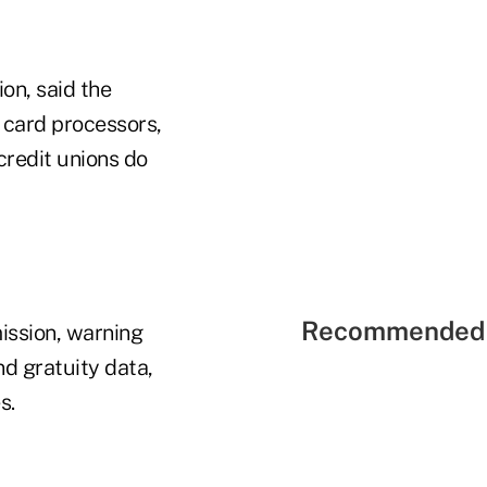
on, said the
 card processors,
redit unions do
Recommended 
ission, warning
nd gratuity data,
s.