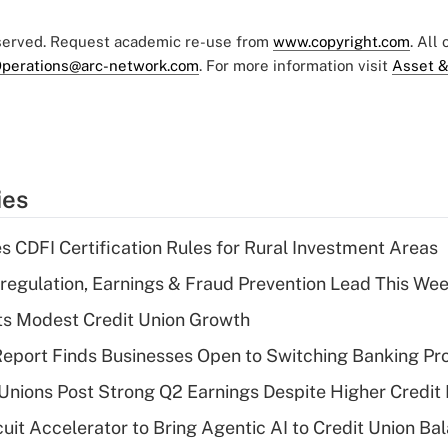
eserved. Request academic re-use from
www.copyright.com
. All
perations@arc-network.com
. For more information visit
Asset &
ies
s CDFI Certification Rules for Rural Investment Areas
regulation, Earnings & Fraud Prevention Lead This Wee
s Modest Credit Union Growth
eport Finds Businesses Open to Switching Banking Pr
 Unions Post Strong Q2 Earnings Despite Higher Credit 
rcuit Accelerator to Bring Agentic AI to Credit Union B