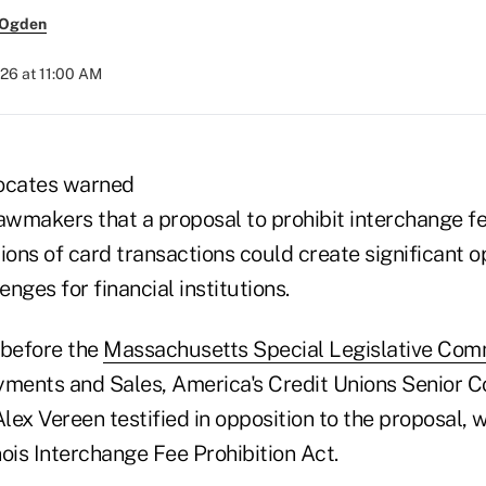
 Ogden
26 at 11:00 AM
vocates warned
wmakers that a proposal to prohibit interchange fe
ions of card transactions could create significant o
nges for financial institutions.
 before the
Massachusetts Special Legislative Com
yments and Sales, America's Credit Unions Senior C
ex Vereen testified in opposition to the proposal, 
inois Interchange Fee Prohibition Act.