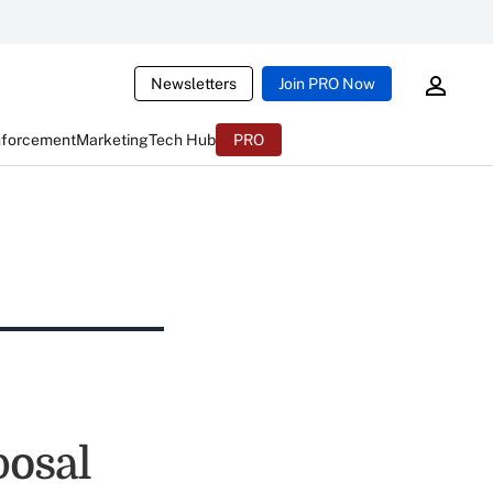
Newsletters
Join PRO Now
nforcement
Marketing
Tech Hub
PRO
posal