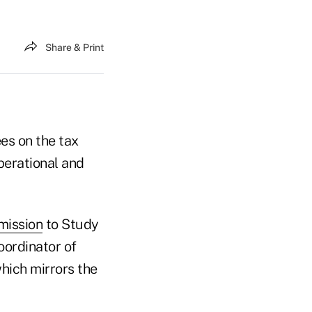
Share & Print
es on the tax
perational and
mission
to Study
oordinator of
which mirrors the