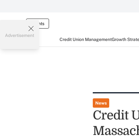
Events
Advertisement
Credit Union Management
Growth Strat
News
Credit 
Massach