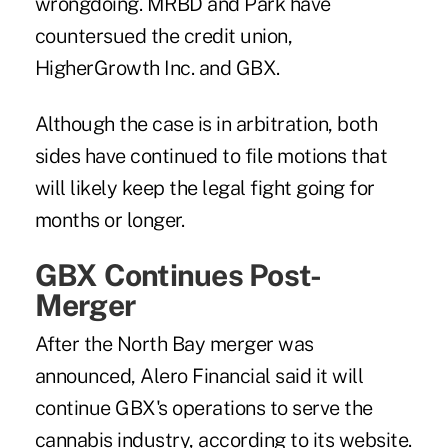
wrongdoing. MRBD and Park have
countersued the credit union,
HigherGrowth Inc. and GBX.
Although the case is in arbitration, both
sides have continued to file motions that
will likely keep the legal fight going for
months or longer.
GBX Continues Post-
Merger
After the North Bay merger was
announced, Alero Financial said it will
continue GBX's operations to serve the
cannabis industry, according to its website.