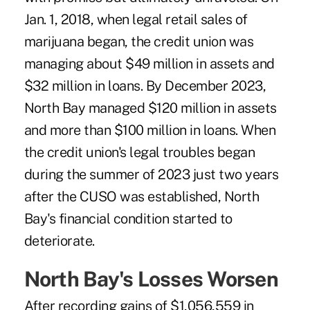
Jan. 1, 2018, when legal retail sales of
marijuana began, the credit union was
managing about $49 million in assets and
$32 million in loans. By December 2023,
North Bay managed $120 million in assets
and more than $100 million in loans. When
the credit union's legal troubles began
during the summer of 2023 just two years
after the CUSO was established, North
Bay's financial condition started to
deteriorate.
North Bay's Losses Worsen
After recording gains of $1,056,559 in