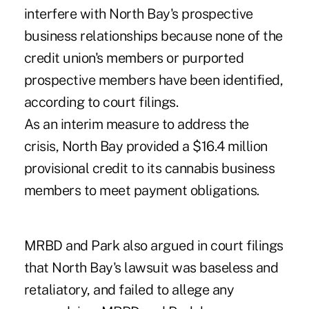
interfere with North Bay's prospective
business relationships because none of the
credit union's members or purported
prospective members have been identified,
according to court filings.
As an interim measure to address the
crisis, North Bay provided a $16.4 million
provisional credit to its cannabis business
members to meet payment obligations.
MRBD and Park also argued in court filings
that North Bay's lawsuit was baseless and
retaliatory, and failed to allege any