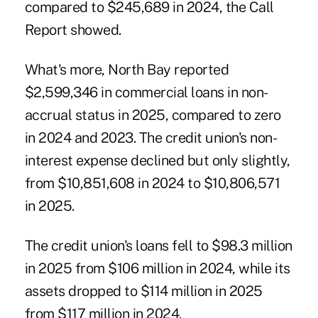
compared to $245,689 in 2024, the Call
Report showed.
What's more, North Bay reported
$2,599,346 in commercial loans in non-
accrual status in 2025, compared to zero
in 2024 and 2023. The credit union's non-
interest expense declined but only slightly,
from $10,851,608 in 2024 to $10,806,571
in 2025.
The credit union's loans fell to $98.3 million
in 2025 from $106 million in 2024, while its
assets dropped to $114 million in 2025
from $117 million in 2024.