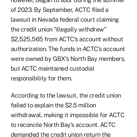
however, began to sour during the summer
of 2023. By September, ACTC filed a
lawsuit in Nevada federal court claiming
the credit union "illegally withdrew"
$2,525,565 from ACTC's account without
authorization. The funds in ACTC's account
were owned by GBX's North Bay members,
but ACTC maintained custodial
responsibility for them.
According to the lawsuit, the credit union
failed to explain the $2.5 million
withdrawal, making it impossible for ACTC
to reconcile North Bay's account. ACTC
demanded the credit union return the