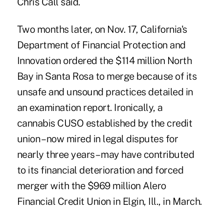
Chris Call said.
Two months later, on Nov. 17, California's
Department of Financial Protection and
Innovation ordered the $114 million North
Bay in Santa Rosa to merge because of its
unsafe and unsound practices detailed in
an examination report. Ironically, a
cannabis CUSO established by the credit
union – now mired in legal disputes for
nearly three years – may have contributed
to its financial deterioration and forced
merger with the $969 million Alero
Financial Credit Union in Elgin, Ill., in March.