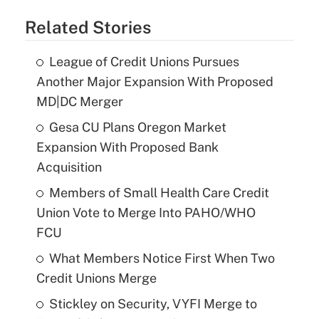
Related Stories
League of Credit Unions Pursues
Another Major Expansion With Proposed
MD|DC Merger
Gesa CU Plans Oregon Market
Expansion With Proposed Bank
Acquisition
Members of Small Health Care Credit
Union Vote to Merge Into PAHO/WHO
FCU
What Members Notice First When Two
Credit Unions Merge
Stickley on Security, VYFI Merge to