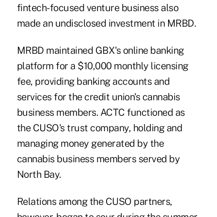
fintech-focused venture business also
made an undisclosed investment in MRBD.
MRBD maintained GBX's online banking
platform for a $10,000 monthly licensing
fee, providing banking accounts and
services for the credit union's cannabis
business members. ACTC functioned as
the CUSO's trust company, holding and
managing money generated by the
cannabis business members served by
North Bay.
Relations among the CUSO partners,