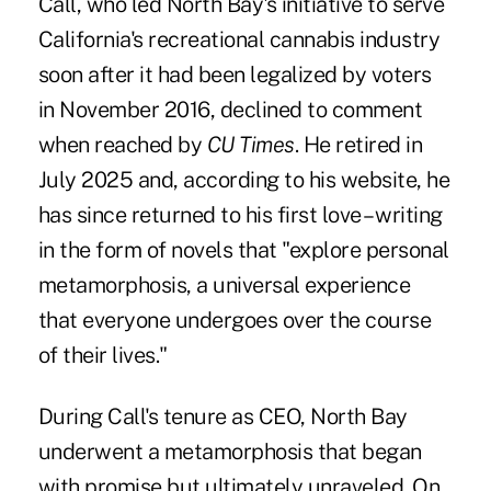
Call, who led North Bay's initiative to serve
California's recreational cannabis industry
soon after it had been legalized by voters
in November 2016, declined to comment
when reached by
CU Times
. He retired in
July 2025 and, according to his website, he
has since returned to his first love – writing
in the form of novels that "explore personal
metamorphosis, a universal experience
that everyone undergoes over the course
of their lives."
During Call's tenure as CEO, North Bay
underwent a metamorphosis that began
with promise but ultimately unraveled
. On