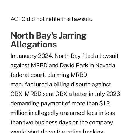
ACTC did not refile this lawsuit.
North Bay's Jarring
Allegations
In January 2024, North Bay filed a lawsuit
against MRBD and David Park in Nevada
federal court, claiming MRBD
manufactured a billing dispute against
GBX. MRBD sent GBX a letter in July 2023
demanding payment of more than $1.2
million in allegedly unearned fees in less
than two business days or the company
would shut down the online banking