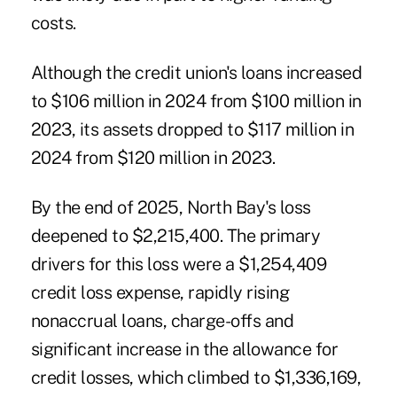
costs.
Although the credit union's loans increased
to $106 million in 2024 from $100 million in
2023, its assets dropped to $117 million in
2024 from $120 million in 2023.
By the end of 2025, North Bay's loss
deepened to $2,215,400. The primary
drivers for this loss were a $1,254,409
credit loss expense, rapidly rising
nonaccrual loans, charge-offs and
significant increase in the allowance for
credit losses, which climbed to $1,336,169,