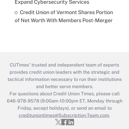
Expand Cybersecurity Services
Credit Union of Vermont Shares Portion
of Net Worth With Members Post-Merger
CUTimes’ trusted and independent team of experts
provides credit union leaders with the strategic and
tactical information necessary to run their institutions
and better serve members.
For questions about Credit Union Times, please call
646-978-9578 (9:00am-10:00pm ET, Monday through
Friday, except holidays), or send an email to
credituniontimes@Subscription-Team.com
.