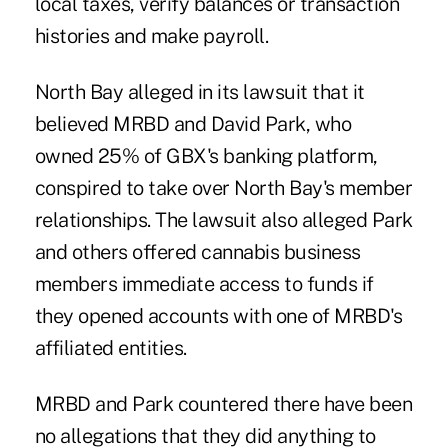
local taxes, verify balances or transaction
histories and make payroll.
North Bay alleged in its lawsuit that it
believed MRBD and David Park, who
owned 25% of GBX's banking platform,
conspired to take over North Bay's member
relationships. The lawsuit also alleged Park
and others offered cannabis business
members immediate access to funds if
they opened accounts with one of MRBD's
affiliated entities.
MRBD and Park countered there have been
no allegations that they did anything to