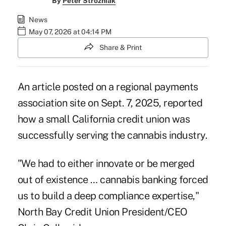
By
Peter Strozniak
News
May 07, 2026 at 04:14 PM
Share & Print
An article posted on a regional payments
association site on Sept. 7, 2025, reported
how a small California credit union was
successfully serving the cannabis industry.
"We had to either innovate or be merged
out of existence … cannabis banking forced
us to build a deep compliance expertise,"
North Bay Credit Union President/CEO