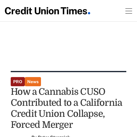
PRO
News
How a Cannabis CUSO
Contributed to a California
Credit Union Collapse,
Forced Merger