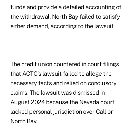
funds and provide a detailed accounting of
the withdrawal. North Bay failed to satisfy
either demand, according to the lawsuit.
The credit union countered in court filings
that ACTC's lawsuit failed to allege the
necessary facts and relied on conclusory
claims. The lawsuit was dismissed in
August 2024 because the Nevada court
lacked personal jurisdiction over Call or
North Bay.