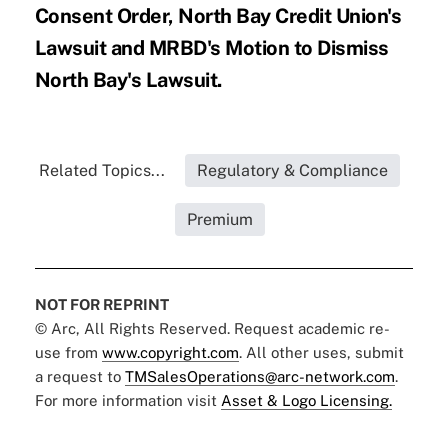
Consent Order
,
North Bay Credit Union's
Lawsuit
and
MRBD's Motion to Dismiss
North Bay's Lawsuit
.
Related Topics...
Regulatory & Compliance
Premium
NOT FOR REPRINT
© Arc, All Rights Reserved. Request academic re-
use from
www.copyright.com
. All other uses, submit
a request to
TMSalesOperations@arc-network.com
.
For more information visit
Asset & Logo Licensing.