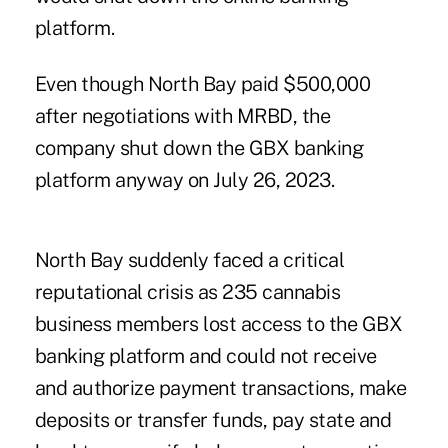
platform.
Even though North Bay paid $500,000
after negotiations with MRBD, the
company shut down the GBX banking
platform anyway on July 26, 2023.
North Bay suddenly faced a critical
reputational crisis as 235 cannabis
business members lost access to the GBX
banking platform and could not receive
and authorize payment transactions, make
deposits or transfer funds, pay state and