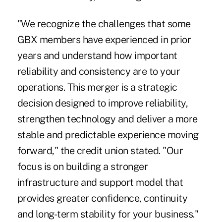
"We recognize the challenges that some
GBX members have experienced in prior
years and understand how important
reliability and consistency are to your
operations. This merger is a strategic
decision designed to improve reliability,
strengthen technology and deliver a more
stable and predictable experience moving
forward," the credit union stated. "Our
focus is on building a stronger
infrastructure and support model that
provides greater confidence, continuity
and long-term stability for your business."