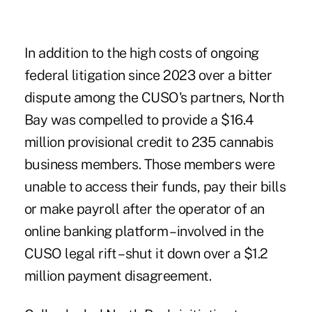
In addition to the high costs of ongoing
federal litigation since 2023 over a bitter
dispute among the CUSO's partners, North
Bay was compelled to provide a $16.4
million provisional credit to 235 cannabis
business members. Those members were
unable to access their funds, pay their bills
or make payroll after the operator of an
online banking platform – involved in the
CUSO legal rift – shut it down over a $1.2
million payment disagreement.