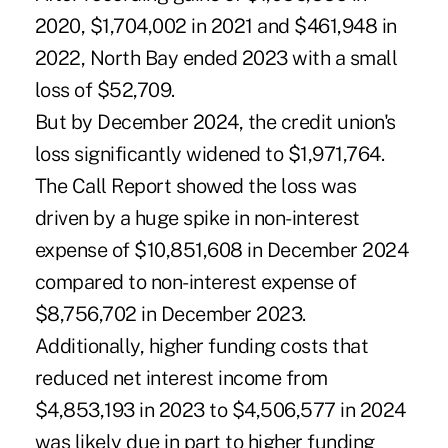
2020, $1,704,002 in 2021 and $461,948 in
2022, North Bay ended 2023 with a small
loss of $52,709.
But by December 2024, the credit union's
loss significantly widened to $1,971,764.
The Call Report showed the loss was
driven by a huge spike in non-interest
expense of $10,851,608 in December 2024
compared to non-interest expense of
$8,756,702 in December 2023.
Additionally, higher funding costs that
reduced net interest income from
$4,853,193 in 2023 to $4,506,577 in 2024
was likely due in part to higher funding