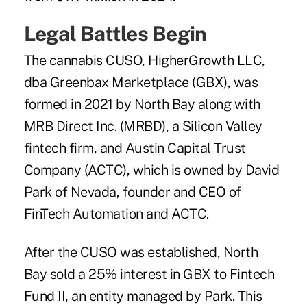
Legal Battles Begin
The
cannabis CUSO, HigherGrowth LLC,
dba Greenbax Marketplace (GBX), was
formed in 2021 by North Bay along with
MRB Direct Inc. (MRBD), a Silicon Valley
fintech firm, and Austin Capital Trust
Company (ACTC), which is owned by David
Park of Nevada, founder and CEO of
FinTech Automation and ACTC.
After the CUSO was established, North
Bay sold a 25% interest in GBX to Fintech
Fund II, an entity managed by Park. This