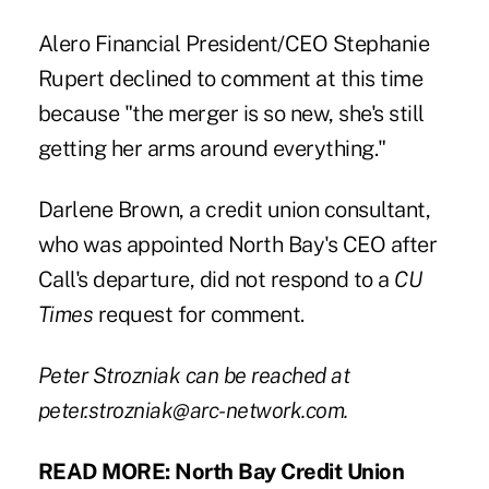
Alero Financial President/CEO Stephanie
Rupert declined to comment at this time
because "the merger is so new, she's still
getting her arms around everything."
Darlene Brown, a credit union consultant,
who was appointed North Bay's CEO after
Call's departure, did not respond to a
CU
Times
request for comment.
Peter Strozniak can be reached at
peter.strozniak@arc-network.com
.
READ MORE:
North Bay Credit Union