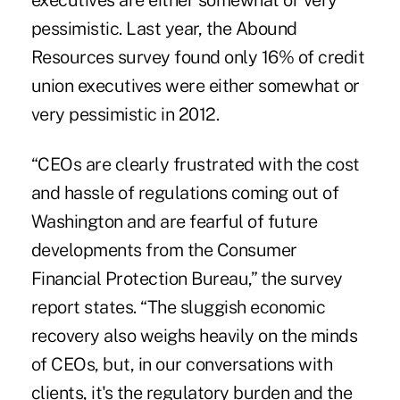
executives are either somewhat or very
pessimistic. Last year, the Abound
Resources survey found only 16% of credit
union executives were either somewhat or
very pessimistic in 2012.
“
CEOs are clearly frustrated with the cost
and hassle of regulations
coming out of
Washington and are fearful of future
developments from the Consumer
Financial Protection Bureau,” the survey
report states. “The sluggish economic
recovery also weighs heavily on the minds
of CEOs, but, in our conversations with
clients, it's the regulatory burden and the