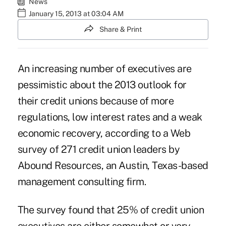
News
January 15, 2013 at 03:04 AM
Share & Print
An increasing number of executives are
pessimistic about the 2013 outlook for
their credit unions because of more
regulations, low interest rates and a weak
economic recovery, according to a Web
survey of 271 credit union leaders by
Abound Resources, an Austin, Texas-based
management consulting firm.
The survey found that 25% of credit union