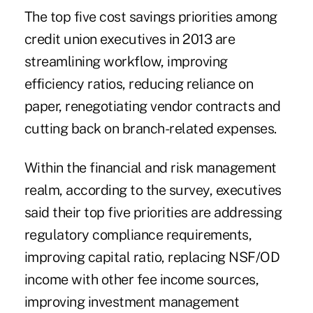
The top five cost savings priorities among
credit union executives in 2013 are
streamlining workflow, improving
efficiency ratios, reducing reliance on
paper, renegotiating vendor contracts and
cutting back on branch-related expenses.
Within the financial and risk management
realm, according to the survey, executives
said their top five priorities are addressing
regulatory compliance requirements,
improving capital ratio, replacing NSF/OD
income with other fee income sources,
improving investment management