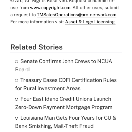
© Arc, All Rights Reserved. Request academic re-
use from
www.copyright.com
. All other uses, submit
a request to
TMSalesOperations@arc-network.com
.
For more information visit
Asset & Logo Licensing.
Related Stories
Senate Confirms John Crews to NCUA
Board
Treasury Eases CDFI Certification Rules
for Rural Investment Areas
Four East Idaho Credit Unions Launch
Zero-Down Payment Mortgage Program
Louisiana Man Gets Four Years for CU &
Bank Smishing, Mail-Theft Fraud