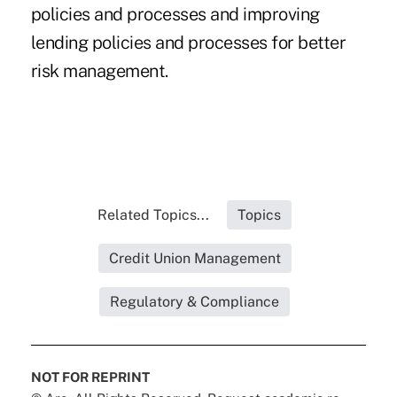
policies and processes and improving
lending policies and processes for better
risk management.
Related Topics...
Topics
Credit Union Management
Regulatory & Compliance
NOT FOR REPRINT