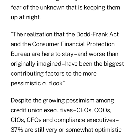
fear of the unknown that is keeping them
up at night.
“The realization that the Dodd-Frank Act
and the Consumer Financial Protection
Bureau are here to stay – and worse than
originally imagined – have been the biggest
contributing factors to the more
pessimistic outlook.”
Despite the growing pessimism among
credit union executives – CEOs, COOs,
CIOs, CFOs and compliance executives –
37% are still very or somewhat optimistic