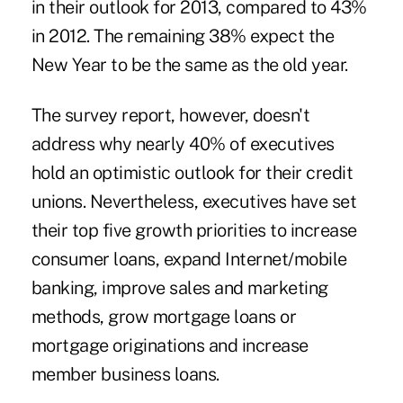
in their outlook for 2013, compared to 43%
in 2012. The remaining 38% expect the
New Year to be the same as the old year.
The survey report, however, doesn't
address why nearly 40% of executives
hold an optimistic outlook for their credit
unions. Nevertheless, executives have set
their top five growth priorities to increase
consumer loans, expand Internet/mobile
banking, improve sales and marketing
methods, grow mortgage loans or
mortgage originations and increase
member business loans.