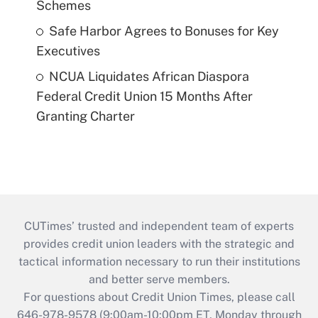
Schemes
Safe Harbor Agrees to Bonuses for Key
Executives
NCUA Liquidates African Diaspora
Federal Credit Union 15 Months After
Granting Charter
CUTimes’ trusted and independent team of experts
provides credit union leaders with the strategic and
tactical information necessary to run their institutions
and better serve members.
For questions about Credit Union Times, please call
646-978-9578 (9:00am-10:00pm ET, Monday through