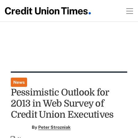
News
Pessimistic Outlook for
2013 in Web Survey of
Credit Union Executives
By
Peter Strozniak