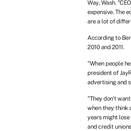
Way, Wash. "CEO's
expensive. The e
are a lot of diff
According to Ben
2010 and 2011.
"When people hear
president of Jay
advertising and 
"They don't want 
when they think
years might lose 
and credit unions