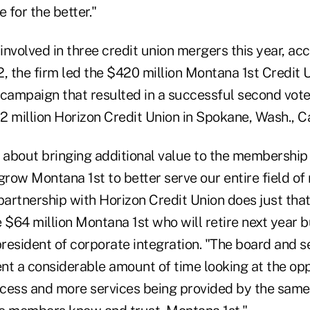
 for the better."
nvolved in three credit union mergers this year, ac
, the firm led the $420 million Montana 1st Credit U
 campaign that resulted in a successful second vo
2 million Horizon Credit Union in Spokane, Wash., C
about bringing additional value to the membership
grow Montana 1st to better serve our entire field o
partnership with Horizon Credit Union does just that
 $64 million Montana 1st who will retire next year b
president of corporate integration. "The board and s
 a considerable amount of time looking at the oppo
ss and more services being provided by the same 