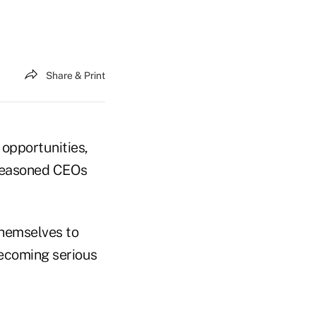
Share & Print
opportunities,
 seasoned CEOs
themselves to
becoming serious