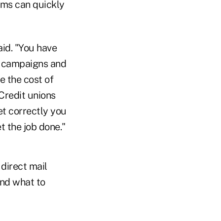
lems can quickly
id. "You have
d campaigns and
e the cost of
Credit unions
et correctly you
t the job done."
direct mail
and what to