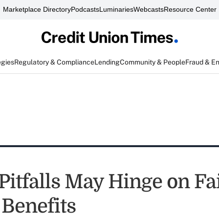
Marketplace Directory
Podcasts
Luminaries
Webcasts
Resource Center
egies
Regulatory & Compliance
Lending
Community & People
Fraud & E
itfalls May Hinge on Fai
 Benefits