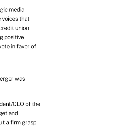
egic media
 voices that
credit union
g positive
ote in favor of
merger was
ident/CEO of the
get and
ut a firm grasp