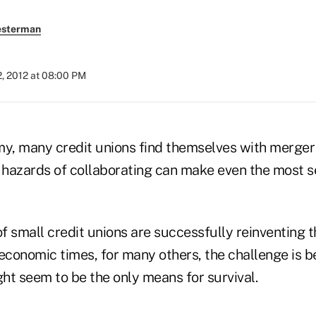
esterman
, 2012 at 08:00 PM
my, many credit unions find themselves with merger 
l hazards of collaborating can make even the most
f small credit unions are successfully reinventing 
 economic times, for many others, the challenge is 
ht seem to be the only means for survival.