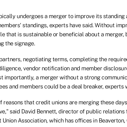
ypically undergoes a merger to improve its standing
 members' standings, experts have said. Without i
ttle that is sustainable or beneficial about a merger,
ng the signage.
 partners, negotiating terms, completing the requir
iligence, vendor notification and member disclosures
t importantly, a merger without a strong communic
ees and members could be a deal breaker, experts 
of reasons that credit unions are merging these days 
ve," said David Bennett, director of public relations 
 Union Association, which has offices in Beaverton, 