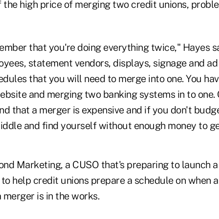
of the high price of merging two credit unions, prob
ember that you're doing everything twice," Hayes sa
oyees, statement vendors, displays, signage and a
edules that you will need to merge into one. You hav
ebsite and merging two banking systems in to one. 
nd that a merger is expensive and if you don't budg
middle and find yourself without enough money to ge
nd Marketing, a CUSO that's preparing to launch a 
 to help credit unions prepare a schedule on when 
 merger is in the works.