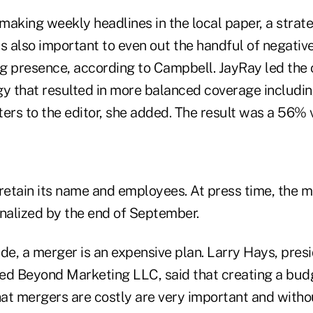
making weekly headlines in the local paper, a strat
s also important to even out the handful of negative
g presence, according to Campbell. JayRay led the 
gy that resulted in more balanced coverage includin
tters to the editor, she added. The result was a 56% v
 retain its name and employees. At press time, the 
inalized by the end of September.
de, a merger is an expensive plan. Larry Hays, pres
ed Beyond Marketing LLC, said that creating a bud
at mergers are costly are very important and witho