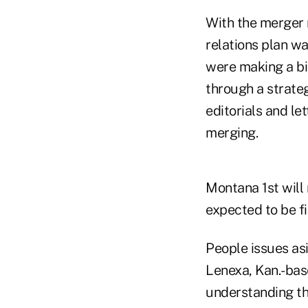
With the merger 
relations plan wa
were making a bi
through a strate
editorials and le
merging.
Montana 1st will
expected to be f
People issues asi
Lenexa, Kan.-bas
understanding th