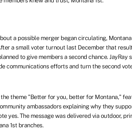
e members knew and trust, Montana 1st."
bout a possible merger began circulating, Montan
fter a small voter turnout last December that resulte
 planned to give members a second chance. JayRay s
ide communications efforts and turn the second vot
the theme "Better for you, better for Montana," f
ommunity ambassadors explaining why they suppo
te yes. The message was delivered via outdoor, print
na 1st branches.