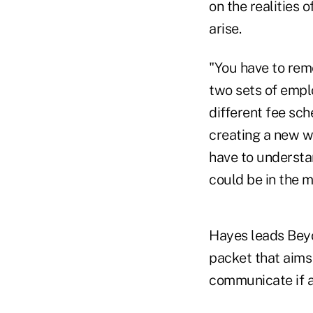
on the realities 
arise.
"You have to rem
two sets of empl
different fee sch
creating a new w
have to understa
could be in the 
Hayes leads Beyo
packet that aims
communicate if a