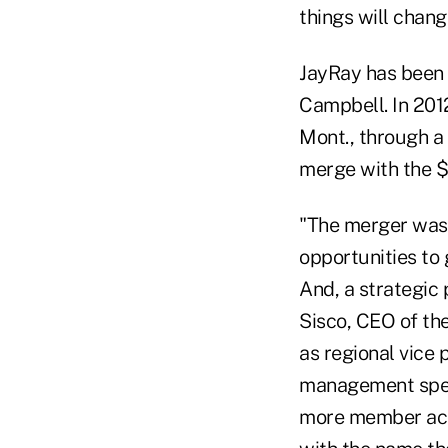
things will change
JayRay has been i
Campbell. In 2012
Mont., through a
merge with the $
"The merger was 
opportunities to 
And, a strategic 
Sisco, CEO of the
as regional vice 
management spent
more member acce