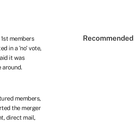
Recommended 
a 1st members
d in a 'no' vote,
aid it was
e around.
eatured members,
rted the merger
, direct mail,