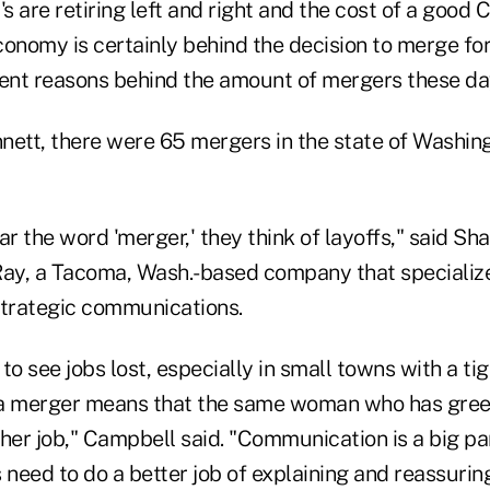
 are retiring left and right and the cost of a good 
conomy is certainly behind the decision to merge fo
erent reasons behind the amount of mergers these da
nett, there were 65 mergers in the state of Washi
 the word 'merger,' they think of layoffs," said Sha
Ray, a Tacoma, Wash.-based company that specialize
strategic communications.
to see jobs lost, especially in small towns with a tig
 a merger means that the same woman who has gree
her job," Campbell said. "Communication is a big pa
 need to do a better job of explaining and reassurin