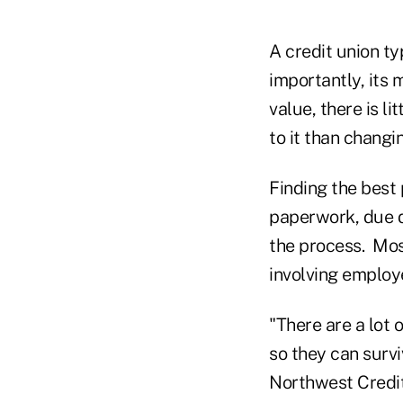
A credit union t
importantly, its
value, there is li
to it than changi
Finding the best
paperwork, due d
the process. Mos
involving employ
"There are a lot 
so they can survi
Northwest Credit