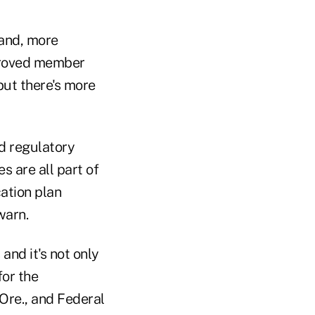
 and, more
mproved member
 but there's more
ed regulatory
 are all part of
ation plan
warn.
and it's not only
for the
Ore., and Federal