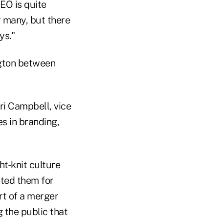
CEO is quite
r many, but there
ys."
ngton between
ri Campbell, vice
s in branding,
ht-knit culture
ted them for
rt of a merger
g the public that