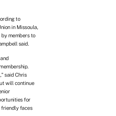
cording to
nion in Missoula,
te by members to
ampbell said.
 and
f membership.
," said Chris
ut will continue
enior
rtunities for
friendly faces