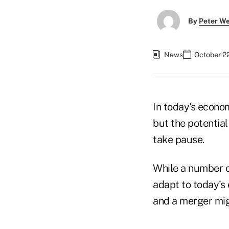
By
Peter W
News
October 22
In today's econo
but the potentia
take pause.
While a number o
adapt to today's
and a merger mig