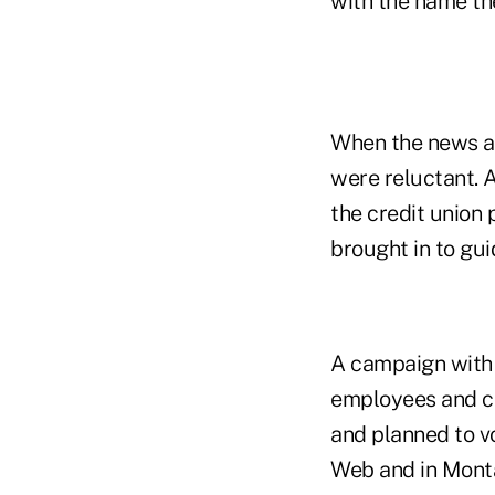
with the name th
When the news a
were reluctant. A
the credit union
brought in to gu
A campaign with 
employees and c
and planned to vo
Web and in Monta