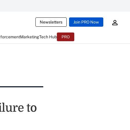
Newsletters
Join PRO Now
nforcement
Marketing
Tech Hub
PRO
lure to