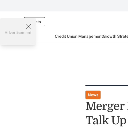
Events
Advertisement
Credit Union Management
Growth Strat
News
Merger P
Talk Up