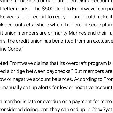
gating managing a budget and a checking account for
l letter reads. "The $500 debt to Frontwave, comp
ake years for a recruit to repay — and could make it
k accounts elsewhere when their credit score plu
t union members are primarily Marines and their fam
rs, the credit union has benefited from an exclusi
ine Corps."
oted Frontwave claims that its overdraft program is 
d a bridge between paychecks." But members are n
ow or negative account balances. According to Fro
manually set up alerts for low or negative account
 a member is late or overdue on a payment for more
 considered delinquent, they can end up in ChexSy