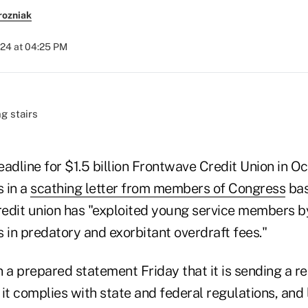
rozniak
024 at 04:25 PM
adline for $1.5 billion Frontwave Credit Union in Oce
 in a
scathing letter from members of Congress
bas
credit union has "exploited young service members 
rs in predatory and exorbitant overdraft fees."
 a prepared statement Friday that it is sending a re
it complies with state and federal regulations, and