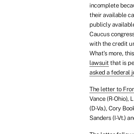
incomplete becaus
their available c
publicly availabl
Caucus congressi
with the credit u
What's more, thi
lawsuit
that is pe
asked a federal j
The letter to Fr
Vance (R-Ohio), L
(D-Va.), Cory Boo
Sanders (I-Vt.) a