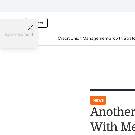
Events
Advertisement
Credit Union Management
Growth Strat
News
Another
With Me