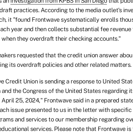
s an
investigation from KPBS in San Diego
that publ
raft practices. According to the media outlet's inv
ch, it "found Frontwave systematically enrolls tho
each year and then collects substantial fee revenue
when they overdraft their checking accounts."
akers requested that the credit union answer abou
ng its overdraft policies and other related matters.
e Credit Union is sending a response to United Sta
and the Congress of the United States regarding its
April 25, 2024," Frontwave said in a prepared stat
h issue presented to us in the letter with specific
rams and services to our membership regarding ov
ducational services. Please note that Frontwave is 