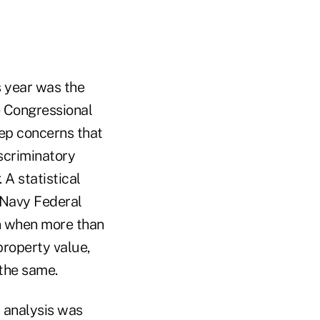
is year was the
e Congressional
ep concerns that
iscriminatory
. A statistical
o Navy Federal
en when more than
property value,
the same.
s analysis was