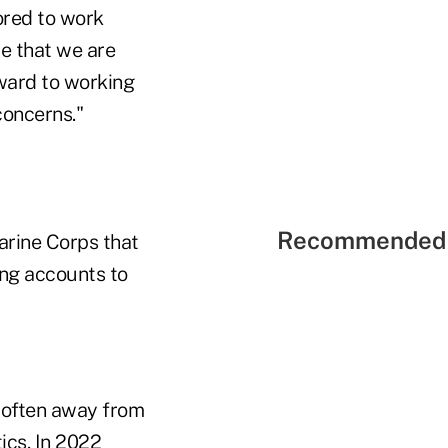
ored to work
te that we are
rward to working
concerns."
Recommended 
arine Corps that
ing accounts to
 often away from
ics. In 2022