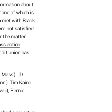
nformation about
 none of which is
ip met with Black
e not satisfied
r the matter.
ass action
edit union has
-Mass.), JD
nn.), Tim Kaine
aii), Bernie