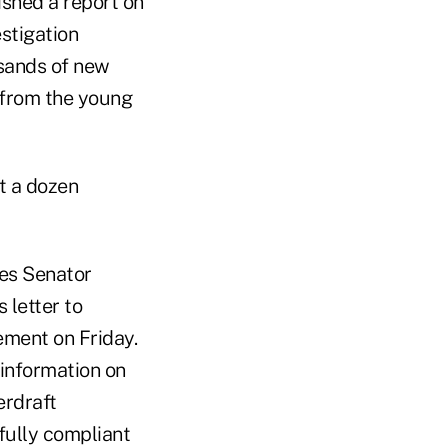
ished a report on
estigation
usands of new
 from the young
t a dozen
tes Senator
 letter to
ement on Friday.
 information on
erdraft
fully compliant