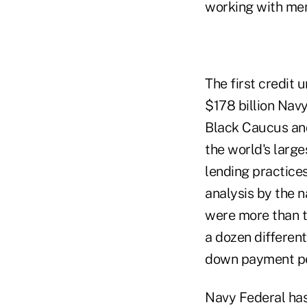
working with mem
The first credit 
$178 billion Nav
Black Caucus an
the world's large
lending practice
analysis by the 
were more than t
a dozen different
down payment per
Navy Federal has