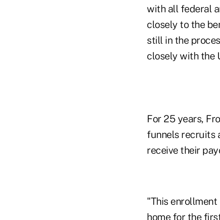
with all federal
closely to the be
still in the proc
closely with the 
For 25 years, Fr
funnels recruits
receive their pay
"This enrollment
home for the firs