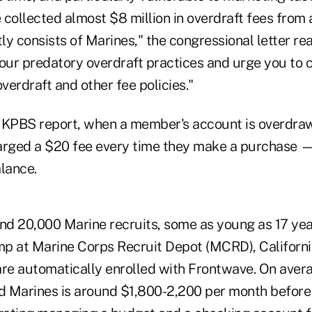
 collected almost $8 million in overdraft fees from
y consists of Marines," the congressional letter re
your predatory overdraft practices and urge you to
erdraft and other fee policies."
 KPBS report, when a member's account is overdra
arged a $20 fee every time they make a purchase —
lance.
und 20,000 Marine recruits, some as young as 17 yea
p at Marine Corps Recruit Depot (MCRD), Californi
are automatically enrolled with Frontwave. On aver
ed Marines is around $1,800-2,200 per month before