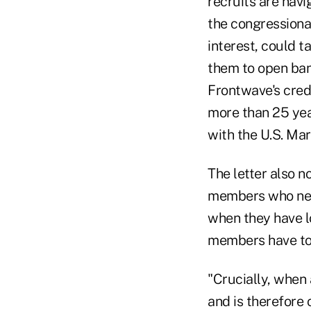
recruits are navi
the congressiona
interest, could t
them to open ban
Frontwave's credi
more than 25 yea
with the U.S. Mar
The letter also n
members who nee
when they have l
members have to 
"Crucially, when
and is therefore