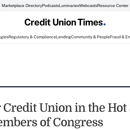
Marketplace Directory
Podcasts
Luminaries
Webcasts
Resource Center
egies
Regulatory & Compliance
Lending
Community & People
Fraud & E
 Credit Union in the Hot
mbers of Congress