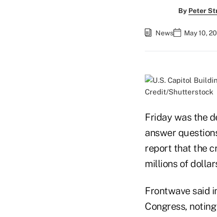
By
Peter St
News
May 10, 2
Credit/Shutterstock
Friday was the de
answer questions
report that the 
millions of dolla
Frontwave said in
Congress, noting 