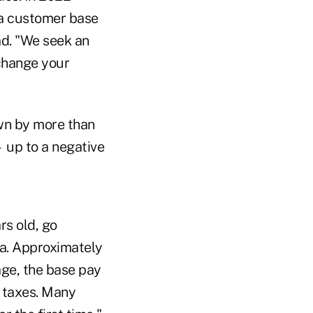
 a customer base
ad. "We seek an
 change your
wn by more than
 up to a negative
rs old, go
a. Approximately
age, the base pay
 taxes. Many