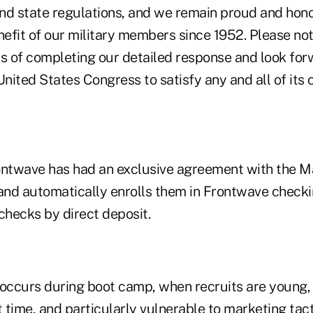
 and state regulations, and we remain proud and hon
nefit of our military members since 1952. Please no
ess of completing our detailed response and look fo
United States Congress to satisfy any and all of its 
ontwave has had an exclusive agreement with the M
 and automatically enrolls them in Frontwave check
checks by direct deposit.
 occurs during boot camp, when recruits are young,
t time, and particularly vulnerable to marketing tact