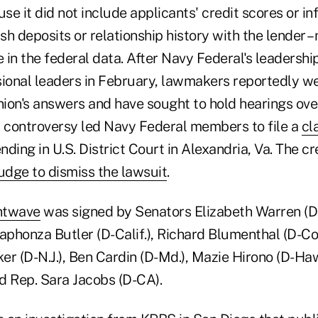
e it did not include applicants' credit scores or i
ash deposits or relationship history with the lender –
e in the federal data. After Navy Federal's leadersh
onal leaders in February, lawmakers reportedly wer
nion's answers and have sought to hold hearings ove
s controversy led Navy Federal members to file a
cl
nding in U.S. District Court in Alexandria, Va. The cr
udge to dismiss the lawsuit
.
ontwave
was signed by Senators Elizabeth Warren (D
aphonza Butler (D-Calif.), Richard Blumenthal (D-Co
ker (D-N.J.), Ben Cardin (D-Md.), Mazie Hirono (D-Haw
nd Rep. Sara Jacobs (D-CA).