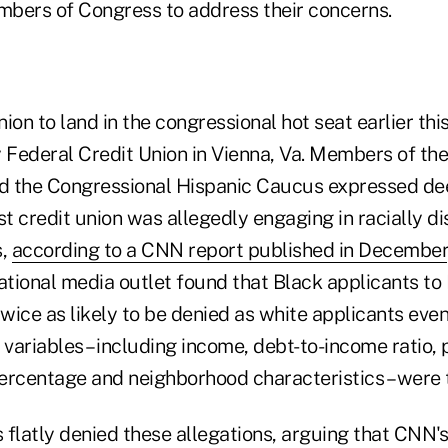
bers of Congress to address their concerns.
union to land in the congressional hot seat earlier th
y Federal Credit Union in Vienna, Va. Members of th
d the Congressional Hispanic Caucus expressed de
st credit union was allegedly engaging in racially d
s,
according to a CNN report published in December
national media outlet found that Black applicants t
wice as likely to be denied as white applicants ev
 variables – including income, debt-to-income ratio, 
centage and neighborhood characteristics – were 
 flatly denied these allegations, arguing that CNN'