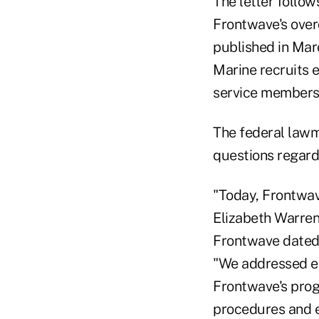
The letter follow
Frontwave's overd
published in Mar
Marine recruits 
service members 
The federal lawm
questions regardi
"Today, Frontwav
Elizabeth Warren 
Frontwave dated 
"We addressed eac
Frontwave's prog
procedures and e