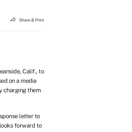
Share & Print
anside, Calif., to
ed on a media
by charging them
sponse letter to
 looks forward to