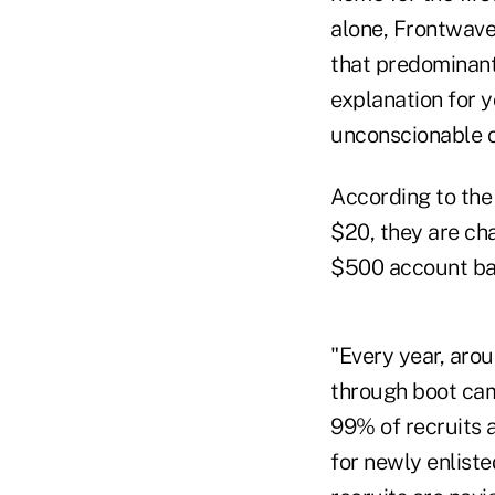
alone, Frontwave
that predominantl
explanation for 
unconscionable ov
According to the
$20, they are ch
$500 account ba
"Every year, aro
through boot cam
99% of recruits 
for newly enlist