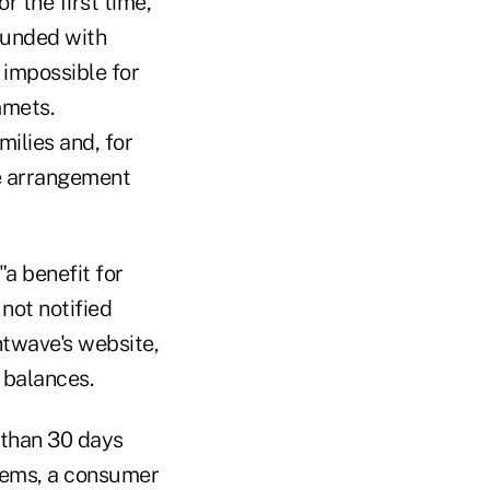
 the first time,"
ounded with
 impossible for
mmets.
ilies and, for
ve arrangement
"a benefit for
ot notified
ntwave's website,
 balances.
 than 30 days
stems, a consumer