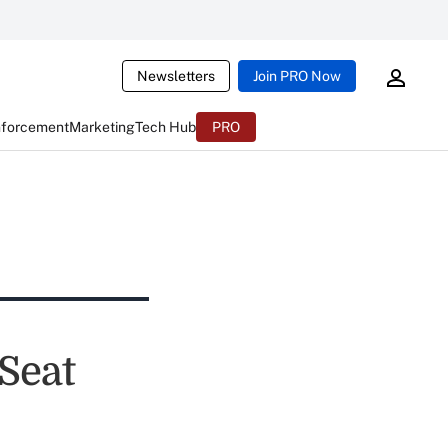
Newsletters
Join PRO Now
nforcement
Marketing
Tech Hub
PRO
 Seat