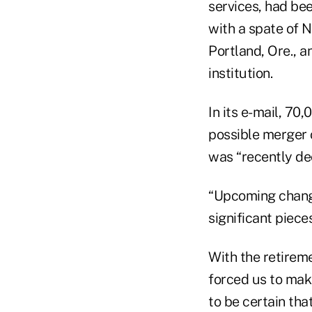
services, had bee
with a spate of 
Portland, Ore., a
institution.
In its e-mail, 7
possible merger 
was “recently dec
“Upcoming change
significant piece
With the retirem
forced us to mak
to be certain th