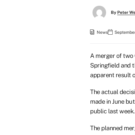
By
Peter W
News
September 
A merger of two
Springfield and t
apparent result 
The actual decis
made in June but
public last week
The planned merg