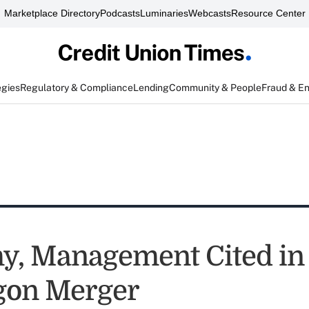
Marketplace Directory
Podcasts
Luminaries
Webcasts
Resource Center
egies
Regulatory & Compliance
Lending
Community & People
Fraud & E
, Management Cited in 
gon Merger