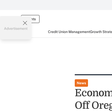
Events
Advertisement
Credit Union Management
Growth Strat
News
Economy
Off Ore