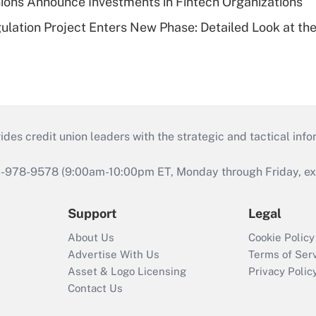
ions Announce Investments in Fintech Organizations
lation Project Enters New Phase: Detailed Look at the
s credit union leaders with the strategic and tactical infor
46-978-9578 (9:00am-10:00pm ET, Monday through Friday, exc
Support
Legal
About Us
Cookie Policy
Advertise With Us
Terms of Ser
Asset & Logo Licensing
Privacy Polic
Contact Us