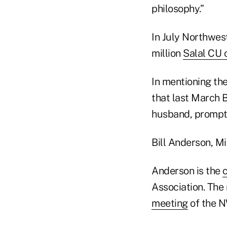
philosophy.”
In July Northwes
million
Salal CU 
In mentioning t
that last March 
husband, prompti
Bill Anderson, M
Anderson is the
Association. Th
meeting
of the N