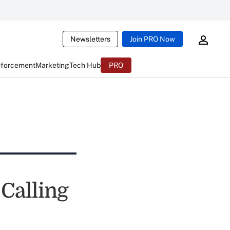
Newsletters
Join PRO Now
nforcement
Marketing
Tech Hub
PRO
Calling