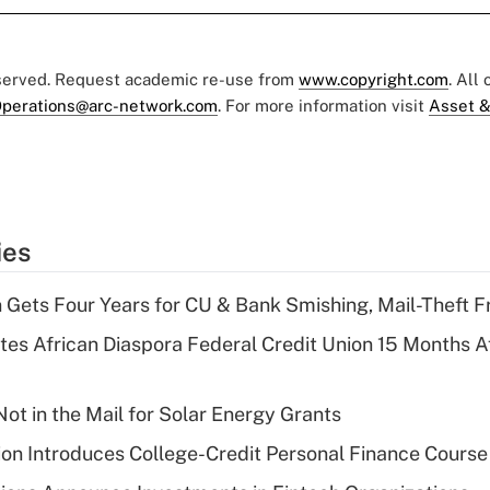
eserved. Request academic re-use from
www.copyright.com
. All
perations@arc-network.com
. For more information visit
Asset &
ies
 Gets Four Years for CU & Bank Smishing, Mail-Theft
es African Diaspora Federal Credit Union 15 Months A
ot in the Mail for Solar Energy Grants
on Introduces College-Credit Personal Finance Course