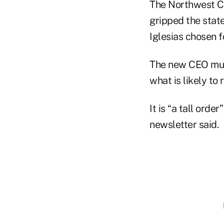
The Northwest C
gripped the state
Iglesias chosen fo
The new CEO mus
what is likely to
It is “a tall ord
newsletter said.