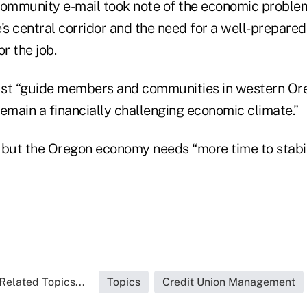
ommunity e-mail took note of the economic proble
's central corridor and the need for a well-prepare
r the job.
t “guide members and communities in western Or
 remain a financially challenging economic climate.”
er” but the Oregon economy needs “more time to stabil
Related Topics...
Topics
Credit Union Management