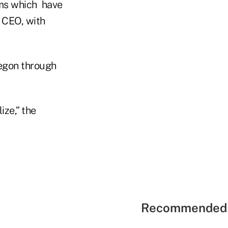
ms which have
d CEO, with
egon through
ize,” the
Recommended 