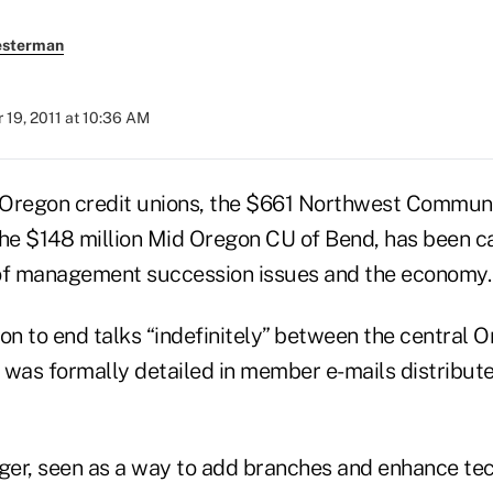
esterman
19, 2011 at 10:36 AM
 Oregon credit unions, the $661 Northwest Commun
he $148 million Mid Oregon CU of Bend, has been cal
of management succession issues and the economy.
ion to end talks “indefinitely” between the central
 was formally detailed in member e-mails distribu
.
er, seen as a way to add branches and enhance tec