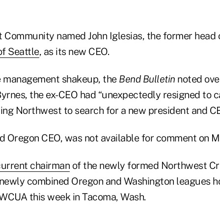
t Community named John Iglesias, the former head 
of Seattle
, as its new CEO.
he management shakeup, the
Bend Bulletin
noted ove
Byrnes, the ex-CEO had “unexpectedly resigned to car
ng Northwest to search for a new president and CE
id Oregon CEO, was not available for comment on 
current chairman
of the newly formed Northwest Cr
e newly combined Oregon and Washington leagues h
WCUA this week in Tacoma, Wash.