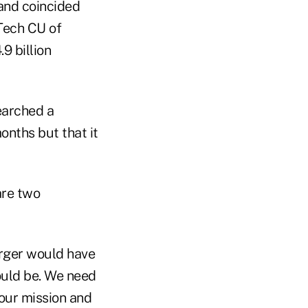
nd coincided
 Tech CU of
9 billion
earched a
nths but that it
are two
erger would have
ould be. We need
our mission and