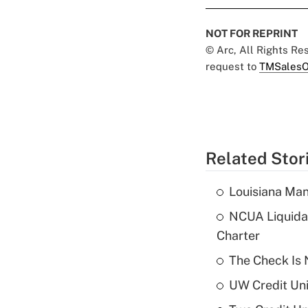
NOT FOR REPRINT
© Arc, All Rights R
request to
TMSalesO
Related Stor
Louisiana Man
NCUA Liquidat
Charter
The Check Is N
UW Credit Uni