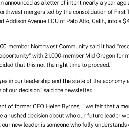
n announced as a letter of intent
nearly a year ago
a
Northwest mergers led by the consolidation of First
nd Addison Avenue FCU of Palo Alto, Calif., into a $4.
0,000-member Northwest Community said it had “res
opportunity” with 21,000-member Mid Oregon for mo
ided that this not the right time to proceed.”
s in our leadership and the state of the economy 
s of our decision,” said the newsletter.
ent of former CEO Helen Byrnes, “we felt that a m
e a rushed decision about who our future leader w
at our new leader is someone who fully understands 