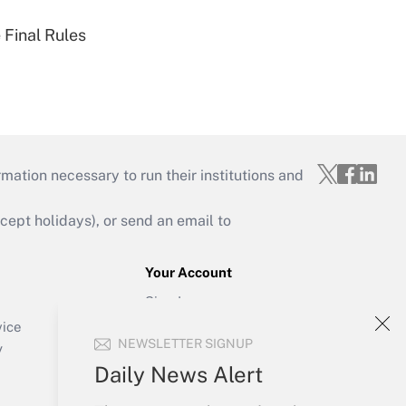
 Final Rules
mation necessary to run their institutions and
ept holidays), or send an email to
Your Account
Sign In
Create Account
vice
NEWSLETTER SIGNUP
Forgot Password
y
My Newsletters
Daily News Alert