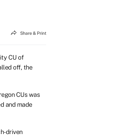
Share & Print
ity CU of
led off, the
 Oregon CUs was
ted and made
h-driven