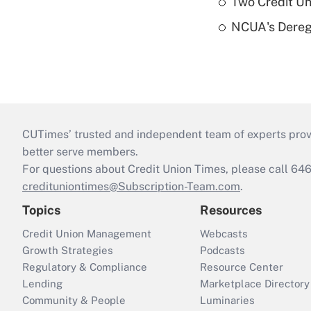
Two Credit Un
NCUA's Deregu
CUTimes’ trusted and independent team of experts provide
better serve members.
For questions about Credit Union Times, please call 6
credituniontimes@Subscription-Team.com
.
Topics
Resources
Credit Union Management
Webcasts
Growth Strategies
Podcasts
Regulatory & Compliance
Resource Center
Lending
Marketplace Directory
Community & People
Luminaries