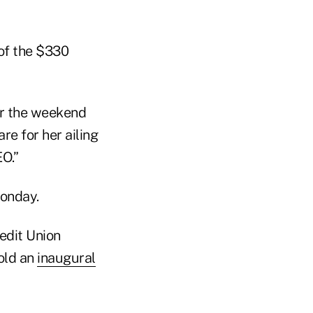
of the $330
r the weekend
e for her ailing
O.”
Monday.
edit Union
old an
inaugural