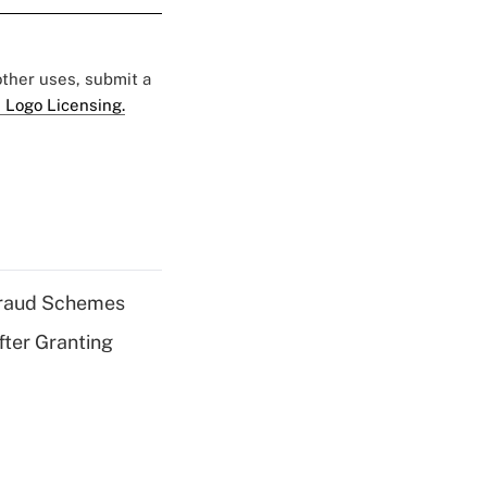
 other uses, submit a
 Logo Licensing.
 Fraud Schemes
fter Granting