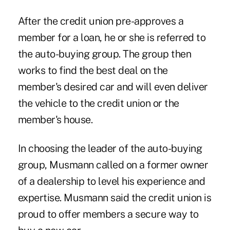
After the credit union pre-approves a
member for a loan, he or she is referred to
the auto-buying group. The group then
works to find the best deal on the
member's desired car and will even deliver
the vehicle to the credit union or the
member's house.
In choosing the leader of the auto-buying
group, Musmann called on a former owner
of a dealership to level his experience and
expertise. Musmann said the credit union is
proud to offer members a secure way to