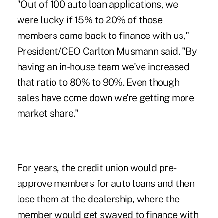
"Out of 100 auto loan applications, we
were lucky if 15% to 20% of those
members came back to finance with us,"
President/CEO Carlton Musmann said. "By
having an in-house team we've increased
that ratio to 80% to 90%. Even though
sales have come down we're getting more
market share."
For years, the credit union would pre-
approve members for auto loans and then
lose them at the dealership, where the
member would get swayed to finance with