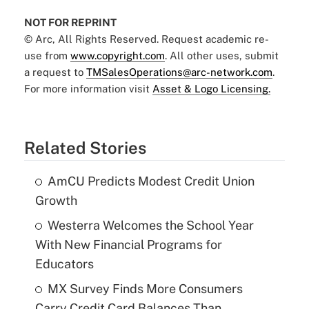
NOT FOR REPRINT
© Arc, All Rights Reserved. Request academic re-
use from
www.copyright.com
. All other uses, submit
a request to
TMSalesOperations@arc-network.com
.
For more information visit
Asset & Logo Licensing.
Related Stories
AmCU Predicts Modest Credit Union
Growth
Westerra Welcomes the School Year
With New Financial Programs for
Educators
MX Survey Finds More Consumers
Carry Credit Card Balances Than