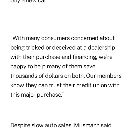
buy a new car.
"With many consumers concerned about
being tricked or deceived at a dealership
with their purchase and financing, we're
happy to help many of them save
thousands of dollars on both. Our members
know they can trust their credit union with
this major purchase."
Despite slow auto sales, Musmann said