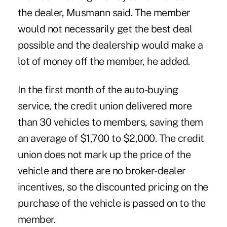
the dealer, Musmann said. The member
would not necessarily get the best deal
possible and the dealership would make a
lot of money off the member, he added.
In the first month of the auto-buying
service, the credit union delivered more
than 30 vehicles to members, saving them
an average of $1,700 to $2,000. The credit
union does not mark up the price of the
vehicle and there are no broker-dealer
incentives, so the discounted pricing on the
purchase of the vehicle is passed on to the
member.