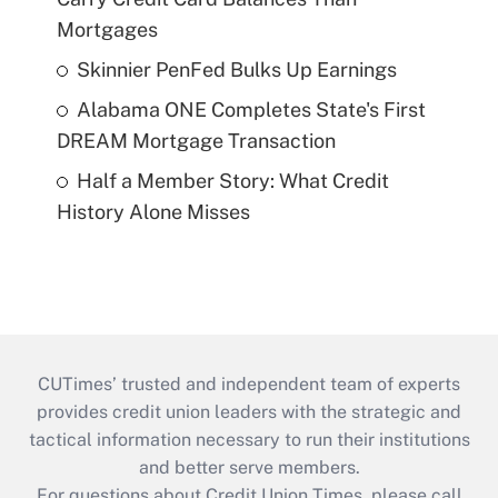
Mortgages
Skinnier PenFed Bulks Up Earnings
Alabama ONE Completes State's First
DREAM Mortgage Transaction
Half a Member Story: What Credit
History Alone Misses
CUTimes’ trusted and independent team of experts
provides credit union leaders with the strategic and
tactical information necessary to run their institutions
and better serve members.
For questions about Credit Union Times, please call