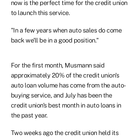
now is the perfect time for the credit union
to launch this service.
"In a few years when auto sales do come
back we'll be in a good position."
For the first month, Musmann said
approximately 20% of the credit union's
auto loan volume has come from the auto-
buying service, and July has been the
credit union's best month in auto loans in
the past year.
Two weeks ago the credit union held its