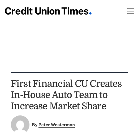
First Financial CU Creates
In-House Auto Team to
Increase Market Share
By
Peter Westerman