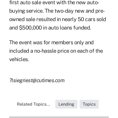
first auto sale event with the new auto-
buying service. The two-day new and pre-
owned sale resulted in nearly 50 cars sold
and $500,000 in auto loans funded.
The event was for members only and
included a no-hassle price on each of the
vehicles.
?lsiegriest@cutimes.com
Related Topics...
Lending
Topics