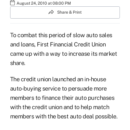
August 24, 2010 at 08:00 PM
Share & Print
To combat this period of slow auto sales
and loans, First Financial Credit Union
came up with a way to increase its market
share.
The credit union launched an in-house
auto-buying service to persuade more
members to finance their auto purchases
with the credit union and to help match
members with the best auto deal possible.