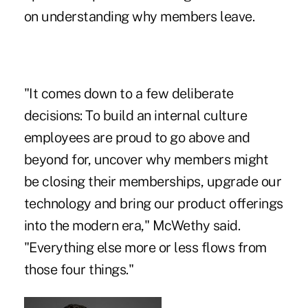
on understanding why members leave.
"It comes down to a few deliberate
decisions: To build an internal culture
employees are proud to go above and
beyond for, uncover why members might
be closing their memberships, upgrade our
technology and bring our product offerings
into the modern era," McWethy said.
"Everything else more or less flows from
those four things."