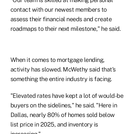
"Our team is skilled at making personal
contact with our newest members to
assess their financial needs and create
roadmaps to their next milestone," he said.
When it comes to mortgage lending,
activity has slowed. McWethy said that's
something the entire industry is facing.
"Elevated rates have kept a lot of would-be
buyers on the sidelines," he said. "Here in
Dallas, nearly 80% of homes sold below
list price in 2025, and inventory is