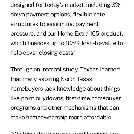
designed for today's market, including 3%
down payment options, flexible-rate
structures to ease initial payment
pressure, and our Home Extra 105 product,
which finances up to 105% loan-to-value to
help cover closing costs."
Through an internal study, Texans learned
that many aspiring North Texas
homebuyers lack knowledge about things
like point buydowns, first-time homebuyer
programs and other mechanisms that can
make homeownership more affordable.