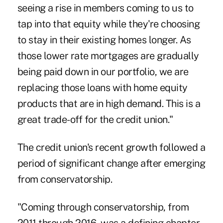
seeing a rise in members coming to us to
tap into that equity while they're choosing
to stay in their existing homes longer. As
those lower rate mortgages are gradually
being paid down in our portfolio, we are
replacing those loans with home equity
products that are in high demand. This is a
great trade-off for the credit union."
The credit union's recent growth followed a
period of significant change after emerging
from conservatorship.
"Coming through conservatorship, from