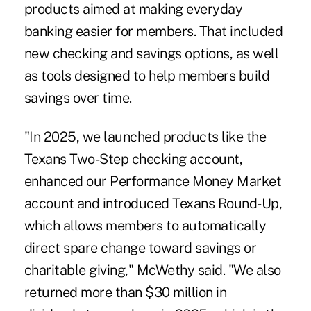
products aimed at making everyday
banking easier for members. That included
new checking and savings options, as well
as tools designed to help members build
savings over time.
"In 2025, we launched products like the
Texans Two-Step checking account,
enhanced our Performance Money Market
account and introduced Texans Round-Up,
which allows members to automatically
direct spare change toward savings or
charitable giving," McWethy said. "We also
returned more than $30 million in