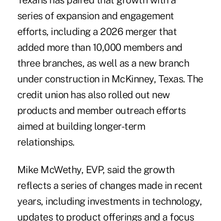
Texans
has paired that growth with a
series of expansion and engagement
efforts, including a 2026 merger that
added more than 10,000 members and
three branches, as well as a new branch
under construction in McKinney, Texas. The
credit union has also rolled out new
products and member outreach efforts
aimed at building longer-term
relationships.
Mike McWethy, EVP, said the growth
reflects a series of changes made in recent
years, including investments in technology,
updates to product offerings and a focus