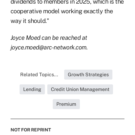
dividends to members in 2025, which is the
cooperative model working exactly the
way it should."
Joyce Moed can be reached at
joyce.moed@arc-network.com.
Related Topics...
Growth Strategies
Lending
Credit Union Management
Premium
NOT FOR REPRINT