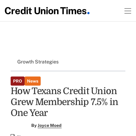
Growth Strategies
PRO
News
How Texans Credit Union
Grew Membership 7.5% in
One Year
By
Joyce Moed