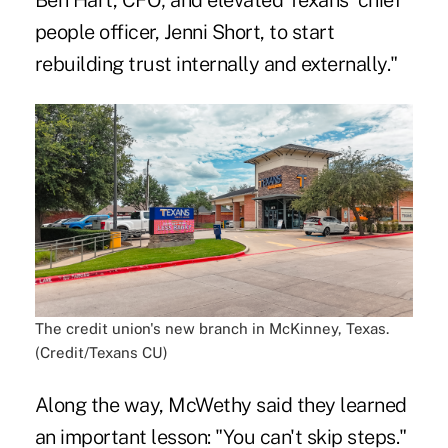
Ben Hart, CFO; and elevated Texans' chief
people officer, Jenni Short, to start
rebuilding trust internally and externally."
The credit union's new branch in McKinney, Texas.
(Credit/Texans CU)
Along the way, McWethy said they learned
an important lesson: "You can't skip steps."