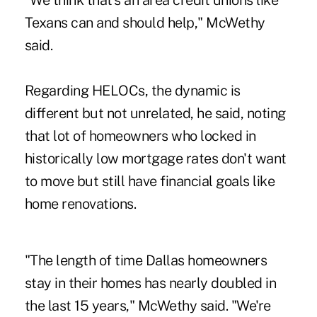
"We think that's an area credit unions like
Texans can and should help," McWethy
said.
Regarding HELOCs, the dynamic is
different but not unrelated, he said, noting
that lot of homeowners who locked in
historically low mortgage rates don't want
to move but still have financial goals like
home renovations.
"The length of time Dallas homeowners
stay in their homes has nearly doubled in
the last 15 years," McWethy said. "We're