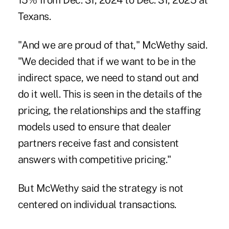
15% from Dec. 31, 2024 to Dec. 31, 2025 at
Texans.
"And we are proud of that," McWethy said.
"We decided that if we want to be in the
indirect space, we need to stand out and
do it well. This is seen in the details of the
pricing, the relationships and the staffing
models used to ensure that dealer
partners receive fast and consistent
answers with competitive pricing."
But McWethy said the strategy is not
centered on individual transactions.