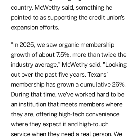
country, McWethy said, something he
pointed to as supporting the credit union's
expansion efforts.
"In 2025, we saw organic membership
growth of about 7.5%, more than twice the
industry average," McWethy said. "Looking
out over the past five years, Texans'
membership has grown a cumulative 26%.
During that time, we've worked hard to be
an institution that meets members where
they are, offering high-tech convenience
where they expect it and high-touch
service when they need a real person. We