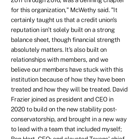
2011 through 2016, was a defining chapter
for this organization," McWethy said. "It
certainly taught us that a credit union's
reputation isn't solely built on a strong
balance sheet, though financial strength
absolutely matters. It's also built on
relationships with members, and we
believe our members have stuck with this
institution because of how they have been
treated and how they will be treated. David
Frazier joined as president and CEO in
2020 to build on the new stability post-
conservatorship, and brought in a new way
to lead with a team that included myself;