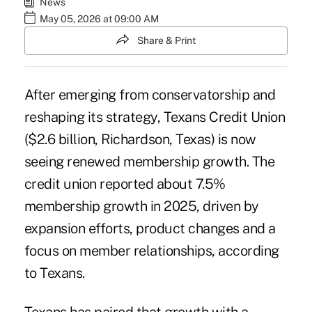
News
May 05, 2026 at 09:00 AM
Share & Print
After emerging from conservatorship and
reshaping its strategy,
Texans Credit Union
($2.6 billion, Richardson, Texas) is now
seeing renewed membership growth. The
credit union reported about 7.5%
membership growth in 2025, driven by
expansion efforts, product changes and a
focus on member relationships, according
to Texans.