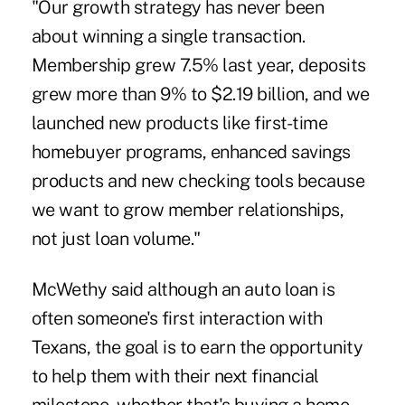
"Our growth strategy has never been
about winning a single transaction.
Membership grew 7.5% last year, deposits
grew more than 9% to $2.19 billion, and we
launched new products like first-time
homebuyer programs, enhanced savings
products and new checking tools because
we want to grow member relationships,
not just loan volume."
McWethy said although an auto loan is
often someone's first interaction with
Texans, the goal is to earn the opportunity
to help them with their next financial