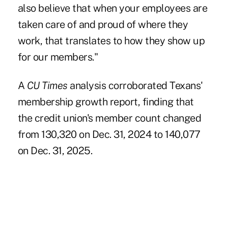
also believe that when your employees are
taken care of and proud of where they
work, that translates to how they show up
for our members."
A
CU Times
analysis corroborated Texans'
membership growth report, finding that
the credit union's member count changed
from 130,320 on Dec. 31, 2024 to 140,077
on Dec. 31, 2025.