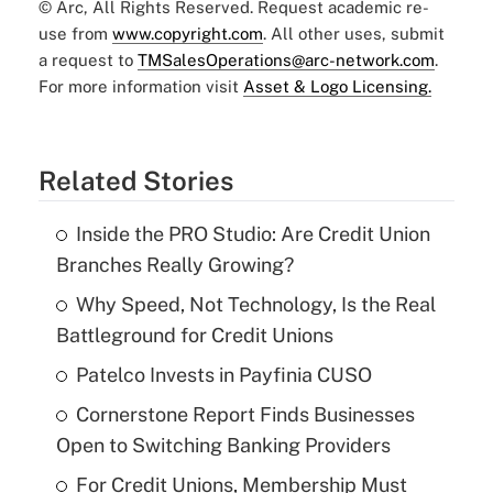
© Arc, All Rights Reserved. Request academic re-
use from
www.copyright.com
. All other uses, submit
a request to
TMSalesOperations@arc-network.com
.
For more information visit
Asset & Logo Licensing.
Related Stories
Inside the PRO Studio: Are Credit Union
Branches Really Growing?
Why Speed, Not Technology, Is the Real
Battleground for Credit Unions
Patelco Invests in Payfinia CUSO
Cornerstone Report Finds Businesses
Open to Switching Banking Providers
For Credit Unions, Membership Must