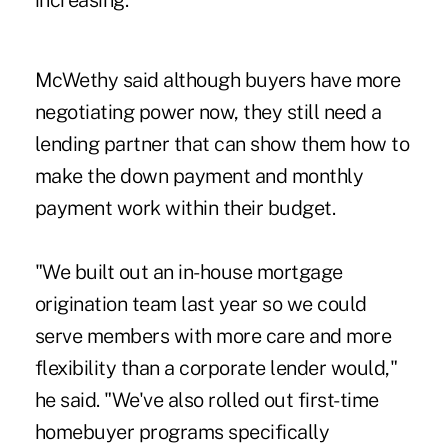
increasing."
McWethy said although buyers have more
negotiating power now, they still need a
lending partner that can show them how to
make the down payment and monthly
payment work within their budget.
"We built out an in-house mortgage
origination team last year so we could
serve members with more care and more
flexibility than a corporate lender would,"
he said. "We've also rolled out first-time
homebuyer programs specifically