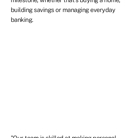
milestone, whether that's buying a home,
building savings or managing everyday
banking.