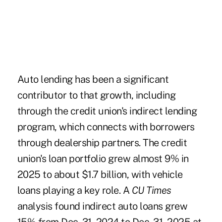
Auto lending has been a significant
contributor to that growth, including
through the credit union's indirect lending
program, which connects with borrowers
through dealership partners. The credit
union's loan portfolio grew almost 9% in
2025 to about $1.7 billion, with vehicle
loans playing a key role. A
CU Times
analysis found indirect auto loans grew