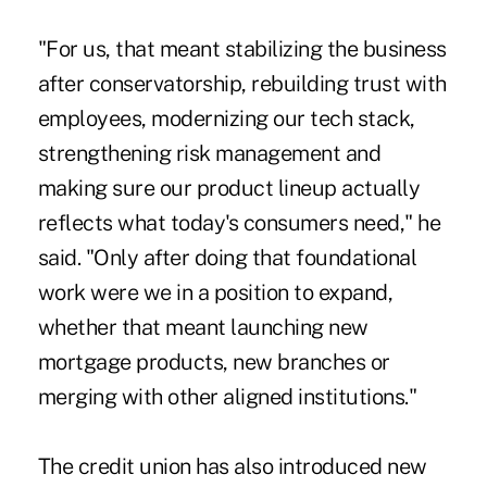
"For us, that meant stabilizing the business
after conservatorship, rebuilding trust with
employees, modernizing our tech stack,
strengthening risk management and
making sure our product lineup actually
reflects what today's consumers need," he
said. "Only after doing that foundational
work were we in a position to expand,
whether that meant launching new
mortgage products, new branches or
merging with other aligned institutions."
The credit union has also introduced new