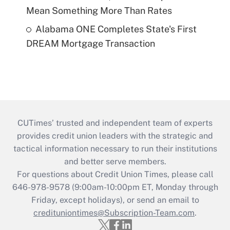
Mean Something More Than Rates
Alabama ONE Completes State's First
DREAM Mortgage Transaction
CUTimes’ trusted and independent team of experts
provides credit union leaders with the strategic and
tactical information necessary to run their institutions
and better serve members.
For questions about Credit Union Times, please call
646-978-9578 (9:00am-10:00pm ET, Monday through
Friday, except holidays), or send an email to
credituniontimes@Subscription-Team.com
.