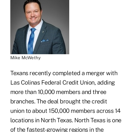
Mike McWethy
Texans recently completed a merger with
Las Colinas Federal Credit Union
, adding
more than 10,000 members and three
branches. The deal brought the credit
union to about 150,000 members across 14
locations in North Texas. North Texas is one
of the fastest-growing regions in the