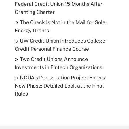
Federal Credit Union 15 Months After
Granting Charter
The Check Is Not in the Mail for Solar
Energy Grants
UW Credit Union Introduces College-
Credit Personal Finance Course
Two Credit Unions Announce
Investments in Fintech Organizations
NCUA's Deregulation Project Enters
New Phase: Detailed Look at the Final
Rules