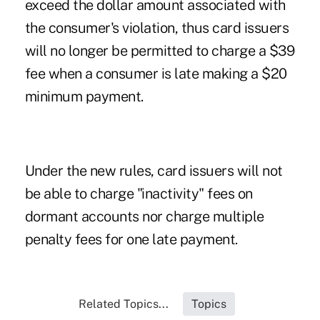
exceed the dollar amount associated with
the consumer's violation, thus card issuers
will no longer be permitted to charge a $39
fee when a consumer is late making a $20
minimum payment.
Under the new rules, card issuers will not
be able to charge "inactivity" fees on
dormant accounts nor charge multiple
penalty fees for one late payment.
Related Topics...
Topics