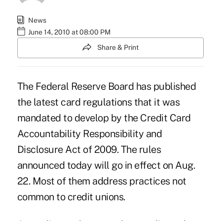
News
June 14, 2010 at 08:00 PM
Share & Print
The Federal Reserve Board has published
the latest card regulations that it was
mandated to develop by the Credit Card
Accountability Responsibility and
Disclosure Act of 2009. The rules
announced today will go in effect on Aug.
22. Most of them address practices not
common to credit unions.