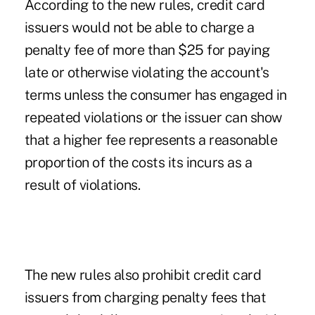
According to the new rules, credit card
issuers would not be able to charge a
penalty fee of more than $25 for paying
late or otherwise violating the account's
terms unless the consumer has engaged in
repeated violations or the issuer can show
that a higher fee represents a reasonable
proportion of the costs its incurs as a
result of violations.
The new rules also prohibit credit card
issuers from charging penalty fees that