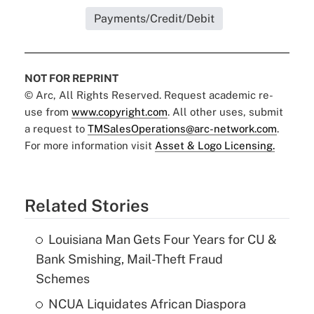
Payments/Credit/Debit
NOT FOR REPRINT
© Arc, All Rights Reserved. Request academic re-
use from
www.copyright.com
. All other uses, submit
a request to
TMSalesOperations@arc-network.com
.
For more information visit
Asset & Logo Licensing.
Related Stories
Louisiana Man Gets Four Years for CU &
Bank Smishing, Mail-Theft Fraud
Schemes
NCUA Liquidates African Diaspora