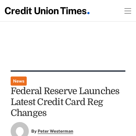
News
Federal Reserve Launches
Latest Credit Card Reg
Changes
By
Peter Westerman