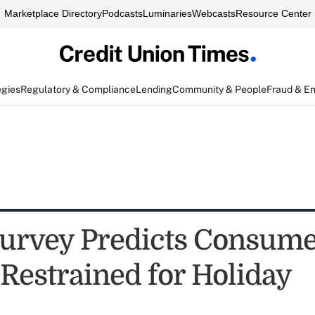
Marketplace Directory
Podcasts
Luminaries
Webcasts
Resource Center
egies
Regulatory & Compliance
Lending
Community & People
Fraud & E
rvey Predicts Consume
 Restrained for Holiday