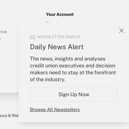
Your Account
Sign In
Create Account
vice
NEWSLETTER SIGNUP
Forgot Password
y
My Newsletters
Daily News Alert
The news, insights and analyses
credit union executives and decision
makers need to stay at the forefront
of the industry.
Sign Up Now
Browse All Newsletters
sury & Risk
Consulting Mag
Bookstore