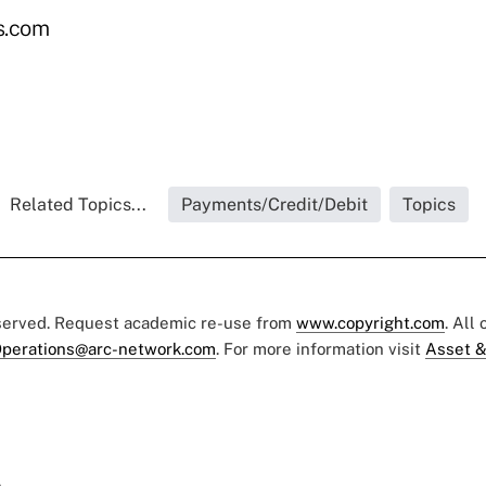
s.com
Related Topics...
Payments/Credit/Debit
Topics
eserved. Request academic re-use from
www.copyright.com
. All
perations@arc-network.com
. For more information visit
Asset &