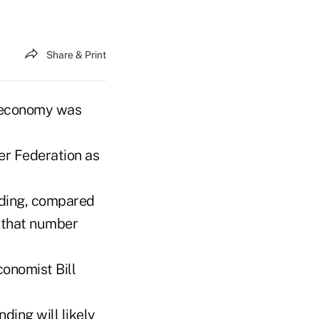
Share & Print
 economy was
er Federation as
nding, compared
, that number
conomist Bill
ding will likely