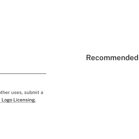
Recommended 
 other uses, submit a
 Logo Licensing.