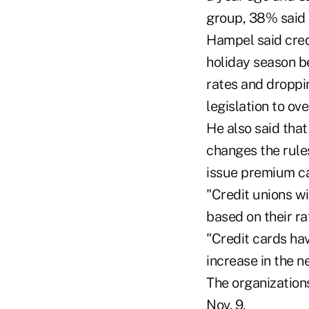
group, 38% said 
Hampel said credi
holiday season b
rates and droppi
legislation to ove
He also said that
changes the rules
issue premium ca
"Credit unions w
based on their ra
"Credit cards hav
increase in the n
The organization
Nov. 9.