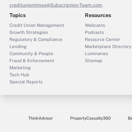
credituniontimes@Subscription-Team.com
.
Topics
Resources
Credit Union Management
Webcasts
Growth Strategies
Podcasts
Regulatory & Compliance
Resource Center
Lending
Marketplace Directory
Community & People
Luminaries
Fraud & Enforcement
Sitemap
Marketing
Tech Hub
Special Reports
ThinkAdvisor
PropertyCasualty360
B