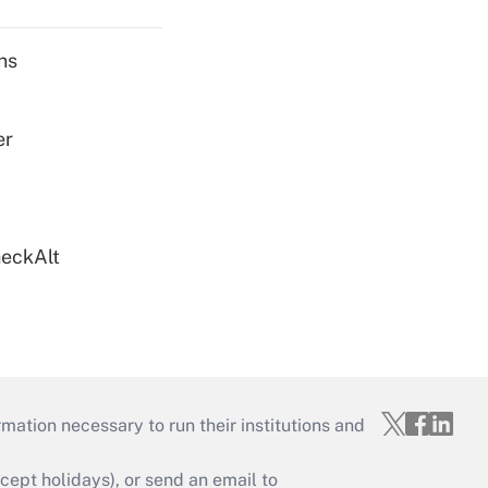
ns
er
heckAlt
mation necessary to run their institutions and
ept holidays), or send an email to