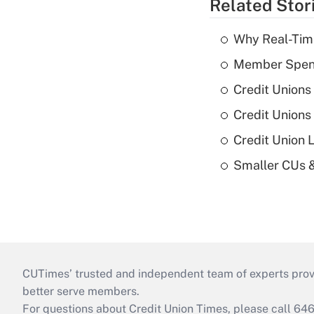
Related Stor
Why Real-Time
Member Spend
Credit Unions
Credit Unions
Credit Union 
Smaller CUs 
CUTimes’ trusted and independent team of experts provide
better serve members.
For questions about Credit Union Times, please call 6