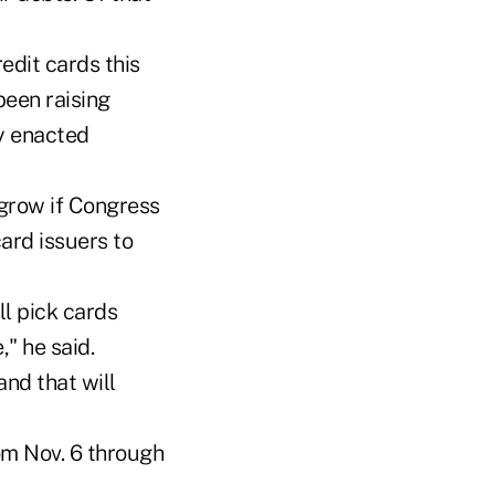
edit cards this
been raising
ly enacted
 grow if Congress
ard issuers to
ll pick cards
" he said.
and that will
om Nov. 6 through