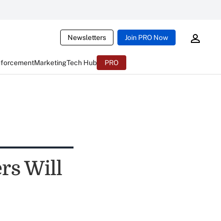
Newsletters
Join PRO Now
nforcement
Marketing
Tech Hub
PRO
rs Will