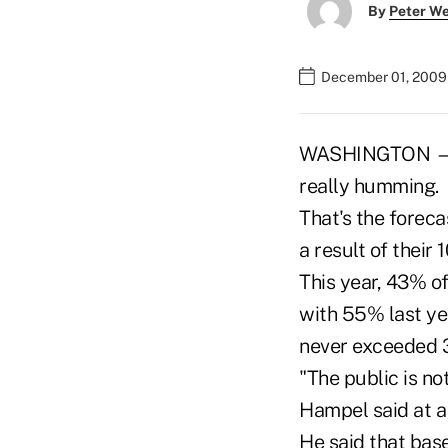
By
Peter W
December 01, 2009
WASHINGTON — Mo
really humming.
That's the forec
a result of their
This year, 43% o
with 55% last ye
never exceeded 
"The public is n
Hampel said at a
He said that base