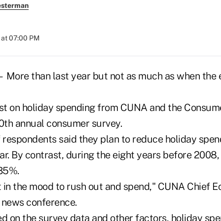
esterman
 at 07:00 PM
re than last year but not as much as when the
ast on holiday spending from CUNA and the Consum
 10th annual consumer survey.
f respondents said they plan to reduce holiday spe
ar. By contrast, during the eight years before 2008
35%.
ot in the mood to rush out and spend," CUNA Chief E
 news conference.
d on the survey data and other factors, holiday spen