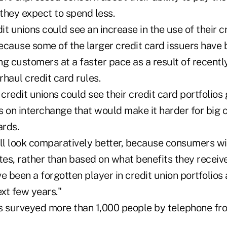
they expect to spend less.
t unions could see an increase in the use of their cr
ecause some of the larger credit card issuers have 
ng customers at a faster pace as a result of recent
rhaul credit card rules.
 credit unions could see their credit card portfolios
 on interchange that would make it harder for big c
rds.
ill look comparatively better, because consumers wi
tes, rather than based on what benefits they receive,
e been a forgotten player in credit union portfolios 
ext few years."
s surveyed more than 1,000 people by telephone fr