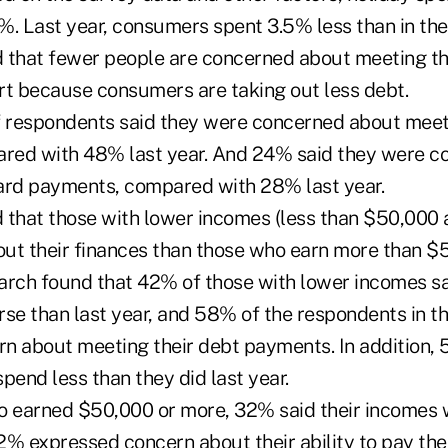
%. Last year, consumers spent 3.5% less than in the
 that fewer people are concerned about meeting th
art because consumers are taking out less debt.
f respondents said they were concerned about meeti
red with 48% last year. And 24% said they were c
ard payments, compared with 28% last year.
 that those with lower incomes (less than $50,000 
ut their finances than those who earn more than $
arch found that 42% of those with lower incomes sai
rse than last year, and 58% of the respondents in t
n about meeting their debt payments. In addition, 
pend less than they did last year.
 earned $50,000 or more, 32% said their incomes 
% expressed concern about their ability to pay thei