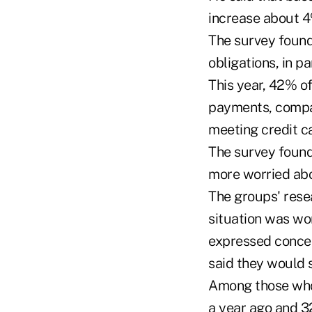
increase about 4
The survey found
obligations, in p
This year, 42% o
payments, compa
meeting credit c
The survey found
more worried abo
The groups' rese
situation was wo
expressed concer
said they would s
Among those who
a year ago and 32