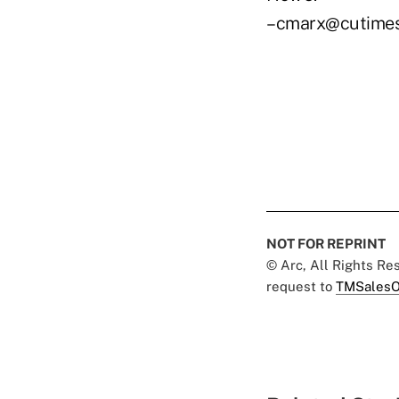
–cmarx@cutime
NOT FOR REPRINT
© Arc, All Rights R
request to
TMSalesO