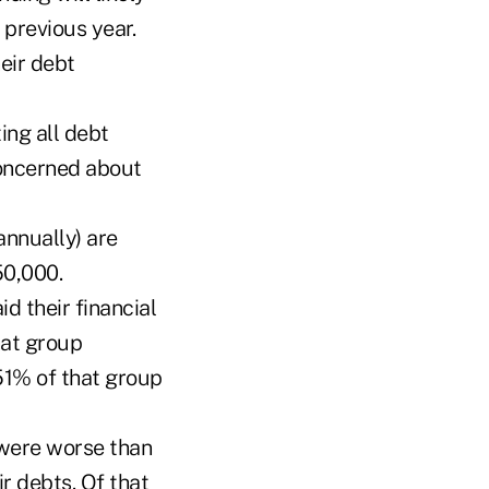
 previous year.
eir debt
ng all debt
oncerned about
annually) are
50,000.
d their financial
hat group
51% of that group
were worse than
r debts. Of that