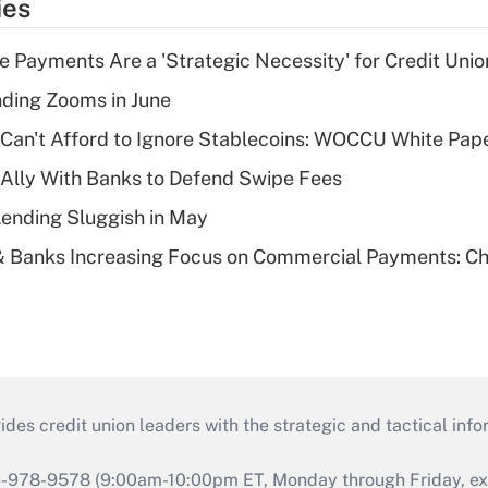
ies
 Payments Are a 'Strategic Necessity' for Credit Unio
ing Zooms in June
 Can't Afford to Ignore Stablecoins: WOCCU White Pap
 Ally With Banks to Defend Swipe Fees
Lending Sluggish in May
& Banks Increasing Focus on Commercial Payments: C
s credit union leaders with the strategic and tactical infor
46-978-9578 (9:00am-10:00pm ET, Monday through Friday, exc