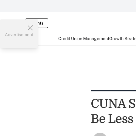
Events
Advertisement
Credit Union Management
Growth Strat
CUNA Su
Be Less