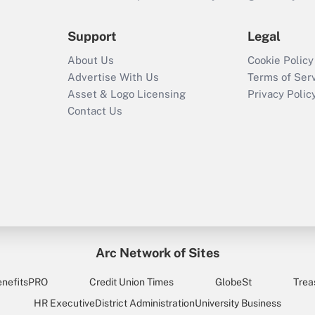
Support
Legal
About Us
Cookie Policy
Advertise With Us
Terms of Ser
Asset & Logo Licensing
Privacy Polic
Contact Us
Arc Network of Sites
enefitsPRO
Credit Union Times
GlobeSt
Trea
HR Executive
District Administration
University Business