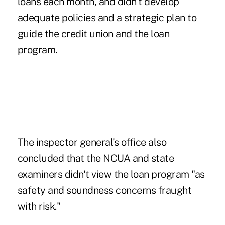
loans each month, and didn't develop
adequate policies and a strategic plan to
guide the credit union and the loan
program.
The inspector general's office also
concluded that the NCUA and state
examiners didn't view the loan program "as
safety and soundness concerns fraught
with risk."