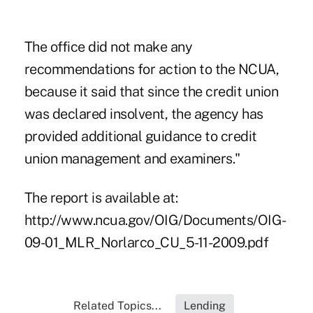
The office did not make any
recommendations for action to the NCUA,
because it said that since the credit union
was declared insolvent, the agency has
provided additional guidance to credit
union management and examiners."
The report is available at:
http://www.ncua.gov/OIG/Documents/OIG-
09-01_MLR_Norlarco_CU_5-11-2009.pdf
Related Topics...
Lending