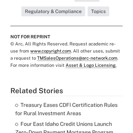
Regulatory & Compliance
Topics
NOT FOR REPRINT
© Arc, All Rights Reserved. Request academic re-
use from
www.copyright.com
. All other uses, submit
a request to
TMSalesOperations@arc-network.com
.
For more information visit
Asset & Logo Licensing.
Related Stories
Treasury Eases CDFI Certification Rules
for Rural Investment Areas
Four East Idaho Credit Unions Launch
Zero-Down Payment Mortgage Program