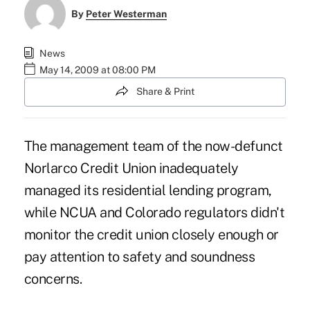
By
Peter Westerman
News
May 14, 2009 at 08:00 PM
Share & Print
The management team of the now-defunct
Norlarco Credit Union inadequately
managed its residential lending program,
while NCUA and Colorado regulators didn't
monitor the credit union closely enough or
pay attention to safety and soundness
concerns.