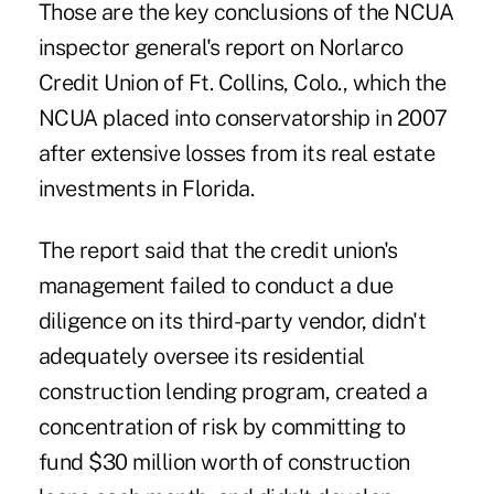
Those are the key conclusions of the NCUA
inspector general's report on Norlarco
Credit Union of Ft. Collins, Colo., which the
NCUA placed into conservatorship in 2007
after extensive losses from its real estate
investments in Florida.
The report said that the credit union's
management failed to conduct a due
diligence on its third-party vendor, didn't
adequately oversee its residential
construction lending program, created a
concentration of risk by committing to
fund $30 million worth of construction