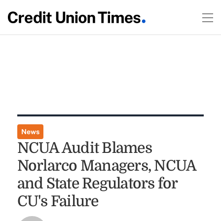
News
NCUA Audit Blames
Norlarco Managers, NCUA
and State Regulators for
CU's Failure