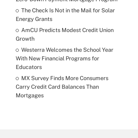
The Check Is Not in the Mail for Solar
Energy Grants
AmCU Predicts Modest Credit Union
Growth
Westerra Welcomes the School Year
With New Financial Programs for
Educators
MX Survey Finds More Consumers
Carry Credit Card Balances Than
Mortgages