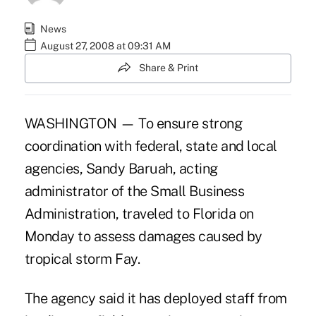
News
August 27, 2008 at 09:31 AM
Share & Print
WASHINGTON — To ensure strong
coordination with federal, state and local
agencies, Sandy Baruah, acting
administrator of the Small Business
Administration, traveled to Florida on
Monday to assess damages caused by
tropical storm Fay.
The agency said it has deployed staff from