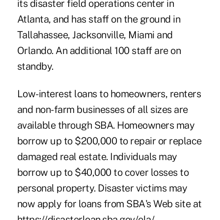
its disaster field operations center in
Atlanta, and has staff on the ground in
Tallahassee, Jacksonville, Miami and
Orlando. An additional 100 staff are on
standby.
Low-interest loans to homeowners, renters
and non-farm businesses of all sizes are
available through SBA. Homeowners may
borrow up to $200,000 to repair or replace
damaged real estate. Individuals may
borrow up to $40,000 to cover losses to
personal property. Disaster victims may
now apply for loans from SBA's Web site at
https://disasterloan.sba.gov/ela/.