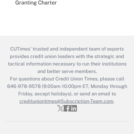
Granting Charter
CUTimes’ trusted and independent team of experts
provides credit union leaders with the strategic and
tactical information necessary to run their institutions
and better serve members.
For questions about Credit Union Times, please call
646-978-9578 (9:00am-10:00pm ET, Monday through
Friday, except holidays), or send an email to
credituniontimes@Subscription-Team.com
.