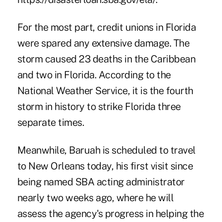
For the most part, credit unions in Florida
were spared any extensive damage. The
storm caused 23 deaths in the Caribbean
and two in Florida. According to the
National Weather Service, it is the fourth
storm in history to strike Florida three
separate times.
Meanwhile, Baruah is scheduled to travel
to New Orleans today, his first visit since
being named SBA acting administrator
nearly two weeks ago, where he will
assess the agency's progress in helping the