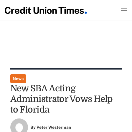
News
New SBA Acting
Administrator Vows Help
to Florida
By
Peter Westerman