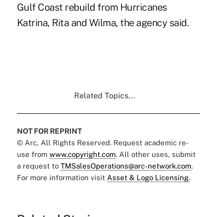
Gulf Coast rebuild from Hurricanes
Katrina, Rita and Wilma, the agency said.
Related Topics...
NOT FOR REPRINT
© Arc, All Rights Reserved. Request academic re-
use from
www.copyright.com
. All other uses, submit
a request to
TMSalesOperations@arc-network.com
.
For more information visit
Asset & Logo Licensing.