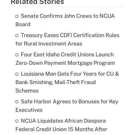
Related Stories
Senate Confirms John Crews to NCUA
Board
Treasury Eases CDFI Certification Rules
for Rural Investment Areas
Four East Idaho Credit Unions Launch
Zero-Down Payment Mortgage Program
Louisiana Man Gets Four Years for CU &
Bank Smishing, Mail-Theft Fraud
Schemes
Safe Harbor Agrees to Bonuses for Key
Executives
NCUA Liquidates African Diaspora
Federal Credit Union 15 Months After