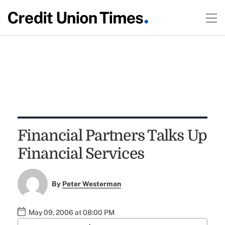
Financial Partners Talks Up
Financial Services
By
Peter Westerman
May 09, 2006 at 08:00 PM