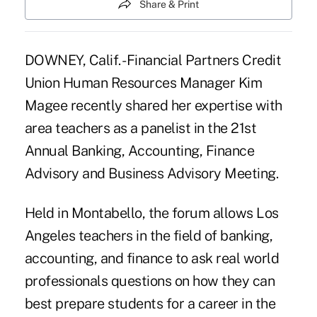
Share & Print
DOWNEY, Calif. -Financial Partners Credit
Union Human Resources Manager Kim
Magee recently shared her expertise with
area teachers as a panelist in the 21st
Annual Banking, Accounting, Finance
Advisory and Business Advisory Meeting.
Held in Montabello, the forum allows Los
Angeles teachers in the field of banking,
accounting, and finance to ask real world
professionals questions on how they can
best prepare students for a career in the