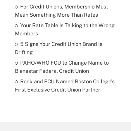
For Credit Unions, Membership Must
Mean Something More Than Rates
Your Rate Table Is Talking to the Wrong
Members
5 Signs Your Credit Union Brand Is
Drifting
PAHO/WHO FCU to Change Name to
Bienestar Federal Credit Union
Rockland FCU Named Boston College's
First Exclusive Credit Union Partner