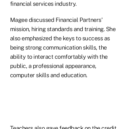
financial services industry.
Magee discussed Financial Partners'
mission, hiring standards and training. She
also emphasized the keys to success as
being strong communication skills, the
ability to interact comfortably with the
public, a professional appearance,
computer skills and education.
Teachers also gave feedback on the credit