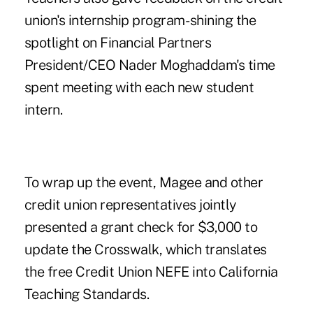
union's internship program- shining the
spotlight on Financial Partners
President/CEO Nader Moghaddam's time
spent meeting with each new student
intern.
To wrap up the event, Magee and other
credit union representatives jointly
presented a grant check for $3,000 to
update the Crosswalk, which translates
the free Credit Union NEFE into California
Teaching Standards.