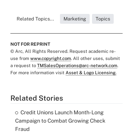
Related Topics...
Marketing
Topics
NOT FOR REPRINT
© Arc, All Rights Reserved. Request academic re-
use from
www.copyright.com
. All other uses, submit
a request to
TMSalesOperations@arc-network.com
.
For more information visit
Asset & Logo Licensing.
Related Stories
Credit Unions Launch Month-Long
Campaign to Combat Growing Check
Fraud