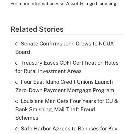
For more information visit
Asset & Logo Licensing.
Related Stories
Senate Confirms John Crews to NCUA
Board
Treasury Eases CDFI Certification Rules
for Rural Investment Areas
Four East Idaho Credit Unions Launch
Zero-Down Payment Mortgage Program
Louisiana Man Gets Four Years for CU &
Bank Smishing, Mail-Theft Fraud
Schemes
Safe Harbor Agrees to Bonuses for Key