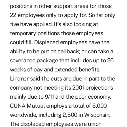
positions in other support areas for those
22 employees only to apply for. So far only
five have applied. It's also looking at
temporary positions those employees
could fill. Displaced employees have the
ability to be put on callback; or can take a
severance package that includes up to 26
weeks of pay and extended benefits.
Lindner said the cuts are due in part to the
company not meeting its 2001 projections
mainly due to 9/11 and the poor economy.
CUNA Mutual employs a total of 5,000
worldwide, including 2,500 in Wisconsin.
The displaced employees were union