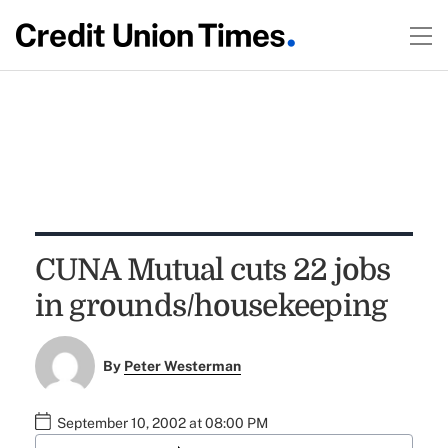
CUNA Mutual cuts 22 jobs
in grounds/housekeeping
By
Peter Westerman
September 10, 2002 at 08:00 PM