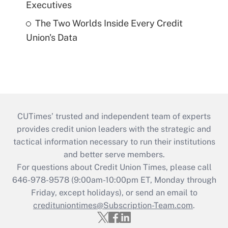
Executives
The Two Worlds Inside Every Credit
Union's Data
CUTimes’ trusted and independent team of experts
provides credit union leaders with the strategic and
tactical information necessary to run their institutions
and better serve members.
For questions about Credit Union Times, please call
646-978-9578 (9:00am-10:00pm ET, Monday through
Friday, except holidays), or send an email to
credituniontimes@Subscription-Team.com
.