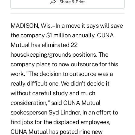
Share & Print
MADISON, Wis. – In a move it says will save
the company $1 million annually, CUNA
Mutual has eliminated 22
housekeeping/grounds positions. The
company plans to now outsource for this
work. "The decision to outsource was a
really difficult one. We didn't decide it
without careful study and much
consideration," said CUNA Mutual
spokesperson Syd Lindner. In an effort to
find jobs for the displaced employees,
CUNA Mutual has posted nine new