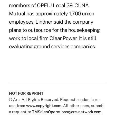
members of OPEIU Local 39. CUNA
Mutual has approximately 1,700 union
employees. Lindner said the company
plans to outsource for the housekeeping
work to local firm CleanPower. It is still
evaluating ground services companies.
NOT FOR REPRINT
© Arc, All Rights Reserved. Request academic re-
use from
www.copyright.com
. All other uses, submit
a request to
TMSalesOperations@arc-network.com
.