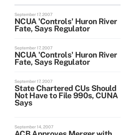
September 17, 2007
NCUA 'Controls' Huron River
Fate, Says Regulator
September 17, 2007
NCUA 'Controls' Huron River
Fate, Says Regulator
September 17, 2007
State Chartered CUs Should
Not Have to File 990s, CUNA
Says
September 14, 2007
ACB Approves Merger with