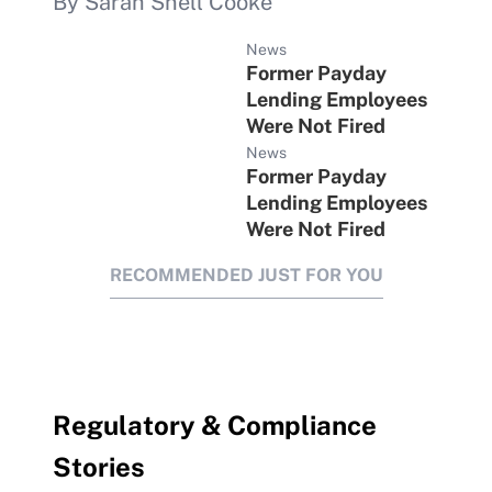
By Sarah Snell Cooke
News
Former Payday
Lending Employees
Were Not Fired
News
Former Payday
Lending Employees
Were Not Fired
RECOMMENDED JUST FOR YOU
Regulatory & Compliance
Stories