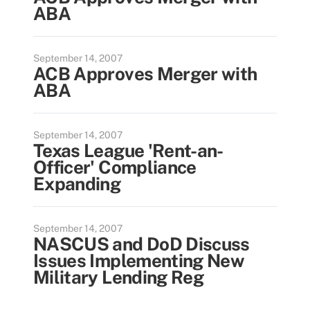
ABA
September 14, 2007
ACB Approves Merger with
ABA
September 14, 2007
Texas League 'Rent-an-
Officer' Compliance
Expanding
September 14, 2007
NASCUS and DoD Discuss
Issues Implementing New
Military Lending Reg