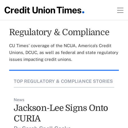
Regulatory & Compliance
CU Times' coverage of the NCUA, America's Credit
Unions, DCUC, as well as federal and state regulatory
issues impacting credit unions.
TOP REGULATORY & COMPLIANCE STORIES
News
Jackson-Lee Signs Onto
CURIA