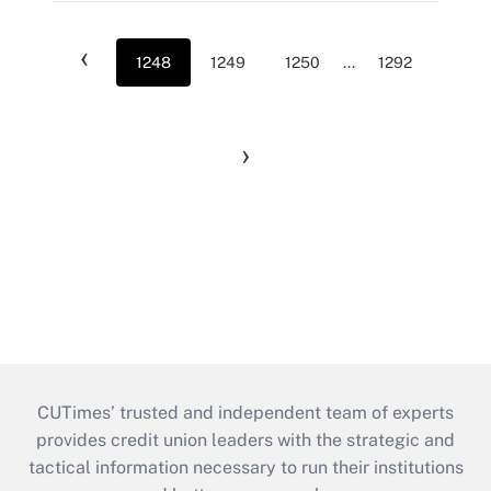
‹
1248
1249
1250
...
1292
›
CUTimes’ trusted and independent team of experts
provides credit union leaders with the strategic and
tactical information necessary to run their institutions