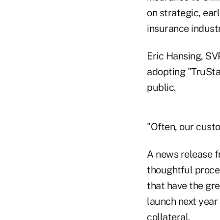
on strategic, ear
insurance industr
Eric Hansing, SV
adopting "TruStag
public.
"Often, our cust
A news release f
thoughtful proces
that have the gr
launch next year 
collateral.