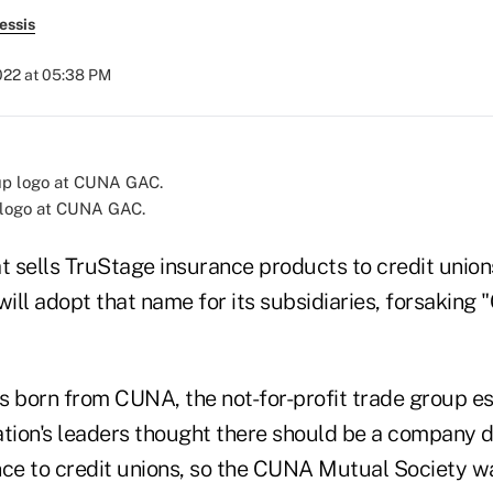
essis
022 at 05:38 PM
logo at CUNA GAC.
 sells TruStage insurance products to credit unio
will adopt that name for its subsidiaries, forsakin
born from CUNA, the not-for-profit trade group es
ation's leaders thought there should be a company 
nce to credit unions, so the CUNA Mutual Society wa