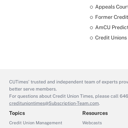
Appeals Court
Former Credi
AmCU Predict
Credit Union
CUTimes’ trusted and independent team of experts provide
better serve members.
For questions about Credit Union Times, please call 6
credituniontimes@Subscription-Team.com
.
Topics
Resources
Credit Union Management
Webcasts