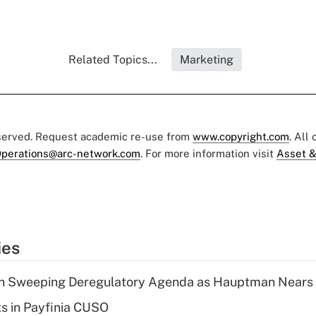
Related Topics...
Marketing
eserved. Request academic re-use from
www.copyright.com
. All
perations@arc-network.com
. For more information visit
Asset &
ies
n Sweeping Deregulatory Agenda as Hauptman Nears 
ts in Payfinia CUSO