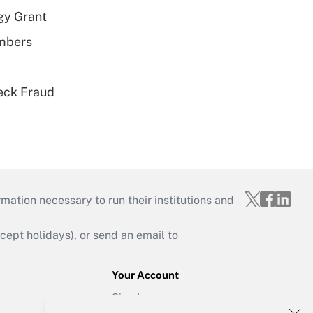
gy Grant
embers
eck Fraud
mation necessary to run their institutions and
ept holidays), or send an email to
Your Account
Sign In