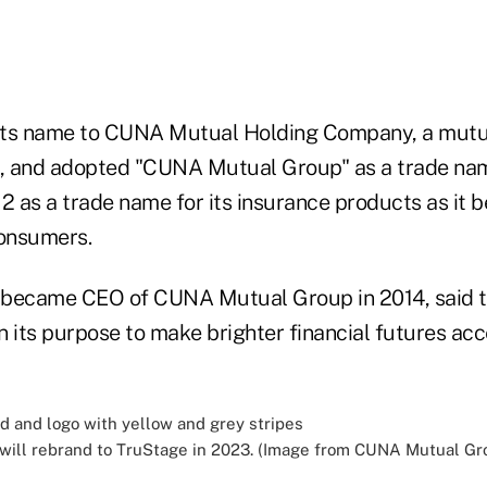
 its name to CUNA Mutual Holding Company, a mutu
, and adopted "CUNA Mutual Group" as a trade nam
12 as a trade name for its insurance products as it
consumers.
 became CEO of CUNA Mutual Group in 2014, said 
 its purpose to make brighter financial futures acc
ill rebrand to TruStage in 2023. (Image from CUNA Mutual Gro