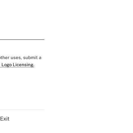
 other uses, submit a
 Logo Licensing.
Exit