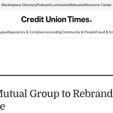
Marketplace Directory
Podcasts
Luminaries
Webcasts
Resource Center
egies
Regulatory & Compliance
Lending
Community & People
Fraud & E
tual Group to Rebrand
e