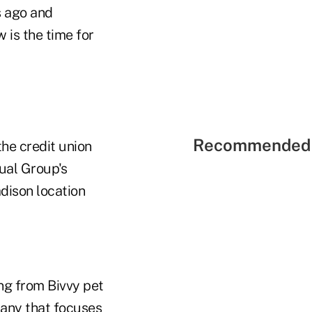
s ago and
 is the time for
Recommended 
he credit union
ual Group's
dison location
ng from Bivvy pet
pany that focuses