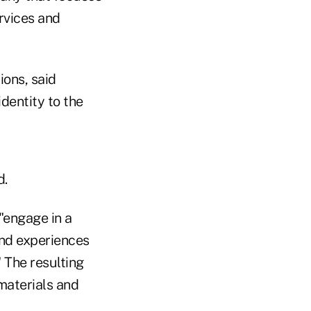
ervices and
ons, said
identity to the
d.
"engage in a
and experiences
 The resulting
 materials and