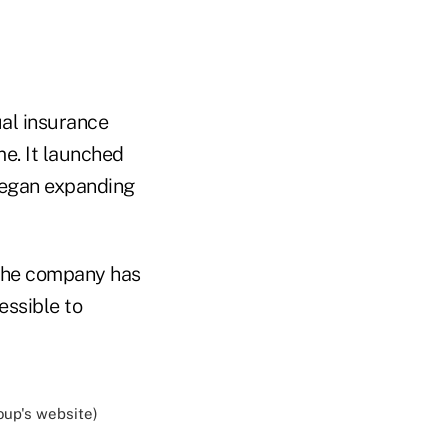
al insurance
e. It launched
 began expanding
the company has
essible to
up's website)