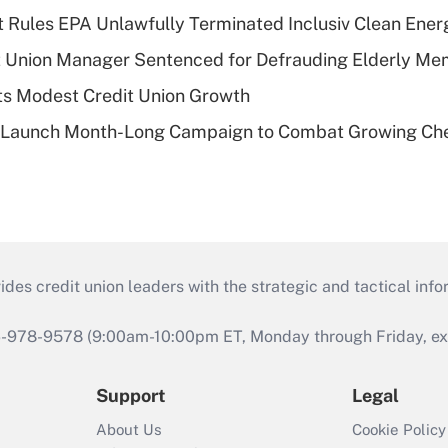
 Rules EPA Unlawfully Terminated Inclusiv Clean Ener
t Union Manager Sentenced for Defrauding Elderly M
s Modest Credit Union Growth
s Launch Month-Long Campaign to Combat Growing Ch
s credit union leaders with the strategic and tactical infor
46-978-9578 (9:00am-10:00pm ET, Monday through Friday, exc
Support
Legal
About Us
Cookie Policy