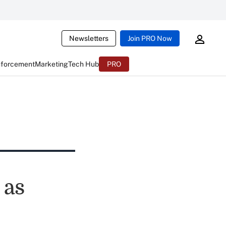
Newsletters
Join PRO Now
nforcement
Marketing
Tech Hub
PRO
 as