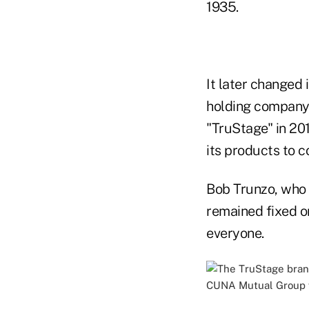
1935.
It later changed
holding company
"TruStage" in 20
its products to 
Bob Trunzo, who
remained fixed on
everyone.
CUNA Mutual Group w