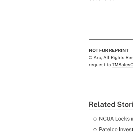
NOT FOR REPRINT
© Arc, All Rights R
request to
TMSalesO
Related Stor
NCUA Locks i
Patelco Inves