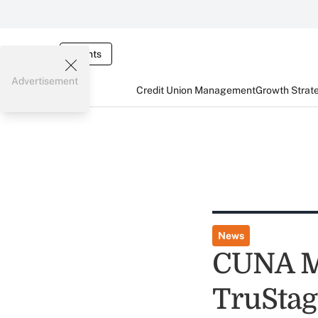
Events
Advertisement
Credit Union Management
Growth Strat
News
CUNA Mu
TruStag