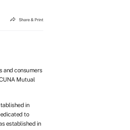
Share & Print
ns and consumers
g "CUNA Mutual
tablished in
dedicated to
s established in