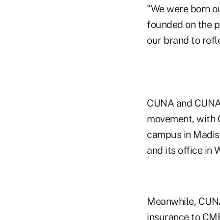
"We were born ou
founded on the pr
our brand to refl
CUNA and CUNA Mu
movement, with 
campus in Madiso
and its office in
Meanwhile, CUNA 
insurance to CMF