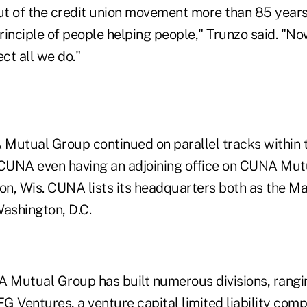
t of the credit union movement more than 85 year
inciple of people helping people," Trunzo said. "Now
ect all we do."
tual Group continued on parallel tracks within t
CUNA even having an adjoining office on CUNA Mut
n, Wis. CUNA lists its headquarters both as the Ma
 Washington, D.C.
Mutual Group has built numerous divisions, rangi
G Ventures, a venture capital limited liability com