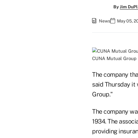
By
Jim DuPl
News
May 05, 2
CUNA Mutual Group 
The company that
said Thursday it 
Group."
The company was 
1934. The associ
providing insura