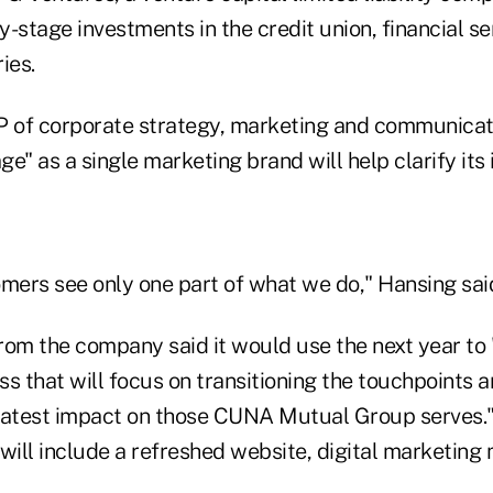
ly-stage investments in the credit union, financial s
ies.
P of corporate strategy, marketing and communicati
e" as a single marketing brand will help clarify its 
omers see only one part of what we do," Hansing sai
rom the company said it would use the next year to 
s that will focus on transitioning the touchpoints 
eatest impact on those CUNA Mutual Group serves."
will include a refreshed website, digital marketing