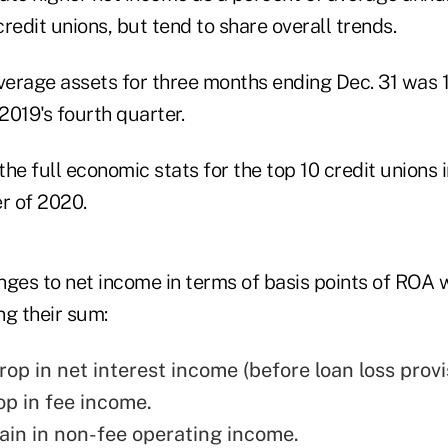
redit unions, but tend to share overall trends.
average assets for three months ending Dec. 31 was 
019's fourth quarter.
ges to net income in terms of basis points of ROA w
ng their sum:
op in net interest income (before loan loss provi
op in fee income.
ain in non-fee operating income.