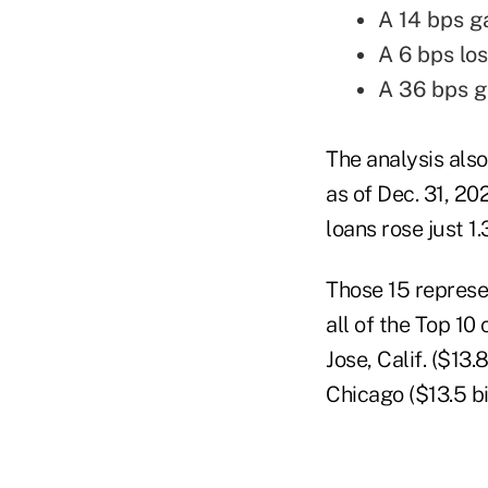
A 14 bps g
A 6 bps lo
A 36 bps ga
The analysis also
as of Dec. 31, 20
loans rose just 1.
Those 15 represe
all of the Top 10
Jose, Calif. ($13
Chicago ($13.5 b