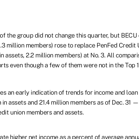
of the group did not change this quarter, but BECU 
, 1.3 million members) rose to replace PenFed Credit 
n in assets, 2.2 million members) at No. 3. All compa
ts even though a few of them were not in the Top 10
s an early indication of trends for income and loan
on in assets and 21.4 million members as of Dec. 31
redit union members and assets.
ate higher net income as a percent of average annu