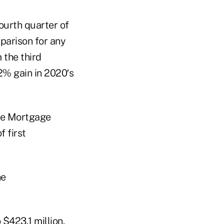
ourth quarter of
parison for any
 the third
2% gain in 2020′s
the Mortgage
 first
$423.1 million.