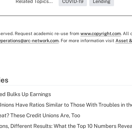
Related Topics...
COVID-19
Lending
eserved. Request academic re-use from
www.copyright.com
. All
perations@arc-network.com
. For more information visit
Asset &
ies
ed Bulks Up Earnings
nions Have Ratios Similar to Those With Troubles in th
eat? These Credit Unions Are, Too
ions, Different Results: What the Top 10 Numbers Revea