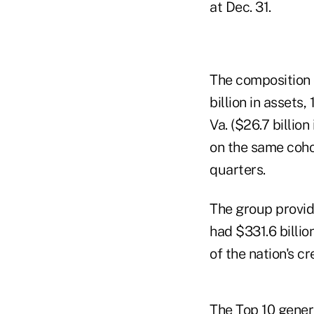
at Dec. 31.
The composition 
billion in assets
Va. ($26.7 billio
on the same cohor
quarters.
The group provide
had $331.6 billi
of the nation's c
The Top 10 gener