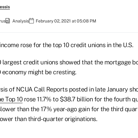
essis
rus
Analysis
February 02, 2021 at 05:08 PM
10 largest credit unions showed that the mortgage 
20 economy might be cresting.
sis of NCUA Call Reports posted in late January sh
he Top 10
rose 11.7% to $38.7 billion for the fourth q
lower than the 17% year-ago gain for the third quar
wer than third-quarter originations.