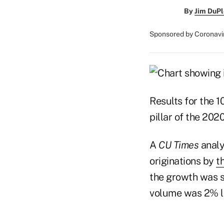
By
Jim DuPl
Sponsored by Coronavi
Results for the 
pillar of the 20
A
CU Times
analy
originations by
t
the growth was s
volume was 2% lo