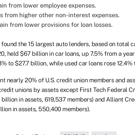
ain from lower employee expenses.
ss from higher other non-interest expenses.
in from lower provisions for loan losses.
 found the 15 largest auto lenders, based on total 
20, held $67 billion in car loans, up 7.5% from a year
3% to $27.7 billion, while used car loans rose 12.4% t
nt nearly 20% of U.S. credit union members and ass
 credit unions by assets except First Tech Federal C
.8 billion in assets, 619,537 members) and Alliant Cre
illion in assets, 550,400 members).