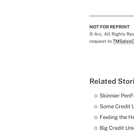
NOT FOR REPRINT
© Arc, All Rights R
request to
TMSalesO
Related Stor
Skinnier PenF
Some Credit U
Feeling the H
Big Credit Un