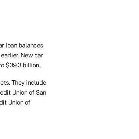
car loan balances
 earlier. New car
o $39.3 billion.
ets. They include
redit Union of San
dit Union of