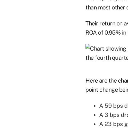
than most other c
Their return on 
ROA of 0.95% in 2
Here are the chan
point change bei
A 59 bps dr
A 3 bps dr
A 23 bps g