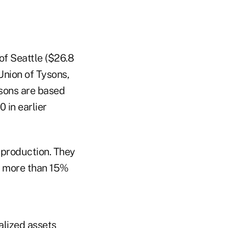
of Seattle ($26.8
Union of Tysons,
risons are based
 in earlier
 production. They
 — more than 15%
alized assets