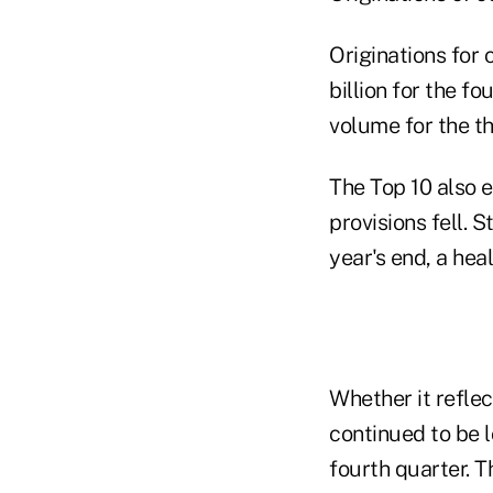
Originations for 
billion for the f
volume for the th
The Top 10 also e
provisions fell. S
year's end, a hea
Whether it refle
continued to be 
fourth quarter. T