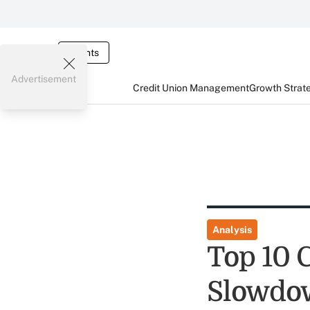
Events
Advertisement
Credit Union Management
Growth Strat
Analysis
Top 10 
Slowdow