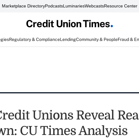
Marketplace Directory
Podcasts
Luminaries
Webcasts
Resource Center
egies
Regulatory & Compliance
Lending
Community & People
Fraud & E
Credit Unions Reveal Rea
n: CU Times Analysis