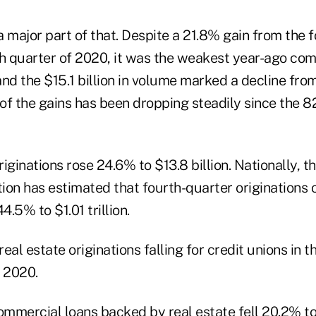
 major part of that. Despite a 21.8% gain from the f
th quarter of 2020, it was the weakest year-ago com
nd the $15.1 billion in volume marked a decline from
 of the gains has been dropping steadily since the 8
iginations rose 24.6% to $13.8 billion. Nationally, 
on has estimated that fourth-quarter originations of
.5% to $1.01 trillion.
ommercial loans backed by real estate fell 20.2% to 