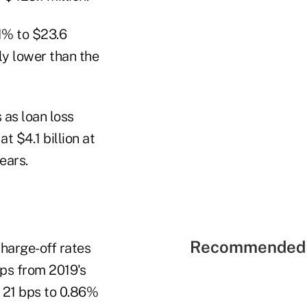
.1% to $23.6
tly lower than the
 as loan loss
t $4.1 billion at
ears.
Recommended 
harge-off rates
bps from 2019's
l 21 bps to 0.86%