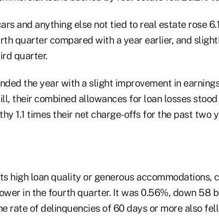
cars and anything else not tied to real estate rose 6
ourth quarter compared with a year earlier, and sligh
ird quarter.
nded the year with a slight improvement in earnings
till, their combined allowances for loan losses stood a
lthy 1.1 times their net charge-offs for the past two y
cts high loan quality or generous accommodations, c
lower in the fourth quarter. It was 0.56%, down 58 
he rate of delinquencies of 60 days or more also fel