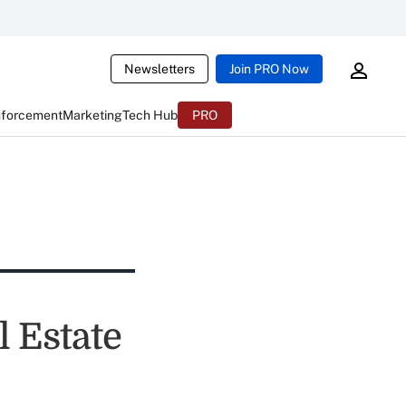
Newsletters
Join PRO Now
nforcement
Marketing
Tech Hub
PRO
l Estate