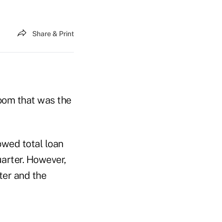
Share & Print
boom that was the
owed total loan
uarter. However,
ter and the