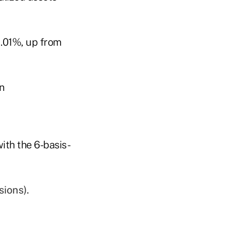
1.01%, up from
ith the 6-basis-
sions).