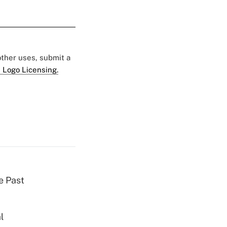
 other uses, submit a
 Logo Licensing.
e Past
l