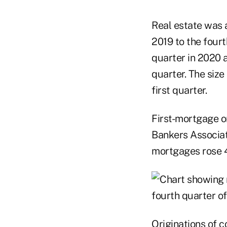
Real estate was a
2019 to the four
quarter in 2020 a
quarter. The size
first quarter.
First-mortgage or
Bankers Associati
mortgages rose 44
Originations of c