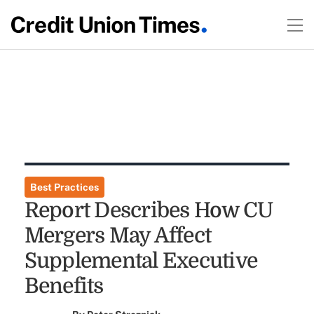
Best Practices
Report Describes How CU
Mergers May Affect
Supplemental Executive
Benefits