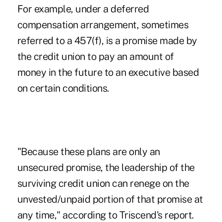
For example, under a deferred
compensation arrangement, sometimes
referred to a 457(f), is a promise made by
the credit union to pay an amount of
money in the future to an executive based
on certain conditions.
"Because these plans are only an
unsecured promise, the leadership of the
surviving credit union can renege on the
unvested/unpaid portion of that promise at
any time," according to Triscend's report.