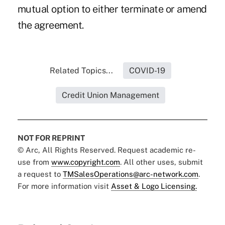
mutual option to either terminate or amend
the agreement.
Related Topics...
COVID-19
Credit Union Management
NOT FOR REPRINT
© Arc, All Rights Reserved. Request academic re-
use from
www.copyright.com
. All other uses, submit
a request to
TMSalesOperations@arc-network.com
.
For more information visit
Asset & Logo Licensing.