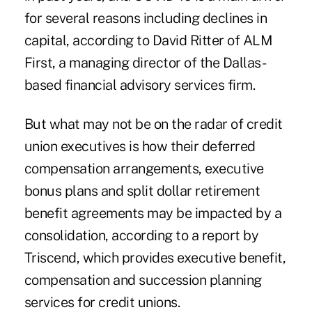
for several reasons including declines in
capital, according to David Ritter of ALM
First, a managing director of the Dallas-
based financial advisory services firm.
But what may not be on the radar of credit
union executives is how their deferred
compensation arrangements, executive
bonus plans and split dollar retirement
benefit agreements may be impacted by a
consolidation, according to a report by
Triscend, which provides executive benefit,
compensation and succession planning
services for credit unions.