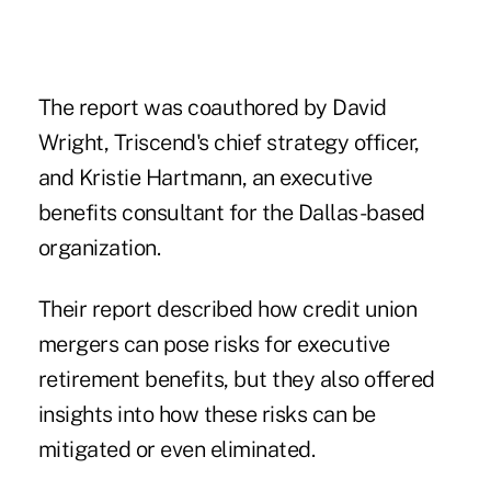
The report was coauthored by David
Wright, Triscend's chief strategy officer,
and Kristie Hartmann, an executive
benefits consultant for the Dallas-based
organization.
Their report described how credit union
mergers can pose risks for executive
retirement benefits, but they also offered
insights into how these risks can be
mitigated or even eliminated.