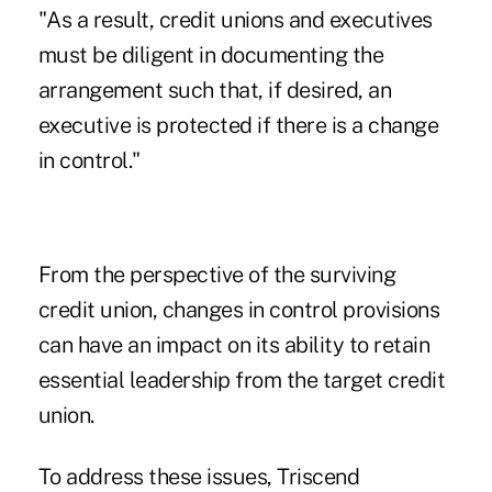
"As a result, credit unions and executives
must be diligent in documenting the
arrangement such that, if desired, an
executive is protected if there is a change
in control."
From the perspective of the surviving
credit union, changes in control provisions
can have an impact on its ability to retain
essential leadership from the target credit
union.
To address these issues, Triscend