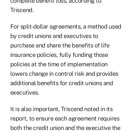
complete benefit loss, according to
Triscend.
For split-dollar agreements, a method used
by credit unions and executives to
purchase and share the benefits of life
insurance policies, fully funding those
policies at the time of implementation
lowers change in control risk and provides
additional benefits for credit unions and
executives.
It is also important, Triscend noted in its
report, to ensure each agreement requires
both the credit union and the executive the