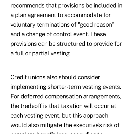
recommends that provisions be included in
a plan agreement to accommodate for
voluntary terminations of "good reason"
and a change of control event. These
provisions can be structured to provide for
a full or partial vesting.
Credit unions also should consider
implementing shorter-term vesting events.
For deferred compensation arrangements,
the tradeoff is that
taxation will occur
at
each vesting event, but this approach
would also mitigate the executive's risk of