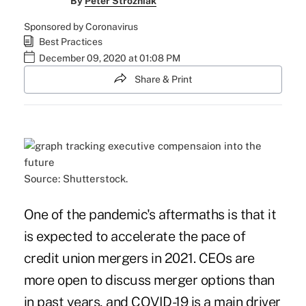
By
Peter Strozniak
Sponsored by Coronavirus
Best Practices
December 09, 2020 at 01:08 PM
Share & Print
Source: Shutterstock.
One of the pandemic's aftermaths is that it
is expected to accelerate the pace of
credit union mergers in 2021. CEOs are
more
open to discuss merger options
than
in past years, and COVID-19 is a main driver