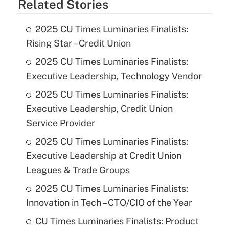
Related Stories
2025 CU Times Luminaries Finalists:
Rising Star – Credit Union
2025 CU Times Luminaries Finalists:
Executive Leadership, Technology Vendor
2025 CU Times Luminaries Finalists:
Executive Leadership, Credit Union
Service Provider
2025 CU Times Luminaries Finalists:
Executive Leadership at Credit Union
Leagues & Trade Groups
2025 CU Times Luminaries Finalists:
Innovation in Tech – CTO/CIO of the Year
CU Times Luminaries Finalists: Product