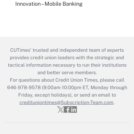
Innovation – Mobile Banking
CUTimes’ trusted and independent team of experts
provides credit union leaders with the strategic and
tactical information necessary to run their institutions
and better serve members.
For questions about Credit Union Times, please call
646-978-9578 (9:00am-10:00pm ET, Monday through
Friday, except holidays), or send an email to
credituniontimes@Subscription-Team.com
.