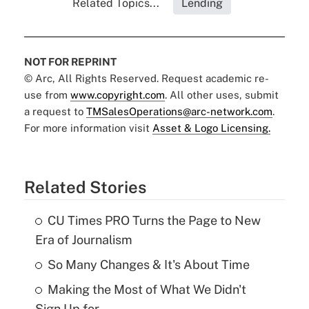
Related Topics...
Lending
NOT FOR REPRINT
© Arc, All Rights Reserved. Request academic re-
use from
www.copyright.com
. All other uses, submit
a request to
TMSalesOperations@arc-network.com
.
For more information visit
Asset & Logo Licensing.
Related Stories
CU Times PRO Turns the Page to New
Era of Journalism
So Many Changes & It's About Time
Making the Most of What We Didn't
Sign Up for