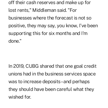
off their cash reserves and make up for
lost rents," Middleman said. "For
businesses where the forecast is not so
positive, they may say, you know, I've been
supporting this for six months and I'm
done."
In 2019, CUBG shared that one goal credit
unions had in the business services space
was to increase deposits – and perhaps
they should have been careful what they
wished for.