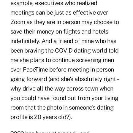
example, executives who realized
meetings can be just as effective over
Zoom as they are in person may choose to
save their money on flights and hotels
indefinitely. And a friend of mine who has
been braving the COVID dating world told
me she plans to continue screening men
over FaceTime before meeting in person
going forward (and she's absolutely right –
why drive all the way across town when
you could have found out from your living
room that the photo in someone's dating
profile is 20 years old?).