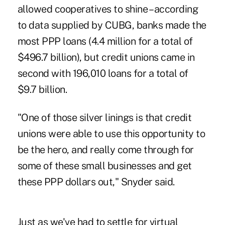
allowed cooperatives to shine – according
to data supplied by CUBG, banks made the
most PPP loans (4.4 million for a total of
$496.7 billion), but credit unions came in
second with 196,010 loans for a total of
$9.7 billion.
"One of those silver linings is that credit
unions were able to use this opportunity to
be the hero, and really come through for
some of these small businesses and get
these PPP dollars out," Snyder said.
Just as we've had to settle for virtual