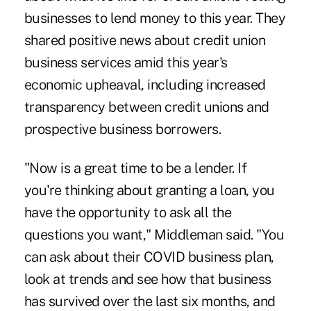
businesses to lend money to this year. They
shared positive news about credit union
business services amid this year's
economic upheaval, including increased
transparency between credit unions and
prospective business borrowers.
"Now is a great time to be a lender. If
you're thinking about granting a loan, you
have the opportunity to ask all the
questions you want," Middleman said. "You
can ask about their COVID business plan,
look at trends and see how that business
has survived over the last six months, and