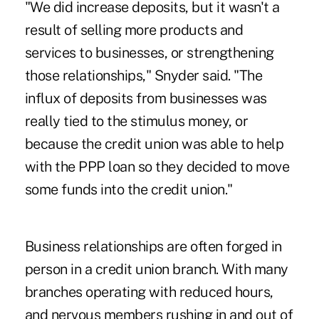
"We did increase deposits, but it wasn't a
result of selling more products and
services to businesses, or strengthening
those relationships," Snyder said. "The
influx of deposits from businesses was
really tied to the stimulus money, or
because the credit union was able to help
with the PPP loan so they decided to move
some funds into the credit union."
Business relationships are often forged in
person in a credit union branch. With many
branches operating with reduced hours,
and nervous members rushing in and out of