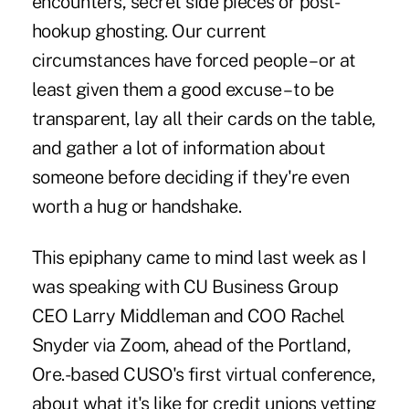
encounters, secret side pieces or post-
hookup ghosting. Our current
circumstances have forced people – or at
least given them a good excuse – to be
transparent, lay all their cards on the table,
and gather a lot of information about
someone before deciding if they're even
worth a hug or handshake.
This epiphany came to mind last week as I
was speaking with CU Business Group
CEO Larry Middleman and COO Rachel
Snyder via Zoom, ahead of the Portland,
Ore.-based CUSO's first virtual conference,
about what it's like for credit unions vetting