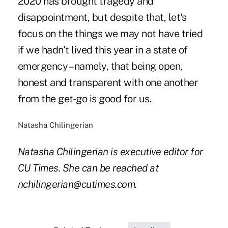
2020 has brought tragedy and
disappointment, but despite that, let's
focus on the things we may not have tried
if we hadn't lived this year in a state of
emergency – namely, that being open,
honest and transparent with one another
from the get-go is good for us.
Natasha Chilingerian
Natasha Chilingerian is executive editor for
CU Times. She can be reached at
nchilingerian@cutimes.com.