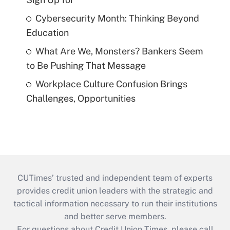
Cybersecurity Month: Thinking Beyond
Education
What Are We, Monsters? Bankers Seem
to Be Pushing That Message
Workplace Culture Confusion Brings
Challenges, Opportunities
CUTimes’ trusted and independent team of experts
provides credit union leaders with the strategic and
tactical information necessary to run their institutions
and better serve members.
For questions about Credit Union Times, please call