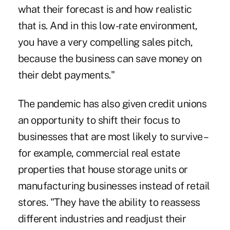
what their forecast is and how realistic
that is. And in this low-rate environment,
you have a very compelling sales pitch,
because the business can save money on
their debt payments."
The pandemic has also given credit unions
an opportunity to shift their focus to
businesses that are most likely to survive –
for example, commercial real estate
properties that house storage units or
manufacturing businesses instead of retail
stores. "They have the ability to reassess
different industries and readjust their