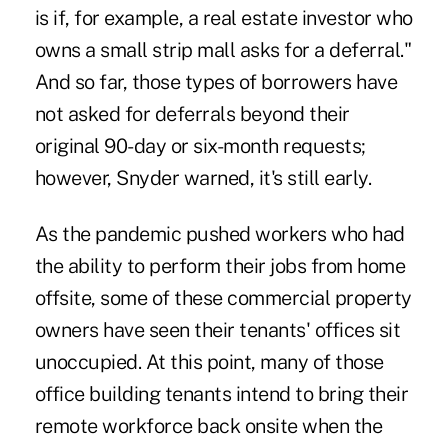
is if, for example, a real estate investor who
owns a small strip mall asks for a deferral."
And so far, those types of borrowers have
not asked for deferrals beyond their
original 90-day or six-month requests;
however, Snyder warned, it's still early.
As the pandemic pushed workers who had
the ability to perform their jobs from home
offsite, some of these commercial property
owners have seen their tenants' offices sit
unoccupied. At this point, many of those
office building tenants intend to bring their
remote workforce back onsite when the