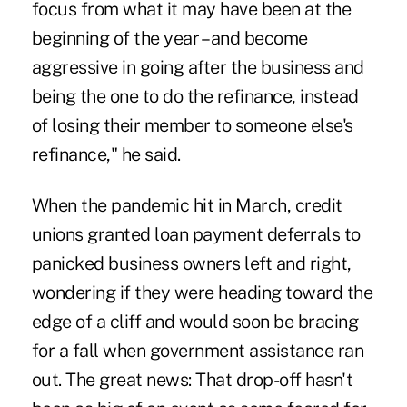
focus from what it may have been at the
beginning of the year – and become
aggressive in going after the business and
being the one to do the refinance, instead
of losing their member to someone else's
refinance," he said.
When the pandemic hit in March, credit
unions granted loan payment deferrals to
panicked business owners left and right,
wondering if they were heading toward the
edge of a cliff and would soon be bracing
for a fall when government assistance ran
out. The great news: That drop-off hasn't