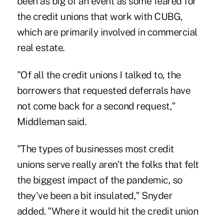
been as big of an event as some feared for
the credit unions that work with CUBG,
which are primarily involved in commercial
real estate.
"Of all the credit unions I talked to, the
borrowers that requested deferrals have
not come back for a second request,"
Middleman said.
"The types of businesses most credit
unions serve really aren't the folks that felt
the biggest impact of the pandemic, so
they've been a bit insulated," Snyder
added. "Where it would hit the credit union